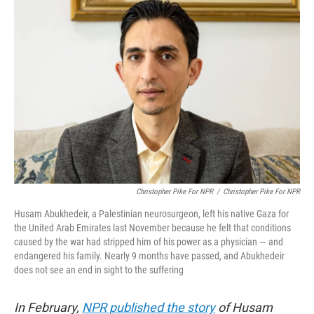
b
t
e
s
o
e
d
k
o
r
I
y
k
n
Christopher Pike For NPR
/
Christopher Pike For NPR
Husam Abukhedeir, a Palestinian neurosurgeon, left his native Gaza for
the United Arab Emirates last November because he felt that conditions
caused by the war had stripped him of his power as a physician — and
endangered his family. Nearly 9 months have passed, and Abukhedeir
does not see an end in sight to the suffering
In February,
NPR published the story
of Husam