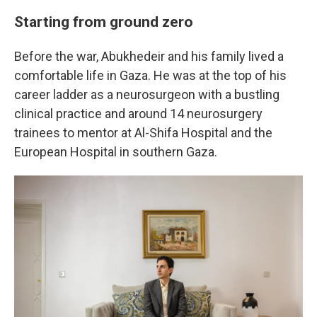
Starting from ground zero
Before the war, Abukhedeir and his family lived a
comfortable life in Gaza. He was at the top of his
career ladder as a neurosurgeon with a bustling
clinical practice and around 14 neurosurgery
trainees to mentor at Al-Shifa Hospital and the
European Hospital in southern Gaza.