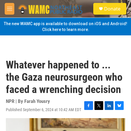
Skip to main content
S
Donate
e
M
a
e
r
n
The new WAMC app is available to download on iOS and Android!
c
u
Click here to learn more.
h
u
e
r
y
Whatever happened to ...
the Gaza neurosurgeon who
faced a wrenching decision
NPR | By
Farah Yousry
Published September 6, 2024 at 10:42 AM EDT
F
T
L
B
a
w
i
l
c
i
n
u
e
t
k
e