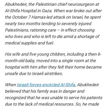
Abukhedeir, the Palestinian chief neurosurgeon at
Al-Shifa Hospital in Gaza. When war broke out after
the October 7 Hamas-led attack on Israel, he spent
nearly two months tending to severely injured
Palestinians, rationing care – in effect choosing
who lives and who is left to die amid a shortage of
medical supplies and fuel.
His wife and five young children, including a then 6-
month-old baby, moved into a single room at the
hospital with him after they felt their home became
unsafe due to Israeli airstrikes.
When
Israeli forces encircled Al-Shifa
, Abukhedeir
believed that his family was in danger and
recognized that he was unable to serve his patients
due to the lack of medical resources. So, he made