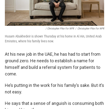
/ Christopher Pike For NPR
/
Christopher Pike For NPR
Husam Abukhedeir is shown Thursday at his home in Al Ain, United Arab
Emirates, where his family lives now.
At his new job in the UAE, he has had to start from
ground zero. He needs to establish a name for
himself and build a referral system for patients to
come.
He’s putting in the work for his family’s sake. But it’s
not easy.
He says that a sense of anguish is consuming both