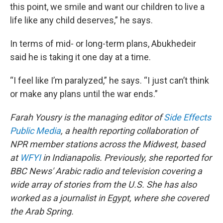
this point, we smile and want our children to live a
life like any child deserves,” he says.
In terms of mid- or long-term plans, Abukhedeir
said he is taking it one day at a time.
“I feel like I’m paralyzed,” he says. “I just can’t think
or make any plans until the war ends.”
Farah Yousry is the managing editor of
Side Effects
Public Media
, a health reporting collaboration of
NPR member stations across the Midwest, based
at
WFYI
in Indianapolis. Previously, she reported for
BBC News' Arabic radio and television covering a
wide array of stories from the U.S. She has also
worked as a journalist in Egypt, where she covered
the Arab Spring.