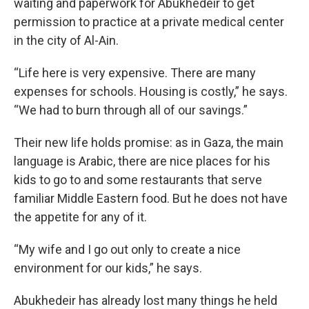
waiting and paperwork for Abukhedeir to get
permission to practice at a private medical center
in the city of Al-Ain.
“Life here is very expensive. There are many
expenses for schools. Housing is costly,” he says.
“We had to burn through all of our savings.”
Their new life holds promise: as in Gaza, the main
language is Arabic, there are nice places for his
kids to go to and some restaurants that serve
familiar Middle Eastern food. But he does not have
the appetite for any of it.
“My wife and I go out only to create a nice
environment for our kids,” he says.
Abukhedeir has already lost many things he held