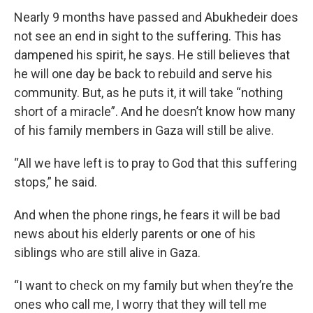
Nearly 9 months have passed and Abukhedeir does
not see an end in sight to the suffering. This has
dampened his spirit, he says. He still believes that
he will one day be back to rebuild and serve his
community. But, as he puts it, it will take “nothing
short of a miracle”. And he doesn’t know how many
of his family members in Gaza will still be alive.
“All we have left is to pray to God that this suffering
stops,” he said.
And when the phone rings, he fears it will be bad
news about his elderly parents or one of his
siblings who are still alive in Gaza.
“I want to check on my family but when they’re the
ones who call me, I worry that they will tell me