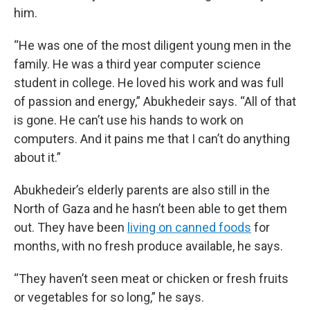
him.
“He was one of the most diligent young men in the
family. He was a third year computer science
student in college. He loved his work and was full
of passion and energy,” Abukhedeir says. “All of that
is gone. He can’t use his hands to work on
computers. And it pains me that I can’t do anything
about it.”
Abukhedeir’s elderly parents are also still in the
North of Gaza and he hasn’t been able to get them
out. They have been
living on canned foods
for
months, with no fresh produce available, he says.
“They haven’t seen meat or chicken or fresh fruits
or vegetables for so long,” he says.