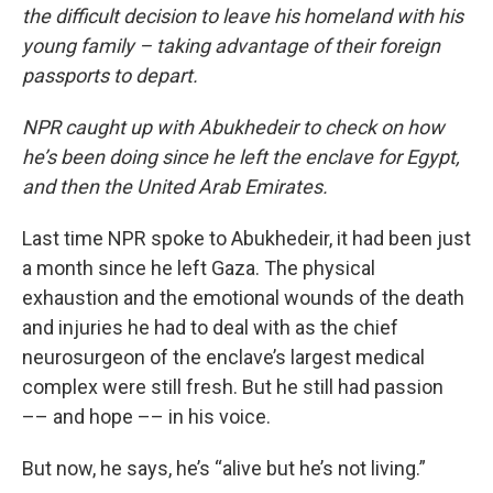
the difficult decision to leave his homeland with his
young family – taking advantage of their foreign
passports to depart.
NPR caught up with Abukhedeir to check on how
he’s been doing since he left the enclave for Egypt,
and then the United Arab Emirates.
Last time NPR spoke to Abukhedeir, it had been just
a month since he left Gaza. The physical
exhaustion and the emotional wounds of the death
and injuries he had to deal with as the chief
neurosurgeon of the enclave’s largest medical
complex were still fresh. But he still had passion
–– and hope –– in his voice.
But now, he says, he’s “alive but he’s not living.”