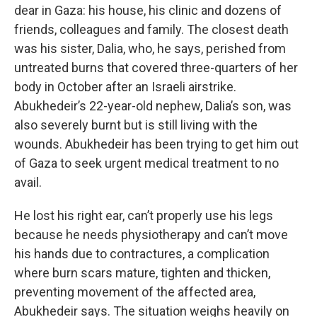
dear in Gaza: his house, his clinic and dozens of
friends, colleagues and family. The closest death
was his sister, Dalia, who, he says, perished from
untreated burns that covered three-quarters of her
body in October after an Israeli airstrike.
Abukhedeir’s 22-year-old nephew, Dalia’s son, was
also severely burnt but is still living with the
wounds. Abukhedeir has been trying to get him out
of Gaza to seek urgent medical treatment to no
avail.
He lost his right ear, can’t properly use his legs
because he needs physiotherapy and can’t move
his hands due to contractures, a complication
where burn scars mature, tighten and thicken,
preventing movement of the affected area,
Abukhedeir says. The situation weighs heavily on