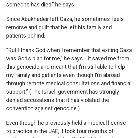
someone has died,” he says.
Since Abukhedeir left Gaza, he sometimes feels
remorse and guilt that he left his family and
patients behind.
“But I thank God when I remember that exiting Gaza
was God’s plan for me,” he says. “It saved me from
this genocide and meant that I’m still able to help
my family and patients even though I’m abroad
through remote medical consultations and financial
support.” (The Israeli government has strongly
denied accusations that it has violated the
convention against genocide.)
Even though he previously held a medical license
to practice in the UAE, it took four months of