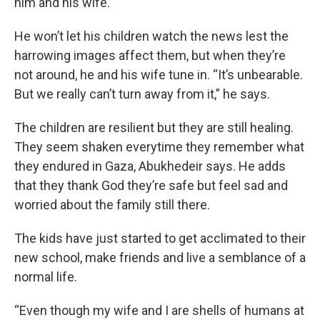
him and his wife.
He won’t let his children watch the news lest the
harrowing images affect them, but when they’re
not around, he and his wife tune in. “It’s unbearable.
But we really can’t turn away from it,” he says.
The children are resilient but they are still healing.
They seem shaken everytime they remember what
they endured in Gaza, Abukhedeir says. He adds
that they thank God they’re safe but feel sad and
worried about the family still there.
The kids have just started to get acclimated to their
new school, make friends and live a semblance of a
normal life.
“Even though my wife and I are shells of humans at