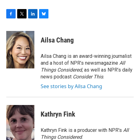
F
T
L
B
a
w
i
l
c
i
n
u
e
t
k
e
Ailsa Chang
b
t
e
s
o
e
d
k
o
r
I
y
Ailsa Chang is an award-winning journalist
k
n
and a host of NPR’s newsmagazine
All
Things Considered
, as well as NPR’s daily
news podcast
Consider This
.
See stories by Ailsa Chang
Kathryn Fink
Kathryn Fink is a producer with NPR's
All
Things Considered
.