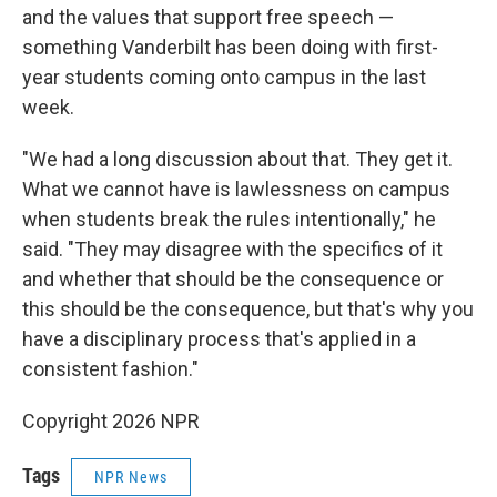
and the values that support free speech —
something Vanderbilt has been doing with first-
year students coming onto campus in the last
week.
"We had a long discussion about that. They get it.
What we cannot have is lawlessness on campus
when students break the rules intentionally," he
said. "They may disagree with the specifics of it
and whether that should be the consequence or
this should be the consequence, but that's why you
have a disciplinary process that's applied in a
consistent fashion."
Copyright 2026 NPR
Tags
NPR News