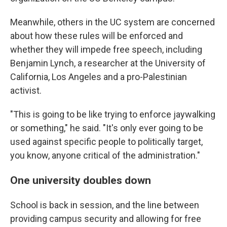
Meanwhile, others in the UC system are concerned
about how these rules will be enforced and
whether they will impede free speech, including
Benjamin Lynch, a researcher at the University of
California, Los Angeles and a pro-Palestinian
activist.
"This is going to be like trying to enforce jaywalking
or something," he said. "It's only ever going to be
used against specific people to politically target,
you know, anyone critical of the administration."
One university doubles down
School is back in session, and the line between
providing campus security and allowing for free