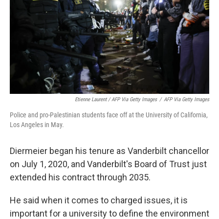
Etienne Laurent / AFP Via Getty Images
/
AFP Via Getty Images
Police and pro-Palestinian students face off at the University of California,
Los Angeles in May.
Diermeier began his tenure as Vanderbilt chancellor
on July 1, 2020, and Vanderbilt's Board of Trust just
extended his contract through 2035.
He said when it comes to charged issues, it is
important for a university to define the environment