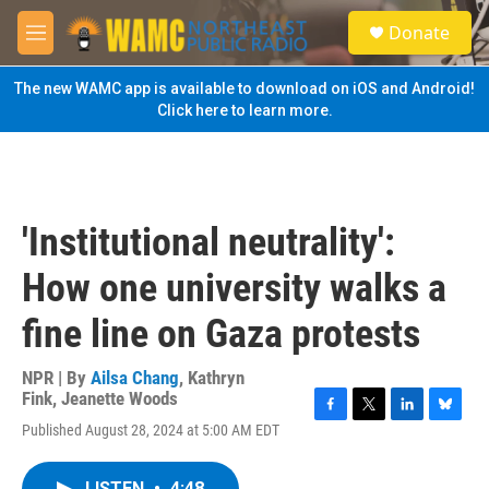
Skip to main content
S
Donate
e
M
a
e
r
n
The new WAMC app is available to download on iOS and Android!
c
u
Click here to learn more.
h
u
e
r
y
'Institutional neutrality':
How one university walks a
fine line on Gaza protests
NPR | By
Ailsa Chang
,
Kathryn
Fink
,
Jeanette Woods
F
T
L
B
Published August 28, 2024 at 5:00 AM EDT
a
w
i
l
c
i
n
u
e
t
k
e
LISTEN
•
4:48