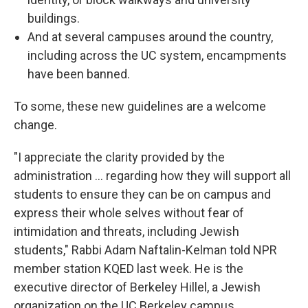
buildings.
And at several campuses around the country,
including across the UC system, encampments
have been banned.
To some, these new guidelines are a welcome
change.
"I appreciate the clarity provided by the
administration … regarding how they will support all
students to ensure they can be on campus and
express their whole selves without fear of
intimidation and threats, including Jewish
students," Rabbi Adam Naftalin-Kelman told NPR
member station KQED last week. He is the
executive director of Berkeley Hillel, a Jewish
organization on the UC Berkeley campus.