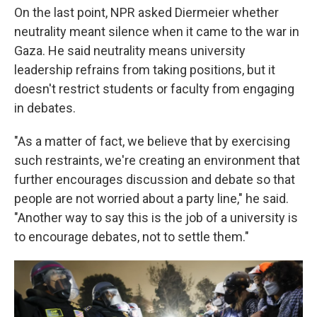
On the last point, NPR asked Diermeier whether
neutrality meant silence when it came to the war in
Gaza. He said neutrality means university
leadership refrains from taking positions, but it
doesn't restrict students or faculty from engaging
in debates.
"As a matter of fact, we believe that by exercising
such restraints, we're creating an environment that
further encourages discussion and debate so that
people are not worried about a party line," he said.
"Another way to say this is the job of a university is
to encourage debates, not to settle them."