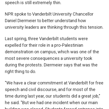
speech is still extremely thin.
NPR spoke to Vanderbilt University Chancellor
Daniel Diermeier to better understand how
university leaders are thinking through this tension.
Last spring, three Vanderbilt students were
expelled for their role in a pro-Palestinian
demonstration on campus, which was one of the
most severe consequences a university took
during the protests. Diermeier says that was the
right thing to do.
"We have a clear commitment at Vanderbilt for free
speech and civil discourse, and for most of the
time during last year, our students did a great job,"
he said. "But we had one incident when our main