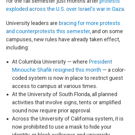
for the fall semester just months after
protests
exploded across the U.S. over Israel's war in Gaza
.
University leaders are
bracing for more protests
and counterprotests this semester
, and on some
campuses, new rules have already taken effect,
including:
At Columbia University — where
President
Minouche Shafik resigned this month
— a color-
coded system is now in place to restrict guest
access to campus at various times.
At the University of South Florida, all planned
activities that involve signs, tents or amplified
sound now require prior approval.
Across the University of California system, it is
now prohibited to use a mask to hide your
identity, or block walkways and university