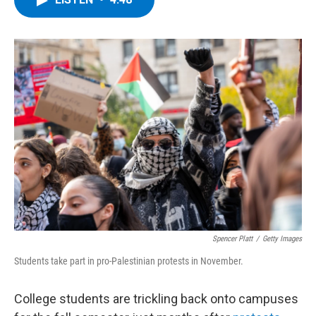
b
t
e
s
o
e
d
k
o
r
I
y
k
n
Spencer Platt
/
Getty Images
Students take part in pro-Palestinian protests in November.
College students are trickling back onto campuses