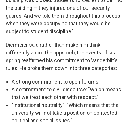
building was closed. Students forced entrance into
the building — they injured one of our security
guards. And we told them throughout this process
when they were occupying that they would be
subject to student discipline."
Diermeier said rather than make him think
differently about the approach, the events of last
spring reaffirmed his commitment to Vanderbilt's
rules. He broke them down into three categories:
A strong commitment to open forums.
A commitment to civil discourse: "Which means
that we treat each other with respect."
"Institutional neutrality": "Which means that the
university will not take a position on contested
political and social issues."