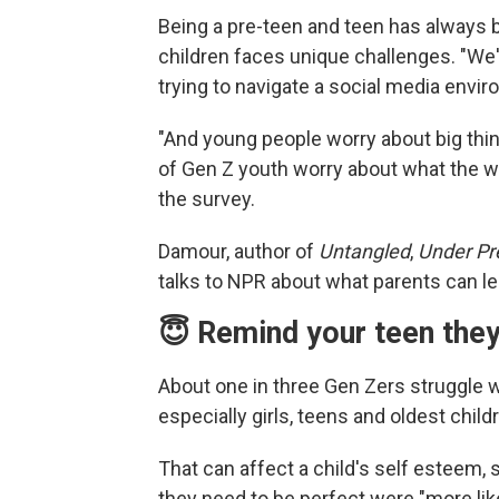
Being a pre-teen and teen has always b
children faces unique challenges. "We'
trying to navigate a social media envir
"And young people worry about big thing
of Gen Z youth worry about what the wor
the survey.
Damour, author of
Untangled
,
Under Pr
talks to NPR about what parents can le
😇 Remind your teen they
About one in three Gen Zers struggle 
especially girls, teens and oldest child
That can affect a child's self esteem
they need to be perfect were "more lik