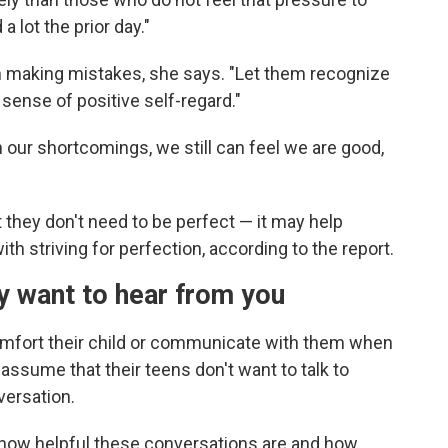
a lot the prior day."
h making mistakes, she says. "Let them recognize
 sense of positive self-regard."
 our shortcomings, we still can feel we are good,
they don't need to be perfect — it may help
h striving for perfection, according to the report.
ey want to hear from you
comfort their child or communicate with them when
 assume that their teens don't want to talk to
versation.
 how helpful these conversations are and how