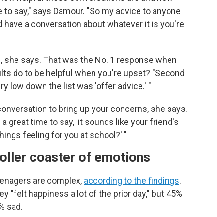
 to say," says Damour. "So my advice to anyone
d have a conversation about whatever it is you're
ten, she says. That was the No. 1 response when
lts do to be helpful when you're upset? "Second
ery low down the list was 'offer advice.' "
conversation to bring up your concerns, she says.
s a great time to say, 'it sounds like your friend's
hings feeling for you at school?' "
roller coaster of emotions
eenagers are complex,
according to the findings
.
ey "felt happiness a lot of the prior day," but 45%
% sad.