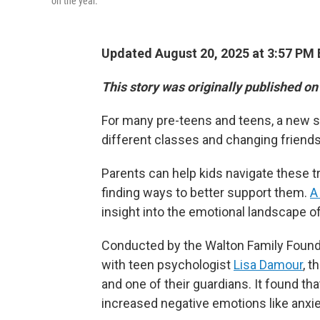
on the year.
Updated August 20, 2025 at 3:57 PM
This story was originally published o
For many pre-teens and teens, a new s
different classes and changing friendshi
Parents can help kids navigate these t
finding ways to better support them.
A
insight into the emotional landscape o
Conducted by the Walton Family Foundat
with teen psychologist
Lisa Damour
, t
and one of their guardians. It found th
increased negative emotions like anxie