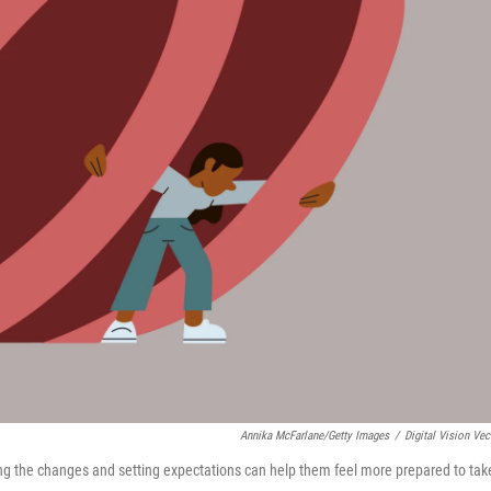
Annika McFarlane/Getty Images
/
Digital Vision Vec
ing the changes and setting expectations can help them feel more prepared to tak