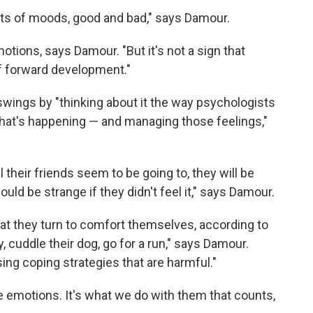
ots of moods, good and bad," says Damour.
tions, says Damour. "But it's not a sign that
 of forward development."
wings by "thinking about it the way psychologists
t what's happening — and managing those feelings,"
 all their friends seem to be going to, they will be
uld be strange if they didn't feel it," says Damour.
hat they turn to comfort themselves, according to
, cuddle their dog, go for a run," says Damour.
sing coping strategies that are harmful."
ve emotions. It's what we do with them that counts,