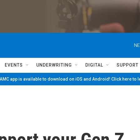
NE
EVENTS
UNDERWRITING
DIGITAL
SUPPORT
MC app is available to download on iOS and Android! Click here to 
pport your Gen Z