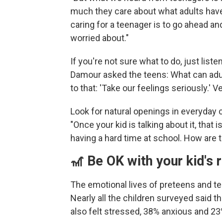
much they care about what adults have
caring for a teenager is to go ahead an
worried about."
If you're not sure what to do, just lis
Damour asked the teens: What can adu
to that: 'Take our feelings seriously.' V
Look for natural openings in everyday 
"Once your kid is talking about it, that i
having a hard time at school. How are t
🎢 Be OK with your kid's 
The emotional lives of preteens and t
Nearly all the children surveyed said th
also felt stressed, 38% anxious and 23