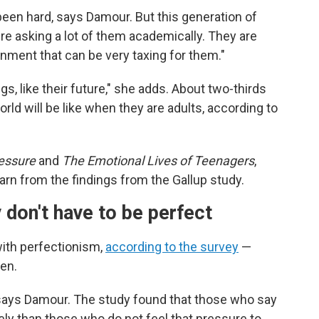
een hard, says Damour. But this generation of
re asking a lot of them academically. They are
onment that can be very taxing for them."
s, like their future," she adds. About two-thirds
ld will be like when they are adults, according to
essure
and
The Emotional Lives of Teenagers
,
arn from the findings from the Gallup study.
 don't have to be perfect
with perfectionism,
according to the survey
—
ren.
, says Damour. The study found that those who say
ely than those who do not feel that pressure to