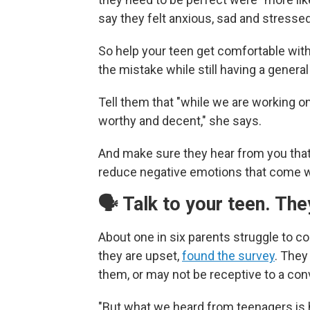
say they felt anxious, sad and stressed 
So help your teen get comfortable wit
the mistake while still having a general
Tell them that "while we are working on
worthy and decent," she says.
And make sure they hear from you that 
reduce negative emotions that come wit
🗣️ Talk to your teen. Th
About one in six parents struggle to 
they are upset,
found the survey
. They
them, or may not be receptive to a con
"But what we heard from teenagers is