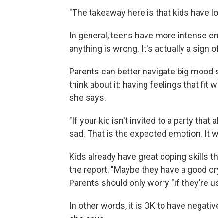
"The takeaway here is that kids have l
In general, teens have more intense emo
anything is wrong. It's actually a sign
Parents can better navigate big mood s
think about it: having feelings that fi
she says.
"If your kid isn't invited to a party that
sad. That is the expected emotion. It wo
Kids already have great coping skills t
the report. "Maybe they have a good cry
Parents should only worry "if they're u
In other words, it is OK to have negati