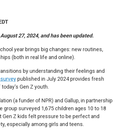
 EDT
n August 27, 2024, and has been updated.
chool year brings big changes: new routines,
ps (both in real life and online).
ransitions by understanding their feelings and
 survey
published in July 2024 provides fresh
f today's Gen Z youth.
ion (a funder of NPR) and Gallup, in partnership
he group surveyed 1,675 children ages 10 to 18
at Gen Z kids felt pressure to be perfect and
ty, especially among girls and teens.