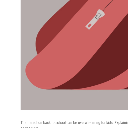
The transition back to school can be overwhelming for kids. Explain