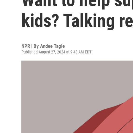
kids? Talking re
NPR | By
Andee Tagle
Published August 27, 2024 at 9:48 AM EDT