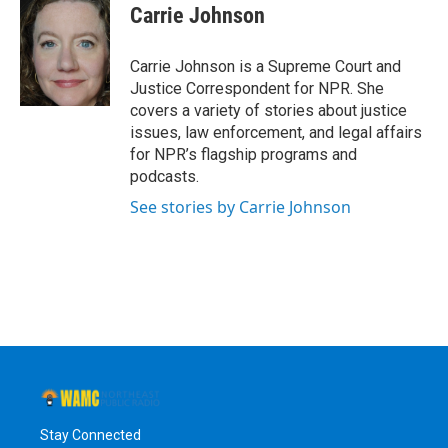
e
t
k
e
Carrie Johnson
b
t
e
s
o
e
d
k
o
r
I
y
Carrie Johnson is a Supreme Court and
k
n
Justice Correspondent for NPR. She
covers a variety of stories about justice
issues, law enforcement, and legal affairs
for NPR’s flagship programs and
podcasts.
See stories by Carrie Johnson
Stay Connected