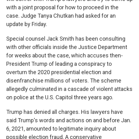
with a joint proposal for how to proceed in the
case. Judge Tanya Chutkan had asked for an
update by Friday.
Special counsel Jack Smith has been consulting
with other officials inside the Justice Department
for weeks about the case, which accuses then-
President Trump of leading a conspiracy to
overturn the 2020 presidential election and
disenfranchise millions of voters. The scheme
allegedly culminated in a cascade of violent attacks
on police at the U.S. Capitol three years ago.
Trump has denied all charges. His lawyers have
said Trump's words and actions on and before Jan.
6, 2021, amounted to legitimate inquiry about
possible election fraud. A conservative