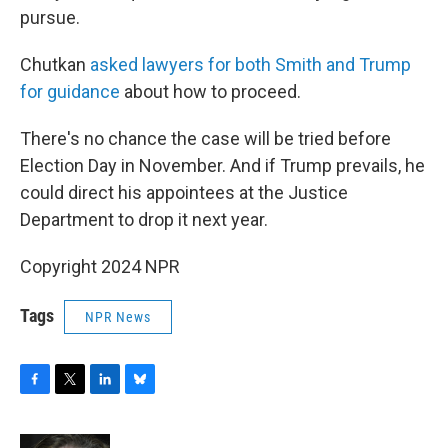
pursue.
Chutkan
asked lawyers for both Smith and Trump
for guidance
about how to proceed.
There's no chance the case will be tried before
Election Day in November. And if Trump prevails, he
could direct his appointees at the Justice
Department to drop it next year.
Copyright 2024 NPR
Tags
NPR News
F
T
L
B
a
w
i
l
c
i
n
u