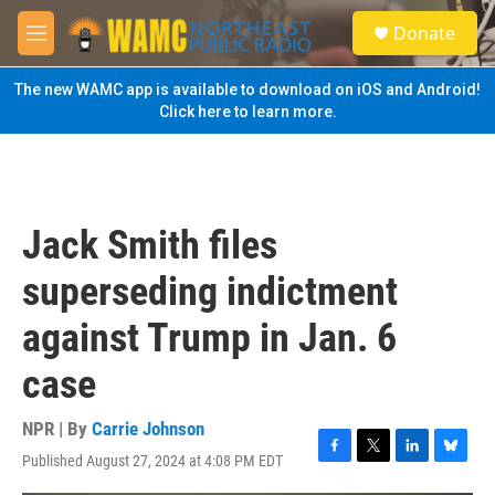
Skip to main content
S
Donate
e
M
a
e
r
n
The new WAMC app is available to download on iOS and Android!
c
u
Click here to learn more.
h
u
e
r
y
Jack Smith files
superseding indictment
against Trump in Jan. 6
case
NPR | By
Carrie Johnson
Published August 27, 2024 at 4:08 PM EDT
F
T
L
B
a
w
i
l