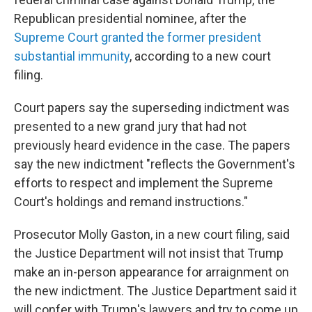
Republican presidential nominee, after the
Supreme Court granted the former president
substantial immunity
, according to a new court
filing.
Court papers say the superseding indictment was
presented to a new grand jury that had not
previously heard evidence in the case. The papers
say the new indictment "reflects the Government's
efforts to respect and implement the Supreme
Court's holdings and remand instructions."
Prosecutor Molly Gaston, in a new court filing, said
the Justice Department will not insist that Trump
make an in-person appearance for arraignment on
the new indictment. The Justice Department said it
will confer with Trump's lawyers and try to come up