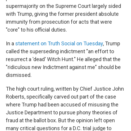
supermajority on the Supreme Court largely sided
with Trump, giving the former president absolute
immunity from prosecution for acts that were
"core" to his official duties.
In a
statement on Truth Social on Tuesday
, Trump
called the superseding indictment "an effort to
resurrect a 'dead' Witch Hunt." He alleged that the
"ridiculous new Indictment against me" should be
dismissed.
The high court ruling, written by Chief Justice John
Roberts, specifically carved out part of the case
where Trump had been accused of misusing the
Justice Department to pursue phony theories of
fraud at the ballot box. But the opinion left open
many critical questions for a D.C. trial judge to