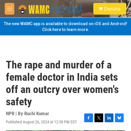
Skip to main content
S
Donate
e
M
a
e
r
n
The new WAMC app is available to download on iOS and Android!
c
u
Click here to learn more.
h
u
e
r
y
The rape and murder of a
female doctor in India sets
off an outcry over women's
safety
NPR | By
Ruchi Kumar
Published August 26, 2024 at 12:58 PM EDT
F
T
L
B
a
w
i
l