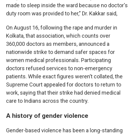
made to sleep inside the ward because no doctor's
duty room was provided to her,” Dr. Kakkar said,
On August 16, following the rape and murder in
Kolkata, that association, which counts over
360,000 doctors as members, announced a
nationwide strike to demand safer spaces for
women medical professionals. Participating
doctors refused services to non-emergency
patients. While exact figures weren’t collated, the
Supreme Court appealed for doctors to return to
work, saying that their strike had denied medical
care to Indians across the country.
A history of gender violence
Gender-based violence has been a long-standing