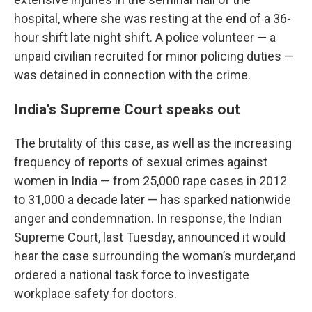
hospital, where she was resting at the end of a 36-
hour shift late night shift. A police volunteer — a
unpaid civilian recruited for minor policing duties —
was detained in connection with the crime.
India's Supreme Court speaks out
The brutality of this case, as well as the increasing
frequency of reports of sexual crimes against
women in India — from 25,000 rape cases in 2012
to 31,000 a decade later — has sparked nationwide
anger and condemnation. In response, the Indian
Supreme Court, last Tuesday, announced it would
hear the case surrounding the woman’s murder,and
ordered a national task force to investigate
workplace safety for doctors.