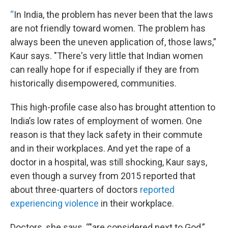
“
In India, the problem has never been that the laws
are not friendly toward women. The problem has
always been the uneven application of, those laws,”
Kaur says. "There's very little that Indian women
can really hope for if especially if they are from
historically disempowered, communities.
This high-profile case also has brought attention to
India’s low rates of employment of women. One
reason is that they lack safety in their commute
and in their workplaces. And yet the rape of a
doctor in a hospital, was still shocking, Kaur says,
even though a survey from 2015 reported that
about three-quarters of doctors
reported
experiencing violence
in their workplace.
Doctors, she says, “"are considered next to God,”