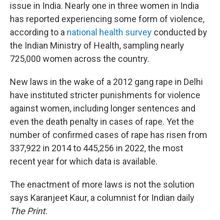
issue in India. Nearly one in three women in India
has reported experiencing some form of violence,
according to a
national health survey
conducted by
the Indian Ministry of Health, sampling nearly
725,000 women across the country.
New laws in the wake of a 2012 gang rape in Delhi
have instituted stricter punishments for violence
against women, including longer sentences and
even the death penalty in cases of rape. Yet the
number of confirmed cases of rape has risen from
337,922 in 2014 to 445,256 in 2022, the most
recent year for which data is available.
The enactment of more laws is not the solution
says Karanjeet Kaur, a columnist for Indian daily
The Print.