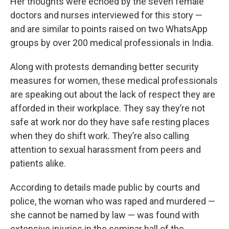
Her thoughts were echoed by the seven female
doctors and nurses interviewed for this story —
and are similar to points raised on two WhatsApp
groups by over 200 medical professionals in India.
Along with protests demanding better security
measures for women, these medical professionals
are speaking out about the lack of respect they are
afforded in their workplace. They say they’re not
safe at work nor do they have safe resting places
when they do shift work. They’re also calling
attention to sexual harassment from peers and
patients alike.
According to details made public by courts and
police, the woman who was raped and murdered —
she cannot be named by law — was found with
extensive injuries in the seminar hall of the