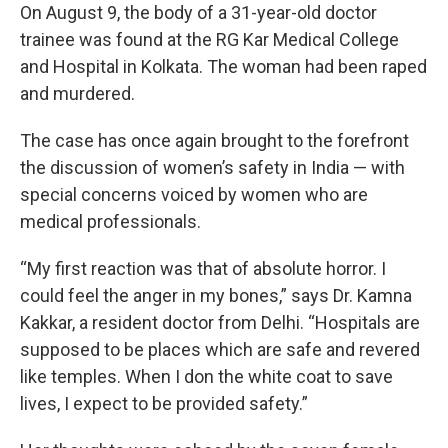
On August 9, the body of a 31-year-old doctor
trainee was found at the RG Kar Medical College
and Hospital in Kolkata. The woman had been raped
and murdered.
The case has once again brought to the forefront
the discussion of women’s safety in India — with
special concerns voiced by women who are
medical professionals.
“My first reaction was that of absolute horror. I
could feel the anger in my bones,” says Dr. Kamna
Kakkar, a resident doctor from Delhi. “Hospitals are
supposed to be places which are safe and revered
like temples. When I don the white coat to save
lives, I expect to be provided safety.”