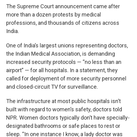
The Supreme Court announcement came after
more than a dozen protests by medical
professions, and thousands of citizens across
India.
One of India’s largest unions representing doctors,
the Indian Medical Association, is demanding
increased security protocols — “no less than an
airport” — for all hospitals. In a statement, they
called for deployment of more security personnel
and closed-circuit TV for surveillance.
The infrastructure at most public hospitals isn’t
built with regard to women’s safety, doctors told
NPR. Women doctors typically don’t have specially-
designated bathrooms or safe places to rest or
sleep. “In one instance I know, a lady doctor was