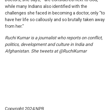
while many Indians also identified with the
challenges she faced in becoming a doctor, only "to
have her life so callously and so brutally taken away
from her."
Ruchi Kumar is a journalist who reports on conflict,
politics, development and culture in India and
Afghanistan. She tweets at @RuchiKumar
Copyright 2024 NPR