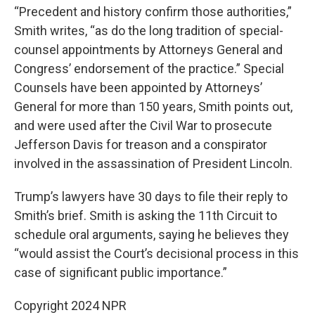
“Precedent and history confirm those authorities,”
Smith writes, “as do the long tradition of special-
counsel appointments by Attorneys General and
Congress’ endorsement of the practice.” Special
Counsels have been appointed by Attorneys’
General for more than 150 years, Smith points out,
and were used after the Civil War to prosecute
Jefferson Davis for treason and a conspirator
involved in the assassination of President Lincoln.
Trump’s lawyers have 30 days to file their reply to
Smith’s brief. Smith is asking the 11th Circuit to
schedule oral arguments, saying he believes they
“would assist the Court’s decisional process in this
case of significant public importance.”
Copyright 2024 NPR