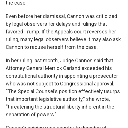
the case.
Even before her dismissal, Cannon was criticized
by legal observers for delays and rulings that
favored Trump. If the Appeals court reverses her
ruling, many legal observers believe it may also ask
Cannon to recuse herself from the case.
In her ruling last month, Judge Cannon said that
Attorney General Merrick Garland exceeded his
constitutional authority in appointing a prosecutor
who was not subject to Congressional approval.
“The Special Counsel’s position effectively usurps
that important legislative authority,” she wrote,
“threatening the structural liberty inherent in the
separation of powers.”
Cannon’s opinion runs counter to decades of