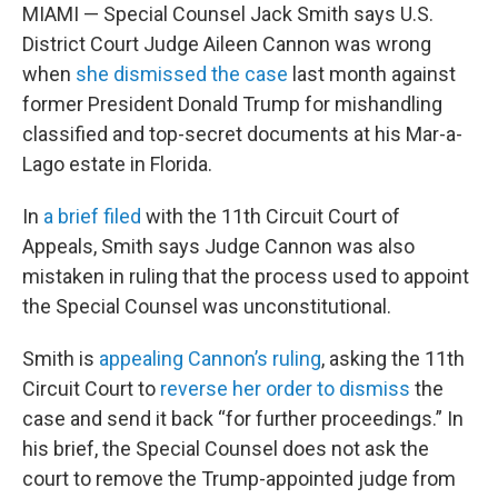
MIAMI — Special Counsel Jack Smith says U.S.
District Court Judge Aileen Cannon was wrong
when
she dismissed the case
last month against
former President Donald Trump for mishandling
classified and top-secret documents at his Mar-a-
Lago estate in Florida.
In
a brief filed
with the 11th Circuit Court of
Appeals, Smith says Judge Cannon was also
mistaken in ruling that the process used to appoint
the Special Counsel was unconstitutional.
Smith is
appealing Cannon’s ruling
, asking the 11th
Circuit Court to
reverse her order to dismiss
the
case and send it back “for further proceedings.” In
his brief, the Special Counsel does not ask the
court to remove the Trump-appointed judge from