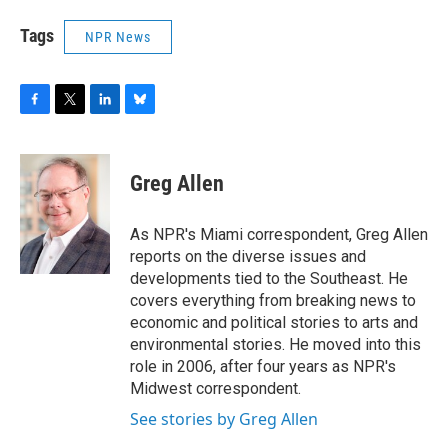
Tags
NPR News
F
T
L
B
a
w
i
l
c
i
n
u
e
t
k
e
Greg Allen
b
t
e
s
o
e
d
k
o
r
I
y
As NPR's Miami correspondent, Greg Allen
k
n
reports on the diverse issues and
developments tied to the Southeast. He
covers everything from breaking news to
economic and political stories to arts and
environmental stories. He moved into this
role in 2006, after four years as NPR's
Midwest correspondent.
See stories by Greg Allen