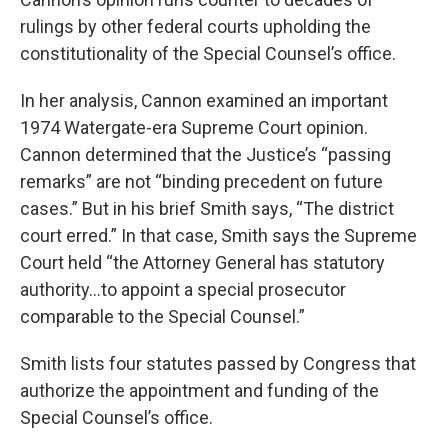
rulings by other federal courts upholding the
constitutionality of the Special Counsel’s office.
In her analysis, Cannon examined an important
1974 Watergate-era Supreme Court opinion.
Cannon determined that the Justice’s “passing
remarks” are not “binding precedent on future
cases.” But in his brief Smith says, “The district
court erred.” In that case, Smith says the Supreme
Court held “the Attorney General has statutory
authority…to appoint a special prosecutor
comparable to the Special Counsel.”
Smith lists four statutes passed by Congress that
authorize the appointment and funding of the
Special Counsel’s office.