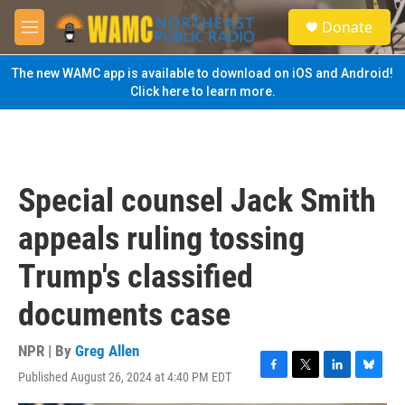
Skip to main content
S
Donate
e
M
a
e
r
n
The new WAMC app is available to download on iOS and Android!
c
u
Click here to learn more.
h
u
e
r
y
Special counsel Jack Smith
appeals ruling tossing
Trump's classified
documents case
NPR | By
Greg Allen
Published August 26, 2024 at 4:40 PM EDT
F
T
L
B
a
w
i
l