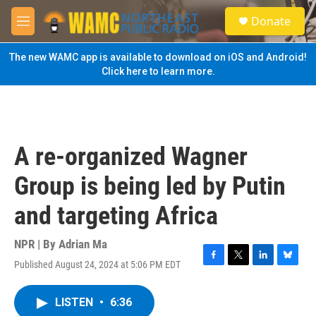
Skip to main content
S
Donate
e
M
a
e
r
n
The new WAMC app is available to download on iOS and Android!
c
u
Click here to learn more.
h
u
e
r
y
A re-organized Wagner
Group is being led by Putin
and targeting Africa
NPR | By
Adrian Ma
Published August 24, 2024 at 5:06 PM EDT
F
T
L
B
a
w
i
l
c
i
n
u
LISTEN
•
6:36
e
t
k
e