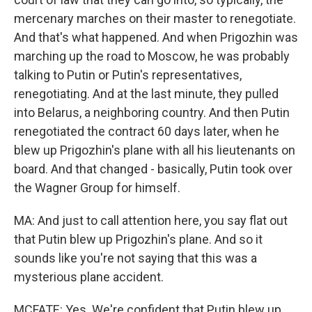
mercenary marches on their master to renegotiate.
And that's what happened. And when Prigozhin was
marching up the road to Moscow, he was probably
talking to Putin or Putin's representatives,
renegotiating. And at the last minute, they pulled
into Belarus, a neighboring country. And then Putin
renegotiated the contract 60 days later, when he
blew up Prigozhin's plane with all his lieutenants on
board. And that changed - basically, Putin took over
the Wagner Group for himself.
MA: And just to call attention here, you say flat out
that Putin blew up Prigozhin's plane. And so it
sounds like you're not saying that this was a
mysterious plane accident.
MCFATE: Yes. We're confident that Putin blew up