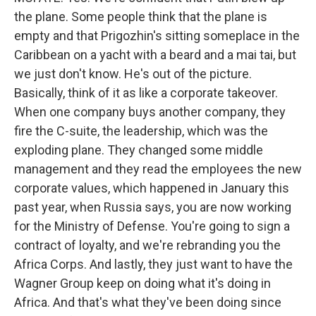
the plane. Some people think that the plane is
empty and that Prigozhin's sitting someplace in the
Caribbean on a yacht with a beard and a mai tai, but
we just don't know. He's out of the picture.
Basically, think of it as like a corporate takeover.
When one company buys another company, they
fire the C-suite, the leadership, which was the
exploding plane. They changed some middle
management and they read the employees the new
corporate values, which happened in January this
past year, when Russia says, you are now working
for the Ministry of Defense. You're going to sign a
contract of loyalty, and we're rebranding you the
Africa Corps. And lastly, they just want to have the
Wagner Group keep on doing what it's doing in
Africa. And that's what they've been doing since