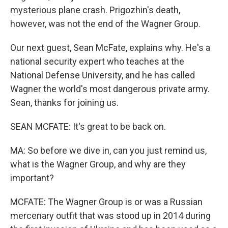
mysterious plane crash. Prigozhin's death,
however, was not the end of the Wagner Group.
Our next guest, Sean McFate, explains why. He's a
national security expert who teaches at the
National Defense University, and he has called
Wagner the world's most dangerous private army.
Sean, thanks for joining us.
SEAN MCFATE: It's great to be back on.
MA: So before we dive in, can you just remind us,
what is the Wagner Group, and why are they
important?
MCFATE: The Wagner Group is or was a Russian
mercenary outfit that was stood up in 2014 during