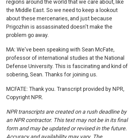
regions around the world that we care about, like
the Middle East. So we need to keep a lookout
about these mercenaries, and just because
Prigozhin is assassinated doesn't make the
problem go away.
MA: We've been speaking with Sean McFate,
professor of international studies at the National
Defense University. This is fascinating and kind of
sobering, Sean. Thanks for joining us.
MCFATE: Thank you. Transcript provided by NPR,
Copyright NPR.
NPR transcripts are created on a rush deadline by
an NPR contractor. This text may not be in its final
form and may be updated or revised in the future.
Accuracy and availability may vary. The