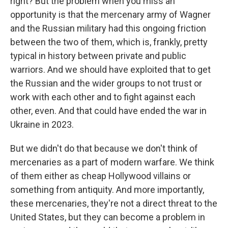
right? But the problem when you miss an
opportunity is that the mercenary army of Wagner
and the Russian military had this ongoing friction
between the two of them, which is, frankly, pretty
typical in history between private and public
warriors. And we should have exploited that to get
the Russian and the wider groups to not trust or
work with each other and to fight against each
other, even. And that could have ended the war in
Ukraine in 2023.
But we didn't do that because we don't think of
mercenaries as a part of modern warfare. We think
of them either as cheap Hollywood villains or
something from antiquity. And more importantly,
these mercenaries, they're not a direct threat to the
United States, but they can become a problem in