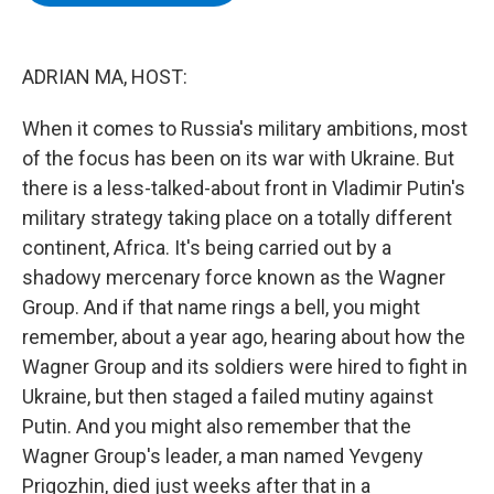
b
t
e
s
o
e
d
k
o
r
I
y
k
n
ADRIAN MA, HOST:
When it comes to Russia's military ambitions, most
of the focus has been on its war with Ukraine. But
there is a less-talked-about front in Vladimir Putin's
military strategy taking place on a totally different
continent, Africa. It's being carried out by a
shadowy mercenary force known as the Wagner
Group. And if that name rings a bell, you might
remember, about a year ago, hearing about how the
Wagner Group and its soldiers were hired to fight in
Ukraine, but then staged a failed mutiny against
Putin. And you might also remember that the
Wagner Group's leader, a man named Yevgeny
Prigozhin, died just weeks after that in a