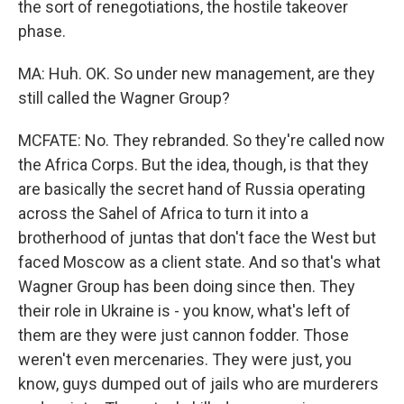
the sort of renegotiations, the hostile takeover
phase.
MA: Huh. OK. So under new management, are they
still called the Wagner Group?
MCFATE: No. They rebranded. So they're called now
the Africa Corps. But the idea, though, is that they
are basically the secret hand of Russia operating
across the Sahel of Africa to turn it into a
brotherhood of juntas that don't face the West but
faced Moscow as a client state. And so that's what
Wagner Group has been doing since then. They
their role in Ukraine is - you know, what's left of
them are they were just cannon fodder. Those
weren't even mercenaries. They were just, you
know, guys dumped out of jails who are murderers