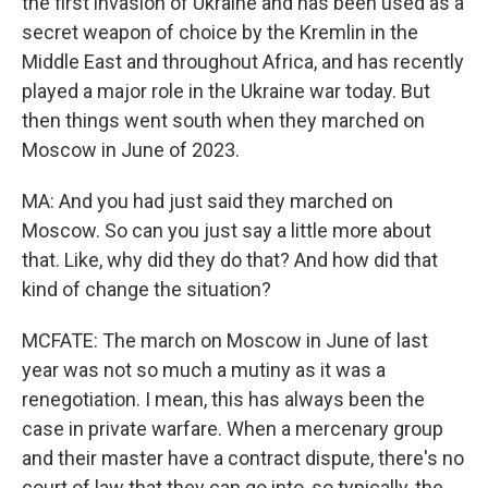
the first invasion of Ukraine and has been used as a
secret weapon of choice by the Kremlin in the
Middle East and throughout Africa, and has recently
played a major role in the Ukraine war today. But
then things went south when they marched on
Moscow in June of 2023.
MA: And you had just said they marched on
Moscow. So can you just say a little more about
that. Like, why did they do that? And how did that
kind of change the situation?
MCFATE: The march on Moscow in June of last
year was not so much a mutiny as it was a
renegotiation. I mean, this has always been the
case in private warfare. When a mercenary group
and their master have a contract dispute, there's no
court of law that they can go into, so typically, the