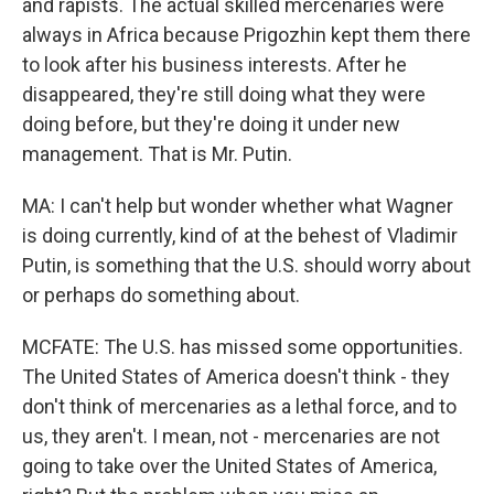
and rapists. The actual skilled mercenaries were
always in Africa because Prigozhin kept them there
to look after his business interests. After he
disappeared, they're still doing what they were
doing before, but they're doing it under new
management. That is Mr. Putin.
MA: I can't help but wonder whether what Wagner
is doing currently, kind of at the behest of Vladimir
Putin, is something that the U.S. should worry about
or perhaps do something about.
MCFATE: The U.S. has missed some opportunities.
The United States of America doesn't think - they
don't think of mercenaries as a lethal force, and to
us, they aren't. I mean, not - mercenaries are not
going to take over the United States of America,