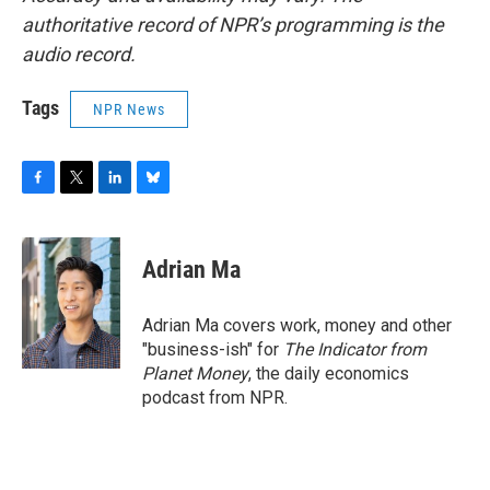
authoritative record of NPR’s programming is the
audio record.
Tags
NPR News
F
T
L
B
a
w
i
l
c
i
n
u
e
t
k
e
Adrian Ma
b
t
e
s
o
e
d
k
o
r
I
y
Adrian Ma covers work, money and other
k
n
"business-ish" for
The Indicator from
Planet Money
, the daily economics
podcast from NPR.