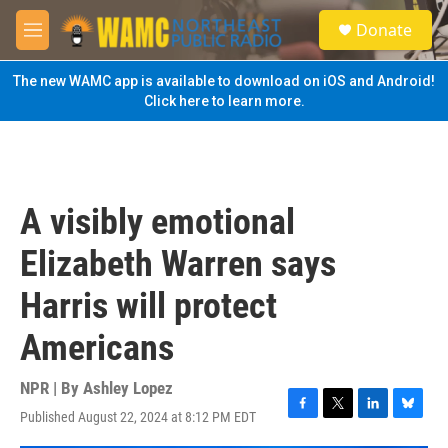
Skip to main content
S
Donate
e
M
a
e
r
n
The new WAMC app is available to download on iOS and Android!
c
u
Click here to learn more.
h
u
e
r
y
A visibly emotional
Elizabeth Warren says
Harris will protect
Americans
NPR | By
Ashley Lopez
Published August 22, 2024 at 8:12 PM EDT
F
T
L
B
a
w
i
l