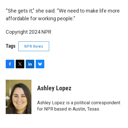
“She gets it,” she said. “We need to make life more
affordable for working people.”
Copyright 2024 NPR
Tags
NPR News
F
T
L
B
a
w
i
l
c
i
n
u
e
t
k
e
Ashley Lopez
b
t
e
s
o
e
d
k
o
r
I
y
Ashley Lopez is a political correspondent
k
n
for NPR based in Austin, Texas.