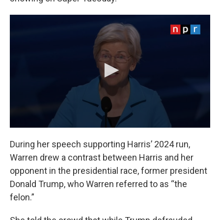
During her speech supporting Harris’ 2024 run,
Warren drew a contrast between Harris and her
opponent in the presidential race, former president
Donald Trump, who Warren referred to as “the
felon.”