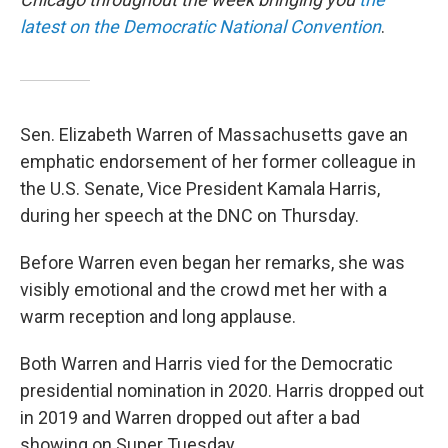
latest on the Democratic National Convention
.
Sen. Elizabeth Warren of Massachusetts gave an
emphatic endorsement of her former colleague in
the U.S. Senate, Vice President Kamala Harris,
during her speech at the DNC on Thursday.
Before Warren even began her remarks, she was
visibly emotional and the crowd met her with a
warm reception and long applause.
Both Warren and Harris vied for the Democratic
presidential nomination in 2020. Harris dropped out
in 2019 and Warren dropped out after a bad
showing on Super Tuesday.