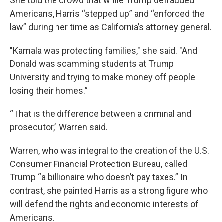
She told the crowd that while Trump defrauded
Americans, Harris “stepped up” and “enforced the
law” during her time as California’s attorney general.
"Kamala was protecting families," she said. "And
Donald was scamming students at Trump
University and trying to make money off people
losing their homes.”
“That is the difference between a criminal and
prosecutor,” Warren said.
Warren, who was integral to the creation of the U.S.
Consumer Financial Protection Bureau, called
Trump “a billionaire who doesn’t pay taxes.” In
contrast, she painted Harris as a strong figure who
will defend the rights and economic interests of
Americans.