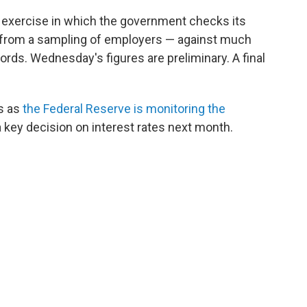
al exercise in which the government checks its
rom a sampling of employers — against much
rds. Wednesday's figures are preliminary. A final
s as
the Federal Reserve is monitoring the
 key decision on interest rates next month.