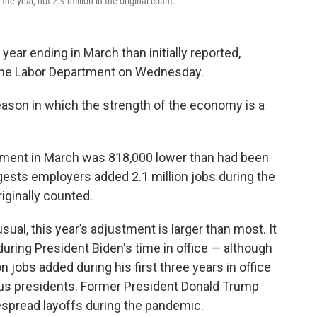
he year, not 2.9 million in the original count.
ear ending in March than initially reported,
 the Labor Department on Wednesday.
ason in which the strength of the economy is a
ment in March was 818,000 lower than had been
gests employers added 2.1 million jobs during the
riginally counted.
ual, this year’s adjustment is larger than most. It
 during President Biden's time in office — although
on jobs added during his first three years in office
ous presidents. Former President Donald Trump
espread layoffs during the pandemic.