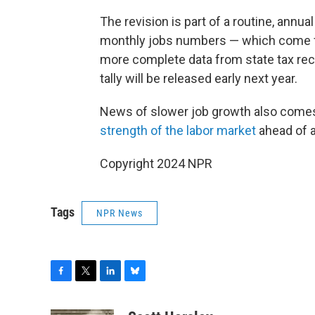
The revision is part of a routine, annu
monthly jobs numbers — which come f
more complete data from state tax reco
tally will be released early next year.
News of slower job growth also come
strength of the labor market
ahead of a
Copyright 2024 NPR
Tags
NPR News
F
T
L
B
a
w
i
l