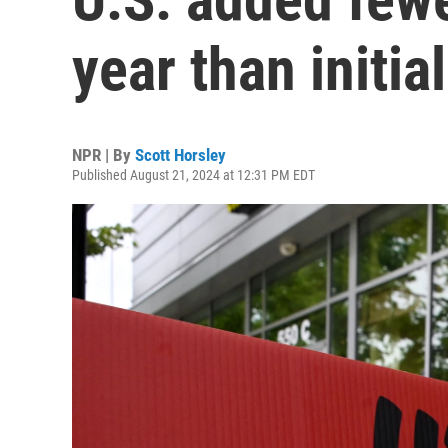
year than initia
NPR | By
Scott Horsley
Published August 21, 2024 at 12:31 PM EDT