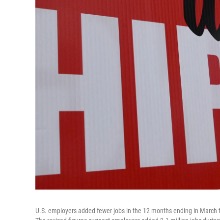
U.S. employers added fewer jobs in the 12 months ending in March t