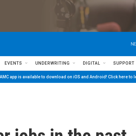
NE
EVENTS
UNDERWRITING
DIGITAL
SUPPORT
MC app is available to download on iOS and Android! Click here to 
r jobs in the past