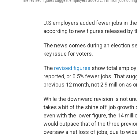
The revised figures suggest employers added 2.1 million jobs during t
U.S employers added fewer jobs in the y
according to new figures released by
The news comes during an election se
key issue for voters.
The
revised figures
show total employ
reported, or 0.5% fewer jobs. That sug
previous 12 month, not 2.9 million as o
While the downward revision is not unus
takes a bit of the shine off job growth
even with the lower figure, the 14 milli
would outpace that of the three previ
oversaw a net loss of jobs, due to wid