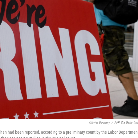
Olivier Douliery
/
AFP Via Getty Im
han had been reported, according to a preliminary count by the Labor Departmen