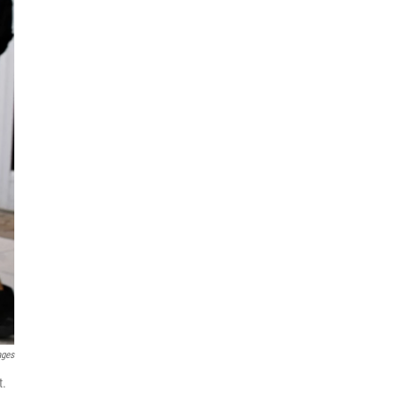
ages
t.