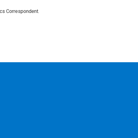
ics Correspondent.