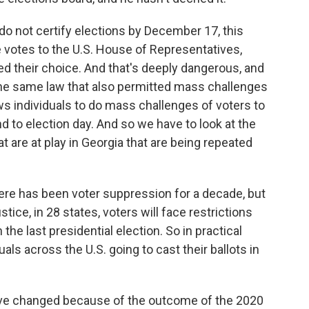
e do not certify elections by December 17, this
e votes to the U.S. House of Representatives,
d their choice. And that's deeply dangerous, and
s the same law that also permitted mass challenges
ws individuals to do mass challenges of voters to
nd to election day. And so we have to look at the
at are at play in Georgia that are being repeated
ere has been voter suppression for a decade, but
ice, in 28 states, voters will face restrictions
the last presidential election. So in practical
als across the U.S. going to cast their ballots in
ve changed because of the outcome of the 2020