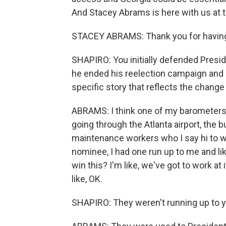
And Stacey Abrams is here with us at 
STACEY ABRAMS: Thank you for havin
SHAPIRO: You initially defended Preside
he ended his reelection campaign and 
specific story that reflects the chang
ABRAMS: I think one of my barometers 
going through the Atlanta airport, the bu
maintenance workers who I say hi to w
nominee, I had one run up to me and li
win this? I'm like, we've got to work at
like, OK.
SHAPIRO: They weren't running up to you