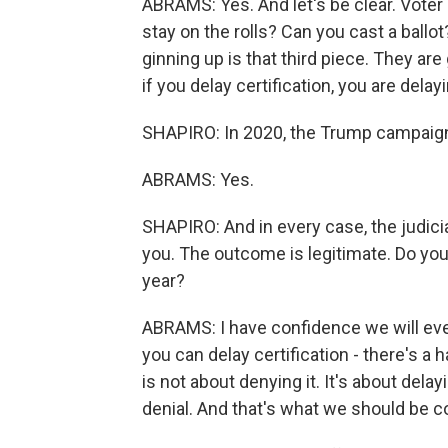
ABRAMS: Yes. And let's be clear. Voter
stay on the rolls? Can you cast a ballo
ginning up is that third piece. They ar
if you delay certification, you are delay
SHAPIRO: In 2020, the Trump campaign
ABRAMS: Yes.
SHAPIRO: And in every case, the judiciar
you. The outcome is legitimate. Do you
year?
ABRAMS: I have confidence we will even
you can delay certification - there's a
is not about denying it. It's about del
denial. And that's what we should be 