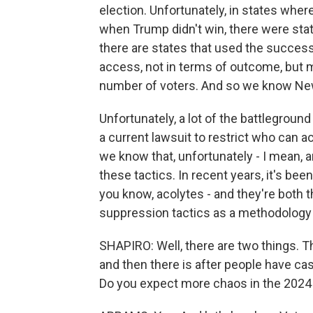
election. Unfortunately, in states wher
when Trump didn't win, there were stat
there are states that used the success
access, not in terms of outcome, but m
number of voters. And so we know New
Unfortunately, a lot of the battleground
a current lawsuit to restrict who can ac
we know that, unfortunately - I mean, a
these tactics. In recent years, it's be
you know, acolytes - and they're both 
suppression tactics as a methodology 
SHAPIRO: Well, there are two things. T
and then there is after people have cas
Do you expect more chaos in the 2024 