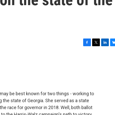
F
T
L
B
a
w
i
l
c
i
n
u
e
t
k
e
b
t
e
s
o
e
d
k
o
r
I
y
k
n
 may be best known for two things - working to
 the state of Georgia. She served as a state
the race for governor in 2018. Well, both ballot
to the Harris-Walz campaign's path to victory.