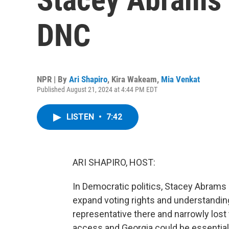
DNC
NPR | By
Ari Shapiro
,
Kira Wakeam
,
Mia Venkat
Published August 21, 2024 at 4:44 PM EDT
LISTEN
•
7:42
ARI SHAPIRO, HOST:
In Democratic politics, Stacey Abrams
expand voting rights and understanding
representative there and narrowly lost 
access and Georgia could be essential 