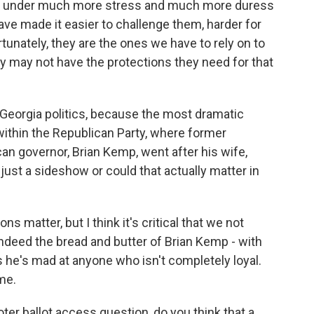
are under much more stress and much more duress
ave made it easier to challenge them, harder for
unately, they are the ones we have to rely on to
y may not have the protections they need for that
 Georgia politics, because the most dramatic
s within the Republican Party, where former
n governor, Brian Kemp, went after his wife,
s just a sideshow or could that actually matter in
s matter, but I think it's critical that we not
indeed the bread and butter of Brian Kemp - with
s he's mad at anyone who isn't completely loyal.
me.
ter ballot access question, do you think that a