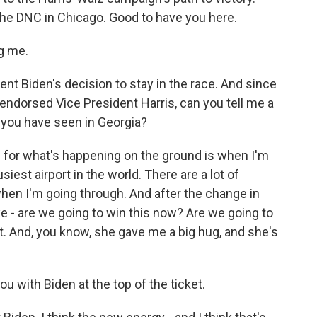
the DNC in Chicago. Good to have you here.
g me.
nt Biden's decision to stay in the race. And since
endorsed Vice President Harris, can you tell me a
e you have seen in Georgia?
for what's happening on the ground is when I'm
siest airport in the world. There are a lot of
hen I'm going through. And after the change in
ke - are we going to win this now? Are we going to
 it. And, you know, she gave me a big hug, and she's
 with Biden at the top of the ticket.