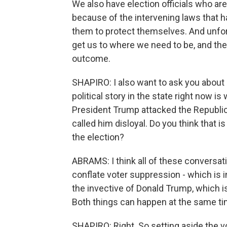
We also have election officials who 
because of the intervening laws that h
them to protect themselves. And unfort
get us to where we need to be, and the
outcome.
SHAPIRO: I also want to ask you about
political story in the state right now i
President Trump attacked the Republica
called him disloyal. Do you think that i
the election?
ABRAMS: I think all of these conversation
conflate voter suppression - which is 
the invective of Donald Trump, which i
Both things can happen at the same ti
SHAPIRO: Right. So setting aside the vo