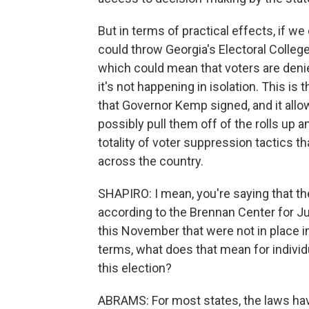
But in terms of practical effects, if w
could throw Georgia's Electoral Colleg
which could mean that voters are denie
it's not happening in isolation. This i
that Governor Kemp signed, and it allo
possibly pull them off of the rolls up a
totality of voter suppression tactics th
across the country.
SHAPIRO: I mean, you're saying that th
according to the Brennan Center for Just
this November that were not in place in 
terms, what does that mean for individu
this election?
ABRAMS: For most states, the laws ha