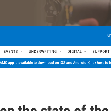
NE
EVENTS
UNDERWRITING
DIGITAL
SUPPORT
MC app is available to download on iOS and Android! Click here to 
n the state of the