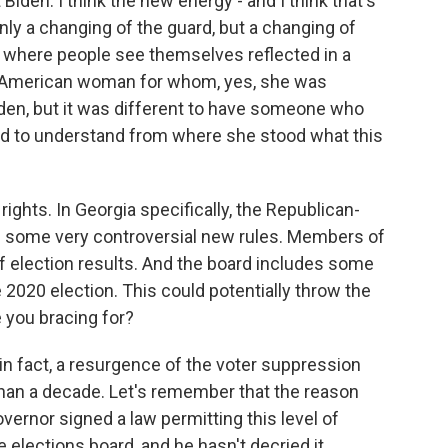
den. I think the new energy - and I think that's
only a changing of the guard, but a changing of
n, where people see themselves reflected in a
an American woman for whom, yes, she was
iden, but it was different to have someone who
 and to understand from where she stood what this
ghts. In Georgia specifically, the Republican-
d some very controversial new rules. Members of
of election results. And the board includes some
e 2020 election. This could potentially throw the
e you bracing for?
 in fact, a resurgence of the voter suppression
than a decade. Let's remember that the reason
overnor signed a law permitting this level of
elections board, and he hasn't decried it.