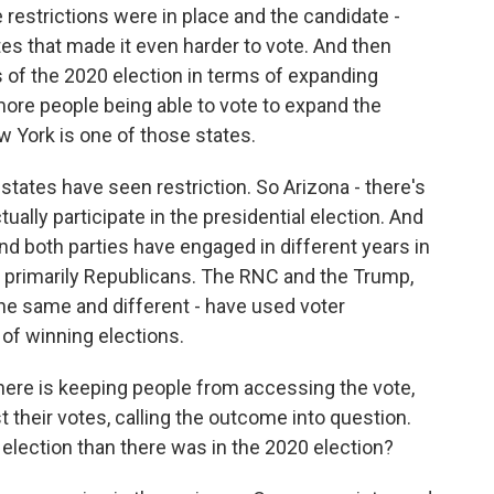
e restrictions were in place and the candidate -
es that made it even harder to vote. And then
 of the 2020 election in terms of expanding
ore people being able to vote to expand the
 York is one of those states.
 states have seen restriction. So Arizona - there's
tually participate in the presidential election. And
nd both parties have engaged in different years in
en primarily Republicans. The RNC and the Trump,
the same and different - have used voter
of winning elections.
here is keeping people from accessing the vote,
t their votes, calling the outcome into question.
election than there was in the 2020 election?