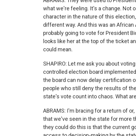
ABRAMS: They were used to President Bi
what we're feeling. It's a change. Not 
character in the nature of this electio
different way. And this was an Afric
probably going to vote for President B
looks like her at the top of the ticket
could mean.
SHAPIRO: Let me ask you about voting ri
controlled election board implemente
the board can now delay certification 
people who still deny the results of th
state's vote count into chaos. What ar
ABRAMS: I'm bracing for a return of or,
that we've seen in the state for more 
they could do this is that the current g
access to decision-making by the state 