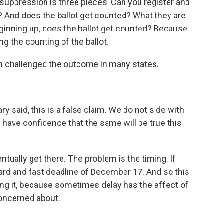
 suppression is three pieces. Can you register and
t? And does the ballot get counted? What they are
e ginning up, does the ballot get counted? Because
ing the counting of the ballot.
 challenged the outcome in many states.
y said, this is a false claim. We do not side with
 have confidence that the same will be true this
tually get there. The problem is the timing. If
 hard and fast deadline of December 17. And so this
aying it, because sometimes delay has the effect of
concerned about.