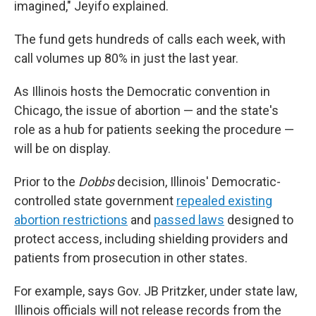
imagined," Jeyifo explained.
The fund gets hundreds of calls each week, with
call volumes up 80% in just the last year.
As Illinois hosts the Democratic convention in
Chicago, the issue of abortion — and the state's
role as a hub for patients seeking the procedure —
will be on display.
Prior to the
Dobbs
decision, Illinois' Democratic-
controlled state government
repealed existing
abortion restrictions
and
passed laws
designed to
protect access, including shielding providers and
patients from prosecution in other states.
For example, says Gov. JB Pritzker, under state law,
Illinois officials will not release records from the