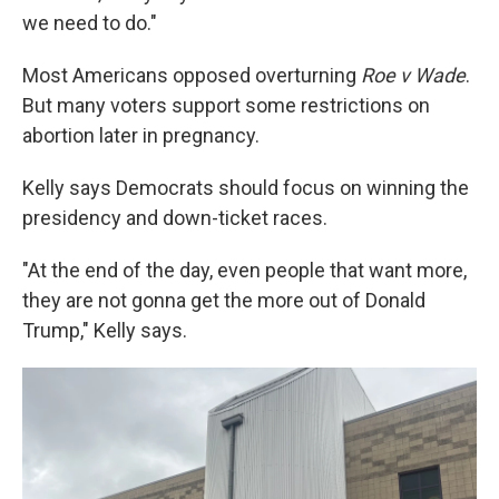
we need to do."
Most Americans opposed overturning
Roe v Wade
.
But many voters support some restrictions on
abortion later in pregnancy.
Kelly says Democrats should focus on winning the
presidency and down-ticket races.
"At the end of the day, even people that want more,
they are not gonna get the more out of Donald
Trump," Kelly says.