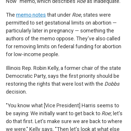
Now" memo, which describes
Roe
as inadequate.
The
memo notes
that under
Roe
, states were
permitted to set gestational limits on abortion —
particularly later in pregnancy — something the
authors of the memo oppose. They've also called
for removing limits on federal funding for abortion
for low-income people.
Illinois Rep. Robin Kelly, a former chair of the state
Democratic Party, says the first priority should be
restoring the rights that were lost with the
Dobbs
decision.
"You know what [Vice President] Harris seems to
be saying: We initially want to get back to
Roe
; let's
do that first. Let's make sure we are back to where
we were," Kelly says. "Then let's look at what else