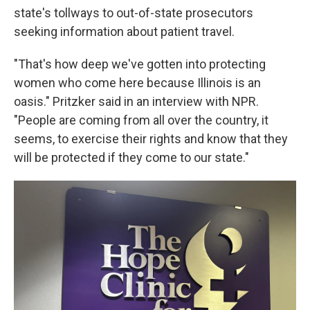
state's tollways to out-of-state prosecutors
seeking information about patient travel.
"That's how deep we've gotten into protecting
women who come here because Illinois is an
oasis." Pritzker said in an interview with NPR.
"People are coming from all over the country, it
seems, to exercise their rights and know that they
will be protected if they come to our state."