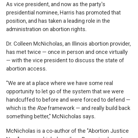
As vice president, and now as the party's
presidential nominee, Harris has promoted that
position, and has taken a leading role in the
administration on abortion rights.
Dr. Colleen McNicholas, an Illinois abortion provider,
has met twice — once in person and once virtually
— with the vice president to discuss the state of
abortion access.
"We are at a place where we have some real
opportunity to let go of the system that we were
handcuffed to before and were forced to defend —
which is the
Roe
framework — and really build back
something better," McNicholas says.
McNicholas is a co-author of the "Abortion Justice