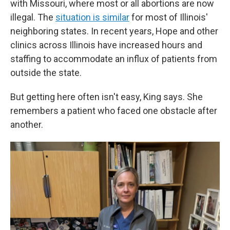
with Missouri, where most or all abortions are now
illegal. The
situation is similar
for most of Illinois'
neighboring states. In recent years, Hope and other
clinics across Illinois have increased hours and
staffing to accommodate an influx of patients from
outside the state.
But getting here often isn't easy, King says. She
remembers a patient who faced one obstacle after
another.