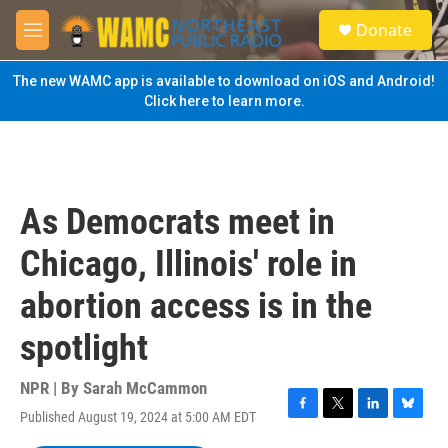
Skip to main content
S
Donate
e
M
a
e
r
n
The new WAMC app is available to download on iOS and Android!
c
u
Click here to learn more.
h
u
e
r
y
As Democrats meet in
Chicago, Illinois' role in
abortion access is in the
spotlight
NPR | By
Sarah McCammon
Published August 19, 2024 at 5:00 AM EDT
F
T
L
B
a
w
i
l