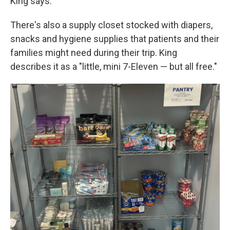
King says.
There's also a supply closet stocked with diapers,
snacks and hygiene supplies that patients and their
families might need during their trip. King
describes it as a "little, mini 7-Eleven — but all free."