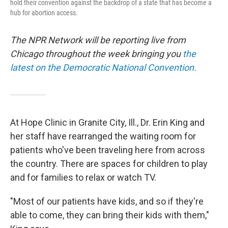
hold their convention against the backdrop of a state that has become a
hub for abortion access.
The NPR Network will be reporting live from
Chicago throughout the week bringing you
the
latest on the Democratic National Convention.
At Hope Clinic in Granite City, Ill., Dr. Erin King and
her staff have rearranged the waiting room for
patients who've been traveling here from across
the country. There are spaces for children to play
and for families to relax or watch TV.
"Most of our patients have kids, and so if they're
able to come, they can bring their kids with them,"