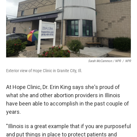
Sarah McCammon / NPR
/
NPR
Exterior view of Hope Clinic in Granite City, Ill.
At Hope Clinic, Dr. Erin King says she's proud of
what she and other abortion providers in Illinois
have been able to accomplish in the past couple of
years.
"Illinois is a great example that if you are purposeful
and put things in place to protect patients and