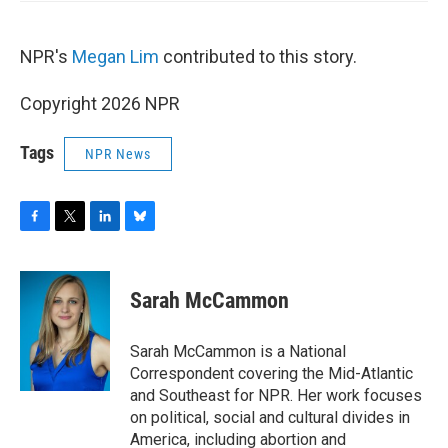
NPR's
Megan Lim
contributed to this story.
Copyright 2026 NPR
Tags
NPR News
F
T
L
B
a
w
i
l
c
i
n
u
e
t
k
e
Sarah McCammon
b
t
e
s
o
e
d
k
o
r
I
y
Sarah McCammon is a National
k
n
Correspondent covering the Mid-Atlantic
and Southeast for NPR. Her work focuses
on political, social and cultural divides in
America, including abortion and