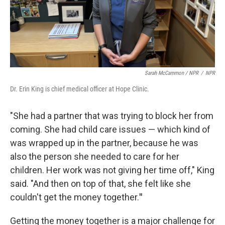
Sarah McCammon / NPR
/
NPR
Dr. Erin King is chief medical officer at Hope Clinic.
"She had a partner that was trying to block her from
coming. She had child care issues — which kind of
was wrapped up in the partner, because he was
also the person she needed to care for her
children. Her work was not giving her time off," King
said. "And then on top of that, she felt like she
couldn't get the money together.
"
Getting the money together is a major challenge for