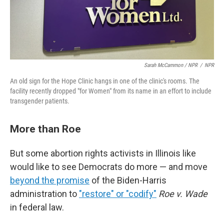
Sarah McCammon / NPR
/
NPR
An old sign for the Hope Clinic hangs in one of the clinic's rooms. The
facility recently dropped "for Women" from its name in an effort to include
transgender patients.
More than Roe
But some abortion rights activists in Illinois like
would like to see Democrats do more — and move
beyond the promise
of the Biden-Harris
administration to
"restore" or "codify"
Roe v. Wade
in federal law.