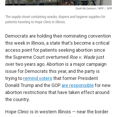
Sarah McCammon / NPR
/
NPR
The supply closet containing snacks, diapers and hygiene supplies for
patients traveling to Hope Clinic in Illinois.
Democrats are holding their nominating convention
this week in Illinois, a state that's become a critical
access point for patients seeking abortion since
the Supreme Court overturned
Roe v. Wade
just
over two years ago. Abortion is a major campaign
issue for Democrats this year, and the party is
trying to
remind voters
that former President
Donald Trump and the GOP
are responsible
for new
abortion restrictions that have taken effect around
the country.
Hope Clinic is in western Illinois — near the border