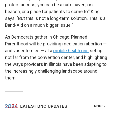
protect access, you can be a safe haven, or a
beacon, or a place for patients to come to," King
says. "But this is not a long-term solution. This is a
Band-Aid on a much bigger issue."
As Democrats gather in Chicago, Planned
Parenthood will be providing medication abortion —
and vasectomies — at a
mobile health unit
set up
not far from the convention center, and highlighting
the ways providers in Illinois have been adapting to
the increasingly challenging landscape around
them.