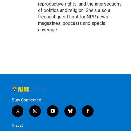
reproductive rights, and the intersections
of politics and religion. She's also a
frequent guest host for NPR news
magazines, podcasts and special
coverage.
Stay Connected
t
i
y
b
f
w
n
o
l
a
i
s
u
u
c
© 2026
t
t
t
e
e