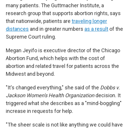
many patients. The Guttmacher Institute, a
research group that supports abortion rights, says
that nationwide, patients are
traveling longer
distances
and in greater numbers
as a result
of the
Supreme Court ruling.
Megan Jeyifo is executive director of the Chicago
Abortion Fund, which helps with the cost of
abortion and related travel for patients across the
Midwest and beyond.
"It's changed everything," she said of the
Dobbs v.
Jackson Women's Health Organization
decision. It
triggered what she describes as a "mind-boggling"
increase in requests for help.
"The sheer scale is not like anything we could have