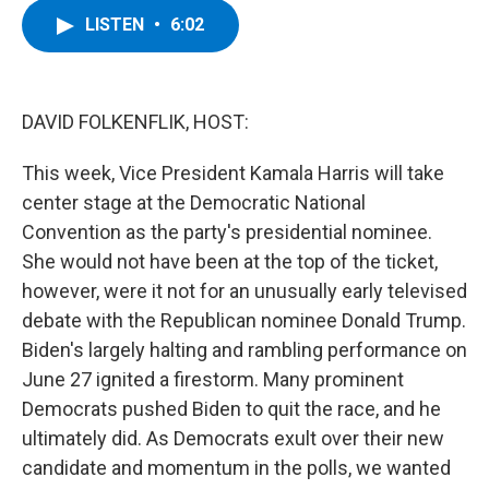
c
i
n
u
LISTEN
•
6:02
e
t
k
e
b
t
e
s
o
e
d
k
o
r
I
y
k
n
DAVID FOLKENFLIK, HOST:
This week, Vice President Kamala Harris will take
center stage at the Democratic National
Convention as the party's presidential nominee.
She would not have been at the top of the ticket,
however, were it not for an unusually early televised
debate with the Republican nominee Donald Trump.
Biden's largely halting and rambling performance on
June 27 ignited a firestorm. Many prominent
Democrats pushed Biden to quit the race, and he
ultimately did. As Democrats exult over their new
candidate and momentum in the polls, we wanted