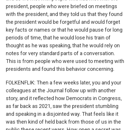
president, people who were briefed on meetings
with the president, and they told us that they found
the president would be forgetful and would forget
key facts or names or that he would pause for long
periods of time, that he would lose his train of
thought as he was speaking, that he would rely on
notes for very standard parts of a conversation.
This is from people who were used to meeting with
presidents and found this behavior concerning.
FOLKENFLIK: Then a few weeks later, you and your
colleagues at the Journal follow up with another
story, and it reflected how Democrats in Congress,
as far back as 2021, saw the president stumbling
and speaking in a disjointed way. That feels like it
was then kind of held back from those of us in the
public these recent years. How open a secret was