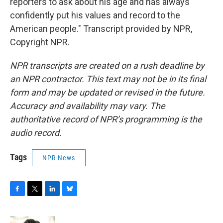
reporters to ask about his age and has always
confidently put his values and record to the
American people." Transcript provided by NPR,
Copyright NPR.
NPR transcripts are created on a rush deadline by
an NPR contractor. This text may not be in its final
form and may be updated or revised in the future.
Accuracy and availability may vary. The
authoritative record of NPR’s programming is the
audio record.
Tags
NPR News
F
T
L
B
a
w
i
l
c
i
n
u