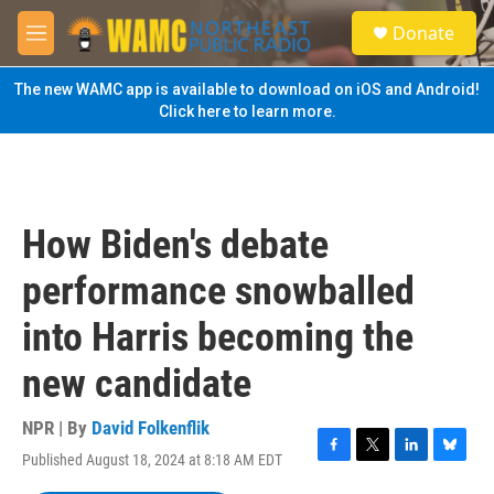
Skip to main content
S
Donate
e
M
a
e
r
n
The new WAMC app is available to download on iOS and Android!
c
u
Click here to learn more.
h
u
e
r
y
How Biden's debate
performance snowballed
into Harris becoming the
new candidate
NPR | By
David Folkenflik
Published August 18, 2024 at 8:18 AM EDT
F
T
L
B
a
w
i
l