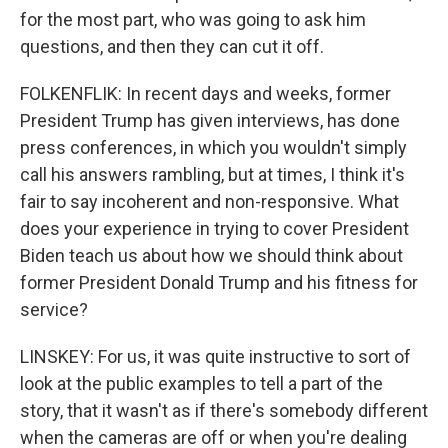
for the most part, who was going to ask him
questions, and then they can cut it off.
FOLKENFLIK: In recent days and weeks, former
President Trump has given interviews, has done
press conferences, in which you wouldn't simply
call his answers rambling, but at times, I think it's
fair to say incoherent and non-responsive. What
does your experience in trying to cover President
Biden teach us about how we should think about
former President Donald Trump and his fitness for
service?
LINSKEY: For us, it was quite instructive to sort of
look at the public examples to tell a part of the
story, that it wasn't as if there's somebody different
when the cameras are off or when you're dealing