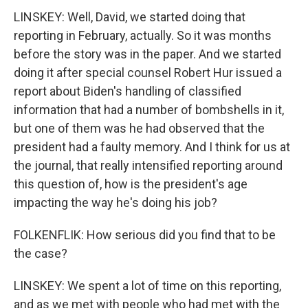
LINSKEY: Well, David, we started doing that
reporting in February, actually. So it was months
before the story was in the paper. And we started
doing it after special counsel Robert Hur issued a
report about Biden's handling of classified
information that had a number of bombshells in it,
but one of them was he had observed that the
president had a faulty memory. And I think for us at
the journal, that really intensified reporting around
this question of, how is the president's age
impacting the way he's doing his job?
FOLKENFLIK: How serious did you find that to be
the case?
LINSKEY: We spent a lot of time on this reporting,
and as we met with people who had met with the