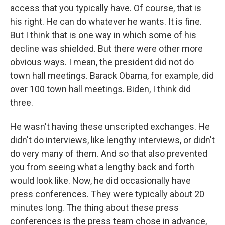
access that you typically have. Of course, that is
his right. He can do whatever he wants. It is fine.
But I think that is one way in which some of his
decline was shielded. But there were other more
obvious ways. I mean, the president did not do
town hall meetings. Barack Obama, for example, did
over 100 town hall meetings. Biden, I think did
three.
He wasn't having these unscripted exchanges. He
didn't do interviews, like lengthy interviews, or didn't
do very many of them. And so that also prevented
you from seeing what a lengthy back and forth
would look like. Now, he did occasionally have
press conferences. They were typically about 20
minutes long. The thing about these press
conferences is the press team chose in advance,