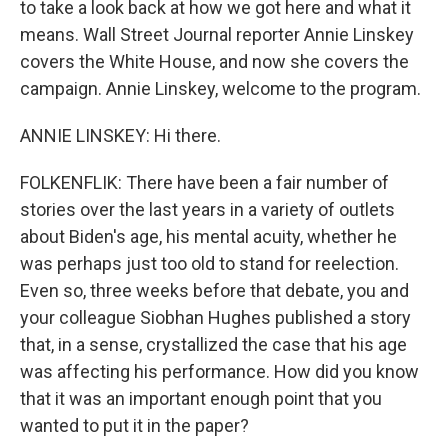
to take a look back at how we got here and what it
means. Wall Street Journal reporter Annie Linskey
covers the White House, and now she covers the
campaign. Annie Linskey, welcome to the program.
ANNIE LINSKEY: Hi there.
FOLKENFLIK: There have been a fair number of
stories over the last years in a variety of outlets
about Biden's age, his mental acuity, whether he
was perhaps just too old to stand for reelection.
Even so, three weeks before that debate, you and
your colleague Siobhan Hughes published a story
that, in a sense, crystallized the case that his age
was affecting his performance. How did you know
that it was an important enough point that you
wanted to put it in the paper?