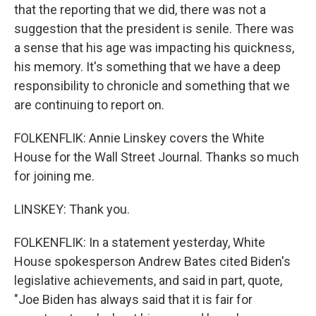
that the reporting that we did, there was not a
suggestion that the president is senile. There was
a sense that his age was impacting his quickness,
his memory. It's something that we have a deep
responsibility to chronicle and something that we
are continuing to report on.
FOLKENFLIK: Annie Linskey covers the White
House for the Wall Street Journal. Thanks so much
for joining me.
LINSKEY: Thank you.
FOLKENFLIK: In a statement yesterday, White
House spokesperson Andrew Bates cited Biden's
legislative achievements, and said in part, quote,
"Joe Biden has always said that it is fair for