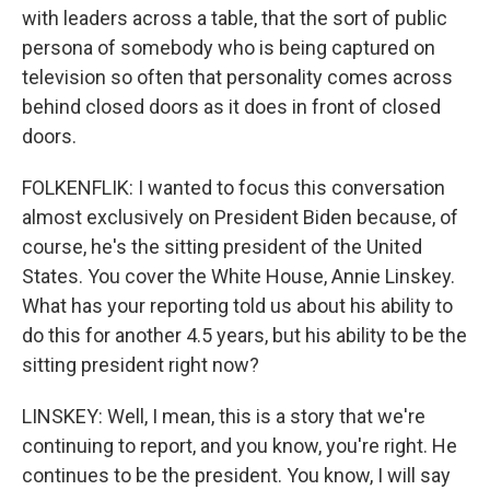
with leaders across a table, that the sort of public
persona of somebody who is being captured on
television so often that personality comes across
behind closed doors as it does in front of closed
doors.
FOLKENFLIK: I wanted to focus this conversation
almost exclusively on President Biden because, of
course, he's the sitting president of the United
States. You cover the White House, Annie Linskey.
What has your reporting told us about his ability to
do this for another 4.5 years, but his ability to be the
sitting president right now?
LINSKEY: Well, I mean, this is a story that we're
continuing to report, and you know, you're right. He
continues to be the president. You know, I will say