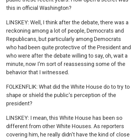
this in official Washington?
LINSKEY: Well, I think after the debate, there was a
reckoning among a lot of people, Democrats and
Republicans, but particularly among Democrats
who had been quite protective of the President and
who were after the debate willing to say, oh, wait a
minute, now I'm sort of reassessing some of the
behavior that I witnessed.
FOLKENFLIK: What did the White House do to try to
shape or shield the public's perception of the
president?
LINSKEY: I mean, this White House has been so
different from other White Houses. As reporters
covering him, he really didn't have the kind of close