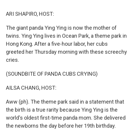
o
r
I
y
k
n
ARI SHAPIRO, HOST:
The giant panda Ying Ying is now the mother of
twins. Ying Ying lives in Ocean Park, a theme park in
Hong Kong. After a five-hour labor, her cubs
greeted her Thursday morning with these screechy
cries.
(SOUNDBITE OF PANDA CUBS CRYING)
AILSA CHANG, HOST:
Aww (ph). The theme park said in a statement that
the birth is a true rarity because Ying Ying is the
world's oldest first-time panda mom. She delivered
the newborns the day before her 19th birthday.