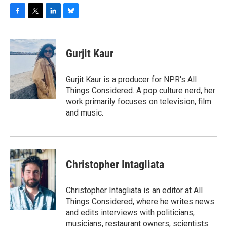
F
T
L
B
a
w
i
l
c
i
n
u
e
t
k
e
Gurjit Kaur
b
t
e
s
o
e
d
k
o
r
I
y
Gurjit Kaur is a producer for NPR's All
k
n
Things Considered. A pop culture nerd, her
work primarily focuses on television, film
and music.
Christopher Intagliata
Christopher Intagliata is an editor at All
Things Considered, where he writes news
and edits interviews with politicians,
musicians, restaurant owners, scientists