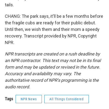
tails.
CHANG: The park says, it'll be a few months before
the fragile cubs are ready for their public debut.
Until then, we wish them and their mom a speedy
recovery. Transcript provided by NPR, Copyright
NPR.
NPR transcripts are created on a rush deadline by
an NPR contractor. This text may not be in its final
form and may be updated or revised in the future.
Accuracy and availability may vary. The
authoritative record of NPR’s programming is the
audio record.
Tags
NPR News
All Things Considered