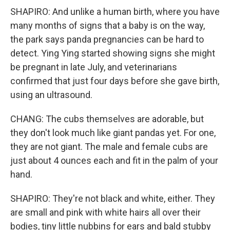
SHAPIRO: And unlike a human birth, where you have
many months of signs that a baby is on the way,
the park says panda pregnancies can be hard to
detect. Ying Ying started showing signs she might
be pregnant in late July, and veterinarians
confirmed that just four days before she gave birth,
using an ultrasound.
CHANG: The cubs themselves are adorable, but
they don't look much like giant pandas yet. For one,
they are not giant. The male and female cubs are
just about 4 ounces each and fit in the palm of your
hand.
SHAPIRO: They're not black and white, either. They
are small and pink with white hairs all over their
bodies, tiny little nubbins for ears and bald stubby