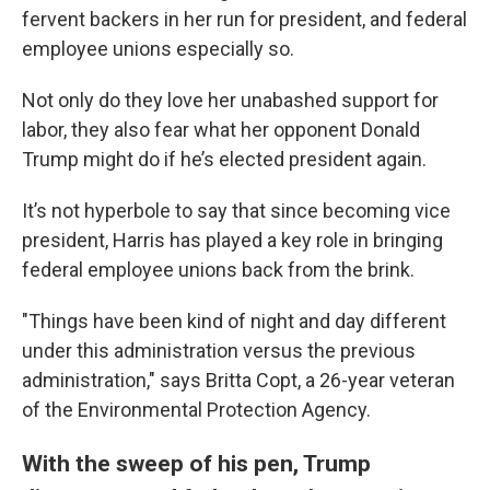
fervent backers in her run for president, and federal
employee unions especially so.
Not only do they love her unabashed support for
labor, they also fear what her opponent Donald
Trump might do if he’s elected president again.
It’s not hyperbole to say that since becoming vice
president, Harris has played a key role in bringing
federal employee unions back from the brink.
"Things have been kind of night and day different
under this administration versus the previous
administration," says Britta Copt, a 26-year veteran
of the Environmental Protection Agency.
With the sweep of his pen, Trump