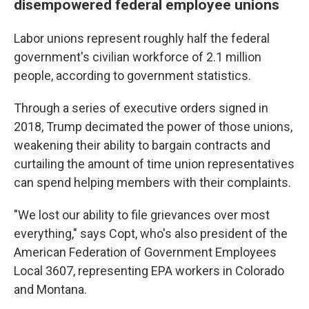
disempowered federal employee unions
Labor unions represent roughly half the federal
government's civilian workforce of 2.1 million
people, according to government statistics.
Through a series of executive orders signed in
2018, Trump decimated the power of those unions,
weakening their ability to bargain contracts and
curtailing the amount of time union representatives
can spend helping members with their complaints.
"We lost our ability to file grievances over most
everything," says Copt, who's also president of the
American Federation of Government Employees
Local 3607, representing EPA workers in Colorado
and Montana.