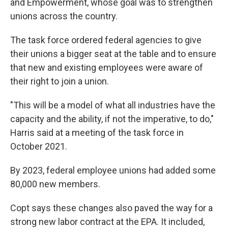
and Empowerment, whose goal was to strengthen
unions across the country.
The task force ordered federal agencies to give
their unions a bigger seat at the table and to ensure
that new and existing employees were aware of
their right to join a union.
"This will be a model of what all industries have the
capacity and the ability, if not the imperative, to do,"
Harris said at a meeting of the task force in
October 2021.
By 2023, federal employee unions had added some
80,000 new members.
Copt says these changes also paved the way for a
strong new labor contract at the EPA. It included,