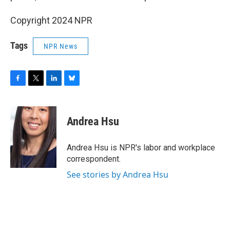
Copyright 2024 NPR
Tags
NPR News
F
T
L
B
a
w
i
l
c
i
n
u
e
t
k
e
Andrea Hsu
b
t
e
s
o
e
d
k
o
r
I
y
Andrea Hsu is NPR's labor and workplace
k
n
correspondent.
See stories by Andrea Hsu