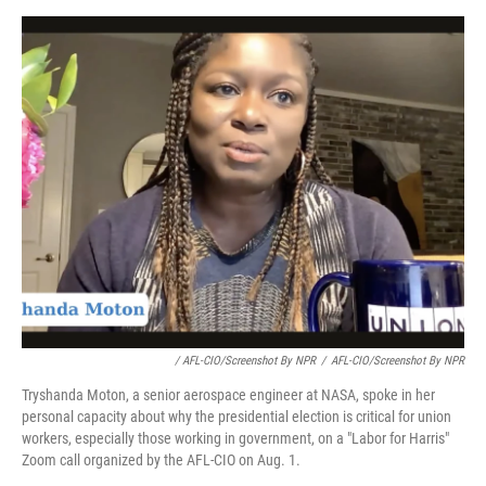
/ AFL-CIO/Screenshot By NPR
/
AFL-CIO/Screenshot By NPR
Tryshanda Moton, a senior aerospace engineer at NASA, spoke in her
personal capacity about why the presidential election is critical for union
workers, especially those working in government, on a "Labor for Harris"
Zoom call organized by the AFL-CIO on Aug. 1.