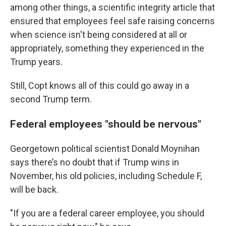
among other things, a scientific integrity article that
ensured that employees feel safe raising concerns
when science isn't being considered at all or
appropriately, something they experienced in the
Trump years.
Still, Copt knows all of this could go away in a
second Trump term.
Federal employees "should be nervous"
Georgetown political scientist Donald Moynihan
says there’s no doubt that if Trump wins in
November, his old policies, including Schedule F,
will be back.
"If you are a federal career employee, you should