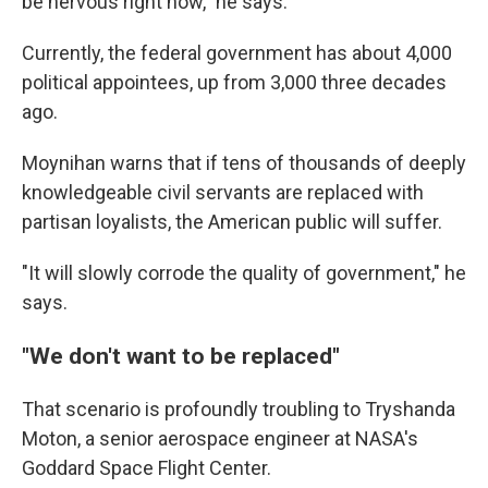
be nervous right now," he says.
Currently, the federal government has about 4,000
political appointees, up from 3,000 three decades
ago.
Moynihan warns that if tens of thousands of deeply
knowledgeable civil servants are replaced with
partisan loyalists, the American public will suffer.
"It will slowly corrode the quality of government," he
says.
"We don't want to be replaced"
That scenario is profoundly troubling to Tryshanda
Moton, a senior aerospace engineer at NASA's
Goddard Space Flight Center.