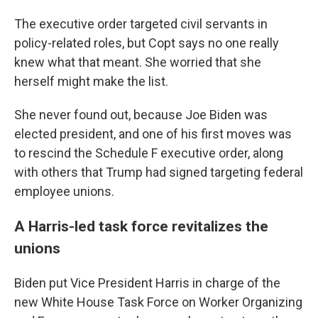
The executive order targeted civil servants in
policy-related roles, but Copt says no one really
knew what that meant. She worried that she
herself might make the list.
She never found out, because Joe Biden was
elected president, and one of his first moves was
to rescind the Schedule F executive order, along
with others that Trump had signed targeting federal
employee unions.
A Harris-led task force revitalizes the
unions
Biden put Vice President Harris in charge of the
new White House Task Force on Worker Organizing