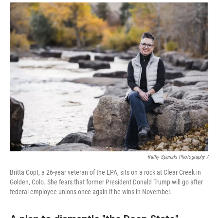
Kathy Spanski Photography /
Britta Copt, a 26-year veteran of the EPA, sits on a rock at Clear Creek in
Golden, Colo. She fears that former President Donald Trump will go after
federal employee unions once again if he wins in November.