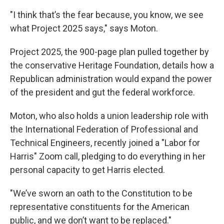
"I think that’s the fear because, you know, we see
what Project 2025 says," says Moton.
Project 2025, the 900-page plan pulled together by
the conservative Heritage Foundation, details how a
Republican administration would expand the power
of the president and gut the federal workforce.
Moton, who also holds a union leadership role with
the International Federation of Professional and
Technical Engineers, recently joined a "Labor for
Harris" Zoom call, pledging to do everything in her
personal capacity to get Harris elected.
"We’ve sworn an oath to the Constitution to be
representative constituents for the American
public, and we don’t want to be replaced."