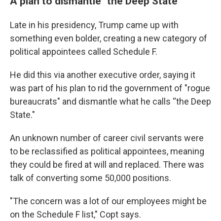
A plan to dismantle "the Deep State"
Late in his presidency, Trump came up with
something even bolder, creating a new category of
political appointees called Schedule F.
He did this via another executive order, saying it
was part of his plan to rid the government of "rogue
bureaucrats" and dismantle what he calls “the Deep
State."
An unknown number of career civil servants were
to be reclassified as political appointees, meaning
they could be fired at will and replaced. There was
talk of converting some 50,000 positions.
"The concern was a lot of our employees might be
on the Schedule F list," Copt says.