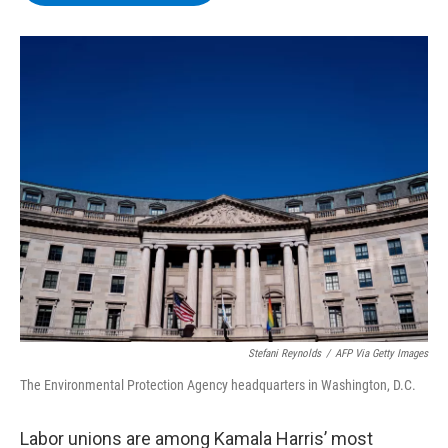
b
t
e
s
o
e
d
k
o
r
I
y
k
n
Stefani Reynolds
/
AFP Via Getty Images
The Environmental Protection Agency headquarters in Washington, D.C.
Labor unions are among Kamala Harris’ most