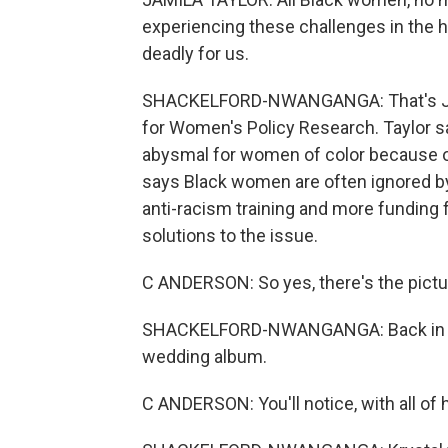
experiencing these challenges in the h
deadly for us.
SHACKELFORD-NWANGANGA: That's Jamil
for Women's Policy Research. Taylor sa
abysmal for women of color because o
says Black women are often ignored by
anti-racism training and more funding
solutions to the issue.
C ANDERSON: So yes, there's the picture o
SHACKELFORD-NWANGANGA: Back in Lea
wedding album.
C ANDERSON: You'll notice, with all of h