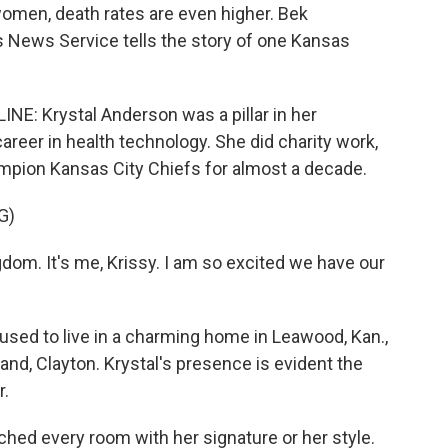
omen, death rates are even higher. Bek
News Service tells the story of one Kansas
 Krystal Anderson was a pillar in her
areer in health technology. She did charity work,
mpion Kansas City Chiefs for almost a decade.
G)
m. It's me, Krissy. I am so excited we have our
 to live in a charming home in Leawood, Kan.,
nd, Clayton. Krystal's presence is evident the
r.
ed every room with her signature or her style.