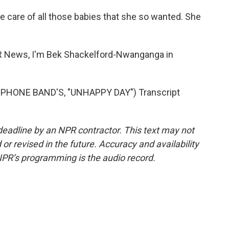
care of all those babies that she so wanted. She
ews, I'm Bek Shackelford-Nwanganga in
HONE BAND'S, "UNHAPPY DAY") Transcript
deadline by an NPR contractor. This text may not
or revised in the future. Accuracy and availability
NPR’s programming is the audio record.