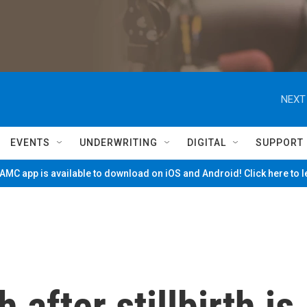
NEXT
EVENTS
UNDERWRITING
DIGITAL
SUPPORT
MC app is available to download on iOS and Android! Click here to 
after stillbirth is