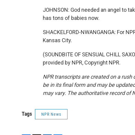
JOHNSON: God needed an angel to take 
has tons of babies now.
SHACKELFORD-NWANGANGA: For NPR N
Kansas City.
(SOUNDBITE OF SENSUAL CHILL SAXOP
provided by NPR, Copyright NPR.
NPR transcripts are created on a rush 
be in its final form and may be updated 
may vary. The authoritative record of 
Tags
NPR News