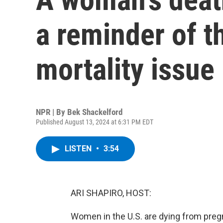
a reminder of t
mortality issue
NPR | By
Bek Shackelford
Published August 13, 2024 at 6:31 PM EDT
LISTEN
•
3:54
ARI SHAPIRO, HOST:
Women in the U.S. are dying from preg