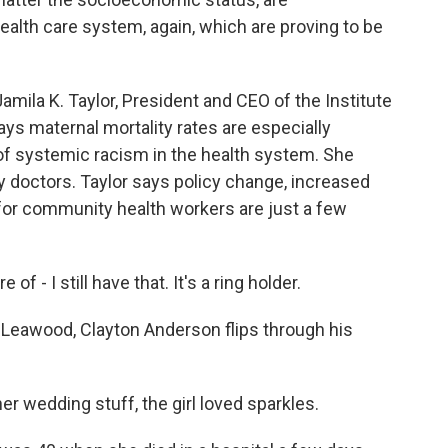
ealth care system, again, which are proving to be
a K. Taylor, President and CEO of the Institute
ys maternal mortality rates are especially
f systemic racism in the health system. She
 doctors. Taylor says policy change, increased
 for community health workers are just a few
f - I still have that. It's a ring holder.
wood, Clayton Anderson flips through his
er wedding stuff, the girl loved sparkles.