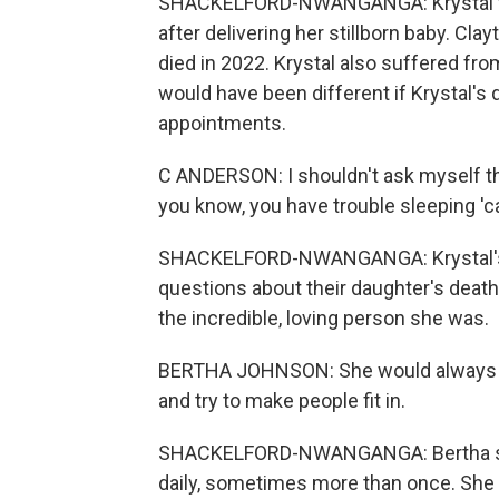
SHACKELFORD-NWANGANGA: Krystal was
after delivering her stillborn baby. Cla
died in 2022. Krystal also suffered fr
would have been different if Krystal's
appointments.
C ANDERSON: I shouldn't ask myself thos
you know, you have trouble sleeping '
SHACKELFORD-NWANGANGA: Krystal's p
questions about their daughter's death
the incredible, loving person she was.
BERTHA JOHNSON: She would always giv
and try to make people fit in.
SHACKELFORD-NWANGANGA: Bertha says
daily, sometimes more than once. She c