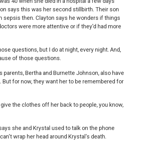
 40 when she died in a hospital a few days
yton says this was her second stillbirth. Their son
om sepsis then. Clayton says he wonders if things
 doctors were more attentive or if they'd had more
e questions, but I do at night, every night. And,
cause of those questions.
arents, Bertha and Burnette Johnson, also have
. But for now, they want her to be remembered for
e the clothes off her back to people, you know,
 she and Krystal used to talk on the phone
an't wrap her head around Krystal's death.