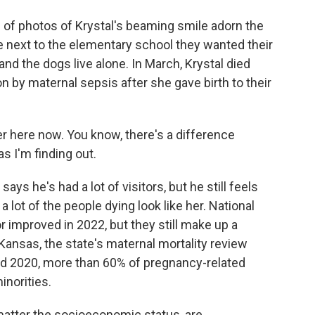
hotos of Krystal's beaming smile adorn the
e next to the elementary school they wanted their
and the dogs live alone. In March, Krystal died
n by maternal sepsis after she gave birth to their
r here now. You know, there's a difference
s I'm finding out.
e's had a lot of visitors, but he still feels
 lot of the people dying look like her. National
r improved in 2022, but they still make up a
Kansas, the state's maternal mortality review
d 2020, more than 60% of pregnancy-related
inorities.
atter the socioeconomic status, are