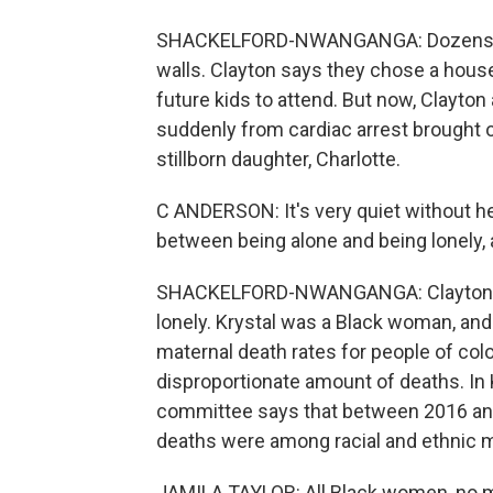
SHACKELFORD-NWANGANGA: Dozens of p
walls. Clayton says they chose a hous
future kids to attend. But now, Clayton 
suddenly from cardiac arrest brought o
stillborn daughter, Charlotte.
C ANDERSON: It's very quiet without he
between being alone and being lonely, a
SHACKELFORD-NWANGANGA: Clayton says h
lonely. Krystal was a Black woman, and a
maternal death rates for people of colo
disproportionate amount of deaths. In 
committee says that between 2016 an
deaths were among racial and ethnic m
JAMILA TAYLOR: All Black women, no m