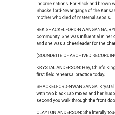
income nations. For Black and brown w
Shackelford-Nwanganga of the Kansas 
mother who died of maternal sepsis.
BEK SHACKELFORD-NWANGANGA, BYLINE:
community. She was influential in her c
and she was a cheerleader for the cha
(SOUNDBITE OF ARCHIVED RECORDIN
KRYSTAL ANDERSON: Hey, Chiefs Kingdo
first field rehearsal practice today.
SHACKELFORD-NWANGANGA: Krystal used
with two black Lab mixes and her husba
second you walk through the front doo
CLAYTON ANDERSON: She literally touch