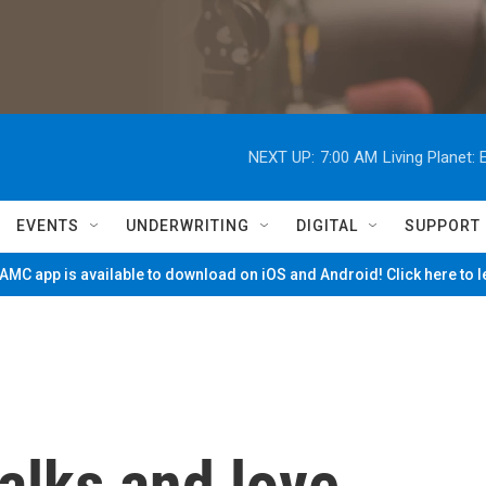
NEXT UP:
7:00 AM
Living Planet
EVENTS
UNDERWRITING
DIGITAL
SUPPORT
MC app is available to download on iOS and Android! Click here to 
alks and love