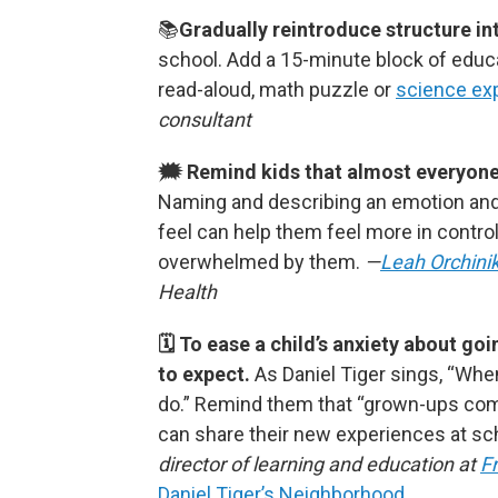
📚
Gradually reintroduce structure into
school.
Add a 15-minute block of educat
read-aloud, math puzzle or
science ex
consultant
🗯 Remind kids that almost everyone f
Naming and describing an emotion and
feel can help them feel more in control
overwhelmed by them.
—
Leah Orchini
Health
🗓 To ease a child’s anxiety about g
to expect.
As Daniel Tiger sings, “Whe
do.”
Remind them that “grown-ups co
can share their new experiences at sch
director of learning and education at
F
Daniel Tiger’s Neighborhood