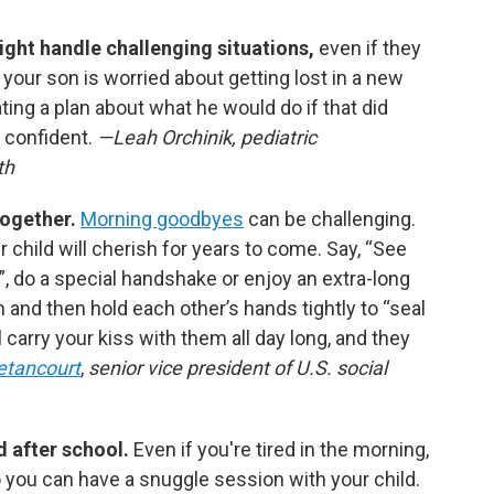
ight handle challenging situations,
even if they
f your son is worried about getting lost in a new
ing a plan about what he would do if that did
 confident.
—Leah Orchinik, pediatric
th
together.
Morning goodbyes
can be challenging.
 child will cherish for years to come. Say, “See
le!”, do a special handshake or enjoy an extra-long
m and then hold each other’s hands tightly to “seal
ll carry your kiss with them all day long, and they
etancourt
,
senior vice president of U.S. social
nd after school.
Even if you're tired in the morning,
o you can have a snuggle session with your child.