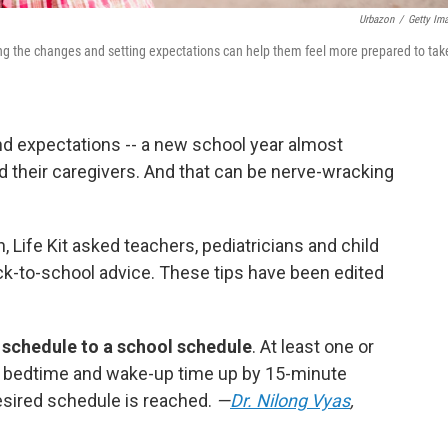
Urbazon
/
Getty Im
ing the changes and setting expectations can help them feel more prepared to tak
d expectations -- a new school year almost
 their caregivers. And that can be nerve-wracking
n, Life Kit asked teachers, pediatricians and child
ck-to-school advice. These tips have been edited
 schedule to a school schedule
. At least one or
 bedtime and wake-up time up by 15-minute
esired schedule is reached.
—
Dr. Nilong Vyas
,