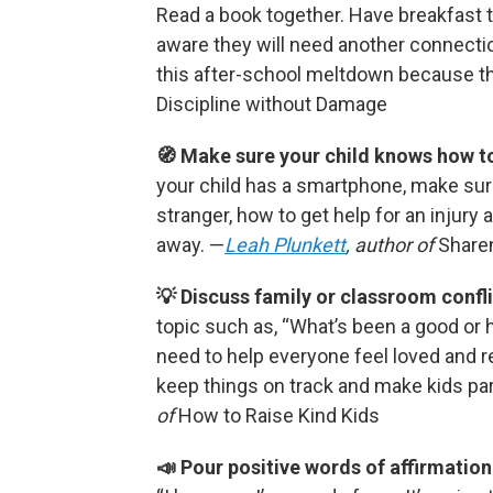
Read a book together. Have breakfast 
aware they will need another connecti
this after-school meltdown because th
Discipline without Damage
🧭 Make sure your child knows how to
your child has a smartphone, make sur
stranger, how to get help for an injury 
away. —
Leah Plunkett
, author of
Share
💡 Discuss family or classroom confli
topic such as, “What’s been a good or 
need to help everyone feel loved and 
keep things on track and make kids pa
of
How to Raise Kind Kids
📣 Pour positive words of affirmation 