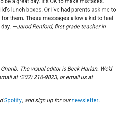
 to be a great day. It's OK to make mistakes.”
ild's lunch boxes. Or I've had parents ask me to
sk for them. These messages allow a kid to feel
 day.
—Jarod Renford, first grade teacher in
Gharib. The visual editor is Beck Harlan. We'd
mail at (202) 216-9823, or email us at
nd
Spotify
, and sign up for our
newsletter
.