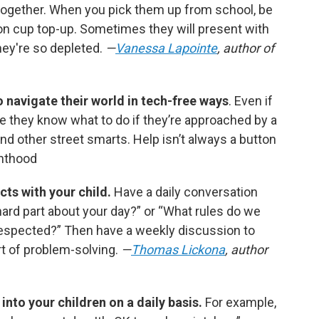
together. When you pick them up from school, be
on cup top-up. Sometimes they will present with
ey're so depleted.
—
Vanessa Lapointe
, author of
 navigate their world in tech-free ways
. Even if
e they know what to do if they’re approached by a
and other street smarts. Help isn’t always a button
nthood
cts with your child.
Have a daily conversation
hard part about your day?” or “What rules do we
respected?” Then have a weekly discussion to
rt of problem-solving.
—
Thomas Lickona
, author
into your children on a daily basis.
For example,