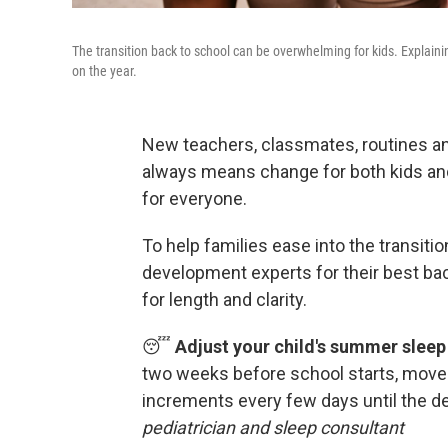
The transition back to school can be overwhelming for kids. Explain
on the year.
New teachers, classmates, routines an
always means change for both kids and
for everyone.
To help families ease into the transitio
development experts for their best ba
for length and clarity.
😴
Adjust your child's summer sleep
two weeks before school starts, move
increments every few days until the d
pediatrician and sleep consultant