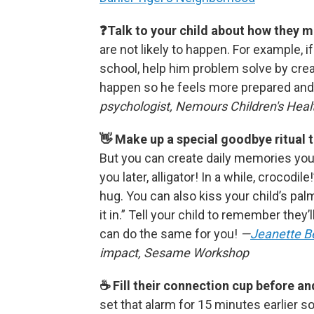
❓Talk to your child about how they m
are not likely to happen. For example, i
school, help him problem solve by creat
happen so he feels more prepared and
psychologist, Nemours Children's Heal
👋 Make up a special goodbye ritual 
But you can create daily memories your
you later, alligator! In a while, crocodi
hug. You can also kiss your child’s pal
it in.” Tell your child to remember they’
can do the same for you!
—
Jeanette B
impact, Sesame Workshop
☕️ Fill their connection cup before a
set that alarm for 15 minutes earlier s