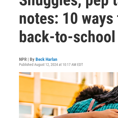
notes: 10 ways 
back-to-school 
NPR | By
Beck Harlan
Published August 12, 2024 at 10:17 AM EDT