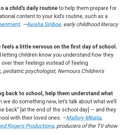
 a child’s daily routine
to help them prepare for
ional content to your kid’s routine, such as
a
periment
.
—
Keisha Siriboe
, early childhood literacy
eels a little nervous on the first day of school.
 letting children know you understand how they
 over their feelings instead of feeling
k
, pediatric psychologist, Nemours Children's
oing back to school, help them understand what
n we do something new, let’s talk about what we’ll
me back”
[at the end of the school day]
— and they
ool with their loved ones.
–
Mallory Mbalia
,
red Rogers Productions
, producers of the TV show