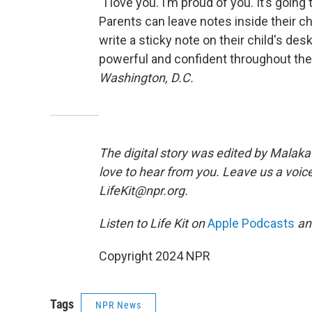
“I love you. I’m proud of you. It’s going
Parents can leave notes inside their ch
write a sticky note on their child's de
powerful and confident throughout the
Washington, D.C.
The digital story was edited by Malaka 
love to hear from you. Leave us a voice
LifeKit@npr.org.
Listen to Life Kit on
Apple Podcasts
a
Copyright 2024 NPR
Tags
NPR News