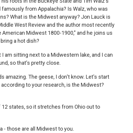
his roots in the Buckeye State and Tim Walz's
nd famously from Appalachia? Is Walz, who was
lains? What is the Midwest anyway? Jon Lauck is
n Middle West Review and the author most recently
e American Midwest 1800-1900," and he joins us
bring a hot dish?
I am sitting next to a Midwestern lake, and I can
d, so that's pretty close.
 amazing. The geese, I don't know. Let's start
, according to your research, is the Midwest?
 12 states, so it stretches from Ohio out to
- those are all Midwest to you.