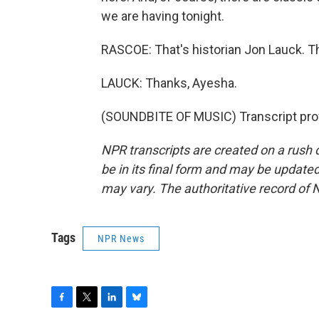
we are having tonight.
RASCOE: That's historian Jon Lauck. T
LAUCK: Thanks, Ayesha.
(SOUNDBITE OF MUSIC) Transcript pro
NPR transcripts are created on a rush 
be in its final form and may be updated 
may vary. The authoritative record of 
Tags
NPR News
F
T
L
B