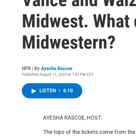
Midwest. What 
Midwestern?
NPR | By
Ayesha Rascoe
Published August 11, 2024 at 7:05 PM EDT
LISTEN
•
6:10
AYESHA RASCOE, HOST:
The tops of the tickets come from the