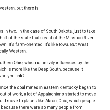
stern, but there is...
s in two. In the case of South Dakota, just to take
 half of the state that's east of the Missouri River
own. It's farm-oriented. It's like Iowa. But West
cally Western.
thern Ohio, which is heavily influenced by the
ich is more like the Deep South, because it
who you ask?
 since the coal mines in eastern Kentucky began to
out of work, a lot of Appalachians started to move
ould move to places like Akron, Ohio, which people
nia because there were so many people from