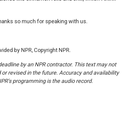
hanks so much for speaking with us.
vided by NPR, Copyright NPR.
deadline by an NPR contractor. This text may not
or revised in the future. Accuracy and availability
NPR’s programming is the audio record.