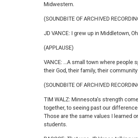
Midwestern.
(SOUNDBITE OF ARCHIVED RECORDIN
JD VANCE: I grew up in Middletown, Ohi
(APPLAUSE)
VANCE: ...A small town where people sp
their God, their family, their community
(SOUNDBITE OF ARCHIVED RECORDIN
TIM WALZ: Minnesota's strength come
together, to seeing past our differences
Those are the same values I learned on 
students.