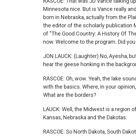
RASCOE: That was JD Vance talking up 
Minnesota nice. But is Vance really a
born in Nebraska, actually from the P
the editor of the scholarly publicatio
of "The Good Country: A History Of Th
now. Welcome to the program. Did you 
JON LAUCK: (Laughter) No, Ayesha, but 
hear the geese honking in the backgroun
RASCOE: Oh, wow. Yeah, the lake sounds
with the basics. Where, in your opinion
What are the borders?
LAUCK: Well, the Midwest is a region of
Kansas, Nebraska and the Dakotas.
RASCOE: So North Dakota, South Dakota 