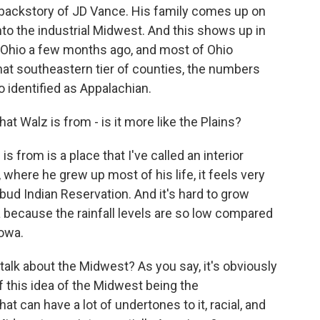
he backstory of JD Vance. His family comes up on
 into the industrial Midwest. And this shows up in
of Ohio a few months ago, and most of Ohio
that southeastern tier of counties, the numbers
 identified as Appalachian.
at Walz is from - is it more like the Plains?
 from is a place that I've called an interior
, where he grew up most of his life, it feels very
ebud Indian Reservation. And it's hard to grow
ka because the rainfall levels are so low compared
Iowa.
lk about the Midwest? As you say, it's obviously
of this idea of the Midwest being the
at can have a lot of undertones to it, racial, and