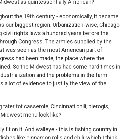
 Midwest as quintessentially American?
ghout the 19th century - economically, it became
as our biggest region. Urbanization-wise, Chicago
 civil rights laws a hundred years before the
 through Congress. The armies supplied by the
st was seen as the most American part of
ogress had been made, the place where the
ained. So the Midwest has had some hard times in
ndustrialization and the problems in the farm
's a lot of evidence to justify the view of the
tater tot casserole, Cincinnati chili, pierogis,
 Midwest menu look like?
 fit on it. And walleye - this is fishing country in
dishes like cinnamon rolls and chili, which I think