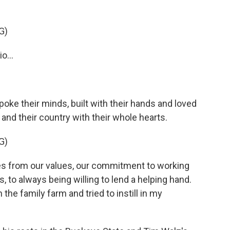
G)
o...
oke their minds, built with their hands and loved
 and their country with their whole hearts.
G)
s from our values, our commitment to working
, to always being willing to lend a helping hand.
the family farm and tried to instill in my