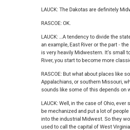
LAUCK: The Dakotas are definitely Midwe
RASCOE: OK.
LAUCK: ...A tendency to divide the state
an example, East River or the part - the
is very heavily Midwestern. It's small t
River, you start to become more classi
RASCOE: But what about places like sou
Appalachians, or southern Missouri, wh
sounds like some of this depends on 
LAUCK: Well, in the case of Ohio, ever
be mechanized and put a lot of people 
into the industrial Midwest. So they w
used to call the capital of West Virgi