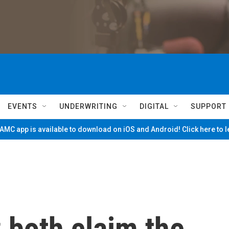
EVENTS
UNDERWRITING
DIGITAL
SUPPORT
MC app is available to download on iOS and Android! Click here to 
 both claim the