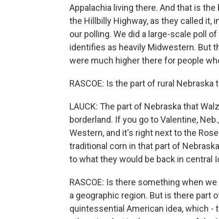
Appalachia living there. And that is t
the Hillbilly Highway, as they called it,
our polling. We did a large-scale poll 
identifies as heavily Midwestern. But 
were much higher there for people who
RASCOE: Is the part of rural Nebraska th
LAUCK: The part of Nebraska that Walz is
borderland. If you go to Valentine, Neb.
Western, and it's right next to the Ros
traditional corn in that part of Nebras
to what they would be back in central 
RASCOE: Is there something when we ta
a geographic region. But is there part 
quintessential American idea, which - th