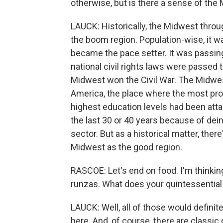
otherwise, but is there a sense of the
LAUCK: Historically, the Midwest throu
the boom region. Population-wise, it w
became the pace setter. It was passing
national civil rights laws were passed
Midwest won the Civil War. The Midwe
America, the place where the most pr
highest education levels had been att
the last 30 or 40 years because of dei
sector. But as a historical matter, there
Midwest as the good region.
RASCOE: Let's end on food. I'm thinking 
runzas. What does your quintessential
LAUCK: Well, all of those would definitely
here. And, of course, there are classic 