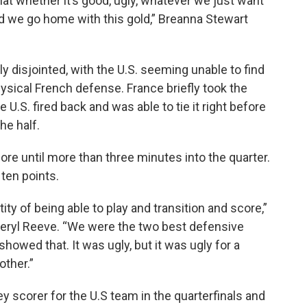
 what whether it’s good, ugly, whatever we just want
nd we go home with this gold,” Breanna Stewart
ly disjointed, with the U.S. seeming unable to find
ysical French defense. France briefly took the
e U.S. fired back and was able to tie it right before
the half.
ore until more than three minutes into the quarter.
 ten points.
ity of being able to play and transition and score,”
heryl Reeve. “We were the two best defensive
owed that. It was ugly, but it was ugly for a
other.”
 scorer for the U.S team in the quarterfinals and