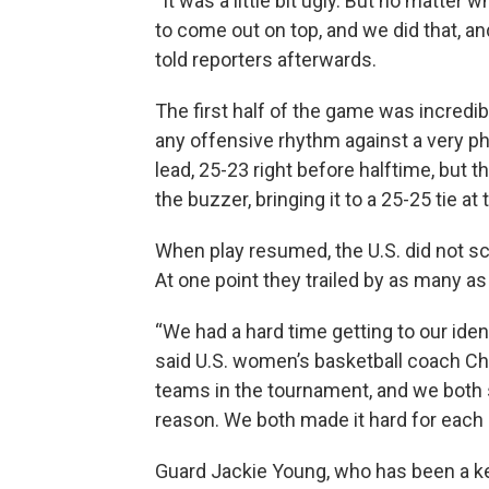
“It was a little bit ugly. But no matter
to come out on top, and we did that, a
told reporters afterwards.
The first half of the game was incredib
any offensive rhythm against a very ph
lead, 25-23 right before halftime, but th
the buzzer, bringing it to a 25-25 tie at 
When play resumed, the U.S. did not sc
At one point they trailed by as many as
“We had a hard time getting to our ident
said U.S. women’s basketball coach C
teams in the tournament, and we both sh
reason. We both made it hard for each 
Guard Jackie Young, who has been a key