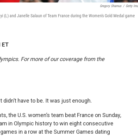
Gregory Shamus
/
Getty Im
ayi (L) and Janelle Salaun of Team France during the Women's Gold Medal game
M ET
lympics. For more of our coverage from the
t didn’t have to be. It was just enough.
nts, the U.S. women’s team beat France on Sunday,
eam in Olympic history to win eight consecutive
 games in a row at the Summer Games dating