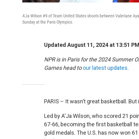
A'Ja Wilson #9 of Team United States shoots between Valeriane Ay
Sunday at the Paris Olympics.
Updated August 11, 2024 at 13:51 P
NPR is in Paris for the 2024 Summer O
Games head to
our latest updates.
PARIS – It wasn’t great basketball. But i
Led by A'Ja Wilson, who scored 21 poi
67-66, becoming the first basketball t
gold medals. The U.S. has now won 61