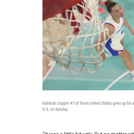
Kahleah Copper #7 of Team United States goes up for 
U.S. on Sunday.