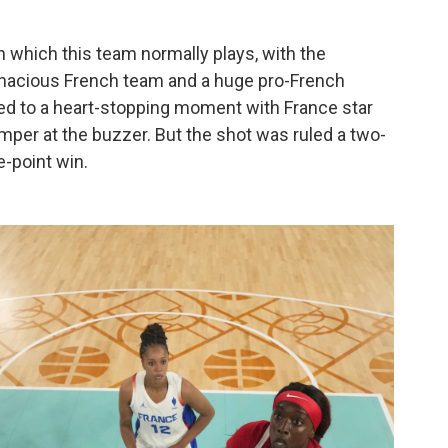
h which this team normally plays, with the
enacious French team and a huge pro-French
ed to a heart-stopping moment with France star
mper at the buzzer. But the shot was ruled a two-
ne-point win.