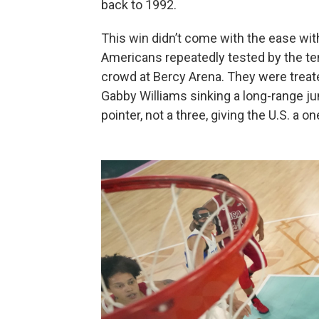
back to 1992.
This win didn’t come with the ease wit
Americans repeatedly tested by the t
crowd at Bercy Arena. They were treat
Gabby Williams sinking a long-range ju
pointer, not a three, giving the U.S. a o