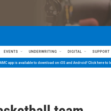
EVENTS
UNDERWRITING
DIGITAL
SUPPORT
MC app is available to download on iOS and Android! Click here to 
asketball team