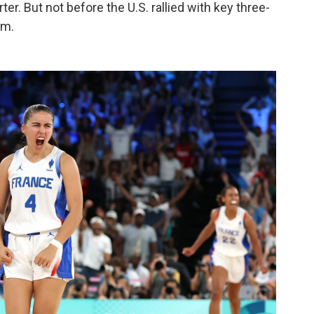
ter. But not before the U.S. rallied with key three-
um.