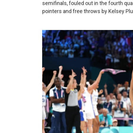
semifinals, fouled out in the fourth quar
pointers and free throws by Kelsey Pl