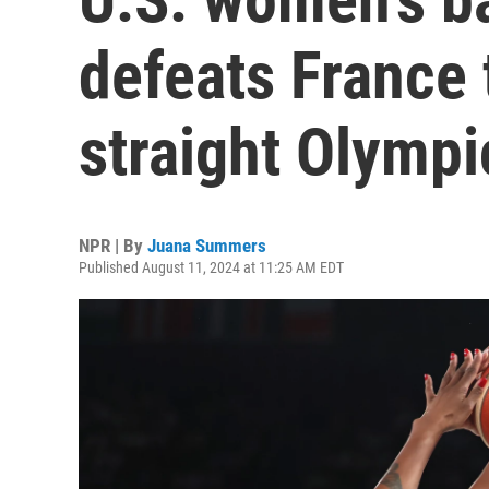
defeats France 
straight Olympi
NPR | By
Juana Summers
Published August 11, 2024 at 11:25 AM EDT