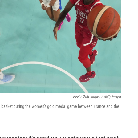
Pool / Getty Images
/
Getty Images
a basket during the women's gold medal game between France and the