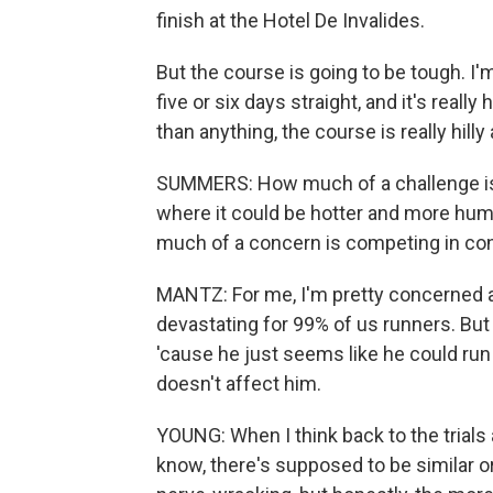
finish at the Hotel De Invalides.
But the course is going to be tough. I'm 
five or six days straight, and it's really
than anything, the course is really hilly
SUMMERS: How much of a challenge is t
where it could be hotter and more humi
much of a concern is competing in cond
MANTZ: For me, I'm pretty concerned a
devastating for 99% of us runners. But
'cause he just seems like he could run i
doesn't affect him.
YOUNG: When I think back to the trials
know, there's supposed to be similar or