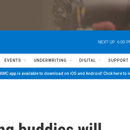
NEXT UP:
6:00 
EVENTS
UNDERWRITING
DIGITAL
SUPPORT
MC app is available to download on iOS and Android! Click here to 
ng buddies will