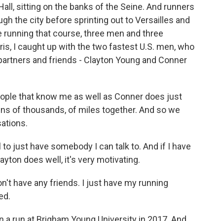
 Hall, sitting on the banks of the Seine. And runners
ough the city before sprinting out to Versailles and
be running that course, three men and three
is, I caught up with the two fastest U.S. men, who
 partners and friends - Clayton Young and Conner
ple that know me as well as Conner does just
ens of thousands, of miles together. And so we
sations.
to just have somebody I can talk to. And if I have
ayton does well, it's very motivating.
on't have any friends. I just have my running
ed.
 a run at Brigham Young University in 2017. And