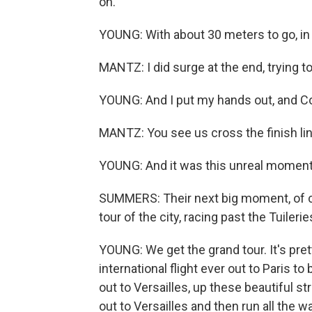
on.
YOUNG: With about 30 meters to go, in d
MANTZ: I did surge at the end, trying t
YOUNG: And I put my hands out, and Con
MANTZ: You see us cross the finish line
YOUNG: And it was this unreal moment
SUMMERS: Their next big moment, of cou
tour of the city, racing past the Tuiler
YOUNG: We get the grand tour. It's pretty
international flight ever out to Paris to 
out to Versailles, up these beautiful st
out to Versailles and then run all the 