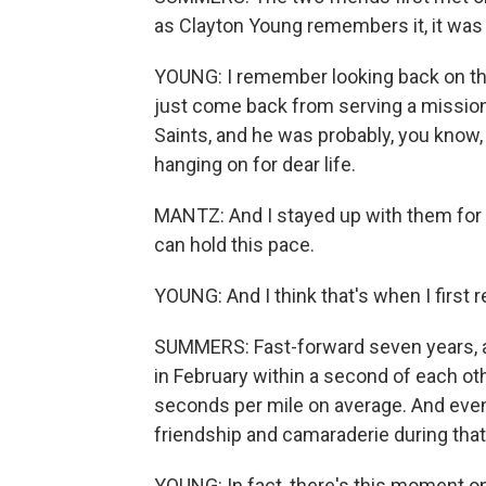
as Clayton Young remembers it, it was
YOUNG: I remember looking back on thi
just come back from serving a mission
Saints, and he was probably, you know,
hanging on for dear life.
MANTZ: And I stayed up with them for a
can hold this pace.
YOUNG: And I think that's when I first re
SUMMERS: Fast-forward seven years, an
in February within a second of each oth
seconds per mile on average. And even 
friendship and camaraderie during tha
YOUNG: In fact, there's this moment 