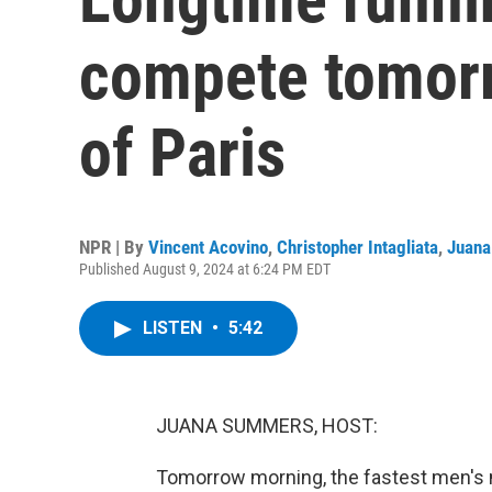
compete tomorr
of Paris
NPR | By
Vincent Acovino
,
Christopher Intagliata
,
Juan
Published August 9, 2024 at 6:24 PM EDT
LISTEN
•
5:42
JUANA SUMMERS, HOST:
Tomorrow morning, the fastest men's m