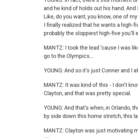
and he kind of holds out his hand. And
Like, do you want, you know, one of m
I finally realized that he wants a high-fi
probably the sloppiest high-five you'll 
MANTZ: I took the lead 'cause I was like
go to the Olympics...
YOUNG: And so it's just Conner and I at
MANTZ: It was kind of this - I don't know
Clayton, and that was pretty special.
YOUNG: And that's when, in Orlando, t
by side down this home stretch, this last
MANTZ: Clayton was just motivating me