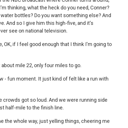
 I'm thinking, what the heck do you need, Conner?
y water bottles? Do you want something else? And
ve. And so I give him this high-five, and it's
ever see on national television.
, OK, if I feel good enough that I think I'm going to
 about mile 22, only four miles to go.
 - fun moment. It just kind of felt like a run with
he crowds got so loud. And we were running side
 half-mile to the finish line.
 the whole way, just yelling things, cheering me