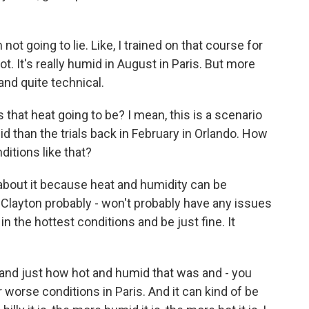
not going to lie. Like, I trained on that course for
 hot. It's really humid in August in Paris. But more
 and quite technical.
hat heat going to be? I mean, this is a scenario
d than the trials back in February in Orlando. How
itions like that?
bout it because heat and humidity can be
 Clayton probably - won't probably have any issues
n the hottest conditions and be just fine. It
 and just how hot and humid that was and - you
 worse conditions in Paris. And it can kind of be