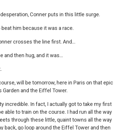
esperation, Conner puts in this little surge.
o beat him because it was a race.
ner crosses the line first. And...
 and then hug, and it was...
.
rse, will be tomorrow, here in Paris on that epic
ies Garden and the Eiffel Tower.
 incredible. In fact, I actually got to take my first
be able to train on the course. I had run all the way
reets through these little, quaint towns all the way
way back, go loop around the Eiffel Tower and then