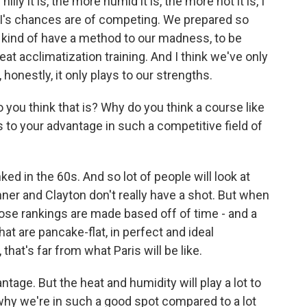
ly it is, the more humid it is, the more hot it is, I
d I's chances are of competing. We prepared so
we kind of have a method to our madness, to be
eat acclimatization training. And I think we've only
honestly, it only plays to our strengths.
ou think that is? Why do you think a course like
s to your advantage in such a competitive field of
d in the 60s. And so lot of people will look at
onner and Clayton don't really have a shot. But when
ose rankings are made based off of time - and a
at are pancake-flat, in perfect and ideal
that's far from what Paris will be like.
tage. But the heat and humidity will play a lot to
 why we're in such a good spot compared to a lot