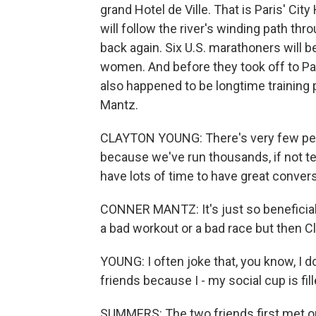
grand Hotel de Ville. That is Paris' City
will follow the river's winding path thr
back again. Six U.S. marathoners will 
women. And before they took off to Par
also happened to be longtime training
Mantz.
CLAYTON YOUNG: There's very few peo
because we've run thousands, if not t
have lots of time to have great conver
CONNER MANTZ: It's just so beneficial 
a bad workout or a bad race but then Cl
YOUNG: I often joke that, you know, I d
friends because I - my social cup is fill
SUMMERS: The two friends first met on