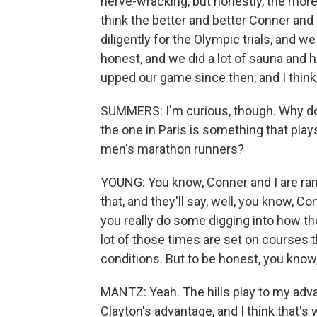
nerve-wracking, but honestly, the more hil
think the better and better Conner an
diligently for the Olympic trials, and 
honest, and we did a lot of sauna and h
upped our game since then, and I think, 
SUMMERS: I'm curious, though. Why do y
the one in Paris is something that play
men's marathon runners?
YOUNG: You know, Conner and I are ranke
that, and they'll say, well, you know, C
you really do some digging into how th
lot of those times are set on courses th
conditions. But to be honest, you know, 
MANTZ: Yeah. The hills play to my advan
Clayton's advantage, and I think that's