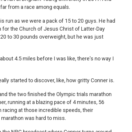
 far from a race among equals.
s run as we were a pack of 15 to 20 guys. He had
 for the Church of Jesus Christ of Latter-Day
 20 to 30 pounds overweight, but he was just
bout 4.5 miles before I was like, there's no way I
ally started to discover, like, how gritty Conner is.
d the two finished the Olympic trials marathon
er, running at a blazing pace of 4 minutes, 56
racing at those incredible speeds, their
t marathon was hard to miss.
on the NBC broadcast where Conner turns around,