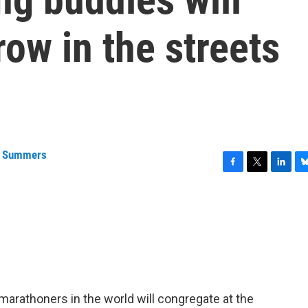
ow in the streets
a Summers
F
T
L
B
a
w
i
l
c
i
n
u
e
t
k
e
b
t
e
s
o
e
d
k
o
r
I
y
k
n
arathoners in the world will congregate at the