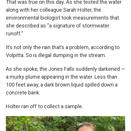
That was true on this day. As she tested the water
along with her colleague Sarah Holter, the
environmental biologist took measurements that
she described as “a signature of stormwater
runoff.”
It’s not only the rain that’s a problem, according to
Volpitta. So is illegal dumping in the stream.
As she spoke, the Jones Falls suddenly darkened —
a murky plume appearing in the water. Less than
100 feet away, a dark brown liquid spilled down a
concrete bank.
Holter ran off to collect a sample.