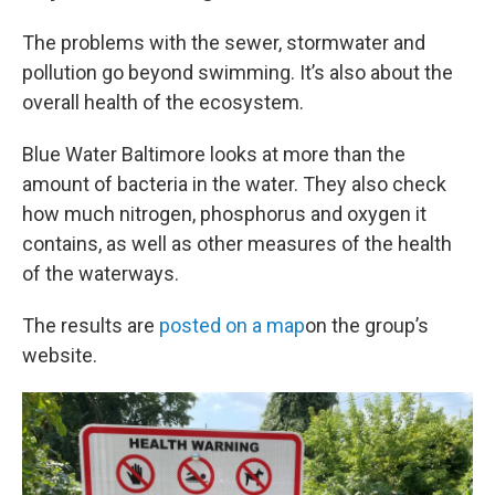
The problems with the sewer, stormwater and
pollution go beyond swimming. It’s also about the
overall health of the ecosystem.
Blue Water Baltimore looks at more than the
amount of bacteria in the water. They also check
how much nitrogen, phosphorus and oxygen it
contains, as well as other measures of the health
of the waterways.
The results are
posted on a map
on the group’s
website.