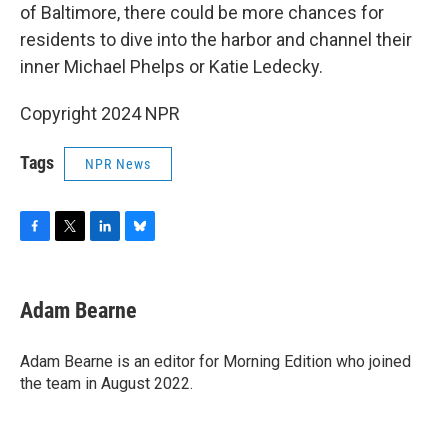
of Baltimore, there could be more chances for
residents to dive into the harbor and channel their
inner Michael Phelps or Katie Ledecky.
Copyright 2024 NPR
Tags
NPR News
F
T
L
B
a
w
i
l
c
i
n
u
e
t
k
e
Adam Bearne
b
t
e
s
o
e
d
k
o
r
I
y
Adam Bearne is an editor for Morning Edition who joined
k
n
the team in August 2022.