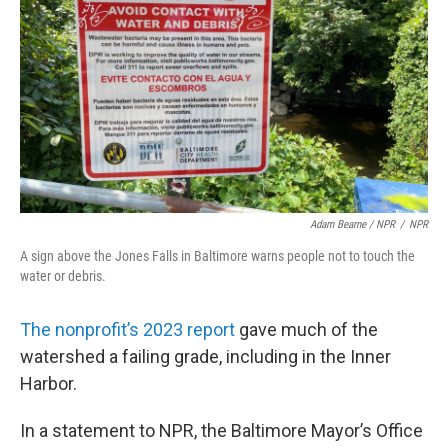
Adam Bearne / NPR
/
NPR
A sign above the Jones Falls in Baltimore warns people not to touch the
water or debris.
The nonprofit’s 2023 report
gave much of the
watershed a failing grade, including in the Inner
Harbor.
In a statement to NPR, the Baltimore Mayor’s Office