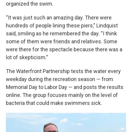
organized the swim.
“It was just such an amazing day. There were
hundreds of people lining these piers,” Lindquist
said, smiling as he remembered the day. “I think
some of them were friends and relatives. Some
were there for the spectacle because there was a
lot of skepticism.”
The Waterfront Partnership tests the water every
weekday during the recreation season — from
Memorial Day to Labor Day — and posts the results
online. The group focuses mainly on the level of
bacteria that could make swimmers sick.