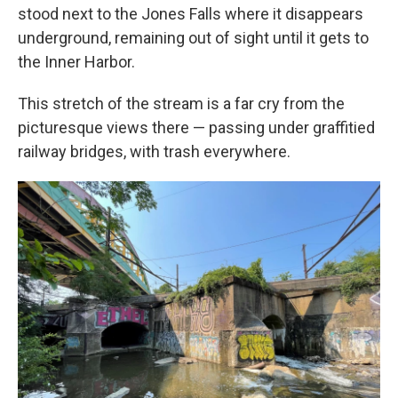
stood next to the Jones Falls where it disappears
underground, remaining out of sight until it gets to
the Inner Harbor.
This stretch of the stream is a far cry from the
picturesque views there — passing under graffitied
railway bridges, with trash everywhere.