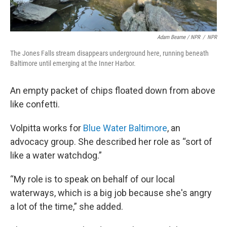
Adam Bearne / NPR
/
NPR
The Jones Falls stream disappears underground here, running beneath
Baltimore until emerging at the Inner Harbor.
An empty packet of chips floated down from above
like confetti.
Volpitta works for
Blue Water Baltimore
, an
advocacy group. She described her role as “sort of
like a water watchdog.”
“My role is to speak on behalf of our local
waterways, which is a big job because she's angry
a lot of the time,” she added.