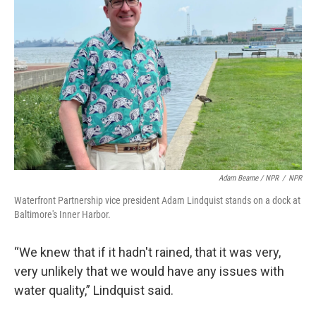
Adam Bearne / NPR
/
NPR
Waterfront Partnership vice president Adam Lindquist stands on a dock at
Baltimore's Inner Harbor.
“We knew that if it hadn't rained, that it was very,
very unlikely that we would have any issues with
water quality,” Lindquist said.