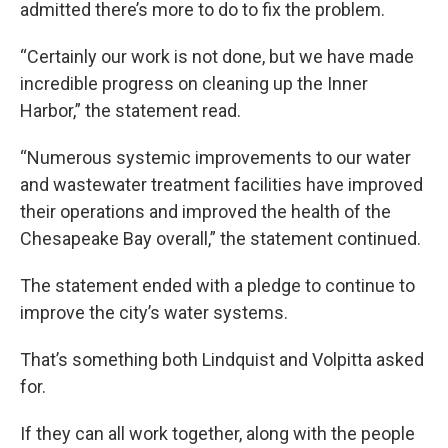
admitted there’s more to do to fix the problem.
“Certainly our work is not done, but we have made
incredible progress on cleaning up the Inner
Harbor,” the statement read.
“Numerous systemic improvements to our water
and wastewater treatment facilities have improved
their operations and improved the health of the
Chesapeake Bay overall,” the statement continued.
The statement ended with a pledge to continue to
improve the city’s water systems.
That’s something both Lindquist and Volpitta asked
for.
If they can all work together, along with the people