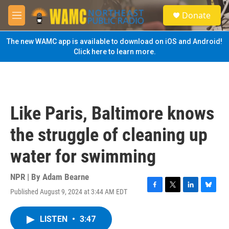
Skip to main content
S
Donate
e
M
a
e
r
n
The new WAMC app is available to download on iOS and Android!
c
u
Click here to learn more.
h
u
e
r
y
Like Paris, Baltimore knows
the struggle of cleaning up
water for swimming
NPR | By
Adam Bearne
Published August 9, 2024 at 3:44 AM EDT
F
T
L
B
a
w
i
l
c
i
n
u
LISTEN
•
3:47
e
t
k
e