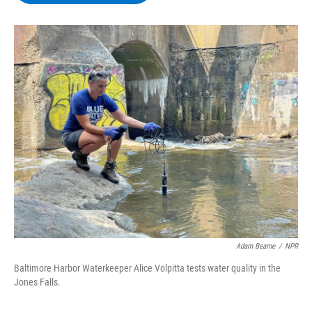
b
t
e
s
o
e
d
k
o
r
I
y
k
n
Adam Bearne
/
NPR
Baltimore Harbor Waterkeeper Alice Volpitta tests water quality in the
Jones Falls.