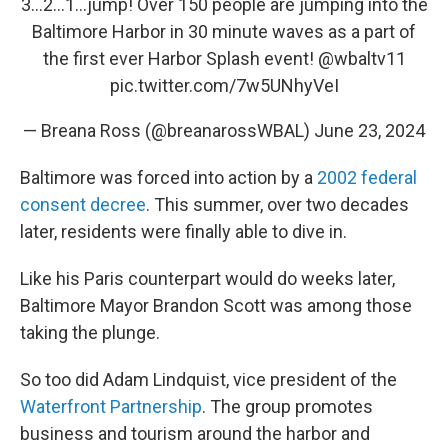
3…2…1…jump! Over 150 people are jumping into the
Baltimore Harbor in 30 minute waves as a part of
the first ever Harbor Splash event!
@wbaltv11
pic.twitter.com/7w5UNhyVeI
— Breana Ross (@breanarossWBAL)
June 23, 2024
Baltimore was forced into action by a
2002 federal
consent decree
. This summer, over two decades
later, residents were finally able to dive in.
Like his Paris counterpart would do weeks later,
Baltimore Mayor Brandon Scott was among those
taking the plunge.
So too did Adam Lindquist, vice president of the
Waterfront Partnership
. The group promotes
business and tourism around the harbor and