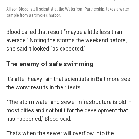
Allison Blood, staff scientist at the Waterfront Partnership, takes a water
sample from Baltimore's harbor.
Blood called that result “maybe a little less than
average.” Noting the storms the weekend before,
she said it looked “as expected.”
The enemy of safe swimming
It’s after heavy rain that scientists in Baltimore see
the worst results in their tests.
“The storm water and sewer infrastructure is old in
most cities and not built for the development that
has happened,” Blood said.
That’s when the sewer will overflow into the