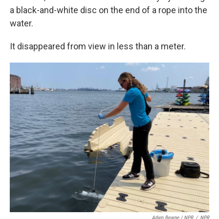
a black-and-white disc on the end of a rope into the
water.
It disappeared from view in less than a meter.
Adam Bearne / NPR
/
NPR