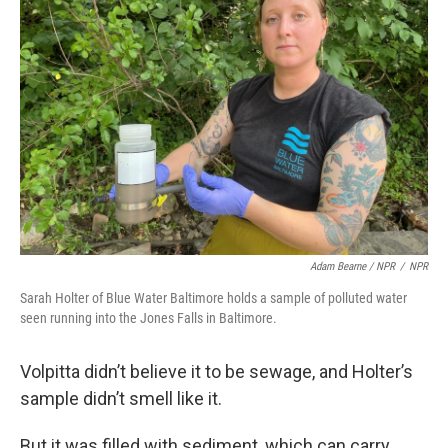
Adam Bearne / NPR
/
NPR
Sarah Holter of Blue Water Baltimore holds a sample of polluted water
seen running into the Jones Falls in Baltimore.
Volpitta didn’t believe it to be sewage, and Holter’s
sample didn’t smell like it.
But it was filled with sediment, which can carry