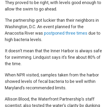
They proved to be right, with levels good enough to
allow the swim to go ahead.
The partnership got luckier than their neighbors in
Washington, D.C. An event planned for the
Anacostia River was
postponed three times
due to
high bacteria levels.
It doesn’t mean that the Inner Harbor is always safe
for swimming. Lindquist says it’s fine about 80% of
the time.
When NPR visited, samples taken from the harbor
showed levels of fecal bacteria to be well within
Maryland’s recommended limits.
Allison Blood, the Waterfront Partnership’s staff
scientist, also tested the water’s clarity by dunking