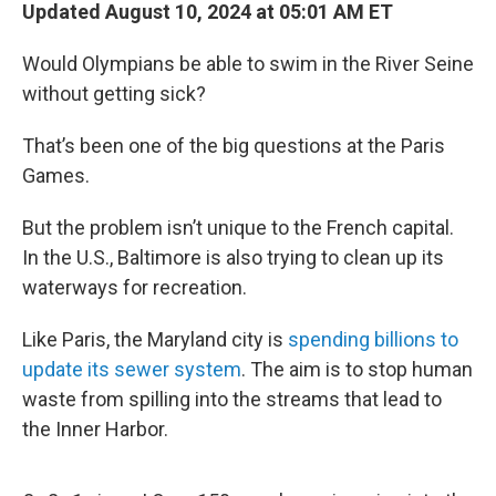
Updated August 10, 2024 at 05:01 AM ET
Would Olympians be able to swim in the River Seine
without getting sick?
That’s been one of the big questions at the Paris
Games.
But the problem isn’t unique to the French capital.
In the U.S., Baltimore is also trying to clean up its
waterways for recreation.
Like Paris, the Maryland city is
spending billions to
update its sewer system
. The aim is to stop human
waste from spilling into the streams that lead to
the Inner Harbor.