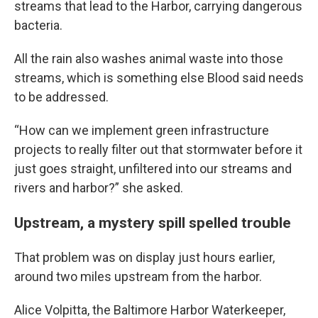
streams that lead to the Harbor, carrying dangerous
bacteria.
All the rain also washes animal waste into those
streams, which is something else Blood said needs
to be addressed.
“How can we implement green infrastructure
projects to really filter out that stormwater before it
just goes straight, unfiltered into our streams and
rivers and harbor?” she asked.
Upstream, a mystery spill spelled trouble
That problem was on display just hours earlier,
around two miles upstream from the harbor.
Alice Volpitta, the Baltimore Harbor Waterkeeper,