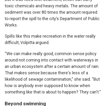
toxic chemicals and heavy metals. The amount of
sediment was over 80 times the amount required
to report the spill to the city’s Department of Public
Works.
Spills like this make recreation in the water really
difficult, Volpitta argued.
“We can make really good, common sense policy
around not coming into contact with waterways in
an urban ecosystem after a certain amount of rain.
That makes sense because there's less of a
likelihood of sewage contamination,” she said. “But
how is anybody ever supposed to know when
something like that is about to happen? They can't.”
Beyond swimming