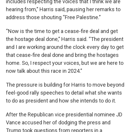
includes respecting the voices that I think we are
hearing from,” Harris said, pausing her remarks to
address those shouting “Free Palestine.”
“Now is the time to get a cease-fire deal and get
the hostage deal done,” Harris said. “The president
and I are working around the clock every day to get
that cease-fire deal done and bring the hostages
home. So, I respect your voices, but we are here to
now talk about this race in 2024.”
The pressure is building for Harris to move beyond
feel-good rally speeches to detail what she wants
to do as president and how she intends to do it.
After the Republican vice presidential nominee JD
Vance accused her of dodging the press and
Trump took questions from reporters in a