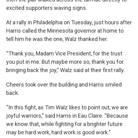
excited supporters waving signs.
At a rally in Philadelphia on Tuesday, just hours after
Harris called the Minnesota governor at home to
tell him he was the one, Walz thanked her.
“Thank you, Madam Vice President, for the trust
you put in me. But maybe more so, thank you for
bringing back the joy,” Walz said at their first rally.
Cheers took over the building and Harris smiled
back.
“In this fight, as Tim Walz likes to point out, we are
joyful warriors,” said Harris in Eau Claire. “Because
we know that, while fighting for a brighter future
may be hard work, hard work is good work.”