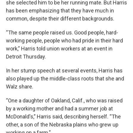
she selected him to be her running mate. But Harris
has been emphasizing that they have much in
common, despite their different backgrounds.
“The same people raised us. Good people, hard-
working people, people who had pride in their hard
work,” Harris told union workers at an event in
Detroit Thursday.
In her stump speech at several events, Harris has
also played up the middle-class roots that she and
Walz share.
“One a daughter of Oakland, Calif., who was raised
by a working mother and had a summer job at
McDonald's,” Harris said, describing herself. “The
other, a son of the Nebraska plains who grew up
working on a farm.”