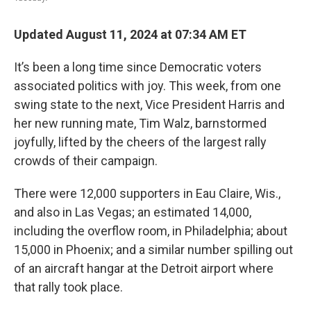
Updated August 11, 2024 at 07:34 AM ET
It’s been a long time since Democratic voters
associated politics with joy. This week, from one
swing state to the next, Vice President Harris and
her new running mate, Tim Walz, barnstormed
joyfully, lifted by the cheers of the largest rally
crowds of their campaign.
There were 12,000 supporters in Eau Claire, Wis.,
and also in Las Vegas; an estimated 14,000,
including the overflow room, in Philadelphia; about
15,000 in Phoenix; and a similar number spilling out
of an aircraft hangar at the Detroit airport where
that rally took place.