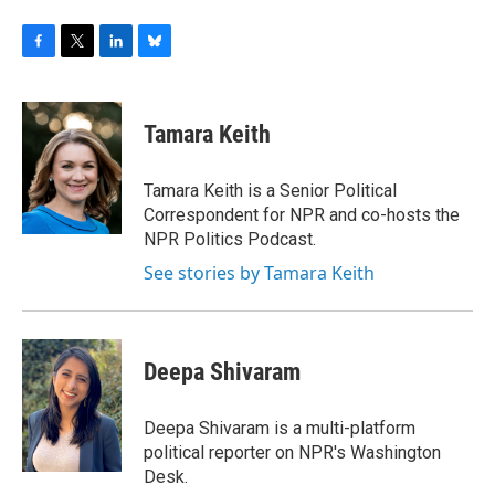
F
T
L
B
a
w
i
l
c
i
n
u
e
t
k
e
Tamara Keith
b
t
e
s
o
e
d
k
o
r
I
y
Tamara Keith is a Senior Political
k
n
Correspondent for NPR and co-hosts the
NPR Politics Podcast.
See stories by Tamara Keith
Deepa Shivaram
Deepa Shivaram is a multi-platform
political reporter on NPR's Washington
Desk.