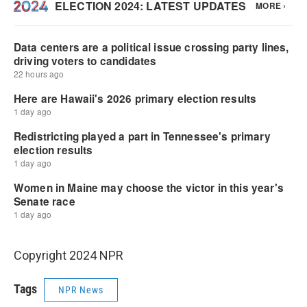
Copyright 2024 NPR
Tags
NPR News