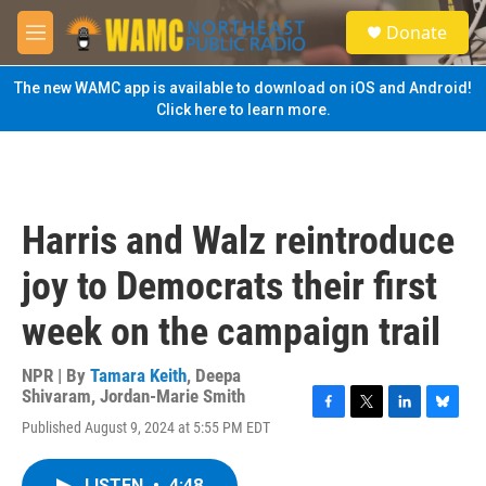
Skip to main content
S
Donate
e
M
a
e
r
n
The new WAMC app is available to download on iOS and Android!
c
u
Click here to learn more.
h
u
e
r
y
Harris and Walz reintroduce
joy to Democrats their first
week on the campaign trail
NPR | By
Tamara Keith
,
Deepa
Shivaram
,
Jordan-Marie Smith
F
T
L
B
Published August 9, 2024 at 5:55 PM EDT
a
w
i
l
c
i
n
u
e
t
k
e
LISTEN
•
4:48