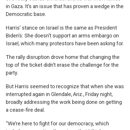
in Gaza. It’s an issue that has proven a wedge in the
Democratic base.
Harris’ stance on Israel is the same as President
Biden’s: She doesn’t support an arms embargo on
Israel, which many protestors have been asking for.
The rally disruption drove home that changing the
top of the ticket didn’t erase the challenge for the
party.
But Harris seemed to recognize that when she was
interrupted again in Glendale, Ariz., Friday night,
broadly addressing the work being done on getting
a cease-fire deal.
“We’re here to fight for our democracy, which