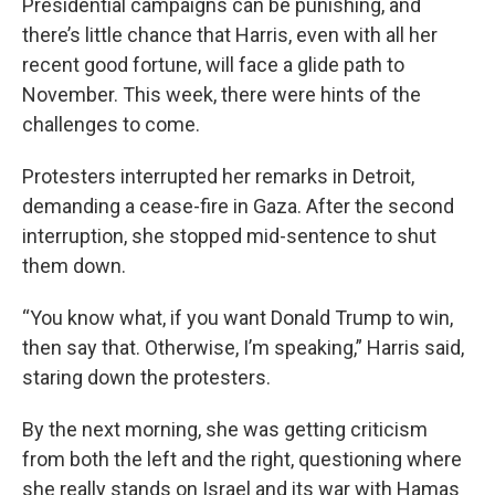
Presidential campaigns can be punishing, and
there’s little chance that Harris, even with all her
recent good fortune, will face a glide path to
November. This week, there were hints of the
challenges to come.
Protesters interrupted her remarks in Detroit,
demanding a cease-fire in Gaza. After the second
interruption, she stopped mid-sentence to shut
them down.
“You know what, if you want Donald Trump to win,
then say that. Otherwise, I’m speaking,” Harris said,
staring down the protesters.
By the next morning, she was getting criticism
from both the left and the right, questioning where
she really stands on Israel and its war with Hamas