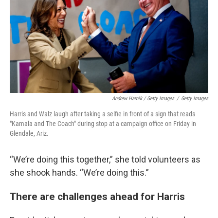
Andrew Harnik / Getty Images
/
Getty Images
Harris and Walz laugh after taking a selfie in front of a sign that reads
"Kamala and The Coach" during stop at a campaign office on Friday in
Glendale, Ariz.
“We’re doing this together,” she told volunteers as
she shook hands. “We’re doing this.”
There are challenges ahead for Harris