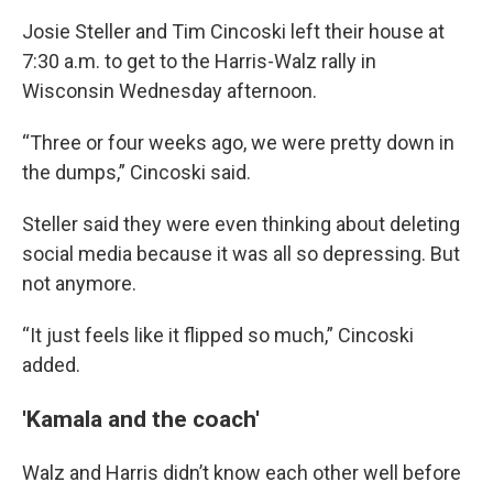
Josie Steller and Tim Cincoski left their house at
7:30 a.m. to get to the Harris-Walz rally in
Wisconsin Wednesday afternoon.
“Three or four weeks ago, we were pretty down in
the dumps,” Cincoski said.
Steller said they were even thinking about deleting
social media because it was all so depressing. But
not anymore.
“It just feels like it flipped so much,” Cincoski
added.
'Kamala and the coach'
Walz and Harris didn’t know each other well before