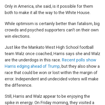
Only in America, she said, is it possible for them
both to make it all the way to the White House.
While optimism is certainly better than fatalism, big
crowds and psyched supporters can’t on their own
win elections.
Just like the Mankato West High School football
team Walz once coached, Harris says she and Walz
are the underdogs in this race.
Recent polls show
Harris edging ahead of Trump
, but they also show a
race that could be won or lost within the margin of
error. Independent and undecided voters will make
the difference.
Still, Harris and Walz appear to be enjoying the
spike in energy. On Friday morning, they visited a