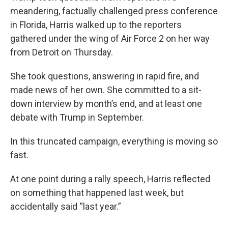
meandering, factually challenged press conference
in Florida, Harris walked up to the reporters
gathered under the wing of Air Force 2 on her way
from Detroit on Thursday.
She took questions, answering in rapid fire, and
made news of her own. She committed to a sit-
down interview by month’s end, and at least one
debate with Trump in September.
In this truncated campaign, everything is moving so
fast.
At one point during a rally speech, Harris reflected
on something that happened last week, but
accidentally said “last year.”