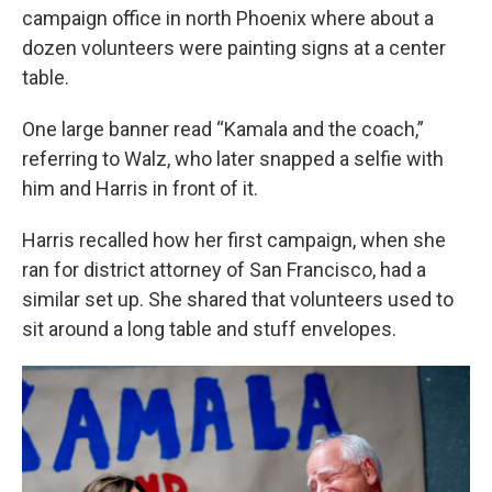
campaign office in north Phoenix where about a
dozen volunteers were painting signs at a center
table.
One large banner read “Kamala and the coach,”
referring to Walz, who later snapped a selfie with
him and Harris in front of it.
Harris recalled how her first campaign, when she
ran for district attorney of San Francisco, had a
similar set up. She shared that volunteers used to
sit around a long table and stuff envelopes.