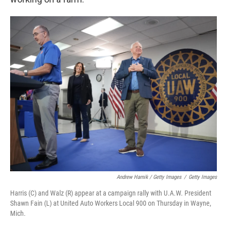
Andrew Harnik / Getty Images
/
Getty Images
Harris (C) and Walz (R) appear at a campaign rally with U.A.W. President
Shawn Fain (L) at United Auto Workers Local 900 on Thursday in Wayne,
Mich.