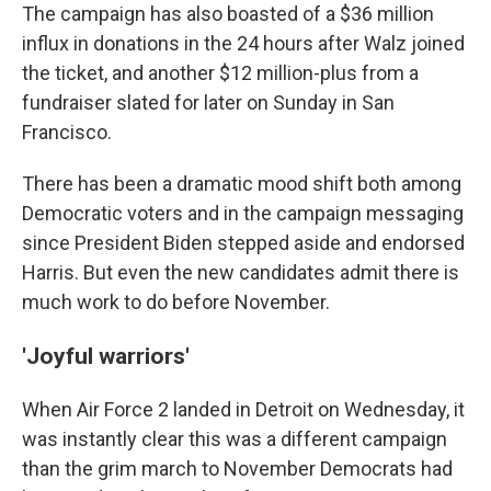
The campaign has also boasted of a $36 million
influx in donations in the 24 hours after Walz joined
the ticket, and another $12 million-plus from a
fundraiser slated for later on Sunday in San
Francisco.
There has been a dramatic mood shift both among
Democratic voters and in the campaign messaging
since President Biden stepped aside and endorsed
Harris. But even the new candidates admit there is
much work to do before November.
'Joyful warriors'
When Air Force 2 landed in Detroit on Wednesday, it
was instantly clear this was a different campaign
than the grim march to November Democrats had