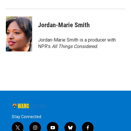
Jordan-Marie Smith
Jordan-Marie Smith is a producer with
NPR's
All Things Considered.
Stay Connected
t
i
y
b
f