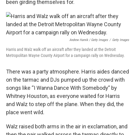
been girding themselves for.
Andrew Harnik / Getty Images
/
Getty Images
Harris and Walz walk off an aircraft after they landed at the Detroit
Metropolitan Wayne County Airport for a campaign rally on Wednesday.
There was a party atmosphere. Harris aides danced
on the tarmac and DJs pumped up the crowd with
songs like “I Wanna Dance With Somebody” by
Whitney Houston, as everyone waited for Harris
and Walz to step off the plane. When they did, the
place went wild.
Walz raised both arms in the air in exclamation, and
then the pair walked across the tarmac directly to