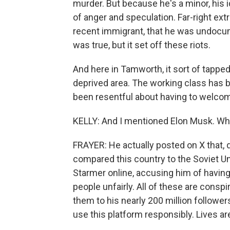
murder. But because he's a minor, his i
of anger and speculation. Far-right e
recent immigrant, that he was undocu
was true, but it set off these riots.
And here in Tamworth, it sort of tapped 
deprived area. The working class has b
been resentful about having to welcom
KELLY: And I mentioned Elon Musk. What
FRAYER: He actually posted on X that, quo
compared this country to the Soviet Un
Starmer online, accusing him of having 
people unfairly. All of these are consp
them to his nearly 200 million followe
use this platform responsibly. Lives ar