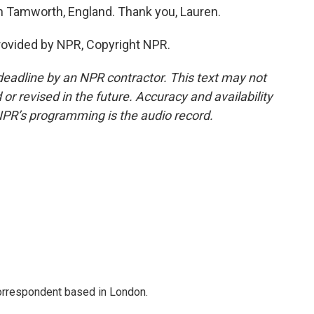
in Tamworth, England. Thank you, Lauren.
rovided by NPR, Copyright NPR.
deadline by an NPR contractor. This text may not
or revised in the future. Accuracy and availability
NPR’s programming is the audio record.
correspondent based in London.