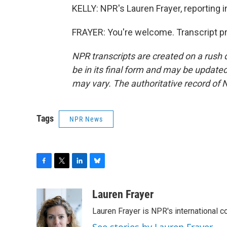
KELLY: NPR's Lauren Frayer, reporting 
FRAYER: You're welcome. Transcript p
NPR transcripts are created on a rush 
be in its final form and may be updated 
may vary. The authoritative record of 
Tags
NPR News
F
T
L
B
a
w
i
l
c
i
n
u
Lauren Frayer
e
t
k
e
Lauren Frayer is NPR's international 
b
t
e
s
o
e
d
k