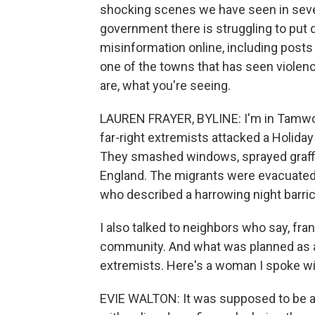
shocking scenes we have seen in severa
government there is struggling to put 
misinformation online, including posts
one of the towns that has seen violenc
are, what you're seeing.
LAUREN FRAYER, BYLINE: I'm in Tamwor
far-right extremists attacked a Holida
They smashed windows, sprayed graffiti
England. The migrants were evacuated. T
who described a harrowing night barric
I also talked to neighbors who say, fran
community. And what was planned as a
extremists. Here's a woman I spoke w
EVIE WALTON: It was supposed to be a pe