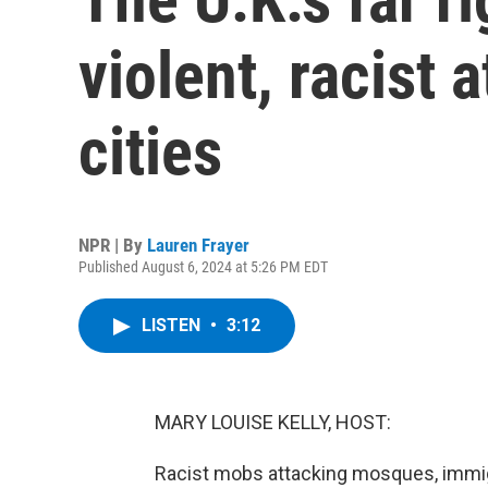
violent, racist a
cities
NPR | By
Lauren Frayer
Published August 6, 2024 at 5:26 PM EDT
LISTEN
•
3:12
MARY LOUISE KELLY, HOST:
Racist mobs attacking mosques, immigr