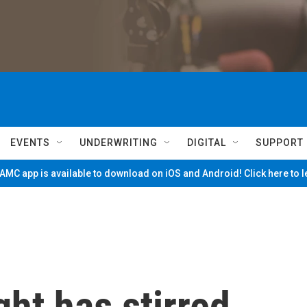
EVENTS
UNDERWRITING
DIGITAL
SUPPORT
MC app is available to download on iOS and Android! Click here to 
ight has stirred