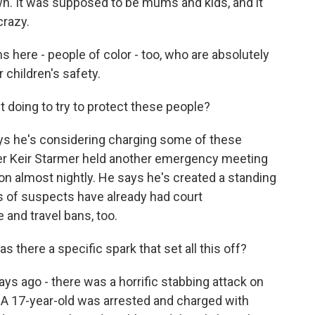
wn. It was supposed to be mums and kids, and it
crazy.
ns here - people of color - too, who are absolutely
r children's safety.
 doing to try to protect these people?
ays he's considering charging some of these
ter Keir Starmer held another emergency meeting
ion almost nightly. He says he's created a standing
ns of suspects have already had court
 and travel bans, too.
 there a specific spark that set all this off?
ys ago - there was a horrific stabbing attack on
d. A 17-year-old was arrested and charged with