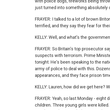
with police dogs, fireworks being thro
just turned into something absolutely 
FRAYER: I talked to a lot of brown Brito
terrified, and they say they fear for thei
KELLY: Well, and what's the government
FRAYER: So Britain's top prosecutor s
suspects with terrorism. Prime Minis
tonight. He's been speaking to the nat
army of police to deal with this. Doze
appearances, and they face prison time
KELLY: Lauren, how did we get here? Was
FRAYER: Yeah, so last Monday - eight da
children. Three young girls were kille