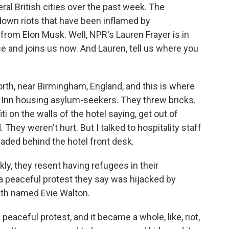
l British cities over the past week. The
down riots that have been inflamed by
 from Elon Musk. Well, NPR's Lauren Frayer is in
e and joins us now. And Lauren, tell us where you
th, near Birmingham, England, and this is where
y Inn housing asylum-seekers. They threw bricks.
 on the walls of the hotel saying, get out of
hey weren't hurt. But I talked to hospitality staff
aded behind the hotel front desk.
kly, they resent having refugees in their
 peaceful protest they say was hijacked by
ith named Evie Walton.
aceful protest, and it became a whole, like, riot,