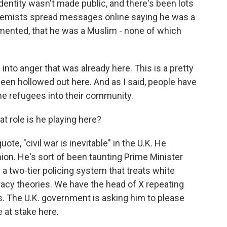
dentity wasn't made public, and there's been lots
xtremists spread messages online saying he was a
mented, that he was a Muslim - none of which
into anger that was already here. This is a pretty
een hollowed out here. And as I said, people have
e refugees into their community.
 role is he playing here?
te, "civil war is inevitable" in the U.K. He
ion. He's sort of been taunting Prime Minister
a two-tier policing system that treats white
iracy theories. We have the head of X repeating
rs. The U.K. government is asking him to please
e at stake here.