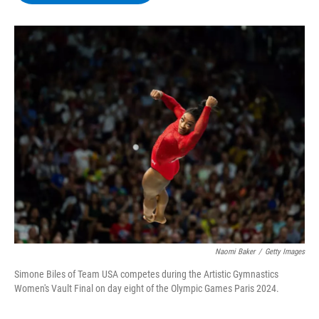
b
t
e
s
o
e
d
k
o
r
I
y
k
n
Naomi Baker
/
Getty Images
Simone Biles of Team USA competes during the Artistic Gymnastics
Women's Vault Final on day eight of the Olympic Games Paris 2024.