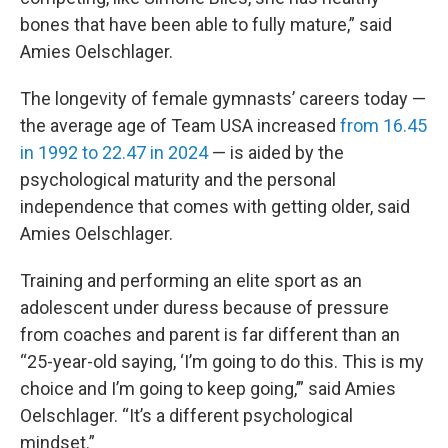
bones that have been able to fully mature,” said
Amies Oelschlager.
The longevity of female gymnasts’ careers today —
the average age of Team USA increased
from 16.45
in 1992 to 22.47 in 2024
— is aided by the
psychological maturity and the personal
independence that comes with getting older, said
Amies Oelschlager.
Training and performing an elite sport as an
adolescent under duress because of pressure
from coaches and parent is far different than an
“25-year-old saying, ‘I’m going to do this. This is my
choice and I’m going to keep going,’” said Amies
Oelschlager. “It’s a different psychological
mindset.”