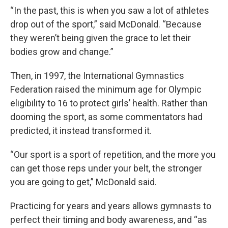
“In the past, this is when you saw a lot of athletes
drop out of the sport,” said McDonald. “Because
they weren’t being given the grace to let their
bodies grow and change.”
Then, in 1997, the International Gymnastics
Federation raised the minimum age for Olympic
eligibility to 16 to protect girls’ health. Rather than
dooming the sport, as some commentators had
predicted, it instead transformed it.
“Our sport is a sport of repetition, and the more you
can get those reps under your belt, the stronger
you are going to get,” McDonald said.
Practicing for years and years allows gymnasts to
perfect their timing and body awareness, and “as