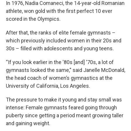
In 1976, Nadia Comaneci, the 14-year-old Romanian
athlete, won gold with the first perfect 10 ever
scored in the Olympics.
After that, the ranks of elite female gymnasts –
which previously included women in their 20s and
30s – filled with adolescents and young teens.
“If you look earlier in the '80s [and] '70s, a lot of
gymnasts looked the same,” said Janelle McDonald,
the head coach of women’s gymnastics at the
University of California, Los Angeles.
The pressure to make it young and stay small was
intense: Female gymnasts feared going through
puberty since getting a period meant growing taller
and gaining weight.