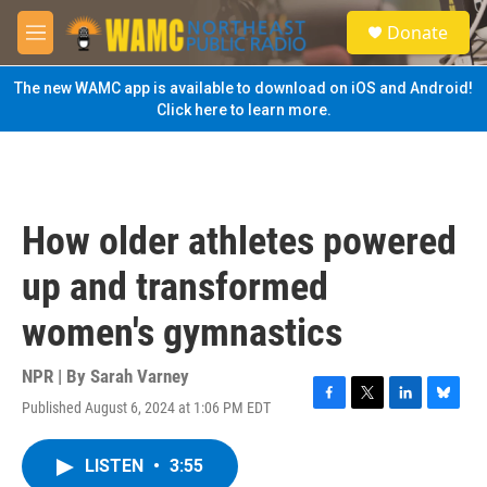
Skip to main content
S
Donate
e
M
a
e
r
n
The new WAMC app is available to download on iOS and Android!
c
u
Click here to learn more.
h
u
e
r
y
How older athletes powered
up and transformed
women's gymnastics
NPR | By
Sarah Varney
Published August 6, 2024 at 1:06 PM EDT
F
T
L
B
a
w
i
l
c
i
n
u
LISTEN
•
3:55
e
t
k
e