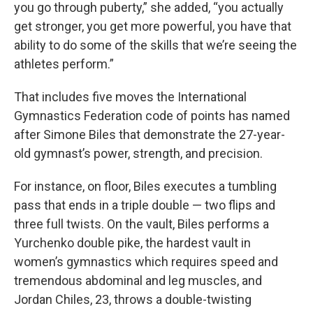
you go through puberty,” she added, “you actually
get stronger, you get more powerful, you have that
ability to do some of the skills that we’re seeing the
athletes perform.”
That includes five moves the International
Gymnastics Federation code of points has named
after Simone Biles that demonstrate the 27-year-
old gymnast’s power, strength, and precision.
For instance, on floor, Biles executes a tumbling
pass that ends in a triple double — two flips and
three full twists. On the vault, Biles performs a
Yurchenko double pike, the hardest vault in
women’s gymnastics which requires speed and
tremendous abdominal and leg muscles, and
Jordan Chiles, 23, throws a double-twisting