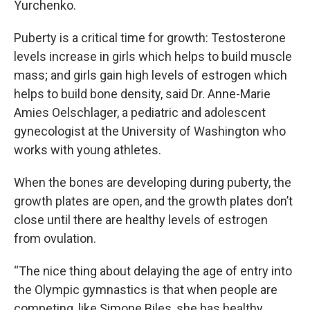
Yurchenko.
Puberty is a critical time for growth: Testosterone
levels increase in girls which helps to build muscle
mass; and girls gain high levels of estrogen which
helps to build bone density, said Dr. Anne-Marie
Amies Oelschlager, a pediatric and adolescent
gynecologist at the University of Washington who
works with young athletes.
When the bones are developing during puberty, the
growth plates are open, and the growth plates don’t
close until there are healthy levels of estrogen
from ovulation.
“The nice thing about delaying the age of entry into
the Olympic gymnastics is that when people are
competing, like Simone Biles, she has healthy