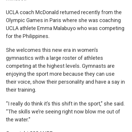
UCLA coach McDonald returned recently from the
Olympic Games in Paris where she was coaching
UCLA athlete Emma Malabuyo who was competing
for the Philippines.
She welcomes this new era in women’s
gymnastics with a large roster of athletes
competing at the highest levels. Gymnasts are
enjoying the sport more because they can use
their voice, show their personality and have a say in
their training.
“I really do think it’s this shift in the sport,” she said.
“The skills we’re seeing right now blow me out of
the water.”