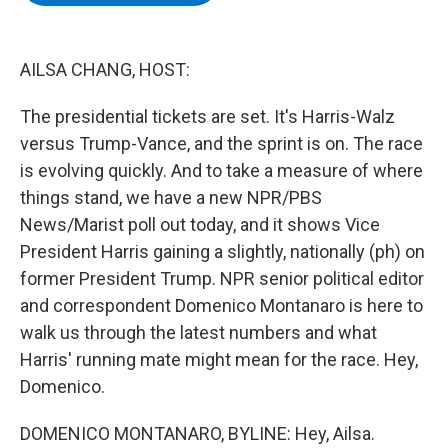
b
t
e
s
o
e
d
k
o
r
I
y
k
n
AILSA CHANG, HOST:
The presidential tickets are set. It's Harris-Walz
versus Trump-Vance, and the sprint is on. The race
is evolving quickly. And to take a measure of where
things stand, we have a new NPR/PBS
News/Marist poll out today, and it shows Vice
President Harris gaining a slightly, nationally (ph) on
former President Trump. NPR senior political editor
and correspondent Domenico Montanaro is here to
walk us through the latest numbers and what
Harris' running mate might mean for the race. Hey,
Domenico.
DOMENICO MONTANARO, BYLINE: Hey, Ailsa.