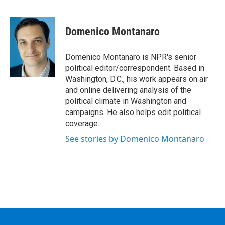
F
T
L
B
a
w
i
l
c
i
n
u
e
t
k
e
Domenico Montanaro
b
t
e
s
o
e
d
k
o
r
I
y
Domenico Montanaro is NPR's senior
k
n
political editor/correspondent. Based in
Washington, D.C., his work appears on air
and online delivering analysis of the
political climate in Washington and
campaigns. He also helps edit political
coverage.
See stories by Domenico Montanaro