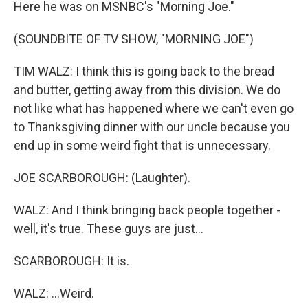
Here he was on MSNBC's "Morning Joe."
(SOUNDBITE OF TV SHOW, "MORNING JOE")
TIM WALZ: I think this is going back to the bread
and butter, getting away from this division. We do
not like what has happened where we can't even go
to Thanksgiving dinner with our uncle because you
end up in some weird fight that is unnecessary.
JOE SCARBOROUGH: (Laughter).
WALZ: And I think bringing back people together -
well, it's true. These guys are just...
SCARBOROUGH: It is.
WALZ: ...Weird.