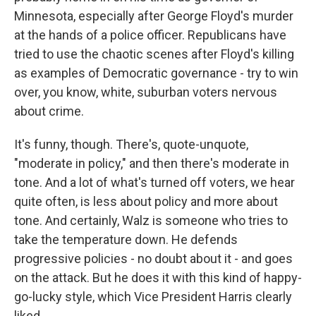
Minnesota, especially after George Floyd's murder
at the hands of a police officer. Republicans have
tried to use the chaotic scenes after Floyd's killing
as examples of Democratic governance - try to win
over, you know, white, suburban voters nervous
about crime.
It's funny, though. There's, quote-unquote,
"moderate in policy," and then there's moderate in
tone. And a lot of what's turned off voters, we hear
quite often, is less about policy and more about
tone. And certainly, Walz is someone who tries to
take the temperature down. He defends
progressive policies - no doubt about it - and goes
on the attack. But he does it with this kind of happy-
go-lucky style, which Vice President Harris clearly
liked.