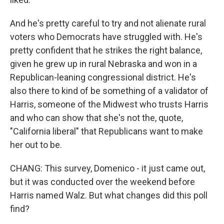
And he's pretty careful to try and not alienate rural
voters who Democrats have struggled with. He's
pretty confident that he strikes the right balance,
given he grew up in rural Nebraska and won in a
Republican-leaning congressional district. He's
also there to kind of be something of a validator of
Harris, someone of the Midwest who trusts Harris
and who can show that she's not the, quote,
"California liberal" that Republicans want to make
her out to be.
CHANG: This survey, Domenico - it just came out,
but it was conducted over the weekend before
Harris named Walz. But what changes did this poll
find?