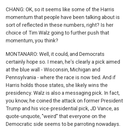
CHANG: OK, so it seems like some of the Harris
momentum that people have been talking about is
sort of reflected in these numbers, right? Is her
choice of Tim Walz going to further push that
momentum, you think?
MONTANARO: Well, it could, and Democrats
certainly hope so. I mean, he's clearly a pick aimed
at the blue wall - Wisconsin, Michigan and
Pennsylvania - where the race is now tied. And if
Harris holds those states, she likely wins the
presidency. Walz is also a messaging pick. In fact,
you know, he coined the attack on former President
Trump and his vice-presidential pick, JD Vance, as
quote-unquote, "weird" that everyone on the
Democratic side seems to be parroting nowadays.