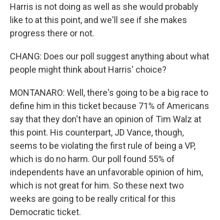
Harris is not doing as well as she would probably
like to at this point, and we'll see if she makes
progress there or not.
CHANG: Does our poll suggest anything about what
people might think about Harris' choice?
MONTANARO: Well, there's going to be a big race to
define him in this ticket because 71% of Americans
say that they don't have an opinion of Tim Walz at
this point. His counterpart, JD Vance, though,
seems to be violating the first rule of being a VP,
which is do no harm. Our poll found 55% of
independents have an unfavorable opinion of him,
which is not great for him. So these next two
weeks are going to be really critical for this
Democratic ticket.