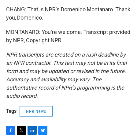
CHANG: That is NPR's Domenico Montanaro. Thank
you, Domenico.
MONTANARO: You're welcome. Transcript provided
by NPR, Copyright NPR.
NPR transcripts are created on a rush deadline by
an NPR contractor. This text may not be in its final
form and may be updated or revised in the future.
Accuracy and availability may vary. The
authoritative record of NPR’s programming is the
audio record.
Tags
NPR News