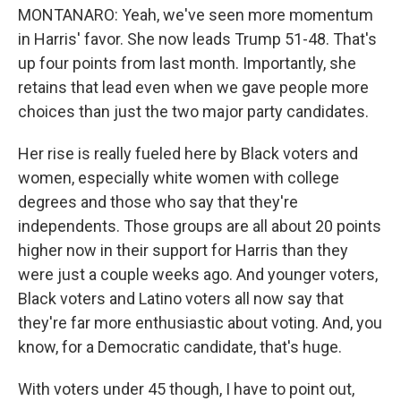
MONTANARO: Yeah, we've seen more momentum
in Harris' favor. She now leads Trump 51-48. That's
up four points from last month. Importantly, she
retains that lead even when we gave people more
choices than just the two major party candidates.
Her rise is really fueled here by Black voters and
women, especially white women with college
degrees and those who say that they're
independents. Those groups are all about 20 points
higher now in their support for Harris than they
were just a couple weeks ago. And younger voters,
Black voters and Latino voters all now say that
they're far more enthusiastic about voting. And, you
know, for a Democratic candidate, that's huge.
With voters under 45 though, I have to point out,