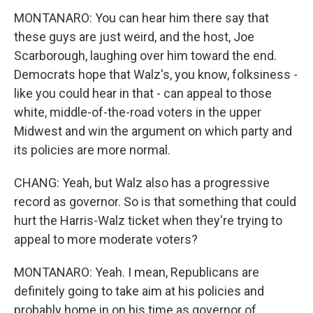
MONTANARO: You can hear him there say that
these guys are just weird, and the host, Joe
Scarborough, laughing over him toward the end.
Democrats hope that Walz's, you know, folksiness -
like you could hear in that - can appeal to those
white, middle-of-the-road voters in the upper
Midwest and win the argument on which party and
its policies are more normal.
CHANG: Yeah, but Walz also has a progressive
record as governor. So is that something that could
hurt the Harris-Walz ticket when they're trying to
appeal to more moderate voters?
MONTANARO: Yeah. I mean, Republicans are
definitely going to take aim at his policies and
probably home in on his time as governor of