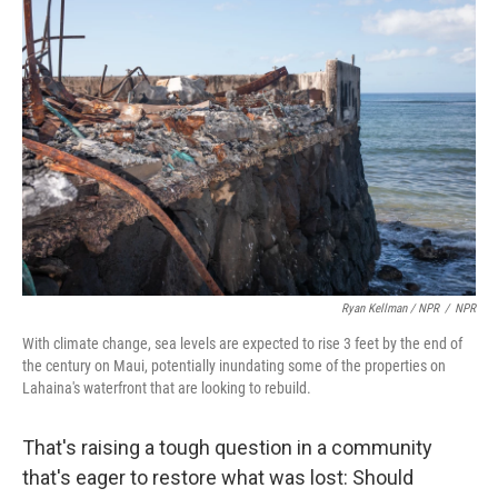
Ryan Kellman / NPR
/
NPR
With climate change, sea levels are expected to rise 3 feet by the end of
the century on Maui, potentially inundating some of the properties on
Lahaina's waterfront that are looking to rebuild.
That's raising a tough question in a community
that's eager to restore what was lost: Should