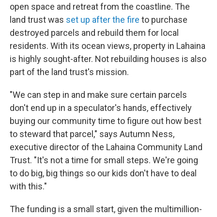
open space and retreat from the coastline. The
land trust was
set up after the fire
to purchase
destroyed parcels and rebuild them for local
residents. With its ocean views, property in Lahaina
is highly sought-after. Not rebuilding houses is also
part of the land trust's mission.
"We can step in and make sure certain parcels
don't end up in a speculator's hands, effectively
buying our community time to figure out how best
to steward that parcel," says Autumn Ness,
executive director of the Lahaina Community Land
Trust. "It's not a time for small steps. We're going
to do big, big things so our kids don't have to deal
with this."
The funding is a small start, given the multimillion-