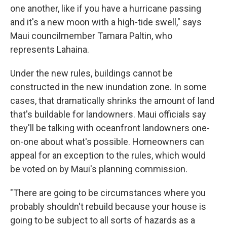
one another, like if you have a hurricane passing
and it's a new moon with a high-tide swell," says
Maui councilmember Tamara Paltin, who
represents Lahaina.
Under the new rules, buildings cannot be
constructed in the new inundation zone. In some
cases, that dramatically shrinks the amount of land
that's buildable for landowners. Maui officials say
they'll be talking with oceanfront landowners one-
on-one about what's possible. Homeowners can
appeal for an exception to the rules, which would
be voted on by Maui's planning commission.
"There are going to be circumstances where you
probably shouldn't rebuild because your house is
going to be subject to all sorts of hazards as a