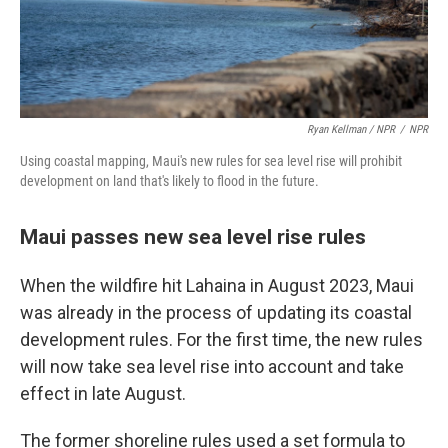
Ryan Kellman / NPR
/
NPR
Using coastal mapping, Maui's new rules for sea level rise will prohibit
development on land that's likely to flood in the future.
Maui passes new sea level rise rules
When the wildfire hit Lahaina in August 2023, Maui
was already in the process of updating its coastal
development rules. For the first time, the new rules
will now take sea level rise into account and take
effect in late August.
The former shoreline rules used a set formula to