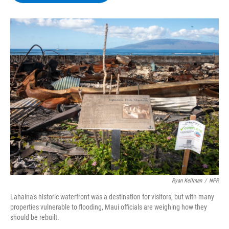
b
t
e
s
o
e
d
k
o
r
I
y
k
n
Ryan Kellman
/
NPR
Lahaina's historic waterfront was a destination for visitors, but with many
properties vulnerable to flooding, Maui officials are weighing how they
should be rebuilt.