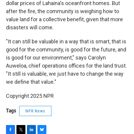
dollar prices of Lahaina's oceanfront homes. But
after the fire, the community is weighing how to
value land for a collective benefit, given that more
disasters will come.
"It can still be valuable in a way that is smart, that is
good for the community, is good for the future, and
is good for our environment," says Carolyn
Auweloa, chief operations offices for the land trust.
"It still is valuable, we just have to change the way
we define that value."
Copyright 2025 NPR
Tags
NPR News