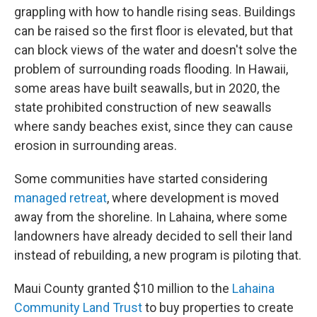
grappling with how to handle rising seas. Buildings
can be raised so the first floor is elevated, but that
can block views of the water and doesn't solve the
problem of surrounding roads flooding. In Hawaii,
some areas have built seawalls, but in 2020, the
state prohibited construction of new seawalls
where sandy beaches exist, since they can cause
erosion in surrounding areas.
Some communities have started considering
managed retreat
, where development is moved
away from the shoreline. In Lahaina, where some
landowners have already decided to sell their land
instead of rebuilding, a new program is piloting that.
Maui County granted $10 million to the
Lahaina
Community Land Trust
to buy properties to create