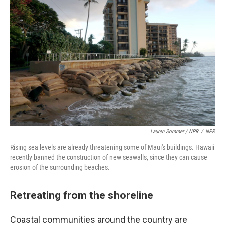
Lauren Sommer / NPR
/
NPR
Rising sea levels are already threatening some of Maui's buildings. Hawaii
recently banned the construction of new seawalls, since they can cause
erosion of the surrounding beaches.
Retreating from the shoreline
Coastal communities around the country are