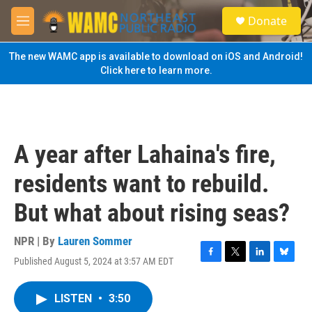
Skip to main content
S
Donate
e
M
a
e
r
n
The new WAMC app is available to download on iOS and Android!
c
u
Click here to learn more.
h
u
e
r
y
A year after Lahaina's fire,
residents want to rebuild.
But what about rising seas?
NPR | By
Lauren Sommer
Published August 5, 2024 at 3:57 AM EDT
F
T
L
B
a
w
i
l
c
i
n
u
LISTEN
•
3:50
e
t
k
e