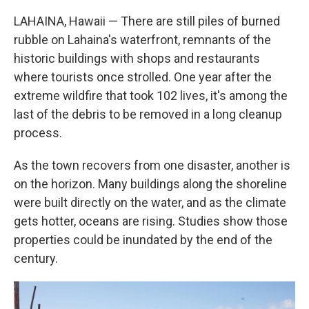
LAHAINA, Hawaii — There are still piles of burned
rubble on Lahaina's waterfront, remnants of the
historic buildings with shops and restaurants
where tourists once strolled. One year after the
extreme wildfire that took 102 lives, it's among the
last of the debris to be removed in a long cleanup
process.
As the town recovers from one disaster, another is
on the horizon. Many buildings along the shoreline
were built directly on the water, and as the climate
gets hotter, oceans are rising. Studies show those
properties could be inundated by the end of the
century.