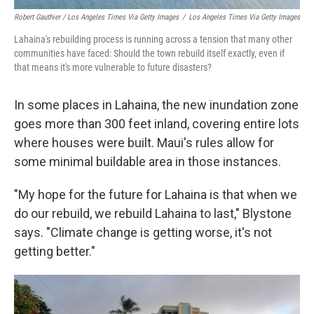
Robert Gauthier / Los Angeles Times Via Getty Images
/
Los Angeles Times Via Getty Images
Lahaina's rebuilding process is running across a tension that many other
communities have faced: Should the town rebuild itself exactly, even if
that means it's more vulnerable to future disasters?
In some places in Lahaina, the new inundation zone
goes more than 300 feet inland, covering entire lots
where houses were built. Maui's rules allow for
some minimal buildable area in those instances.
"My hope for the future for Lahaina is that when we
do our rebuild, we rebuild Lahaina to last," Blystone
says. "Climate change is getting worse, it's not
getting better."