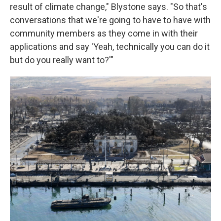
result of climate change," Blystone says. "So that's
conversations that we're going to have to have with
community members as they come in with their
applications and say 'Yeah, technically you can do it
but do you really want to?'"