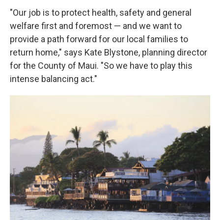
"Our job is to protect health, safety and general
welfare first and foremost — and we want to
provide a path forward for our local families to
return home," says Kate Blystone, planning director
for the County of Maui. "So we have to play this
intense balancing act."