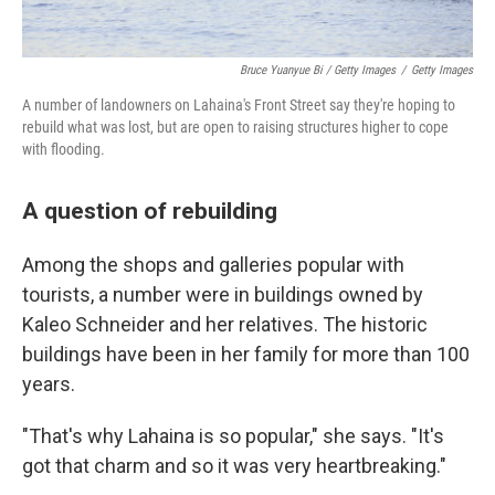
Bruce Yuanyue Bi / Getty Images
/
Getty Images
A number of landowners on Lahaina's Front Street say they're hoping to
rebuild what was lost, but are open to raising structures higher to cope
with flooding.
A question of rebuilding
Among the shops and galleries popular with
tourists, a number were in buildings owned by
Kaleo Schneider and her relatives. The historic
buildings have been in her family for more than 100
years.
"That's why Lahaina is so popular," she says. "It's
got that charm and so it was very heartbreaking."