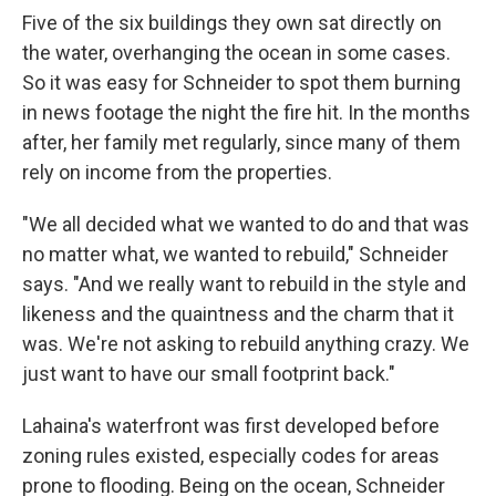
Five of the six buildings they own sat directly on
the water, overhanging the ocean in some cases.
So it was easy for Schneider to spot them burning
in news footage the night the fire hit. In the months
after, her family met regularly, since many of them
rely on income from the properties.
"We all decided what we wanted to do and that was
no matter what, we wanted to rebuild," Schneider
says. "And we really want to rebuild in the style and
likeness and the quaintness and the charm that it
was. We're not asking to rebuild anything crazy. We
just want to have our small footprint back."
Lahaina's waterfront was first developed before
zoning rules existed, especially codes for areas
prone to flooding. Being on the ocean, Schneider