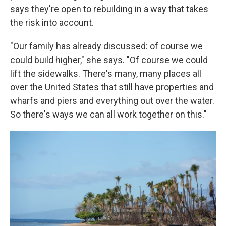
says they're open to rebuilding in a way that takes
the risk into account.
"Our family has already discussed: of course we
could build higher," she says. "Of course we could
lift the sidewalks. There's many, many places all
over the United States that still have properties and
wharfs and piers and everything out over the water.
So there's ways we can all work together on this."