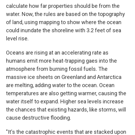
calculate how far properties should be from the
water. Now, the rules are based on the topography
of land, using mapping to show where the ocean
could inundate the shoreline with 3.2 feet of sea
level rise.
Oceans are rising at an accelerating rate as
humans emit more heat-trapping gaes into the
atmosphere from burning fossil fuels. The
massive ice sheets on Greenland and Antarctica
are melting, adding water to the ocean. Ocean
temperatures are also getting warmer, causing the
water itself to expand. Higher sea levels increase
the chances that existing hazards, like storms, will
cause destructive flooding.
"It's the catastrophic events that are stacked upon