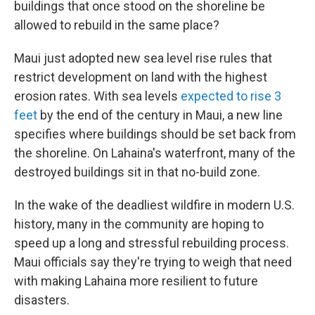
buildings that once stood on the shoreline be
allowed to rebuild in the same place?
Maui just adopted new sea level rise rules that
restrict development on land with the highest
erosion rates. With sea levels
expected to rise 3
feet
by the end of the century in Maui, a new line
specifies where buildings should be set back from
the shoreline. On Lahaina's waterfront, many of the
destroyed buildings sit in that no-build zone.
In the wake of the deadliest wildfire in modern U.S.
history, many in the community are hoping to
speed up a long and stressful rebuilding process.
Maui officials say they're trying to weigh that need
with making Lahaina more resilient to future
disasters.