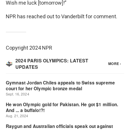
Wish me luck [tomorrow]!”
NPR has reached out to Vanderbilt for comment.
Copyright 2024 NPR