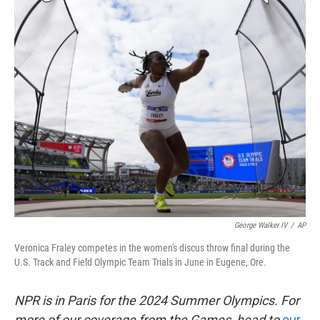
c
i
n
u
e
t
k
e
b
t
e
s
o
e
d
k
o
r
I
y
k
n
George Walker IV
/
AP
Veronica Fraley competes in the women's discus throw final during the
U.S. Track and Field Olympic Team Trials in June in Eugene, Ore.
NPR is in Paris for the 2024 Summer Olympics. For
more of our coverage from the Games, head to
our