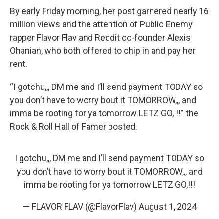
By early Friday morning, her post garnered nearly 16
million views and the attention of Public Enemy
rapper Flavor Flav and Reddit co-founder Alexis
Ohanian, who both offered to chip in and pay her
rent.
“I gotchu,,, DM me and I’ll send payment TODAY so
you don’t have to worry bout it TOMORROW,,, and
imma be rooting for ya tomorrow LETZ GO,!!!” the
Rock & Roll Hall of Famer posted.
I gotchu,,, DM me and I’ll send payment TODAY so
you don’t have to worry bout it TOMORROW,,, and
imma be rooting for ya tomorrow LETZ GO,!!!
— FLAVOR FLAV (@FlavorFlav)
August 1, 2024