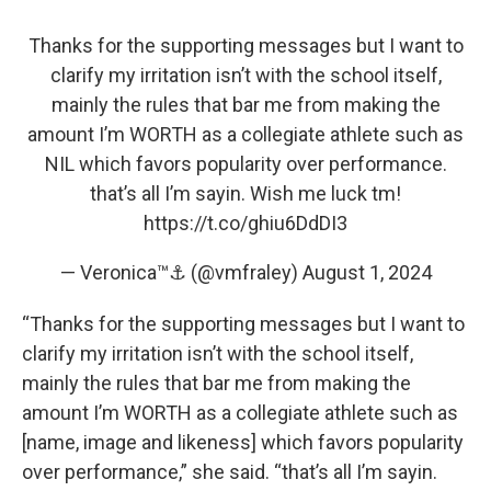
Thanks for the supporting messages but I want to
clarify my irritation isn’t with the school itself,
mainly the rules that bar me from making the
amount I’m WORTH as a collegiate athlete such as
NIL which favors popularity over performance.
that’s all I’m sayin. Wish me luck tm!
https://t.co/ghiu6DdDI3
— Veronica™⚓️ (@vmfraley)
August 1, 2024
“Thanks for the supporting messages but I want to
clarify my irritation isn’t with the school itself,
mainly the rules that bar me from making the
amount I’m WORTH as a collegiate athlete such as
[name, image and likeness] which favors popularity
over performance,” she said. “that’s all I’m sayin.