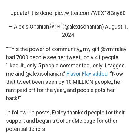
Update! It is done.
pic.twitter.com/WEX18Gny60
— Alexis Ohanian 🇦🇲 (@alexisohanian)
August 1,
2024
“This the power of community,,, my girl @vmfraley
had 7000 people see her tweet,, only 41 people
‘liked’ it,, only 5 people commented,, only 1 tagged
me and @alexisohanian,”
Flavor Flav added
. “Now
that tweet been seen by 10 MILLION people,, her
rent paid off for the year,, and people gots her
back!”
In follow-up posts, Fraley thanked people for their
support and began a GoFundMe page for other
potential donors.