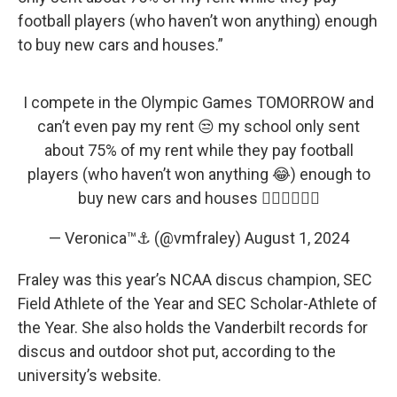
football players (who haven’t won anything) enough
to buy new cars and houses.”
I compete in the Olympic Games TOMORROW and
can’t even pay my rent 😒 my school only sent
about 75% of my rent while they pay football
players (who haven’t won anything 😂) enough to
buy new cars and houses 👎🏾👎🏾👎🏾
— Veronica™⚓️ (@vmfraley)
August 1, 2024
Fraley was this year’s NCAA discus champion, SEC
Field Athlete of the Year and SEC Scholar-Athlete of
the Year. She also holds the Vanderbilt records for
discus and outdoor shot put, according to the
university’s website.