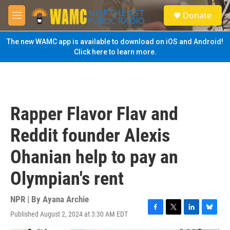
Skip to main content
S
Donate
e
M
a
e
r
n
The new WAMC app is available to download on iOS and Android!
c
u
Click here to learn more.
h
u
e
r
y
Rapper Flavor Flav and
Reddit founder Alexis
Ohanian help to pay an
Olympian's rent
NPR | By
Ayana Archie
Published August 2, 2024 at 3:30 AM EDT
F
T
L
B
a
w
i
l