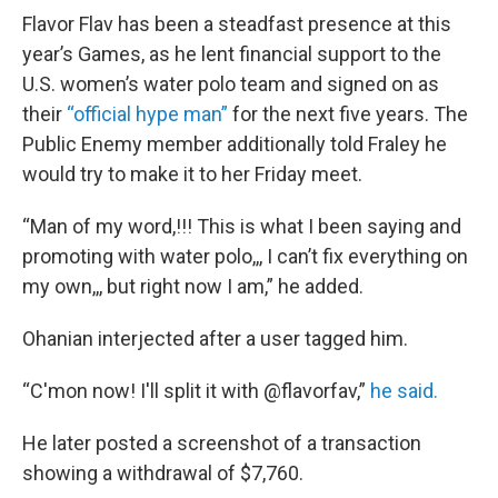
Flavor Flav has been a steadfast presence at this
year’s Games, as he lent financial support to the
U.S. women’s water polo team and signed on as
their
“official hype man”
for the next five years. The
Public Enemy member additionally told Fraley he
would try to make it to her Friday meet.
“Man of my word,!!! This is what I been saying and
promoting with water polo,,, I can’t fix everything on
my own,,, but right now I am,” he added.
Ohanian interjected after a user tagged him.
“C'mon now! I'll split it with @flavorfav,”
he said.
He later posted a screenshot of a transaction
showing a withdrawal of $7,760.