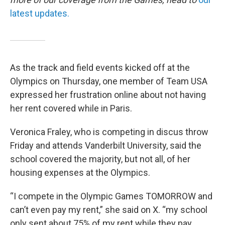
latest updates.
As the track and field events kicked off at the
Olympics on Thursday, one member of Team USA
expressed her frustration online about not having
her rent covered while in Paris.
Veronica Fraley, who is competing in discus throw
Friday and attends Vanderbilt University, said the
school covered the majority, but not all, of her
housing expenses at the Olympics.
“I compete in the Olympic Games TOMORROW and
can’t even pay my rent,” she said on X. “my school
only sent about 75% of my rent while they pay