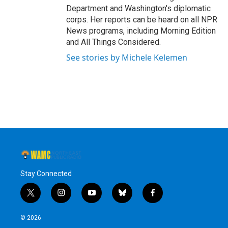
Department and Washington's diplomatic
corps. Her reports can be heard on all NPR
News programs, including Morning Edition
and All Things Considered.
See stories by Michele Kelemen
Stay Connected
t
i
y
b
f
w
n
o
l
a
i
s
u
u
c
© 2026
t
t
t
e
e