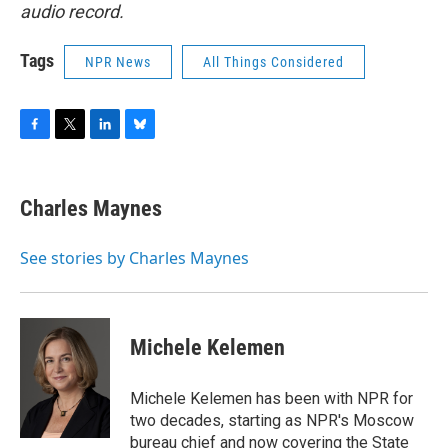
audio record.
Tags
NPR News
All Things Considered
F
T
L
B
a
w
i
l
c
i
n
u
e
t
k
e
Charles Maynes
b
t
e
s
o
e
d
k
o
r
I
y
See stories by Charles Maynes
k
n
Michele Kelemen
Michele Kelemen has been with NPR for
two decades, starting as NPR's Moscow
bureau chief and now covering the State