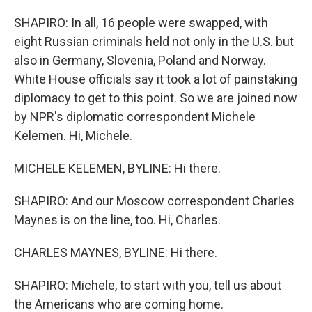
SHAPIRO: In all, 16 people were swapped, with
eight Russian criminals held not only in the U.S. but
also in Germany, Slovenia, Poland and Norway.
White House officials say it took a lot of painstaking
diplomacy to get to this point. So we are joined now
by NPR's diplomatic correspondent Michele
Kelemen. Hi, Michele.
MICHELE KELEMEN, BYLINE: Hi there.
SHAPIRO: And our Moscow correspondent Charles
Maynes is on the line, too. Hi, Charles.
CHARLES MAYNES, BYLINE: Hi there.
SHAPIRO: Michele, to start with you, tell us about
the Americans who are coming home.