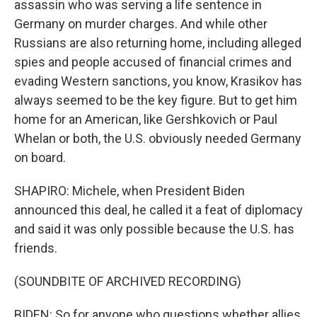
assassin who was serving a life sentence in
Germany on murder charges. And while other
Russians are also returning home, including alleged
spies and people accused of financial crimes and
evading Western sanctions, you know, Krasikov has
always seemed to be the key figure. But to get him
home for an American, like Gershkovich or Paul
Whelan or both, the U.S. obviously needed Germany
on board.
SHAPIRO: Michele, when President Biden
announced this deal, he called it a feat of diplomacy
and said it was only possible because the U.S. has
friends.
(SOUNDBITE OF ARCHIVED RECORDING)
BIDEN: So for anyone who questions whether allies