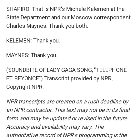
SHAPIRO: That is NPR's Michele Kelemen at the
State Department and our Moscow correspondent
Charles Maynes. Thank you both.
KELEMEN: Thank you.
MAYNES: Thank you.
(SOUNDBITE OF LADY GAGA SONG, "TELEPHONE
FT. BEYONCE") Transcript provided by NPR,
Copyright NPR.
NPR transcripts are created on a rush deadline by
an NPR contractor. This text may not be in its final
form and may be updated or revised in the future.
Accuracy and availability may vary. The
authoritative record of NPR’s programming is the