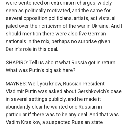
were sentenced on extremism charges, widely
seen as politically motivated, and the same for
several opposition politicians, artists, activists, all
jailed over their criticism of the war in Ukraine. And I
should mention there were also five German
nationals in the mix, perhaps no surprise given
Berlin's role in this deal.
SHAPIRO: Tell us about what Russia got in return.
What was Putin's big ask here?
MAYNES: Well, you know, Russian President
Vladimir Putin was asked about Gershkovich's case
in several settings publicly, and he made it
abundantly clear he wanted one Russian in
particular if there was to be any deal. And that was
Vadim Krasikov, a suspected Russian state