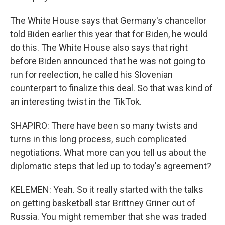
The White House says that Germany's chancellor
told Biden earlier this year that for Biden, he would
do this. The White House also says that right
before Biden announced that he was not going to
run for reelection, he called his Slovenian
counterpart to finalize this deal. So that was kind of
an interesting twist in the TikTok.
SHAPIRO: There have been so many twists and
turns in this long process, such complicated
negotiations. What more can you tell us about the
diplomatic steps that led up to today's agreement?
KELEMEN: Yeah. So it really started with the talks
on getting basketball star Brittney Griner out of
Russia. You might remember that she was traded