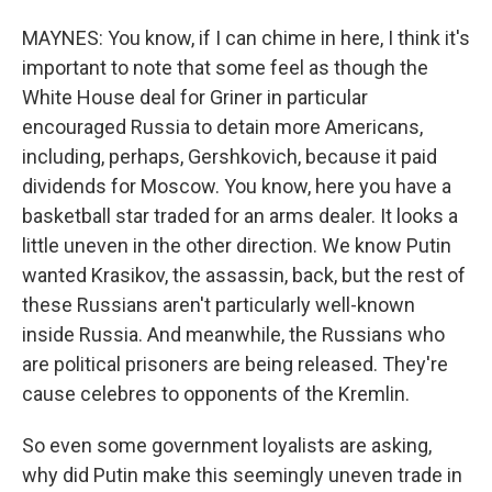
MAYNES: You know, if I can chime in here, I think it's
important to note that some feel as though the
White House deal for Griner in particular
encouraged Russia to detain more Americans,
including, perhaps, Gershkovich, because it paid
dividends for Moscow. You know, here you have a
basketball star traded for an arms dealer. It looks a
little uneven in the other direction. We know Putin
wanted Krasikov, the assassin, back, but the rest of
these Russians aren't particularly well-known
inside Russia. And meanwhile, the Russians who
are political prisoners are being released. They're
cause celebres to opponents of the Kremlin.
So even some government loyalists are asking,
why did Putin make this seemingly uneven trade in