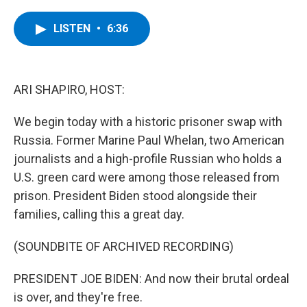
a
w
i
l
c
i
n
u
e
t
k
e
LISTEN
•
6:36
b
t
e
s
o
e
d
k
o
r
I
y
k
n
ARI SHAPIRO, HOST:
We begin today with a historic prisoner swap with
Russia. Former Marine Paul Whelan, two American
journalists and a high-profile Russian who holds a
U.S. green card were among those released from
prison. President Biden stood alongside their
families, calling this a great day.
(SOUNDBITE OF ARCHIVED RECORDING)
PRESIDENT JOE BIDEN: And now their brutal ordeal
is over, and they're free.