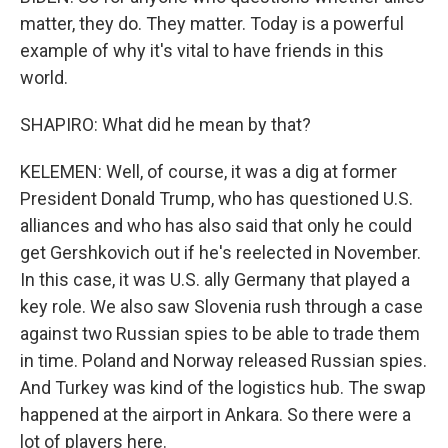
matter, they do. They matter. Today is a powerful
example of why it's vital to have friends in this
world.
SHAPIRO: What did he mean by that?
KELEMEN: Well, of course, it was a dig at former
President Donald Trump, who has questioned U.S.
alliances and who has also said that only he could
get Gershkovich out if he's reelected in November.
In this case, it was U.S. ally Germany that played a
key role. We also saw Slovenia rush through a case
against two Russian spies to be able to trade them
in time. Poland and Norway released Russian spies.
And Turkey was kind of the logistics hub. The swap
happened at the airport in Ankara. So there were a
lot of players here.