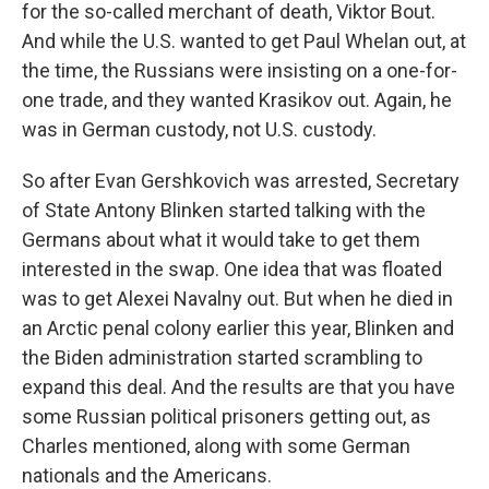
for the so-called merchant of death, Viktor Bout.
And while the U.S. wanted to get Paul Whelan out, at
the time, the Russians were insisting on a one-for-
one trade, and they wanted Krasikov out. Again, he
was in German custody, not U.S. custody.
So after Evan Gershkovich was arrested, Secretary
of State Antony Blinken started talking with the
Germans about what it would take to get them
interested in the swap. One idea that was floated
was to get Alexei Navalny out. But when he died in
an Arctic penal colony earlier this year, Blinken and
the Biden administration started scrambling to
expand this deal. And the results are that you have
some Russian political prisoners getting out, as
Charles mentioned, along with some German
nationals and the Americans.