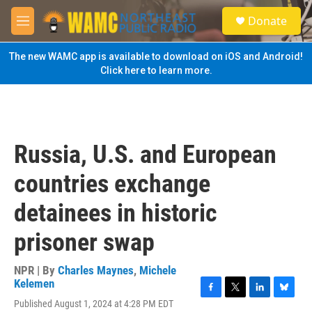
Skip to main content
S
Donate
e
M
a
e
r
n
The new WAMC app is available to download on iOS and Android!
c
u
Click here to learn more.
h
u
e
r
y
Russia, U.S. and European
countries exchange
detainees in historic
prisoner swap
NPR | By
Charles Maynes
,
Michele
Kelemen
F
T
L
B
Published August 1, 2024 at 4:28 PM EDT