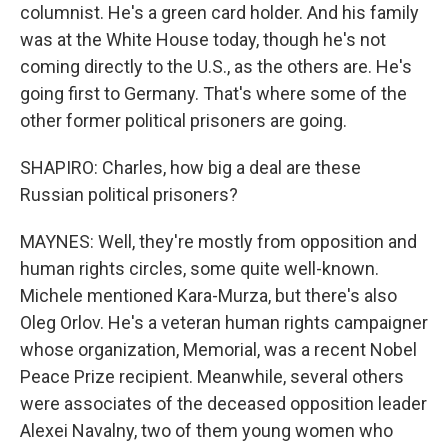
columnist. He's a green card holder. And his family
was at the White House today, though he's not
coming directly to the U.S., as the others are. He's
going first to Germany. That's where some of the
other former political prisoners are going.
SHAPIRO: Charles, how big a deal are these
Russian political prisoners?
MAYNES: Well, they're mostly from opposition and
human rights circles, some quite well-known.
Michele mentioned Kara-Murza, but there's also
Oleg Orlov. He's a veteran human rights campaigner
whose organization, Memorial, was a recent Nobel
Peace Prize recipient. Meanwhile, several others
were associates of the deceased opposition leader
Alexei Navalny, two of them young women who