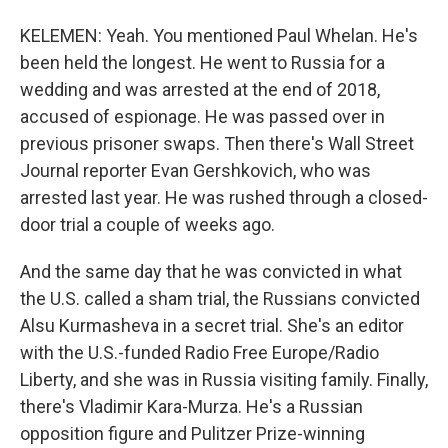
KELEMEN: Yeah. You mentioned Paul Whelan. He's
been held the longest. He went to Russia for a
wedding and was arrested at the end of 2018,
accused of espionage. He was passed over in
previous prisoner swaps. Then there's Wall Street
Journal reporter Evan Gershkovich, who was
arrested last year. He was rushed through a closed-
door trial a couple of weeks ago.
And the same day that he was convicted in what
the U.S. called a sham trial, the Russians convicted
Alsu Kurmasheva in a secret trial. She's an editor
with the U.S.-funded Radio Free Europe/Radio
Liberty, and she was in Russia visiting family. Finally,
there's Vladimir Kara-Murza. He's a Russian
opposition figure and Pulitzer Prize-winning