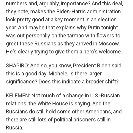
numbers and, arguably, importance? And this deal,
they note, makes the Biden-Harris administration
look pretty good at a key moment in an election
year. And maybe that explains why Putin tonight
was out personally on the tarmac with flowers to
greet these Russians as they arrived in Moscow.
He's clearly trying to give them a hero's welcome.
SHAPIRO: And so, you know, President Biden said
this is a good day. Michele, is there larger
significance? Does this indicate a broader shift?
KELEMEN: Not much of a change in U.S.-Russian
relations, the White House is saying. And the
Russians do still hold some other Americans, and
there are still lots of political prisoners still in
Russia.