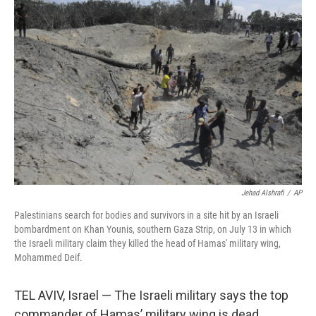
b
t
e
s
o
e
d
k
o
r
I
y
k
n
Jehad Alshrafi
/
AP
Palestinians search for bodies and survivors in a site hit by an Israeli
bombardment on Khan Younis, southern Gaza Strip, on July 13 in which
the Israeli military claim they killed the head of Hamas' military wing,
Mohammed Deif.
TEL AVIV, Israel — The Israeli military says the top
commander of Hamas’ military wing is dead.