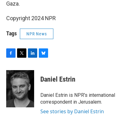
Gaza.
Copyright 2024 NPR
Tags
NPR News
F
T
L
B
a
w
i
l
c
i
n
u
e
t
k
e
Daniel Estrin
b
t
e
s
o
e
d
k
o
r
I
y
Daniel Estrin is NPR's international
k
n
correspondent in Jerusalem.
See stories by Daniel Estrin