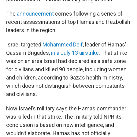
The
announcement
comes following a series of
recent assassinations of top Hamas and Hezbollah
leaders in the region.
Israel targeted
Mohammed Deif
, leader of Hamas’
Qassam Brigades,
in a July 13 airstrike
. That strike
was on an area Israel had declared as a safe zone
for civilians and killed 90 people, including women
and children, according to Gaza’s health ministry,
which does not distinguish between combatants
and civilians.
Now Israel’s military says the Hamas commander
was killed in that strike. The military told NPR its
conclusion is based on new intelligence, and
wouldn’t elaborate. Hamas has not officially