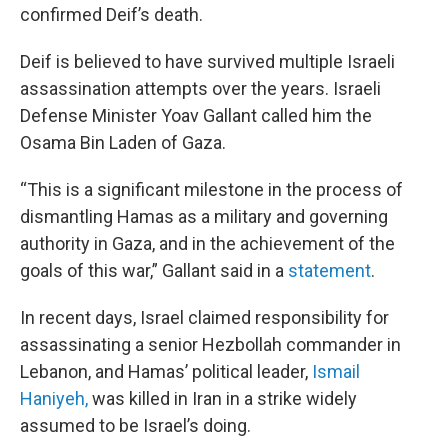
confirmed Deif’s death.
Deif is believed to have survived multiple Israeli
assassination attempts over the years. Israeli
Defense Minister Yoav Gallant called him the
Osama Bin Laden of Gaza.
“This is a significant milestone in the process of
dismantling Hamas as a military and governing
authority in Gaza, and in the achievement of the
goals of this war,” Gallant said in a
statement
.
In recent days, Israel claimed responsibility for
assassinating a senior Hezbollah commander in
Lebanon, and Hamas’ political leader,
Ismail
Haniyeh,
was killed in Iran in a strike widely
assumed to be Israel’s doing.