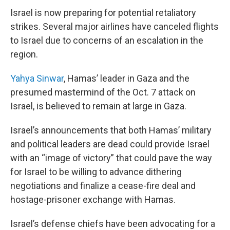
Israel is now preparing for potential retaliatory
strikes. Several major airlines have canceled flights
to Israel due to concerns of an escalation in the
region.
Yahya Sinwar
, Hamas’ leader in Gaza and the
presumed mastermind of the Oct. 7 attack on
Israel, is believed to remain at large in Gaza.
Israel’s announcements that both Hamas’ military
and political leaders are dead could provide Israel
with an “image of victory” that could pave the way
for Israel to be willing to advance dithering
negotiations and finalize a cease-fire deal and
hostage-prisoner exchange with Hamas.
Israel’s defense chiefs have been advocating for a