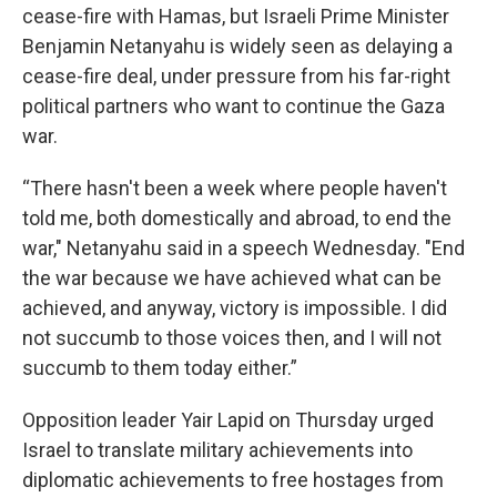
cease-fire with Hamas, but Israeli Prime Minister
Benjamin Netanyahu is widely seen as delaying a
cease-fire deal, under pressure from his far-right
political partners who want to continue the Gaza
war.
“There hasn't been a week where people haven't
told me, both domestically and abroad, to end the
war," Netanyahu said in a speech Wednesday. "End
the war because we have achieved what can be
achieved, and anyway, victory is impossible. I did
not succumb to those voices then, and I will not
succumb to them today either.”
Opposition leader Yair Lapid on Thursday urged
Israel to translate military achievements into
diplomatic achievements to free hostages from