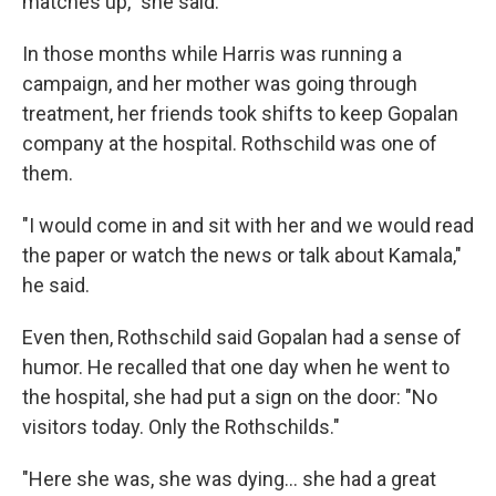
matches up," she said.
In those months while Harris was running a
campaign, and her mother was going through
treatment, her friends took shifts to keep Gopalan
company at the hospital. Rothschild was one of
them.
"I would come in and sit with her and we would read
the paper or watch the news or talk about Kamala,"
he said.
Even then, Rothschild said Gopalan had a sense of
humor. He recalled that one day when he went to
the hospital, she had put a sign on the door: "No
visitors today. Only the Rothschilds."
"Here she was, she was dying… she had a great