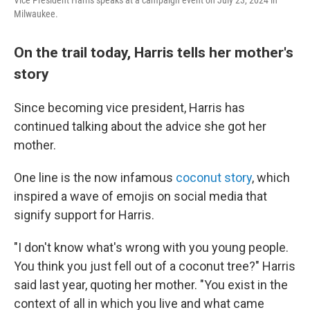
Vice President Harris speaks at a campaign event on July 23, 2024 in
Milwaukee.
On the trail today, Harris tells her mother's
story
Since becoming vice president, Harris has
continued talking about the advice she got her
mother.
One line is the now infamous
coconut story
, which
inspired a wave of emojis on social media that
signify support for Harris.
"I don't know what's wrong with you young people.
You think you just fell out of a coconut tree?" Harris
said last year, quoting her mother. "You exist in the
context of all in which you live and what came