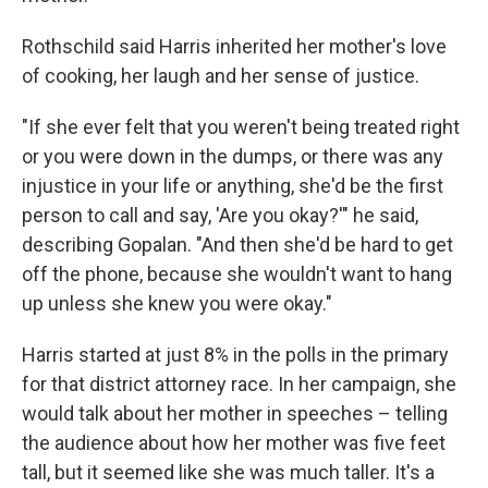
Rothschild said Harris inherited her mother's love
of cooking, her laugh and her sense of justice.
"If she ever felt that you weren't being treated right
or you were down in the dumps, or there was any
injustice in your life or anything, she'd be the first
person to call and say, 'Are you okay?'" he said,
describing Gopalan. "And then she'd be hard to get
off the phone, because she wouldn't want to hang
up unless she knew you were okay."
Harris started at just 8% in the polls in the primary
for that district attorney race. In her campaign, she
would talk about her mother in speeches – telling
the audience about how her mother was five feet
tall, but it seemed like she was much taller. It's a