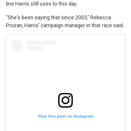
line Harris still uses to this day.
"She's been saying that since 2003," Rebecca
Prozan, Harris' campaign manager in that race said.
View this post on Instagram