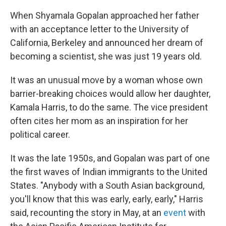
When Shyamala Gopalan approached her father
with an acceptance letter to the University of
California, Berkeley and announced her dream of
becoming a scientist, she was just 19 years old.
It was an unusual move by a woman whose own
barrier-breaking choices would allow her daughter,
Kamala Harris, to do the same. The vice president
often cites her mom as an inspiration for her
political career.
It was the late 1950s, and Gopalan was part of one
the first waves of Indian immigrants to the United
States. "Anybody with a South Asian background,
you'll know that this was early, early, early," Harris
said, recounting the story in May, at an
event
with