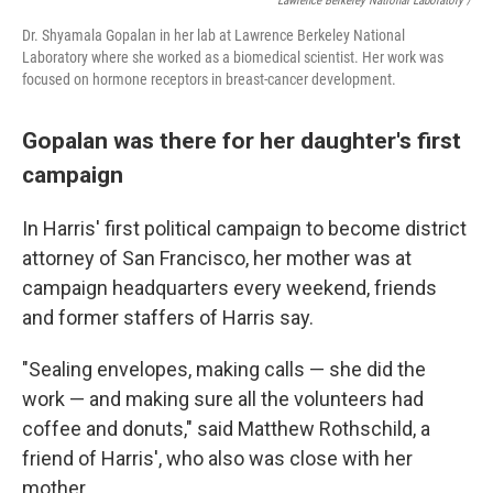
Lawrence Berkeley National Laboratory /
Dr. Shyamala Gopalan in her lab at Lawrence Berkeley National
Laboratory where she worked as a biomedical scientist. Her work was
focused on hormone receptors in breast-cancer development.
Gopalan was there for her daughter's first
campaign
In Harris' first political campaign to become district
attorney of San Francisco, her mother was at
campaign headquarters every weekend, friends
and former staffers of Harris say.
"Sealing envelopes, making calls — she did the
work — and making sure all the volunteers had
coffee and donuts," said Matthew Rothschild, a
friend of Harris', who also was close with her
mother.