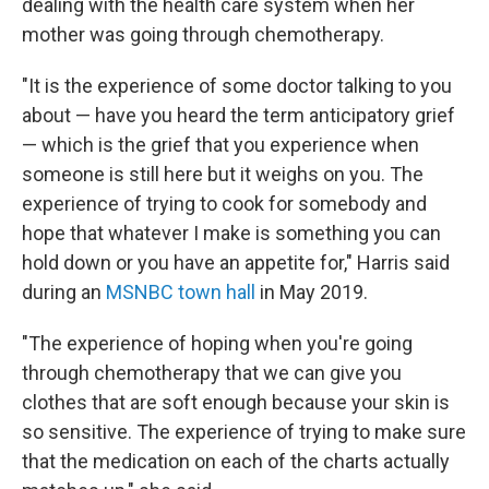
dealing with the health care system when her
mother was going through chemotherapy.
"It is the experience of some doctor talking to you
about — have you heard the term anticipatory grief
— which is the grief that you experience when
someone is still here but it weighs on you. The
experience of trying to cook for somebody and
hope that whatever I make is something you can
hold down or you have an appetite for," Harris said
during an
MSNBC town hall
in May 2019.
"The experience of hoping when you're going
through chemotherapy that we can give you
clothes that are soft enough because your skin is
so sensitive. The experience of trying to make sure
that the medication on each of the charts actually