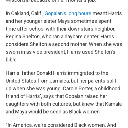
In Oakland, Calif.,
Gopalan's long hours
meant Harris
and her younger sister Maya sometimes spent
time after school with their downstairs neighbor,
Regina Shelton, who ran a daycare center. Harris
considers Shelton a second mother. When she was
sworn in as vice president, Harris used Shelton's
bible.
Harris' father Donald Harris immigrated to the
United States from Jamaica, but her parents split
up when she was young. Carole Porter, a childhood
friend of Harris', says that Gopalan raised her
daughters with both cultures, but knew that Kamala
and Maya would be seen as Black women.
"In America, we're considered Black women. And