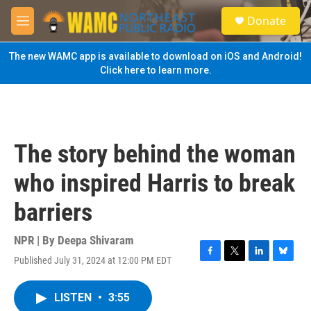
Skip to main content
S
Donate
e
M
a
e
r
n
The new WAMC app is available to download on iOS and Android!
c
u
Click here to learn more.
h
u
e
r
y
The story behind the woman
who inspired Harris to break
barriers
NPR | By
Deepa Shivaram
Published July 31, 2024 at 12:00 PM EDT
F
T
L
B
a
w
i
l
c
i
n
u
LISTEN
•
3:55
e
t
k
e