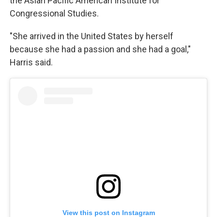
the Asian Pacific American Institute for
Congressional Studies.
"She arrived in the United States by herself
because she had a passion and she had a goal,"
Harris said.
View this post on Instagram