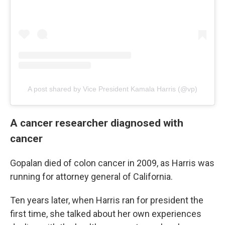
A post shared by Vice President Kamala Harris (@vp)
A cancer researcher diagnosed with
cancer
Gopalan died of colon cancer in 2009, as Harris was
running for attorney general of California.
Ten years later, when Harris ran for president the
first time, she talked about her own experiences