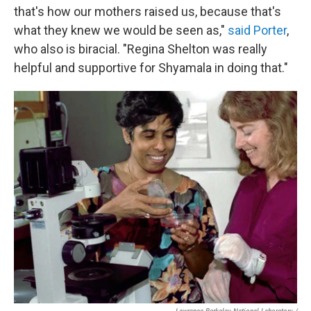
that's how our mothers raised us, because that's
what they knew we would be seen as,"
said Porter
,
who also is biracial. "Regina Shelton was really
helpful and supportive for Shyamala in doing that."