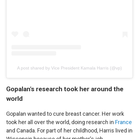
A post shared by Vice President Kamala Harris (@vp)
Gopalan's research took her around the
world
Gopalan wanted to cure breast cancer. Her work
took her all over the world, doing research in
France
and Canada. For part of her childhood, Harris lived in
Wisconsin because of her mother's job.