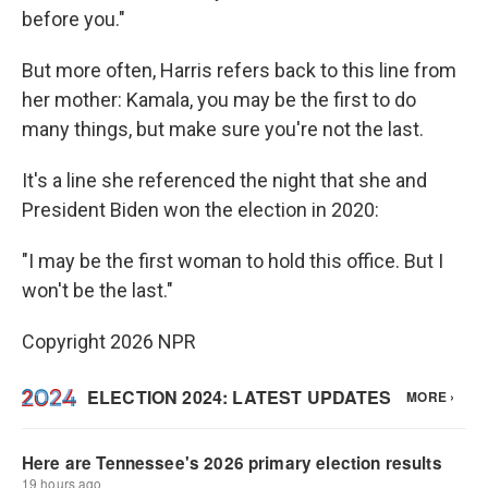
before you."
But more often, Harris refers back to this line from
her mother: Kamala, you may be the first to do
many things, but make sure you're not the last.
It's a line she referenced the night that she and
President Biden won the election in 2020:
"I may be the first woman to hold this office. But I
won't be the last."
Copyright 2026 NPR