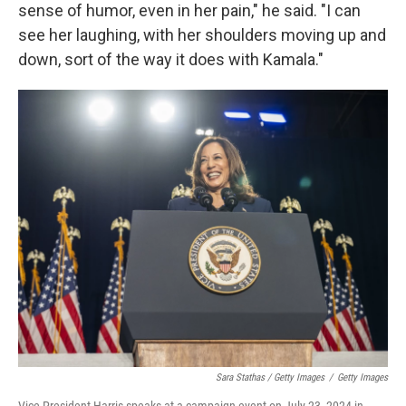
sense of humor, even in her pain," he said. "I can
see her laughing, with her shoulders moving up and
down, sort of the way it does with Kamala."
Sara Stathas / Getty Images
/
Getty Images