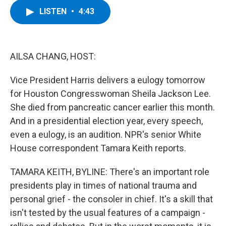
c
i
n
u
LISTEN
•
4:43
e
t
k
e
b
t
e
s
o
e
d
k
o
r
I
y
k
n
AILSA CHANG, HOST:
Vice President Harris delivers a eulogy tomorrow
for Houston Congresswoman Sheila Jackson Lee.
She died from pancreatic cancer earlier this month.
And in a presidential election year, every speech,
even a eulogy, is an audition. NPR's senior White
House correspondent Tamara Keith reports.
TAMARA KEITH, BYLINE: There's an important role
presidents play in times of national trauma and
personal grief - the consoler in chief. It's a skill that
isn't tested by the usual features of a campaign -