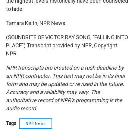
the highest levels historically have been counseled
to hide.
Tamara Keith, NPR News.
(SOUNDBITE OF VICTOR RAY SONG, "FALLING INTO
PLACE") Transcript provided by NPR, Copyright
NPR.
NPR transcripts are created on a rush deadline by
an NPR contractor. This text may not be in its final
form and may be updated or revised in the future.
Accuracy and availability may vary. The
authoritative record of NPR’s programming is the
audio record.
Tags
NPR News