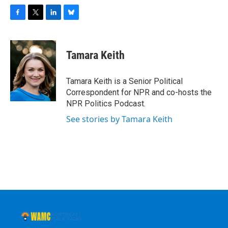
F
T
L
B
a
w
i
l
c
i
n
u
e
t
k
e
Tamara Keith
b
t
e
s
o
e
d
k
o
r
I
y
Tamara Keith is a Senior Political
k
n
Correspondent for NPR and co-hosts the
NPR Politics Podcast.
See stories by Tamara Keith