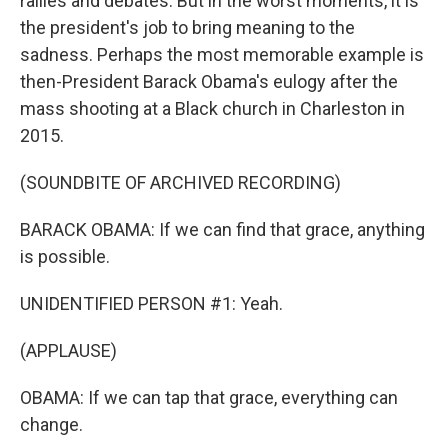
rallies and debates. But in the worst moments, it is
the president's job to bring meaning to the
sadness. Perhaps the most memorable example is
then-President Barack Obama's eulogy after the
mass shooting at a Black church in Charleston in
2015.
(SOUNDBITE OF ARCHIVED RECORDING)
BARACK OBAMA: If we can find that grace, anything
is possible.
UNIDENTIFIED PERSON #1: Yeah.
(APPLAUSE)
OBAMA: If we can tap that grace, everything can
change.