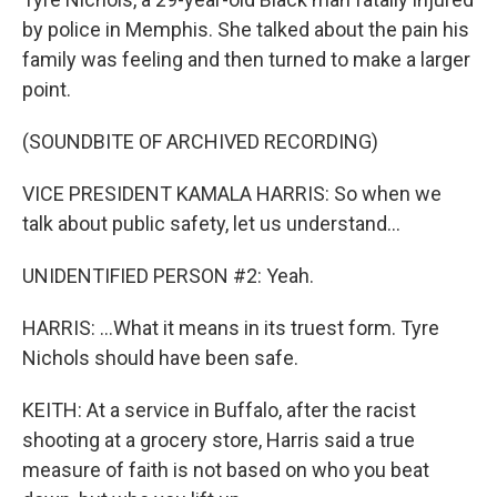
by police in Memphis. She talked about the pain his
family was feeling and then turned to make a larger
point.
(SOUNDBITE OF ARCHIVED RECORDING)
VICE PRESIDENT KAMALA HARRIS: So when we
talk about public safety, let us understand...
UNIDENTIFIED PERSON #2: Yeah.
HARRIS: ...What it means in its truest form. Tyre
Nichols should have been safe.
KEITH: At a service in Buffalo, after the racist
shooting at a grocery store, Harris said a true
measure of faith is not based on who you beat