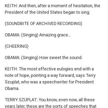
KEITH: And then, after a moment of hesitation, the
President of the United States began to sing.
(SOUNDBITE OF ARCHIVED RECORDING)
OBAMA: (Singing) Amazing grace...
(CHEERING)
OBAMA: (Singing) How sweet the sound.
KEITH: The most effective eulogies end with a
note of hope, pointing a way forward, says Terry
Szuplat, who was a speechwriter for President
Obama.
TERRY SZUPLAT: You know, even now, all these
years later, these are the sorts of speeches that