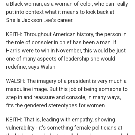
a Black woman, as a woman of color, who can really
put into context what it means to look back at
Sheila Jackson Lee's career.
KEITH: Throughout American history, the person in
the role of consoler in chief has been a man. If
Harris were to win in November, this would be just
one of many aspects of leadership she would
redefine, says Walsh.
WALSH: The imagery of a president is very much a
masculine image. But this job of being someone to
step in and reassure and console, in many ways,
fits the gendered stereotypes for women.
KEITH: That is, leading with empathy, showing
vulnerability - it's something female politicians at