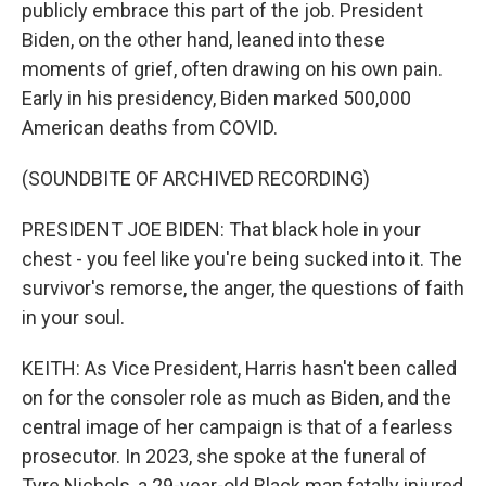
publicly embrace this part of the job. President
Biden, on the other hand, leaned into these
moments of grief, often drawing on his own pain.
Early in his presidency, Biden marked 500,000
American deaths from COVID.
(SOUNDBITE OF ARCHIVED RECORDING)
PRESIDENT JOE BIDEN: That black hole in your
chest - you feel like you're being sucked into it. The
survivor's remorse, the anger, the questions of faith
in your soul.
KEITH: As Vice President, Harris hasn't been called
on for the consoler role as much as Biden, and the
central image of her campaign is that of a fearless
prosecutor. In 2023, she spoke at the funeral of
Tyre Nichols, a 29-year-old Black man fatally injured