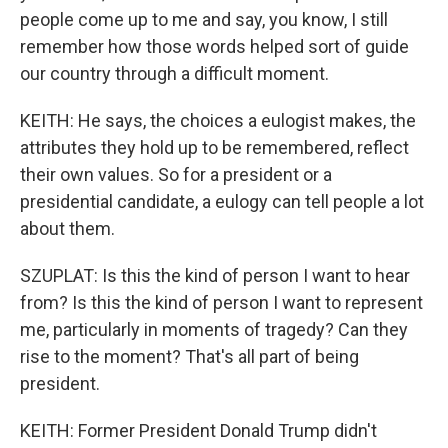
people come up to me and say, you know, I still
remember how those words helped sort of guide
our country through a difficult moment.
KEITH: He says, the choices a eulogist makes, the
attributes they hold up to be remembered, reflect
their own values. So for a president or a
presidential candidate, a eulogy can tell people a lot
about them.
SZUPLAT: Is this the kind of person I want to hear
from? Is this the kind of person I want to represent
me, particularly in moments of tragedy? Can they
rise to the moment? That's all part of being
president.
KEITH: Former President Donald Trump didn't