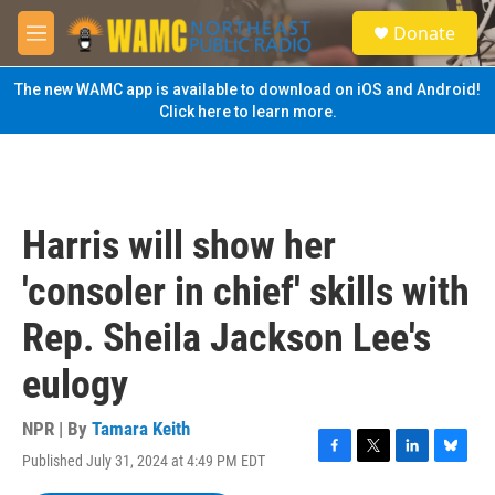
Skip to main content
S
Donate
e
M
a
e
r
n
The new WAMC app is available to download on iOS and Android!
c
u
Click here to learn more.
h
u
e
r
y
Harris will show her
'consoler in chief' skills with
Rep. Sheila Jackson Lee's
eulogy
NPR | By
Tamara Keith
Published July 31, 2024 at 4:49 PM EDT
F
T
L
B
a
w
i
l