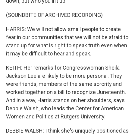
down, but who you lift up.
(SOUNDBITE OF ARCHIVED RECORDING)
HARRIS: We will not allow small people to create
fear in our communities that we will not be afraid to
stand up for what is right to speak truth even when
it may be difficult to hear and speak.
KEITH: Her remarks for Congresswoman Sheila
Jackson Lee are likely to be more personal. They
were friends, members of the same sorority and
worked together on a bill to recognize Juneteenth.
And in a way, Harris stands on her shoulders, says
Debbie Walsh, who leads the Center for American
Women and Politics at Rutgers University.
DEBBIE WALSH: I think she's uniquely positioned as