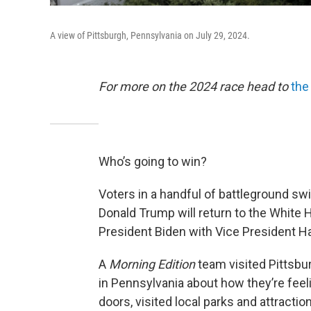
A view of Pittsburgh, Pennsylvania on July 29, 2024.
For more on the 2024 race head to
the
Who’s going to win?
Voters in a handful of battleground sw
Donald Trump will return to the White 
President Biden with Vice President Ha
A
Morning Edition
team visited Pittsbu
in Pennsylvania about how they’re fee
doors, visited local parks and attracti