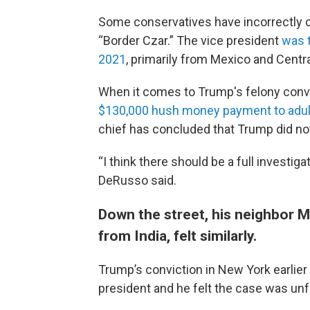
Some conservatives have incorrectly c
“Border Czar.” The vice president
was 
2021
, primarily from Mexico and Centr
When it comes to Trump's felony conv
$130,000 hush money payment to adult
chief has concluded that Trump did no
“I think there should be a full investi
DeRusso said.
Down the street, his neighbor Ma
from India, felt similarly.
Trump’s conviction in New York earlier 
president and he felt the case was un