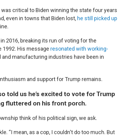
was critical to Biden winning the state four years
d, even in towns that Biden lost,
he still picked up
ine.
 2016, breaking its run of voting for the
ce 1992. His message
resonated with working-
el and manufacturing industries have been in
f enthusiasm and support for Trump remains.
o told us he’s excited to vote for Trump
g fluttered on his front porch.
nship think of his political sign, we ask.
ckle. “I mean, as a cop, I couldn't do too much. But