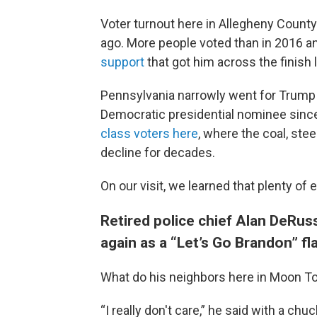
Voter turnout here in Allegheny County 
ago. More people voted than in 2016 an
support
that got him across the finish l
Pennsylvania narrowly went for Trump in
Democratic presidential nominee sin
class voters here
, where the coal, ste
decline for decades.
On our visit, we learned that plenty o
Retired police chief Alan DeRuss
again as a “Let’s Go Brandon” fla
What do his neighbors here in Moon Tow
“I really don't care,” he said with a chu