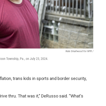
Nate Smallwood For NPR /
Moon Township, Pa., on July 23, 2024.
flation, trans kids in sports and border security,
drive thru. That was it,” DeRusso said. “What's