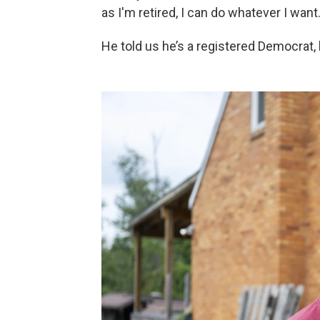
as I'm retired, I can do whatever I want.
He told us he’s a registered Democrat, 