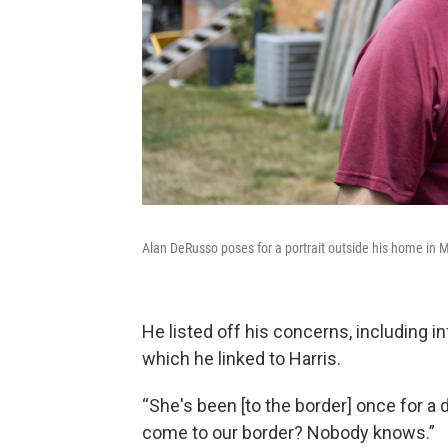
Alan DeRusso poses for a portrait outside his home in 
He listed off his concerns, including in
which he linked to Harris.
“She's been [to the border] once for a 
come to our border? Nobody knows.”