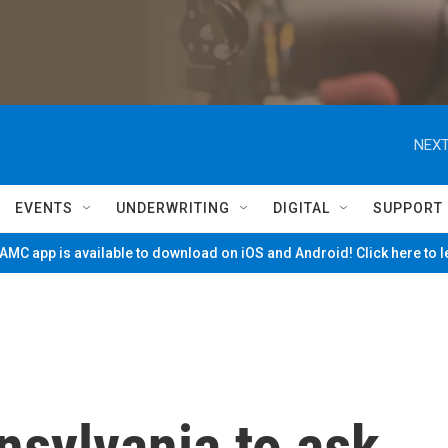
NEXT
EVENTS
UNDERWRITING
DIGITAL
SUPPORT
MC app is available to download on iOS and Android! Click here to 
nsylvania to ask