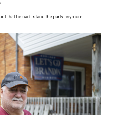
”
but that he can’t stand the party anymore.