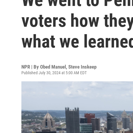
voters how they’
what we learne
NPR | By
Obed Manuel
,
Steve Inskeep
Published July 30, 2024 at 5:00 AM EDT