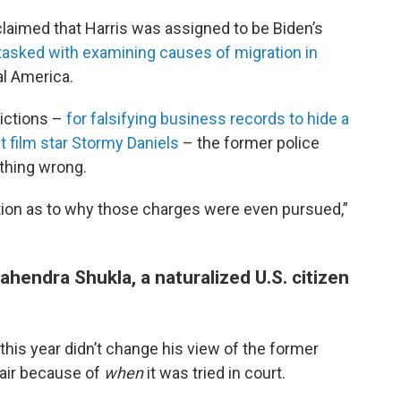
laimed that Harris was assigned to be Biden’s
tasked with examining causes of migration in
al America.
ictions –
for falsifying business records to hide a
 film star Stormy Daniels
– the former police
thing wrong.
gation as to why those charges were even pursued,”
hendra Shukla, a naturalized U.S. citizen
this year didn’t change his view of the former
fair because of
when
it was tried in court.