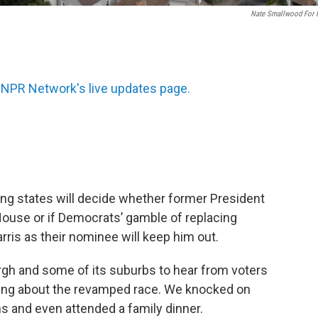
Nate Smallwood For
 NPR Network's live updates page.
ing states will decide whether former President
House or if Democrats’ gamble of replacing
rris as their nominee will keep him out.
rgh and some of its suburbs to hear from voters
ling about the revamped race. We knocked on
ons and even attended a family dinner.