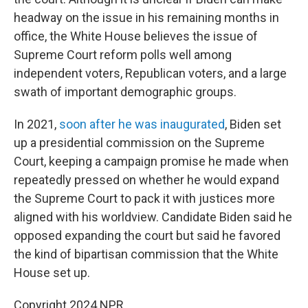
headway on the issue in his remaining months in
office, the White House believes the issue of
Supreme Court reform polls well among
independent voters, Republican voters, and a large
swath of important demographic groups.
In 2021,
soon after he was inaugurated
, Biden set
up a presidential commission on the Supreme
Court, keeping a campaign promise he made when
repeatedly pressed on whether he would expand
the Supreme Court to pack it with justices more
aligned with his worldview. Candidate Biden said he
opposed expanding the court but said he favored
the kind of bipartisan commission that the White
House set up.
Copyright 2024 NPR