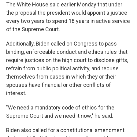
The White House said earlier Monday that under
the proposal the president would appoint a justice
every two years to spend 18 years in active service
of the Supreme Court.
Additionally, Biden called on Congress to pass
binding, enforceable conduct and ethics rules that
require justices on the high court to disclose gifts,
refrain from public political activity, and recuse
themselves from cases in which they or their
spouses have financial or other conflicts of
interest.
"We need a mandatory code of ethics for the
Supreme Court and we need it now," he said.
Biden also called for a constitutional amendment