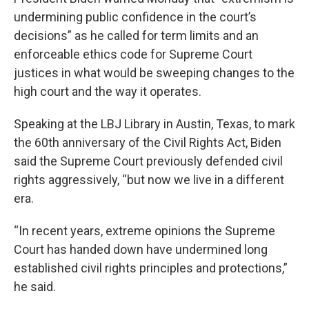
undermining public confidence in the court’s
decisions” as he called for term limits and an
enforceable ethics code for Supreme Court
justices in what would be sweeping changes to the
high court and the way it operates.
Speaking at the LBJ Library in Austin, Texas, to mark
the 60th anniversary of the Civil Rights Act, Biden
said the Supreme Court previously defended civil
rights aggressively, “but now we live in a different
era.
“In recent years, extreme opinions the Supreme
Court has handed down have undermined long
established civil rights principles and protections,”
he said.