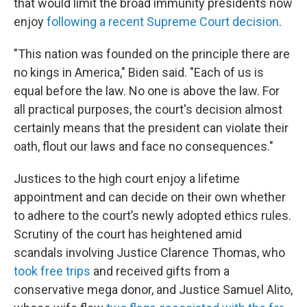
that would limit the broad immunity presidents now
enjoy
following a recent Supreme Court decision
.
"This nation was founded on the principle there are
no kings in America," Biden said. "Each of us is
equal before the law. No one is above the law. For
all practical purposes, the court's decision almost
certainly means that the president can violate their
oath, flout our laws and face no consequences."
Justices to the high court enjoy a lifetime
appointment and can decide on their own whether
to adhere to the court’s newly adopted ethics rules.
Scrutiny of the court has heightened amid
scandals involving Justice Clarence Thomas, who
took free trips
and received gifts from a
conservative mega donor, and Justice Samuel Alito,