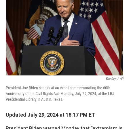
b
t
e
s
o
e
d
k
o
r
I
y
k
n
Eric Gay
/
AP
President Joe Biden speaks at an event commemorating the 60th
Anniversary of the Civil Rights Act, Monday, July 29, 2024, at the LBJ
Presidential Library in Austin, Texas.
Updated July 29, 2024 at 18:17 PM ET
President Biden warned Monday that “extremism is