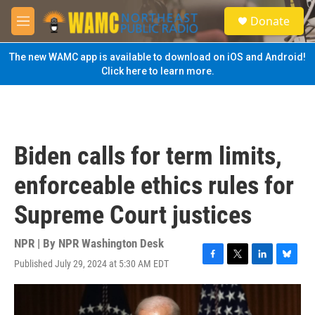
Skip to main content
S
Donate
e
M
a
e
r
n
The new WAMC app is available to download on iOS and Android!
c
u
Click here to learn more.
h
u
e
r
y
Biden calls for term limits,
enforceable ethics rules for
Supreme Court justices
NPR | By
NPR Washington Desk
Published July 29, 2024 at 5:30 AM EDT
F
T
L
B
a
w
i
l
c
i
n
u
e
t
k
e