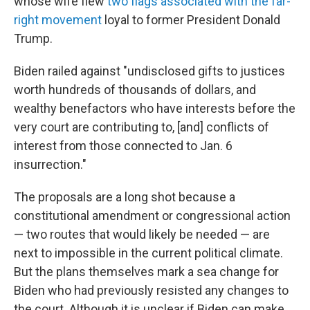
whose wife flew
two flags associated with the far-
right movement
loyal to former President Donald
Trump.
Biden railed against "undisclosed gifts to justices
worth hundreds of thousands of dollars, and
wealthy benefactors who have interests before the
very court are contributing to, [and] conflicts of
interest from those connected to Jan. 6
insurrection."
The proposals are a long shot because a
constitutional amendment or congressional action
— two routes that would likely be needed — are
next to impossible in the current political climate.
But the plans themselves mark a sea change for
Biden who had previously resisted any changes to
the court. Although it is unclear if Biden can make