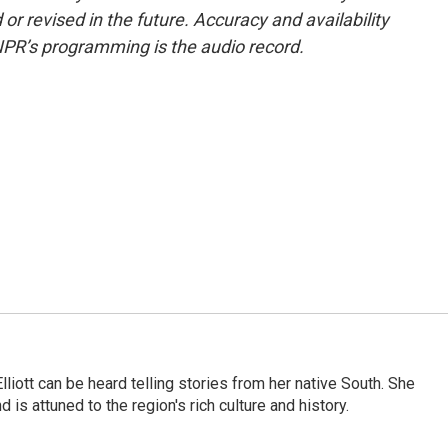
or revised in the future. Accuracy and availability
NPR’s programming is the audio record.
iott can be heard telling stories from her native South. She
 is attuned to the region's rich culture and history.