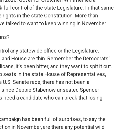
 full control of the state Legislature. In that same
 rights in the state Constitution. More than
've talked to want to keep winning in November.
ans?
rol any statewide office or the Legislature,
te and House are thin. Remember the Democrats'
cans, it's been bitter, and they want to spit it out.
 two seats in the state House of Representatives,
he U.S. Senate race, there has not been a
an since Debbie Stabenow unseated Spencer
 need a candidate who can break that losing
campaign has been full of surprises, to say the
ction in November, are there any potential wild