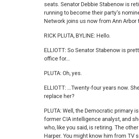
seats. Senator Debbie Stabenow is reti
running to become their party's nomine
Network joins us now from Ann Arbor to f
RICK PLUTA, BYLINE: Hello.
ELLIOTT: So Senator Stabenow is pretty
office for...
PLUTA: Oh, yes.
ELLIOTT: ...Twenty-four years now. She
replace her?
PLUTA: Well, the Democratic primary i
former CIA intelligence analyst, and sh
who, like you said, is retiring. The oth
Harper. You might know him from TV sho