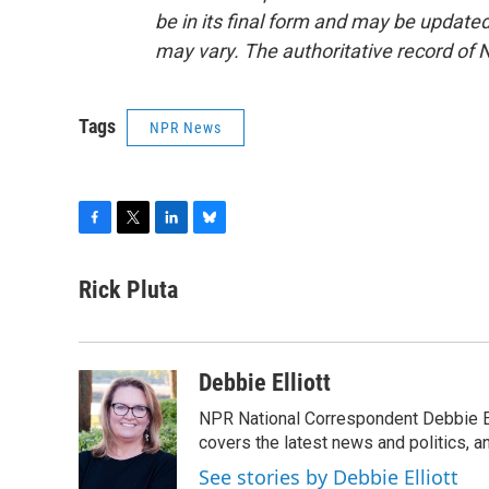
be in its final form and may be updated 
may vary. The authoritative record of 
Tags
NPR News
F
T
L
B
a
w
i
l
c
i
n
u
Rick Pluta
e
t
k
e
b
t
e
s
o
e
d
k
o
r
I
y
Debbie Elliott
k
n
NPR National Correspondent Debbie Ell
covers the latest news and politics, and
See stories by Debbie Elliott