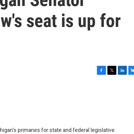
's seat is up for
F
T
L
B
a
w
i
l
c
i
n
u
e
t
k
e
b
t
e
s
o
e
d
k
o
r
I
y
k
n
igan's primaries for state and federal legislative