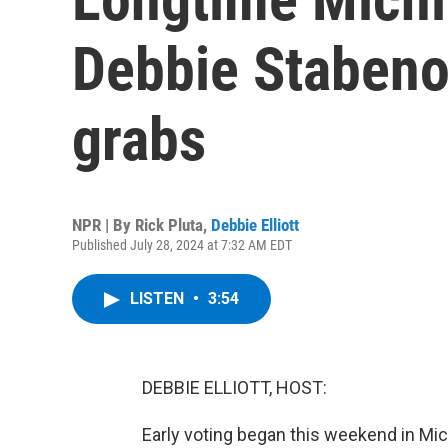
Debbie Stabenow
grabs
NPR | By
Rick Pluta
,
Debbie Elliott
Published July 28, 2024 at 7:32 AM EDT
LISTEN
•
3:54
DEBBIE ELLIOTT, HOST:
Early voting began this weekend in Mich