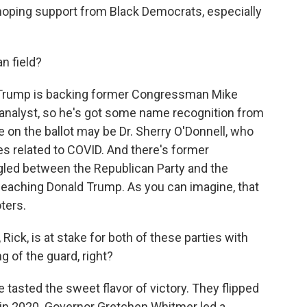
 hoping support from Black Democrats, especially
n field?
 Trump is backing former Congressman Mike
analyst, so he's got some name recognition from
e on the ballot may be Dr. Sherry O'Donnell, who
 related to COVID. And there's former
led between the Republican Party and the
peaching Donald Trump. As you can imagine, that
ters.
Rick, is at stake for both of these parties with
ng of the guard, right?
asted the sweet flavor of victory. They flipped
 in 2020. Governor Gretchen Whitmer led a