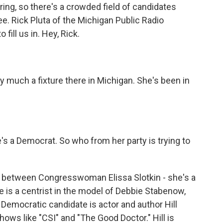
ring, so there's a crowded field of candidates
e. Rick Pluta of the Michigan Public Radio
ill us in. Hey, Rick.
 much a fixture there in Michigan. She's been in
's a Democrat. So who from her party is trying to
s between Congresswoman Elissa Slotkin - she's a
e is a centrist in the model of Debbie Stabenow,
er Democratic candidate is actor and author Hill
ws like "CSI" and "The Good Doctor." Hill is