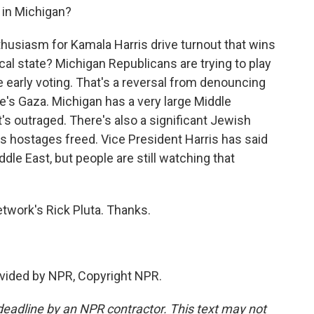
 in Michigan?
nthusiasm for Kamala Harris drive turnout that wins
ical state? Michigan Republicans are trying to play
e early voting. That's a reversal from denouncing
re's Gaza. Michigan has a very large Middle
t's outraged. There's also a significant Jewish
s hostages freed. Vice President Harris has said
dle East, but people are still watching that
twork's Rick Pluta. Thanks.
vided by NPR, Copyright NPR.
deadline by an NPR contractor. This text may not