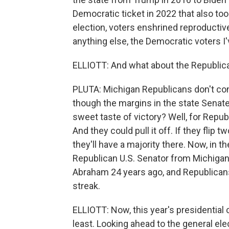
Democratic ticket in 2022 that also took
election, voters enshrined reproductive
anything else, the Democratic voters I
ELLIOTT: And what about the Republic
PLUTA: Michigan Republicans don't cont
though the margins in the state Sena
sweet taste of victory? Well, for Republi
And they could pull it off. If they flip
they'll have a majority there. Now, in t
Republican U.S. Senator from Michig
Abraham 24 years ago, and Republicans
streak.
ELLIOTT: Now, this year's presidential 
least. Looking ahead to the general ele