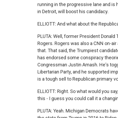
running in the progressive lane and is
in Detroit, will boost his candidacy.
ELLIOTT: And what about the Republica
PLUTA: Well, former President Donald
Rogers. Rogers was also a CNN on-air 
that. That said, the Trumpiest candidat
has endorsed some conspiracy theories
Congressman Justin Amash. He's togg
Libertarian Party, and he supported im
is a tough sell to Republican primary vo
ELLIOTT: Right. So what would you say, 
this - I guess you could call it a changi
PLUTA: Yeah. Michigan Democrats have t
the state from Trump in 2016 to Biden