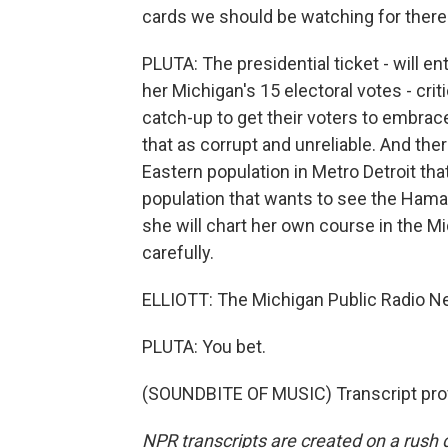
cards we should be watching for there
PLUTA: The presidential ticket - will e
her Michigan's 15 electoral votes - crit
catch-up to get their voters to embrac
that as corrupt and unreliable. And the
Eastern population in Metro Detroit tha
population that wants to see the Hama
she will chart her own course in the Mid
carefully.
ELLIOTT: The Michigan Public Radio Ne
PLUTA: You bet.
(SOUNDBITE OF MUSIC) Transcript pro
NPR transcripts are created on a rush 