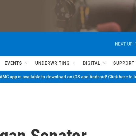
NEXT UP:
EVENTS
UNDERWRITING
DIGITAL
SUPPORT
MC app is available to download on iOS and Android! Click here to 
gan Senator