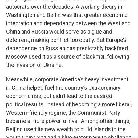
autocrats over the decades. A working theory in
Washington and Berlin was that greater economic
integration and dependency between the West and
China and Russia would serve as a glue and
deterrent, making conflict too costly. But Europe’s
dependence on Russian gas predictably backfired.
Moscow used it as a source of blackmail following
the invasion of Ukraine.
Meanwhile, corporate America’s heavy investment
in China helped fuel the country’s extraordinary
economic rise, but didn’t lead to the desired
political results. Instead of becoming a more liberal,
Western-friendly regime, the Communist Party
became a more powerful rival. Among other things,
Beijing used its new wealth to build islands in the
South China Sea and a blue-water navy to challenge