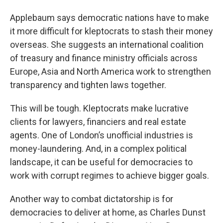
Applebaum says democratic nations have to make
it more difficult for kleptocrats to stash their money
overseas. She suggests an international coalition
of treasury and finance ministry officials across
Europe, Asia and North America work to strengthen
transparency and tighten laws together.
This will be tough. Kleptocrats make lucrative
clients for lawyers, financiers and real estate
agents. One of London’s unofficial industries is
money-laundering. And, in a complex political
landscape, it can be useful for democracies to
work with corrupt regimes to achieve bigger goals.
Another way to combat dictatorship is for
democracies to deliver at home, as Charles Dunst