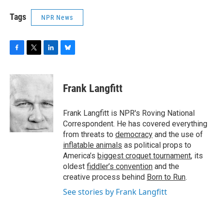
Tags
NPR News
F
T
L
B
a
w
i
l
c
i
n
u
e
t
k
e
Frank Langfitt
b
t
e
s
o
e
d
k
o
r
I
y
Frank Langfitt is NPR's Roving National
k
n
Correspondent. He has covered everything
from threats to
democracy
and the use of
inflatable animals
as political props to
America’s
biggest croquet tournament
, its
oldest
fiddler’s convention
and the
creative process behind
Born to Run
.
See stories by Frank Langfitt