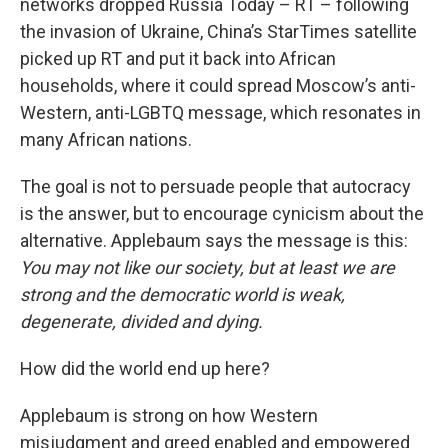
networks dropped Russia Today – RT – following
the invasion of Ukraine, China’s StarTimes satellite
picked up RT and put it back into African
households, where it could spread Moscow’s anti-
Western, anti-LGBTQ message, which resonates in
many African nations.
The goal is not to persuade people that autocracy
is the answer, but to encourage cynicism about the
alternative. Applebaum says the message is this:
You may not like our society, but at least we are
strong and the democratic world is weak,
degenerate, divided and dying.
How did the world end up here?
Applebaum is strong on how Western
misjudgment and greed enabled and empowered