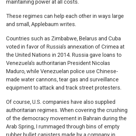
maintaining power at all costs.
These regimes can help each other in ways large
and small, Applebaum writes.
Countries such as Zimbabwe, Belarus and Cuba
voted in favor of Russia’s annexation of Crimea at
the United Nations in 2014. Russia gave loans to
Venezuela’s authoritarian President Nicolas
Maduro, while Venezuelan police use Chinese-
made water cannons, tear gas and surveillance
equipment to attack and track street protesters.
Of course, U.S. companies have also supplied
authoritarian regimes. When covering the crushing
of the democracy movement in Bahrain during the
Arab Spring, I rummaged through bins of empty
rubber bullet canisters made by a company in