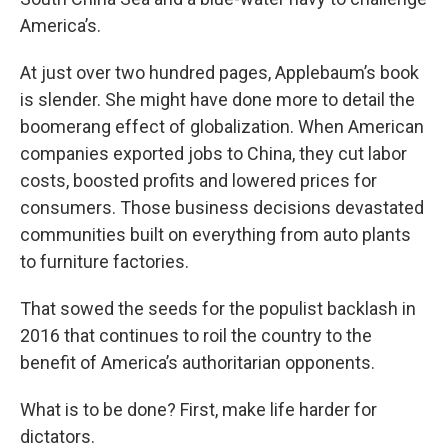
America’s.
At just over two hundred pages, Applebaum’s book
is slender. She might have done more to detail the
boomerang effect of globalization. When American
companies exported jobs to China, they cut labor
costs, boosted profits and lowered prices for
consumers. Those business decisions devastated
communities built on everything from auto plants
to furniture factories.
That sowed the seeds for the populist backlash in
2016 that continues to roil the country to the
benefit of America’s authoritarian opponents.
What is to be done? First, make life harder for
dictators.