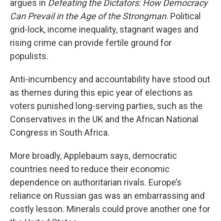
argues in
Defeating the Dictators: How Democracy
Can Prevail in the Age of the Strongman
. Political
grid-lock, income inequality, stagnant wages and
rising crime can provide fertile ground for
populists.
Anti-incumbency and accountability have stood out
as themes during this epic year of elections as
voters punished long-serving parties, such as the
Conservatives in the UK and the African National
Congress in South Africa.
More broadly, Applebaum says, democratic
countries need to reduce their economic
dependence on authoritarian rivals. Europe’s
reliance on Russian gas was an embarrassing and
costly lesson. Minerals could prove another one for