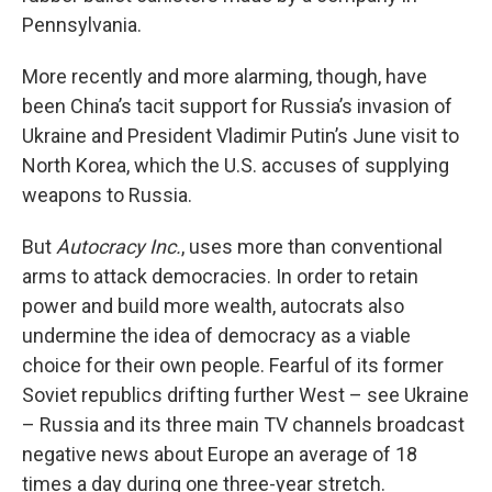
Pennsylvania.
More recently and more alarming, though, have
been China’s tacit support for Russia’s invasion of
Ukraine and President Vladimir Putin’s June visit to
North Korea, which the U.S. accuses of supplying
weapons to Russia.
But
Autocracy Inc.
, uses more than conventional
arms to attack democracies. In order to retain
power and build more wealth, autocrats also
undermine the idea of democracy as a viable
choice for their own people. Fearful of its former
Soviet republics drifting further West – see Ukraine
– Russia and its three main TV channels broadcast
negative news about Europe an average of 18
times a day during one three-year stretch.