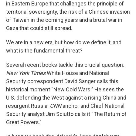
in Eastern Europe that challenges the principle of
territorial sovereignty, the risk of a Chinese invasion
of Taiwan in the coming years and a brutal war in
Gaza that could still spread.
We are in a new era, but how do we define it, and
what is the fundamental threat?
Several recent books tackle this crucial question
.
New York Times
White House and National
Security correspondent David Sanger calls this
historical moment “New Cold Wars.” He sees the
U.S. defending the West against a rising China and
resurgent Russia.
CNN
anchor and Chief National
Security analyst Jim Sciutto calls it “The Return of
Great Powers.”