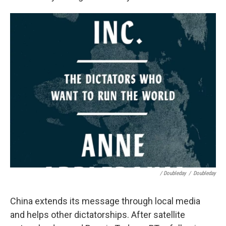
/ Doubleday
/
Doubleday
China extends its message through local media
and helps other dictatorships. After satellite