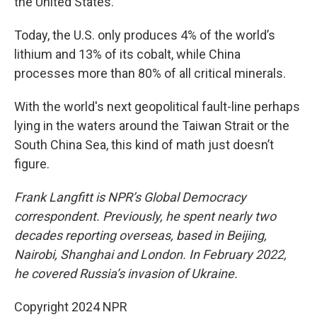
the United States.
Today, the U.S. only produces 4% of the world’s
lithium and 13% of its cobalt, while China
processes more than 80% of all critical minerals.
With the world's next geopolitical fault-line perhaps
lying in the waters around the Taiwan Strait or the
South China Sea, this kind of math just doesn’t
figure.
Frank Langfitt is NPR’s Global Democracy
correspondent. Previously, he spent nearly two
decades reporting overseas, based in Beijing,
Nairobi, Shanghai and London. In February 2022,
he covered Russia’s invasion of Ukraine.
Copyright 2024 NPR