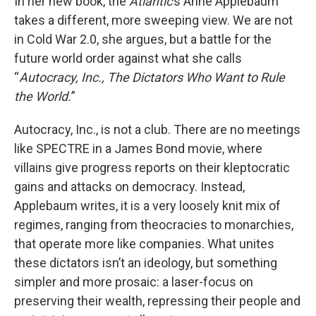
In her new book, the
Atlantic
’s Anne Applebaum
takes a different, more sweeping view. We are not
in Cold War 2.0, she argues, but a battle for the
future world order against what she calls
“
Autocracy, Inc., The Dictators Who Want to Rule
the World.
”
Autocracy, Inc., is not a club. There are no meetings
like SPECTRE in a James Bond movie, where
villains give progress reports on their kleptocratic
gains and attacks on democracy. Instead,
Applebaum writes, it is a very loosely knit mix of
regimes, ranging from theocracies to monarchies,
that operate more like companies. What unites
these dictators isn’t an ideology, but something
simpler and more prosaic: a laser-focus on
preserving their wealth, repressing their people and