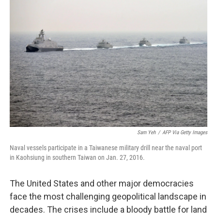
b
t
e
s
o
e
d
k
o
r
I
y
k
n
Sam Yeh
/
AFP Via Getty Images
Naval vessels participate in a Taiwanese military drill near the naval port
in Kaohsiung in southern Taiwan on Jan. 27, 2016.
The United States and other major democracies
face the most challenging geopolitical landscape in
decades. The crises include a bloody battle for land