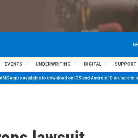
NE
EVENTS
UNDERWRITING
DIGITAL
SUPPORT
MC app is available to download on iOS and Android! Click here to 
ops lawsuit