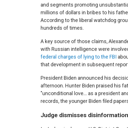
and segments promoting unsubstantiate
millions of dollars in bribes to his fath
According to the liberal watchdog grou
hundreds of times.
A key source of those claims, Alexande
with Russian intelligence were involved
federal charges of lying to the FBI
about
that development in subsequent repor
President Biden announced his decisio
afternoon. Hunter Biden praised his fat
"unconditional love... as a president an
records, the younger Biden filed papers
Judge dismisses disinformation 