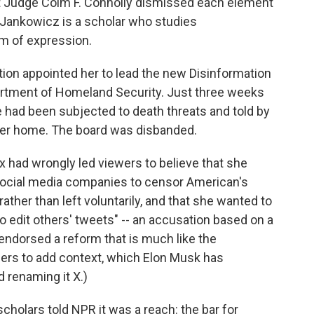
urt Judge Colm F. Connolly dismissed each element
 Jankowicz is a scholar who studies
m of expression.
ation appointed her to lead the new Disinformation
artment of Homeland Security. Just three weeks
he had been subjected to death threats and told by
 her home. The board was disbanded.
x had wrongly led viewers to believe that she
 social media companies to censor American's
ather than left voluntarily, and that she wanted to
to edit others' tweets" -- an accusation based on a
ndorsed a reform that is much like the
ers to add context, which Elon Musk has
 renaming it X.)
 scholars told NPR it was a reach: the bar for