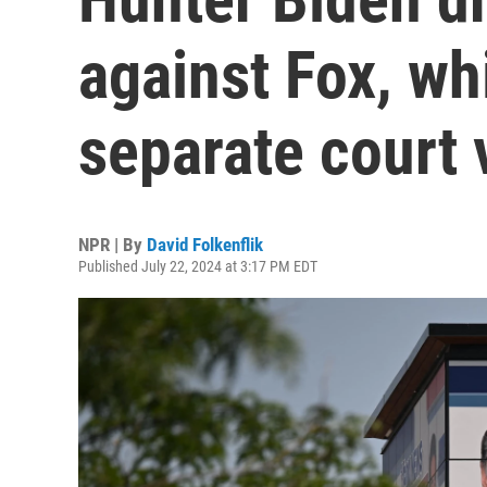
against Fox, wh
separate court 
NPR | By
David Folkenflik
Published July 22, 2024 at 3:17 PM EDT