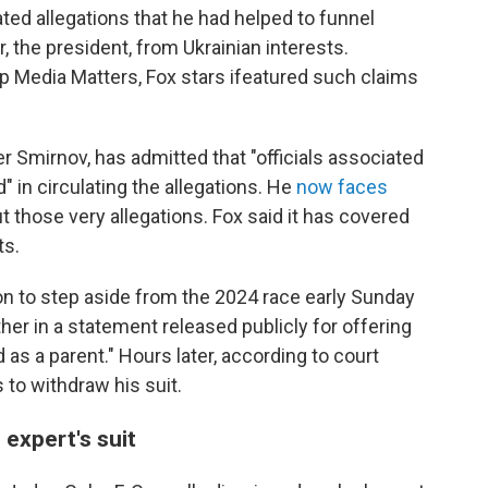
d allegations that he had helped to funnel
er, the president, from Ukrainian interests.
p Media Matters, Fox stars ifeatured such claims
r Smirnov, has admitted that "officials associated
" in circulating the allegations. He
now faces
 those very allegations. Fox said it has covered
ts.
n to step aside from the 2024 race early Sunday
her in a statement released publicly for offering
d as a parent." Hours later, according to court
 to withdraw his suit.
expert's suit