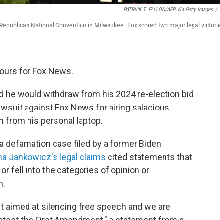
PATRICK T. FALLON/AFP Via Getty Images
/
Republican National Convention in Milwaukee. Fox scored two major legal victori
 hours for Fox News.
 he would withdraw from his 2024 re-election bid
wsuit against Fox News for airing salacious
 from his personal laptop.
a defamation case filed by a former Biden
na Jankowicz's legal claims
cited statements that
r fell into the categories of opinion or
n.
uit aimed at silencing free speech and we are
rotect the First Amendment," a statement from a