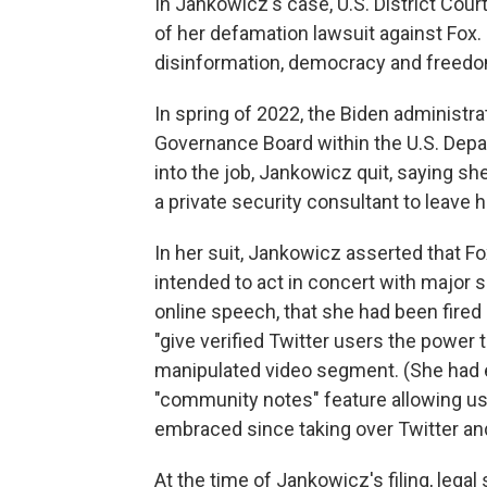
In Jankowicz's case, U.S. District Co
of her defamation lawsuit against Fox.
disinformation, democracy and freedo
In spring of 2022, the Biden administr
Governance Board within the U.S. Dep
into the job, Jankowicz quit, saying s
a private security consultant to leave
In her suit, Jankowicz asserted that Fo
intended to act in concert with major
online speech, that she had been fired r
"give verified Twitter users the power 
manipulated video segment. (She had e
"community notes" feature allowing us
embraced since taking over Twitter and
At the time of Jankowicz's filing, legal