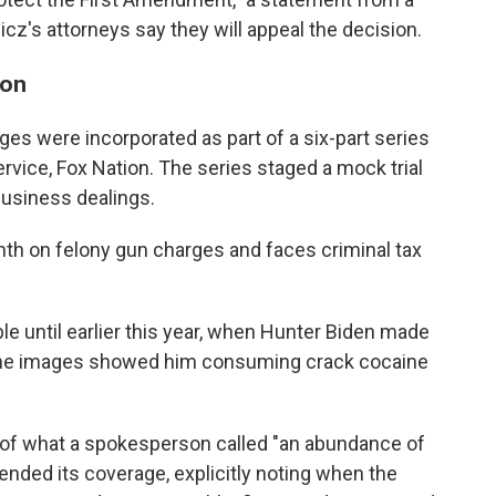
's attorneys say they will appeal the decision.
son
ages were incorporated as part of a six-part series
ervice, Fox Nation. The series staged a mock trial
business dealings.
nth on felony gun charges and faces criminal tax
le until earlier this year, when Hunter Biden made
he images showed him consuming crack cocaine
 of what a spokesperson called "an abundance of
ended its coverage, explicitly noting when the