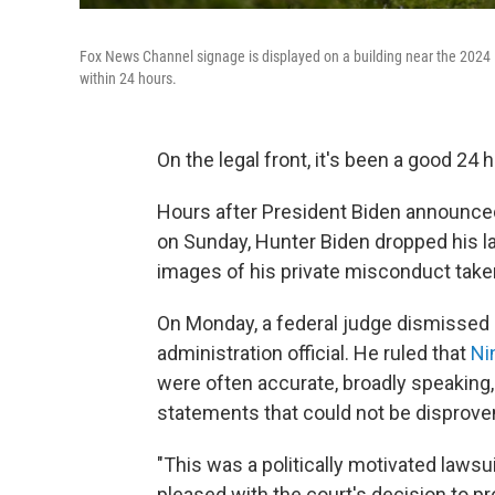
Fox News Channel signage is displayed on a building near the 2024 
within 24 hours.
On the legal front, it's been a good 24
Hours after President Biden announced
on Sunday, Hunter Biden dropped his la
images of his private misconduct taken
On Monday, a federal judge dismissed 
administration official. He ruled that
Ni
were often accurate, broadly speaking, o
statements that could not be disprove
"This was a politically motivated laws
pleased with the court's decision to p