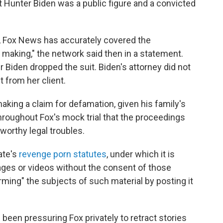
at Hunter Biden was a public figure and a convicted
, Fox News has accurately covered the
making," the network said then in a statement.
r Biden dropped the suit. Biden's attorney did not
from her client.
aking a claim for defamation, given his family's
roughout Fox's mock trial that the proceedings
eworthy legal troubles.
ate's
revenge porn statutes
, under which it is
images or videos without the consent of those
rming" the subjects of such material by posting it
d been pressuring Fox privately to retract stories