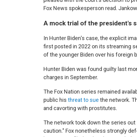
Fox News spokesperson read. Jankowicz
A mock trial of the president's 
In Hunter Biden's case, the explicit im
first posted in 2022 on its streaming s
of the younger Biden over his foreign 
Hunter Biden was found guilty last mo
charges in September.
The Fox Nation series remained availab
public his
threat to sue
the network. T
and cavorting with prostitutes.
The network took down the series out
caution." Fox nonetheless strongly def