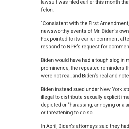
lawsuit was filed earlier this month th
felon.
"Consistent with the First Amendment
newsworthy events of Mr. Biden's own 
Fox pointed to its earlier comment afte
respond to NPR's request for comment 
Biden would have had a tough slog in m
prominence, the repeated reminders th
were not real, and Biden's real and not
Biden instead sued under New York st
illegal to distribute sexually explicit 
depicted or "harassing, annoying or ala
or threatening to do so.
In April, Biden's attorneys said they ha