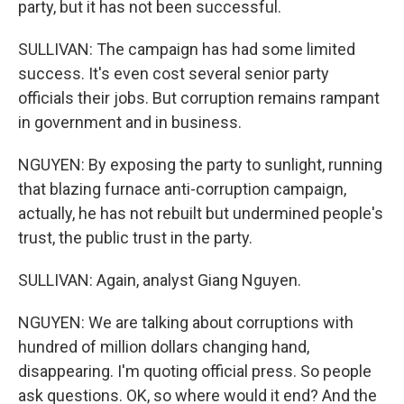
party, but it has not been successful.
SULLIVAN: The campaign has had some limited
success. It's even cost several senior party
officials their jobs. But corruption remains rampant
in government and in business.
NGUYEN: By exposing the party to sunlight, running
that blazing furnace anti-corruption campaign,
actually, he has not rebuilt but undermined people's
trust, the public trust in the party.
SULLIVAN: Again, analyst Giang Nguyen.
NGUYEN: We are talking about corruptions with
hundred of million dollars changing hand,
disappearing. I'm quoting official press. So people
ask questions. OK, so where would it end? And the