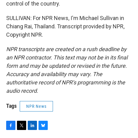
control of the country.
SULLIVAN: For NPR News, I'm Michael Sullivan in
Chiang Rai, Thailand. Transcript provided by NPR,
Copyright NPR.
NPR transcripts are created on a rush deadline by
an NPR contractor. This text may not be in its final
form and may be updated or revised in the future.
Accuracy and availability may vary. The
authoritative record of NPR’s programming is the
audio record.
Tags
NPR News
F
T
L
B