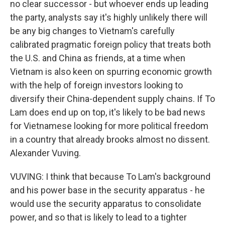
no clear successor - but whoever ends up leading
the party, analysts say it's highly unlikely there will
be any big changes to Vietnam's carefully
calibrated pragmatic foreign policy that treats both
the U.S. and China as friends, at a time when
Vietnam is also keen on spurring economic growth
with the help of foreign investors looking to
diversify their China-dependent supply chains. If To
Lam does end up on top, it's likely to be bad news
for Vietnamese looking for more political freedom
in a country that already brooks almost no dissent.
Alexander Vuving.
VUVING: I think that because To Lam's background
and his power base in the security apparatus - he
would use the security apparatus to consolidate
power, and so that is likely to lead to a tighter