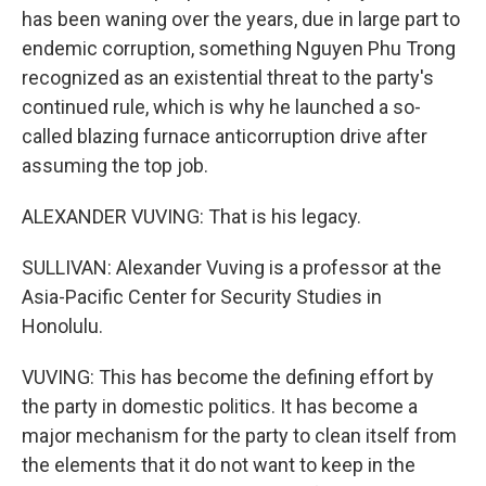
has been waning over the years, due in large part to
endemic corruption, something Nguyen Phu Trong
recognized as an existential threat to the party's
continued rule, which is why he launched a so-
called blazing furnace anticorruption drive after
assuming the top job.
ALEXANDER VUVING: That is his legacy.
SULLIVAN: Alexander Vuving is a professor at the
Asia-Pacific Center for Security Studies in
Honolulu.
VUVING: This has become the defining effort by
the party in domestic politics. It has become a
major mechanism for the party to clean itself from
the elements that it do not want to keep in the