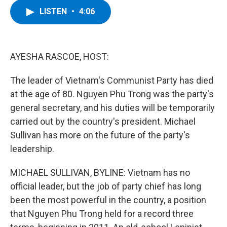
c
i
n
u
LISTEN
•
4:06
e
t
k
e
b
t
e
s
o
e
d
k
o
r
I
y
k
n
AYESHA RASCOE, HOST:
The leader of Vietnam's Communist Party has died
at the age of 80. Nguyen Phu Trong was the party's
general secretary, and his duties will be temporarily
carried out by the country's president. Michael
Sullivan has more on the future of the party's
leadership.
MICHAEL SULLIVAN, BYLINE: Vietnam has no
official leader, but the job of party chief has long
been the most powerful in the country, a position
that Nguyen Phu Trong held for a record three