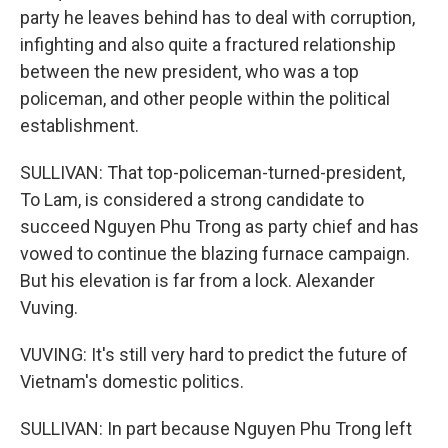
party he leaves behind has to deal with corruption,
infighting and also quite a fractured relationship
between the new president, who was a top
policeman, and other people within the political
establishment.
SULLIVAN: That top-policeman-turned-president,
To Lam, is considered a strong candidate to
succeed Nguyen Phu Trong as party chief and has
vowed to continue the blazing furnace campaign.
But his elevation is far from a lock. Alexander
Vuving.
VUVING: It's still very hard to predict the future of
Vietnam's domestic politics.
SULLIVAN: In part because Nguyen Phu Trong left