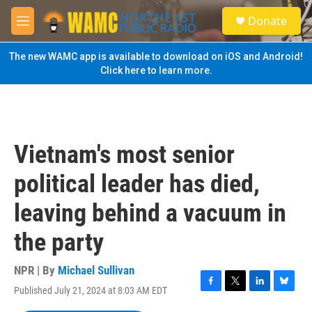
Skip to main content
S
Donate
e
M
a
e
r
n
The new WAMC app is available to download on iOS and Android!
c
u
Click here to learn more.
h
u
e
r
y
Vietnam's most senior
political leader has died,
leaving behind a vacuum in
the party
NPR | By
Michael Sullivan
Published July 21, 2024 at 8:03 AM EDT
F
T
L
B
a
w
i
l