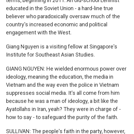
terms, beginning in 2011. An old-school Leninist
educated in the Soviet Union - a hard-line true
believer who paradoxically oversaw much of the
country's increased economic and political
engagement with the West.
Giang Nguyen is a visiting fellow at Singapore's
Institute for Southeast Asian Studies.
GIANG NGUYEN: He wielded enormous power over
ideology, meaning the education, the media in
Vietnam and the way even the police in Vietnam
suppresses social media. It's all come from him
because he was a man of ideology, a bit like the
Ayatollahs in Iran, yeah? They were in charge of -
how to say - to safeguard the purity of the faith.
SULLIVAN: The people's faith in the party, however,