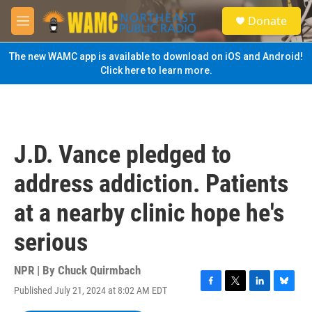
Skip to main content
S
Donate
e
M
a
e
r
n
The new WAMC app is available to download on iOS and Android!
c
u
Click here to learn more.
h
u
e
r
y
J.D. Vance pledged to
address addiction. Patients
at a nearby clinic hope he's
serious
NPR | By
Chuck Quirmbach
Published July 21, 2024 at 8:02 AM EDT
F
T
L
B
a
w
i
l