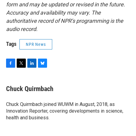
form and may be updated or revised in the future.
Accuracy and availability may vary. The
authoritative record of NPR’s programming is the
audio record.
Tags
NPR News
F
T
L
B
a
w
i
l
c
i
n
u
e
t
k
e
Chuck Quirmbach
b
t
e
s
o
e
d
k
o
r
I
y
Chuck Quirmbach joined WUWM in August, 2018, as
k
n
Innovation Reporter, covering developments in science,
health and business.