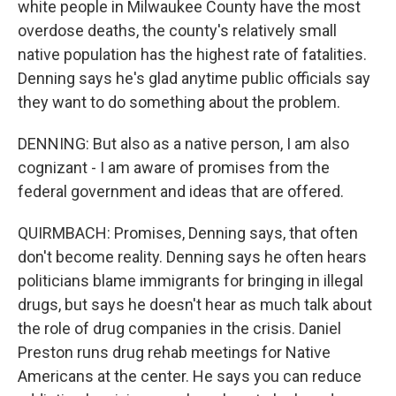
white people in Milwaukee County have the most
overdose deaths, the county's relatively small
native population has the highest rate of fatalities.
Denning says he's glad anytime public officials say
they want to do something about the problem.
DENNING: But also as a native person, I am also
cognizant - I am aware of promises from the
federal government and ideas that are offered.
QUIRMBACH: Promises, Denning says, that often
don't become reality. Denning says he often hears
politicians blame immigrants for bringing in illegal
drugs, but says he doesn't hear as much talk about
the role of drug companies in the crisis. Daniel
Preston runs drug rehab meetings for Native
Americans at the center. He says you can reduce