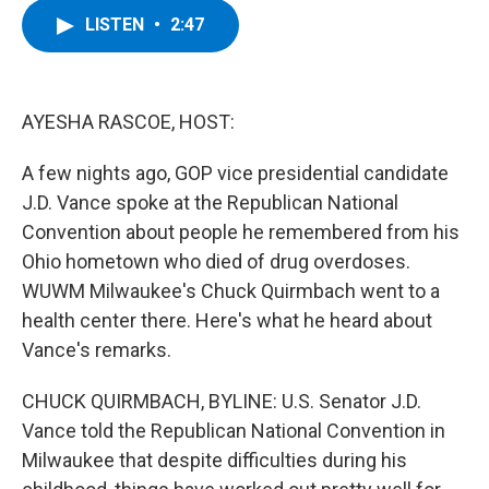
c
i
n
u
LISTEN
•
2:47
e
t
k
e
b
t
e
s
o
e
d
k
o
r
I
y
k
n
AYESHA RASCOE, HOST:
A few nights ago, GOP vice presidential candidate
J.D. Vance spoke at the Republican National
Convention about people he remembered from his
Ohio hometown who died of drug overdoses.
WUWM Milwaukee's Chuck Quirmbach went to a
health center there. Here's what he heard about
Vance's remarks.
CHUCK QUIRMBACH, BYLINE: U.S. Senator J.D.
Vance told the Republican National Convention in
Milwaukee that despite difficulties during his