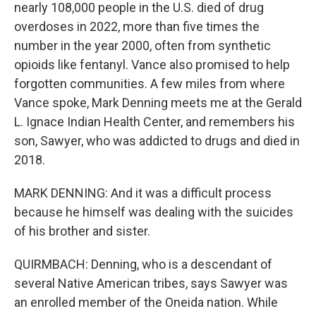
nearly 108,000 people in the U.S. died of drug
overdoses in 2022, more than five times the
number in the year 2000, often from synthetic
opioids like fentanyl. Vance also promised to help
forgotten communities. A few miles from where
Vance spoke, Mark Denning meets me at the Gerald
L. Ignace Indian Health Center, and remembers his
son, Sawyer, who was addicted to drugs and died in
2018.
MARK DENNING: And it was a difficult process
because he himself was dealing with the suicides
of his brother and sister.
QUIRMBACH: Denning, who is a descendant of
several Native American tribes, says Sawyer was
an enrolled member of the Oneida nation. While