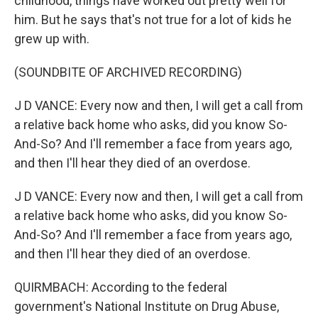
childhood, things have worked out pretty well for
him. But he says that's not true for a lot of kids he
grew up with.
(SOUNDBITE OF ARCHIVED RECORDING)
J D VANCE: Every now and then, I will get a call from
a relative back home who asks, did you know So-
And-So? And I'll remember a face from years ago,
and then I'll hear they died of an overdose.
J D VANCE: Every now and then, I will get a call from
a relative back home who asks, did you know So-
And-So? And I'll remember a face from years ago,
and then I'll hear they died of an overdose.
QUIRMBACH: According to the federal
government's National Institute on Drug Abuse,