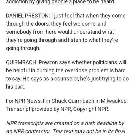
addiction by giving people a place to be heard.
DANIEL PRESTON: I just feel that when they come
through the doors, they feel welcome, and
somebody from here would understand what
they're going through and listen to what they're
going through.
QUIRMBACH: Preston says whether politicians will
be helpful in curbing the overdose problem is hard
to say. He says as a counselor, he's just trying to do
his part.
For NPR News, I'm Chuck Quirmbach in Milwaukee.
Transcript provided by NPR, Copyright NPR.
NPR transcripts are created on a rush deadline by
an NPR contractor. This text may not be in its final