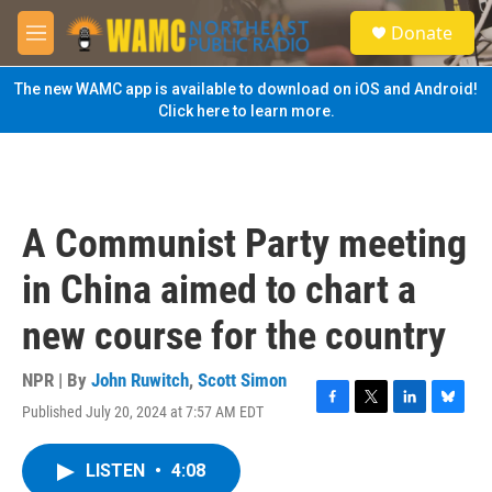
Skip to main content
S
Donate
e
M
a
e
r
n
The new WAMC app is available to download on iOS and Android!
c
u
Click here to learn more.
h
u
e
r
y
A Communist Party meeting
in China aimed to chart a
new course for the country
NPR | By
John Ruwitch
,
Scott Simon
Published July 20, 2024 at 7:57 AM EDT
F
T
L
B
a
w
i
l
c
i
n
u
LISTEN
•
4:08
e
t
k
e