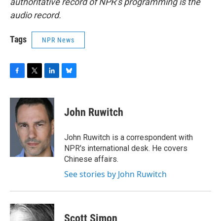
authoritative record of NPR’s programming is the
audio record.
Tags
NPR News
F
T
L
B
a
w
i
l
c
i
n
u
e
t
k
e
John Ruwitch
b
t
e
s
o
e
d
k
o
r
I
y
John Ruwitch is a correspondent with
k
n
NPR's international desk. He covers
Chinese affairs.
See stories by John Ruwitch
Scott Simon