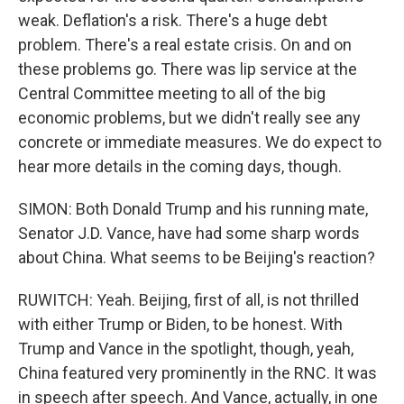
weak. Deflation's a risk. There's a huge debt
problem. There's a real estate crisis. On and on
these problems go. There was lip service at the
Central Committee meeting to all of the big
economic problems, but we didn't really see any
concrete or immediate measures. We do expect to
hear more details in the coming days, though.
SIMON: Both Donald Trump and his running mate,
Senator J.D. Vance, have had some sharp words
about China. What seems to be Beijing's reaction?
RUWITCH: Yeah. Beijing, first of all, is not thrilled
with either Trump or Biden, to be honest. With
Trump and Vance in the spotlight, though, yeah,
China featured very prominently in the RNC. It was
in speech after speech. And Vance, actually, in one