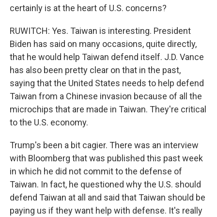
certainly is at the heart of U.S. concerns?
RUWITCH: Yes. Taiwan is interesting. President
Biden has said on many occasions, quite directly,
that he would help Taiwan defend itself. J.D. Vance
has also been pretty clear on that in the past,
saying that the United States needs to help defend
Taiwan from a Chinese invasion because of all the
microchips that are made in Taiwan. They're critical
to the U.S. economy.
Trump's been a bit cagier. There was an interview
with Bloomberg that was published this past week
in which he did not commit to the defense of
Taiwan. In fact, he questioned why the U.S. should
defend Taiwan at all and said that Taiwan should be
paying us if they want help with defense. It's really