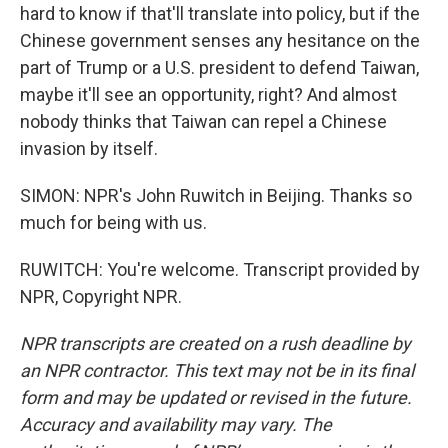
hard to know if that'll translate into policy, but if the
Chinese government senses any hesitance on the
part of Trump or a U.S. president to defend Taiwan,
maybe it'll see an opportunity, right? And almost
nobody thinks that Taiwan can repel a Chinese
invasion by itself.
SIMON: NPR's John Ruwitch in Beijing. Thanks so
much for being with us.
RUWITCH: You're welcome. Transcript provided by
NPR, Copyright NPR.
NPR transcripts are created on a rush deadline by
an NPR contractor. This text may not be in its final
form and may be updated or revised in the future.
Accuracy and availability may vary. The