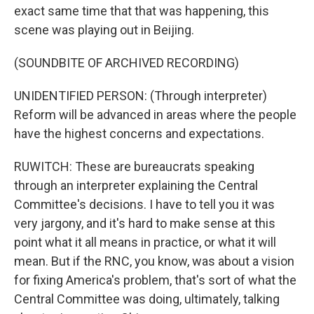
exact same time that that was happening, this
scene was playing out in Beijing.
(SOUNDBITE OF ARCHIVED RECORDING)
UNIDENTIFIED PERSON: (Through interpreter)
Reform will be advanced in areas where the people
have the highest concerns and expectations.
RUWITCH: These are bureaucrats speaking
through an interpreter explaining the Central
Committee's decisions. I have to tell you it was
very jargony, and it's hard to make sense at this
point what it all means in practice, or what it will
mean. But if the RNC, you know, was about a vision
for fixing America's problem, that's sort of what the
Central Committee was doing, ultimately, talking