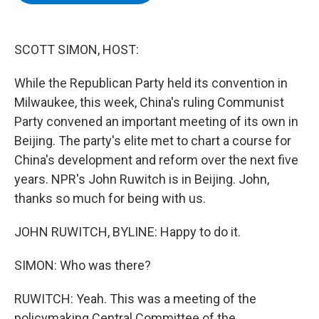
b
t
e
s
o
e
d
k
o
r
I
y
k
n
SCOTT SIMON, HOST:
While the Republican Party held its convention in
Milwaukee, this week, China's ruling Communist
Party convened an important meeting of its own in
Beijing. The party's elite met to chart a course for
China's development and reform over the next five
years. NPR's John Ruwitch is in Beijing. John,
thanks so much for being with us.
JOHN RUWITCH, BYLINE: Happy to do it.
SIMON: Who was there?
RUWITCH: Yeah. This was a meeting of the
policymaking Central Committee of the