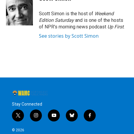
Scott Simon is the host of
Weekend
Edition Saturday
and is one of the hosts
of NPR's morning news podcast
Up First
.
See stories by Scott Simon
Stay Connected
t
i
y
b
f
w
n
o
l
a
i
s
u
u
c
© 2026
t
t
t
e
e