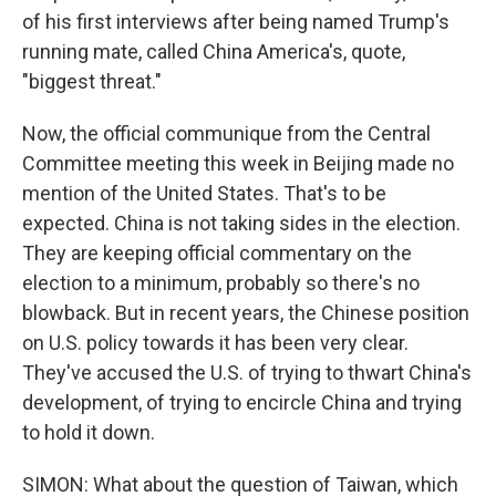
of his first interviews after being named Trump's
running mate, called China America's, quote,
"biggest threat."
Now, the official communique from the Central
Committee meeting this week in Beijing made no
mention of the United States. That's to be
expected. China is not taking sides in the election.
They are keeping official commentary on the
election to a minimum, probably so there's no
blowback. But in recent years, the Chinese position
on U.S. policy towards it has been very clear.
They've accused the U.S. of trying to thwart China's
development, of trying to encircle China and trying
to hold it down.
SIMON: What about the question of Taiwan, which