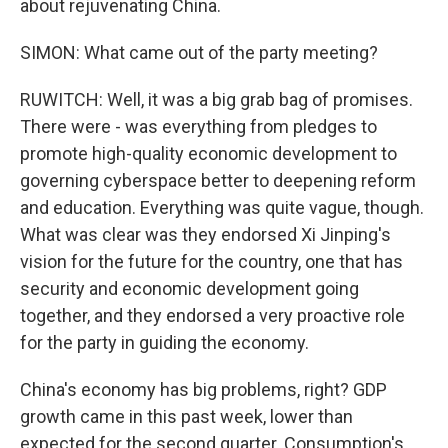
about rejuvenating China.
SIMON: What came out of the party meeting?
RUWITCH: Well, it was a big grab bag of promises.
There were - was everything from pledges to
promote high-quality economic development to
governing cyberspace better to deepening reform
and education. Everything was quite vague, though.
What was clear was they endorsed Xi Jinping's
vision for the future for the country, one that has
security and economic development going
together, and they endorsed a very proactive role
for the party in guiding the economy.
China's economy has big problems, right? GDP
growth came in this past week, lower than
expected for the second quarter. Consumption's