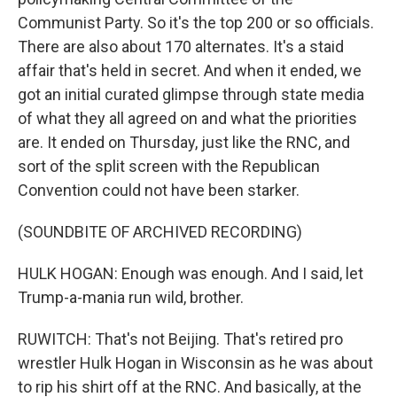
Communist Party. So it's the top 200 or so officials.
There are also about 170 alternates. It's a staid
affair that's held in secret. And when it ended, we
got an initial curated glimpse through state media
of what they all agreed on and what the priorities
are. It ended on Thursday, just like the RNC, and
sort of the split screen with the Republican
Convention could not have been starker.
(SOUNDBITE OF ARCHIVED RECORDING)
HULK HOGAN: Enough was enough. And I said, let
Trump-a-mania run wild, brother.
RUWITCH: That's not Beijing. That's retired pro
wrestler Hulk Hogan in Wisconsin as he was about
to rip his shirt off at the RNC. And basically, at the