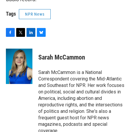
Tags
NPR News
F
T
L
B
a
w
i
l
c
i
n
u
e
t
k
e
Sarah McCammon
b
t
e
s
o
e
d
k
o
r
I
y
Sarah McCammon is a National
k
n
Correspondent covering the Mid-Atlantic
and Southeast for NPR. Her work focuses
on political, social and cultural divides in
America, including abortion and
reproductive rights, and the intersections
of politics and religion. She's also a
frequent guest host for NPR news
magazines, podcasts and special
coverage.