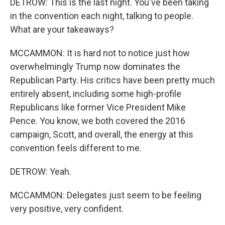
DETROW: This is the last night. You've been taking
in the convention each night, talking to people.
What are your takeaways?
MCCAMMON: It is hard not to notice just how
overwhelmingly Trump now dominates the
Republican Party. His critics have been pretty much
entirely absent, including some high-profile
Republicans like former Vice President Mike
Pence. You know, we both covered the 2016
campaign, Scott, and overall, the energy at this
convention feels different to me.
DETROW: Yeah.
MCCAMMON: Delegates just seem to be feeling
very positive, very confident.