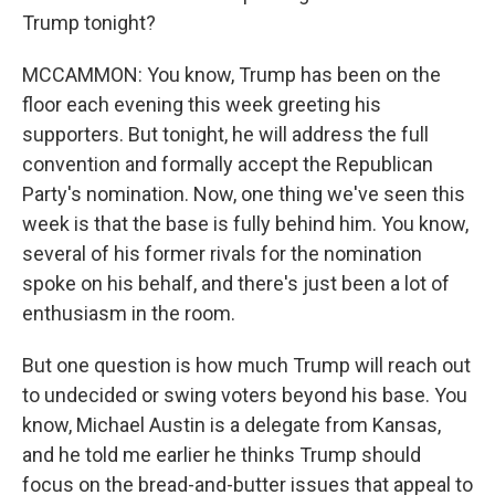
Trump tonight?
MCCAMMON: You know, Trump has been on the
floor each evening this week greeting his
supporters. But tonight, he will address the full
convention and formally accept the Republican
Party's nomination. Now, one thing we've seen this
week is that the base is fully behind him. You know,
several of his former rivals for the nomination
spoke on his behalf, and there's just been a lot of
enthusiasm in the room.
But one question is how much Trump will reach out
to undecided or swing voters beyond his base. You
know, Michael Austin is a delegate from Kansas,
and he told me earlier he thinks Trump should
focus on the bread-and-butter issues that appeal to