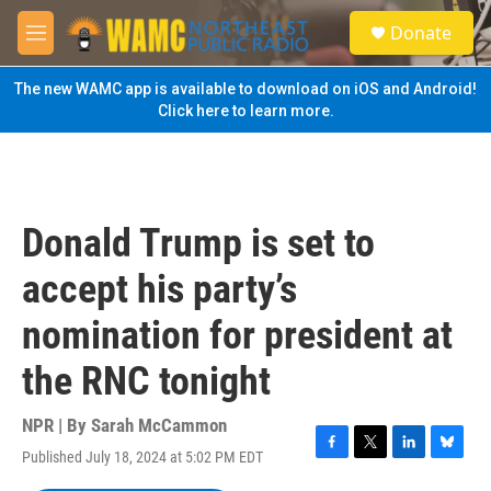
Skip to main content
S
Donate
e
M
a
e
r
n
The new WAMC app is available to download on iOS and Android!
c
u
Click here to learn more.
h
u
e
r
y
Donald Trump is set to
accept his party’s
nomination for president at
the RNC tonight
NPR | By
Sarah McCammon
Published July 18, 2024 at 5:02 PM EDT
F
T
L
B
a
w
i
l