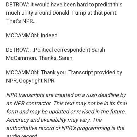
DETROW: It would have been hard to predict this
much unity around Donald Trump at that point.
That's NPR...
MCCAMMON: Indeed.
DETROW: ...Political correspondent Sarah
McCammon. Thanks, Sarah.
MCCAMMON: Thank you. Transcript provided by
NPR, Copyright NPR.
NPR transcripts are created on a rush deadline by
an NPR contractor. This text may not be in its final
form and may be updated or revised in the future.
Accuracy and availability may vary. The
authoritative record of NPR’s programming is the
audio record.