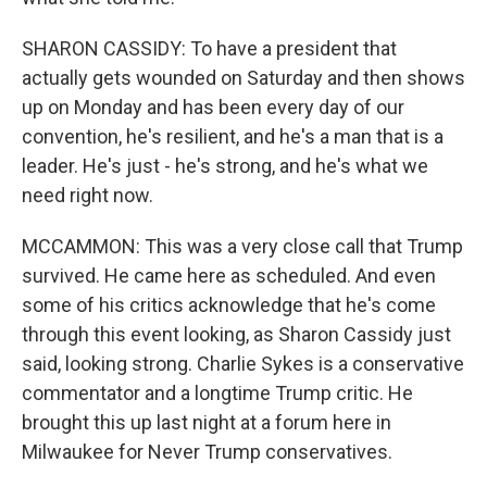
SHARON CASSIDY: To have a president that
actually gets wounded on Saturday and then shows
up on Monday and has been every day of our
convention, he's resilient, and he's a man that is a
leader. He's just - he's strong, and he's what we
need right now.
MCCAMMON: This was a very close call that Trump
survived. He came here as scheduled. And even
some of his critics acknowledge that he's come
through this event looking, as Sharon Cassidy just
said, looking strong. Charlie Sykes is a conservative
commentator and a longtime Trump critic. He
brought this up last night at a forum here in
Milwaukee for Never Trump conservatives.