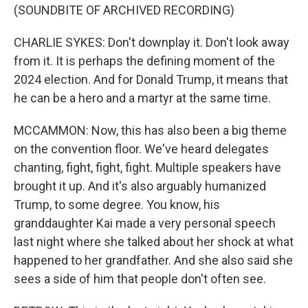
(SOUNDBITE OF ARCHIVED RECORDING)
CHARLIE SYKES: Don't downplay it. Don't look away
from it. It is perhaps the defining moment of the
2024 election. And for Donald Trump, it means that
he can be a hero and a martyr at the same time.
MCCAMMON: Now, this has also been a big theme
on the convention floor. We've heard delegates
chanting, fight, fight, fight. Multiple speakers have
brought it up. And it's also arguably humanized
Trump, to some degree. You know, his
granddaughter Kai made a very personal speech
last night where she talked about her shock at what
happened to her grandfather. And she also said she
sees a side of him that people don't often see.