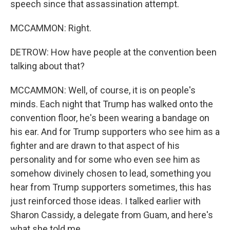
speech since that assassination attempt.
MCCAMMON: Right.
DETROW: How have people at the convention been
talking about that?
MCCAMMON: Well, of course, it is on people's
minds. Each night that Trump has walked onto the
convention floor, he's been wearing a bandage on
his ear. And for Trump supporters who see him as a
fighter and are drawn to that aspect of his
personality and for some who even see him as
somehow divinely chosen to lead, something you
hear from Trump supporters sometimes, this has
just reinforced those ideas. I talked earlier with
Sharon Cassidy, a delegate from Guam, and here's
what she told me.