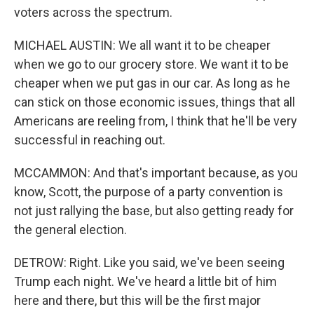
voters across the spectrum.
MICHAEL AUSTIN: We all want it to be cheaper
when we go to our grocery store. We want it to be
cheaper when we put gas in our car. As long as he
can stick on those economic issues, things that all
Americans are reeling from, I think that he'll be very
successful in reaching out.
MCCAMMON: And that's important because, as you
know, Scott, the purpose of a party convention is
not just rallying the base, but also getting ready for
the general election.
DETROW: Right. Like you said, we've been seeing
Trump each night. We've heard a little bit of him
here and there, but this will be the first major