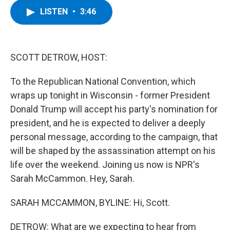
c
i
n
u
LISTEN
•
3:46
e
t
k
e
b
t
e
s
o
e
d
k
o
r
I
y
k
n
SCOTT DETROW, HOST:
To the Republican National Convention, which
wraps up tonight in Wisconsin - former President
Donald Trump will accept his party's nomination for
president, and he is expected to deliver a deeply
personal message, according to the campaign, that
will be shaped by the assassination attempt on his
life over the weekend. Joining us now is NPR's
Sarah McCammon. Hey, Sarah.
SARAH MCCAMMON, BYLINE: Hi, Scott.
DETROW: What are we expecting to hear from