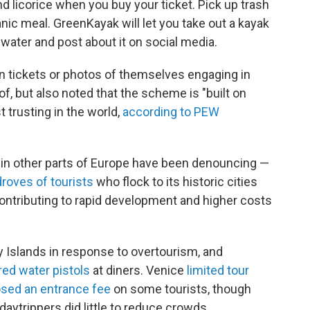
d licorice when you buy your ticket. Pick up trash
nic meal. GreenKayak will let you take out a kayak
e water and post about it on social media.
ain tickets or photos of themselves engaging in
of, but also noted that the scheme is "built on
t trusting in the world,
according to PEW
 in other parts of Europe have been denouncing —
droves of tourists
who flock to its historic cities
ontributing to rapid development and higher costs
y Islands in response to overtourism, and
ired water pistols
at diners. Venice
limited tour
sed an entrance fee
on some tourists, though
 daytrippers did little to reduce crowds.