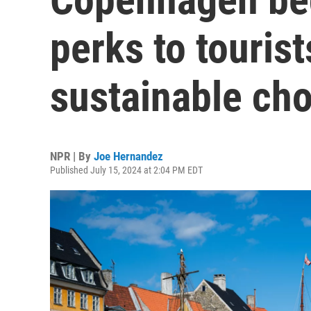
perks to touris
sustainable ch
NPR | By
Joe Hernandez
Published July 15, 2024 at 2:04 PM EDT