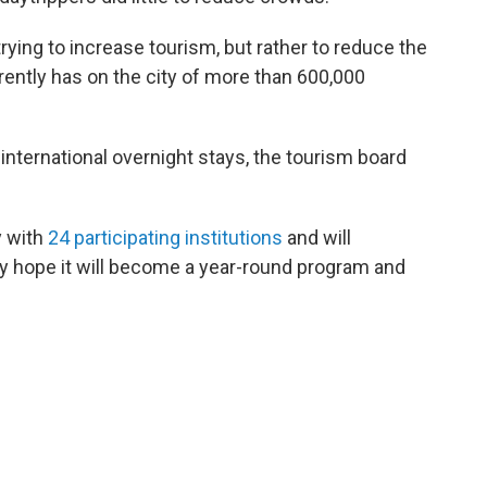
rying to increase tourism, but rather to reduce the
ently has on the city of more than 600,000
international overnight stays, the tourism board
y with
24 participating institutions
and will
hey hope it will become a year-round program and