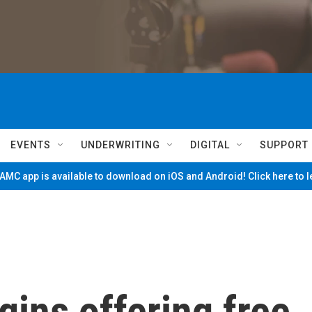
EVENTS
UNDERWRITING
DIGITAL
SUPPORT
MC app is available to download on iOS and Android! Click here to 
ins offering free