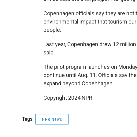
Copenhagen officials say they are not t
environmental impact that tourism curr
people.
Last year, Copenhagen drew 12 million 
said.
The pilot program launches on Monda
continue until Aug. 11. Officials say t
expand beyond Copenhagen.
Copyright 2024 NPR
Tags
NPR News