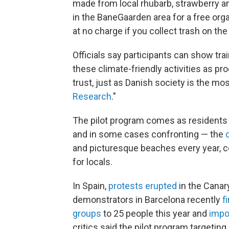
made from local rhubarb, strawberry an
in the BaneGaarden area for a free orga
at no charge if you collect trash on th
Officials say participants can show tr
these climate-friendly activities as pro
trust, just as Danish society is the mos
Research
."
The pilot program comes as residents
and in some cases confronting — the
and picturesque beaches every year, c
for locals.
In Spain,
protests erupted
in the Canar
demonstrators in Barcelona recently
f
groups
to 25 people this year and
impo
critics said the pilot program targeting