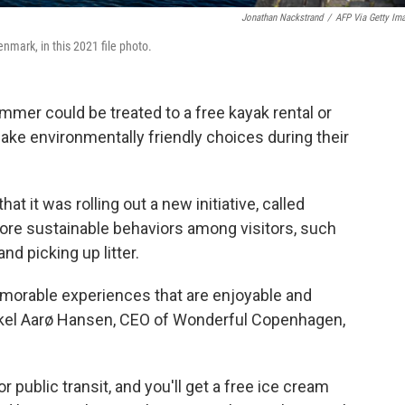
Jonathan Nackstrand
/
AFP Via Getty Im
nmark, in this 2021 file photo.
mer could be treated to a free kayak rental or
ke environmentally friendly choices during their
hat it was rolling out a new initiative, called
more sustainable behaviors among visitors, such
and picking up litter.
emorable experiences that are enjoyable and
ikkel Aarø Hansen, CEO of Wonderful Copenhagen,
 public transit, and you'll get a free ice cream