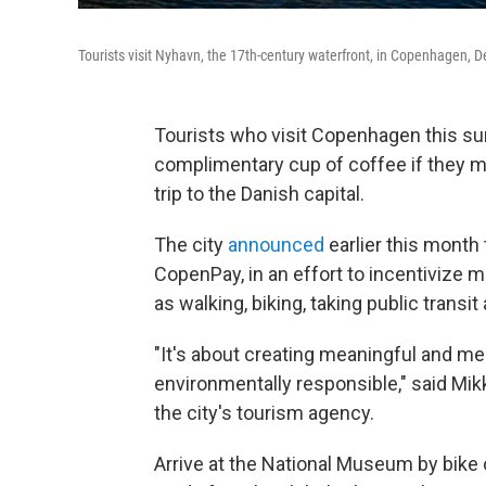
Tourists visit Nyhavn, the 17th-century waterfront, in Copenhagen, De
Tourists who visit Copenhagen this sum
complimentary cup of coffee if they ma
trip to the Danish capital.
The city
announced
earlier this month t
CopenPay, in an effort to incentivize 
as walking, biking, taking public transit 
"It's about creating meaningful and m
environmentally responsible," said M
the city's tourism agency.
Arrive at the National Museum by bike or