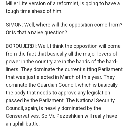
Miller Lite version of a reformist, is going to have a
tough time ahead of him.
SIMON: Well, where will the opposition come from?
Or is that a naive question?
BOROUJERDI: Well, I think the opposition will come
from the fact that basically all the major levers of
power in the country are in the hands of the hard-
liners. They dominate the current sitting Parliament
that was just elected in March of this year. They
dominate the Guardian Council, which is basically
the body that needs to approve any legislation
passed by the Parliament. The National Security
Council, again, is heavily dominated by the
Conservatives. So Mr. Pezeshkian will really have
an uphill battle.