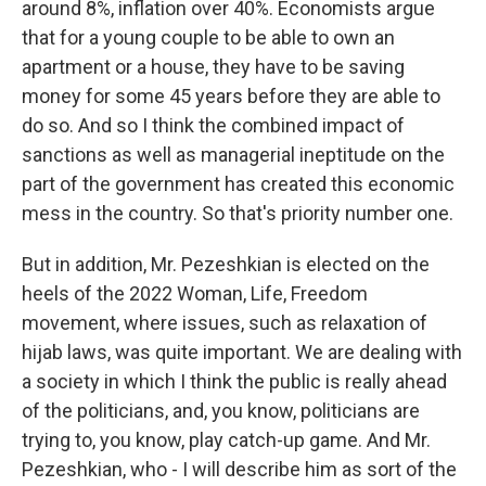
around 8%, inflation over 40%. Economists argue
that for a young couple to be able to own an
apartment or a house, they have to be saving
money for some 45 years before they are able to
do so. And so I think the combined impact of
sanctions as well as managerial ineptitude on the
part of the government has created this economic
mess in the country. So that's priority number one.
But in addition, Mr. Pezeshkian is elected on the
heels of the 2022 Woman, Life, Freedom
movement, where issues, such as relaxation of
hijab laws, was quite important. We are dealing with
a society in which I think the public is really ahead
of the politicians, and, you know, politicians are
trying to, you know, play catch-up game. And Mr.
Pezeshkian, who - I will describe him as sort of the