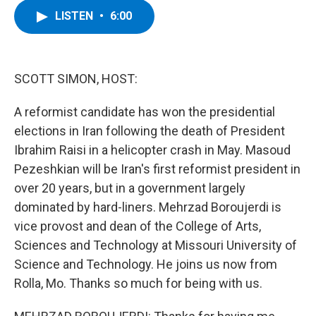
c
i
n
u
LISTEN
•
6:00
e
t
k
e
b
t
e
s
o
e
d
k
o
r
I
y
k
n
SCOTT SIMON, HOST:
A reformist candidate has won the presidential
elections in Iran following the death of President
Ibrahim Raisi in a helicopter crash in May. Masoud
Pezeshkian will be Iran's first reformist president in
over 20 years, but in a government largely
dominated by hard-liners. Mehrzad Boroujerdi is
vice provost and dean of the College of Arts,
Sciences and Technology at Missouri University of
Science and Technology. He joins us now from
Rolla, Mo. Thanks so much for being with us.