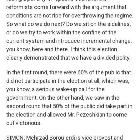
reformists come forward with the argument that
conditions are not ripe for overthrowing the regime.
So what do we do next? Do we sit on the sidelines,
or do we try to work within the confine of the
current system and introduce incremental change,
you know, here and there. I think this election
clearly demonstrated that we have a divided polity.
In the first round, there were 60% of the public that
did not participate in the election at all, which was,
you know, a serious wake-up call for the
government. On the other hand, we saw in the
second round that 50% of the public did take part in
the election and allowed Mr. Pezeshkian to come
out victorious.
SIMON: Mehrzad Boroujerdi is vice provost and