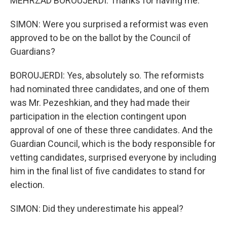
MEHRZAD BOROUJERDI: Thanks for having me.
SIMON: Were you surprised a reformist was even
approved to be on the ballot by the Council of
Guardians?
BOROUJERDI: Yes, absolutely so. The reformists
had nominated three candidates, and one of them
was Mr. Pezeshkian, and they had made their
participation in the election contingent upon
approval of one of these three candidates. And the
Guardian Council, which is the body responsible for
vetting candidates, surprised everyone by including
him in the final list of five candidates to stand for
election.
SIMON: Did they underestimate his appeal?