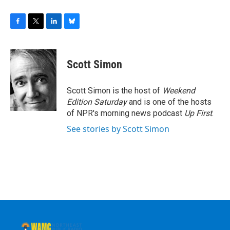
F
T
L
B
a
w
i
l
c
i
n
u
e
t
k
e
Scott Simon
b
t
e
s
o
e
d
k
o
r
I
y
Scott Simon is the host of
Weekend
k
n
Edition Saturday
and is one of the hosts
of NPR's morning news podcast
Up First
.
See stories by Scott Simon