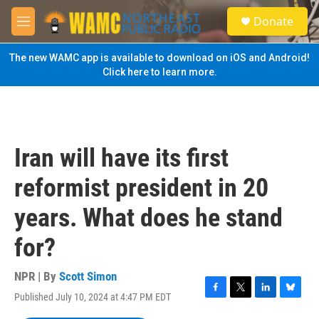
Skip to main content
S
Donate
e
M
a
e
r
n
The new WAMC app is available to download on iOS and Android!
c
u
Click here to learn more.
h
u
e
r
y
Iran will have its first
reformist president in 20
years. What does he stand
for?
NPR | By
Scott Simon
Published July 10, 2024 at 4:47 PM EDT
F
T
L
B
a
w
i
l