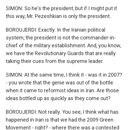
SIMON: So he's the president, but if I might put it
this way, Mr. Pezeshkian is only the president.
BOROUJERDI: Exactly. In the Iranian political
system, the president is not the commander-in-
chief of the military establishment. And, you know,
we have the Revolutionary Guards that are really
taking their cues from the supreme leader.
SIMON: At the same time, I think it - was it in 2007?
- you wrote that the genie was out of the bottle
when it came to reformist ideas in Iran. Are those
ideas bottled up as quickly as they come out?
BOROUJERDI: Not really. You see, I think what has
happened in Iran is that we had the 2009 Green
Movement - right? - where there was a contested