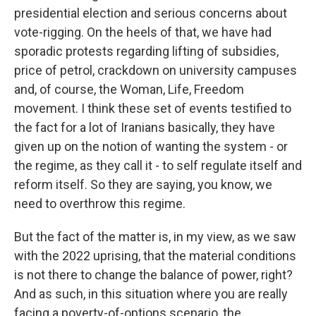
presidential election and serious concerns about
vote-rigging. On the heels of that, we have had
sporadic protests regarding lifting of subsidies,
price of petrol, crackdown on university campuses
and, of course, the Woman, Life, Freedom
movement. I think these set of events testified to
the fact for a lot of Iranians basically, they have
given up on the notion of wanting the system - or
the regime, as they call it - to self regulate itself and
reform itself. So they are saying, you know, we
need to overthrow this regime.
But the fact of the matter is, in my view, as we saw
with the 2022 uprising, that the material conditions
is not there to change the balance of power, right?
And as such, in this situation where you are really
facing a poverty-of-options scenario, the