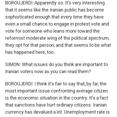
BOROUJERDI: Apparently so. It's very interesting
that it seems like the Iranian public has become
sophisticated enough that every time they have
even a small chance to engage in protest vote and
vote for someone who leans more toward the
reformist moderate wing of the political spectrum,
they opt for that person, and that seems to be what
has happened here, too.
SIMON: What issues do you think are important to
Iranian voters now as you can read them?
BOROUJERDI: I think it's fair to say that, by far, the
most important issue confronting average citizen
is the economic situation in the country. It's a fact
that sanctions have hurt ordinary citizens. Iranian
currency has devalued a lot. Unemployment rate is