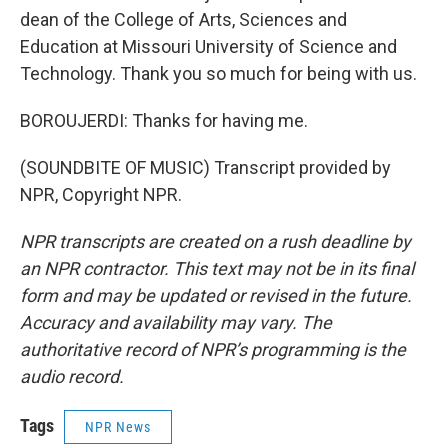
dean of the College of Arts, Sciences and
Education at Missouri University of Science and
Technology. Thank you so much for being with us.
BOROUJERDI: Thanks for having me.
(SOUNDBITE OF MUSIC) Transcript provided by
NPR, Copyright NPR.
NPR transcripts are created on a rush deadline by
an NPR contractor. This text may not be in its final
form and may be updated or revised in the future.
Accuracy and availability may vary. The
authoritative record of NPR’s programming is the
audio record.
Tags
NPR News