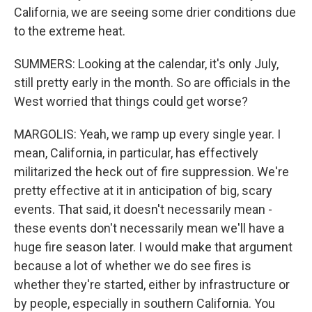
California, we are seeing some drier conditions due
to the extreme heat.
SUMMERS: Looking at the calendar, it's only July,
still pretty early in the month. So are officials in the
West worried that things could get worse?
MARGOLIS: Yeah, we ramp up every single year. I
mean, California, in particular, has effectively
militarized the heck out of fire suppression. We're
pretty effective at it in anticipation of big, scary
events. That said, it doesn't necessarily mean -
these events don't necessarily mean we'll have a
huge fire season later. I would make that argument
because a lot of whether we do see fires is
whether they're started, either by infrastructure or
by people, especially in southern California. You