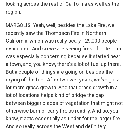
looking across the rest of California as well as the
region.
MARGOLIS: Yeah, well, besides the Lake Fire, we
recently saw the Thompson Fire in Northern
California, which was really scary - 29,000 people
evacuated. And so we are seeing fires of note. That
was especially concerning because it started near
a town, and, you know, there's a lot of fuel up there.
But a couple of things are going on besides the
drying of the fuel. After two wet years, we've got a
lot more grass growth. And that grass growth in a
lot of locations helps kind of bridge the gap
between bigger pieces of vegetation that might not
otherwise burn or carry fire as readily. And so, you
know, it acts essentially as tinder for the larger fire.
And so really, across the West and definitely