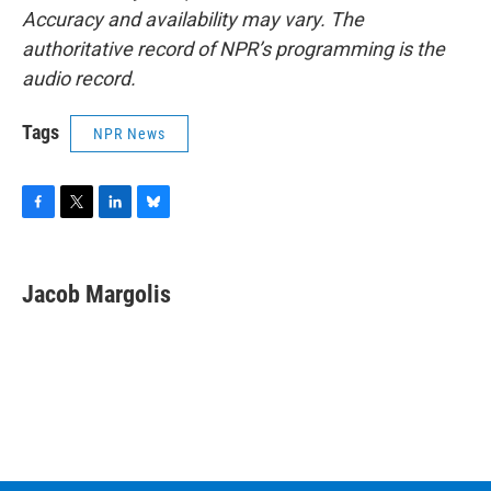
Accuracy and availability may vary. The
authoritative record of NPR’s programming is the
audio record.
Tags
NPR News
F
T
L
B
a
w
i
l
c
i
n
u
e
t
k
e
Jacob Margolis
b
t
e
s
o
e
d
k
o
r
I
y
k
n