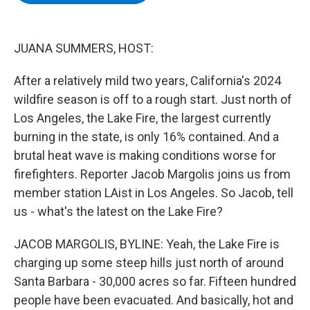
b
t
e
s
o
e
d
k
o
r
I
y
k
n
JUANA SUMMERS, HOST:
After a relatively mild two years, California's 2024
wildfire season is off to a rough start. Just north of
Los Angeles, the Lake Fire, the largest currently
burning in the state, is only 16% contained. And a
brutal heat wave is making conditions worse for
firefighters. Reporter Jacob Margolis joins us from
member station LAist in Los Angeles. So Jacob, tell
us - what's the latest on the Lake Fire?
JACOB MARGOLIS, BYLINE: Yeah, the Lake Fire is
charging up some steep hills just north of around
Santa Barbara - 30,000 acres so far. Fifteen hundred
people have been evacuated. And basically, hot and