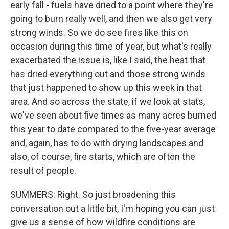
early fall - fuels have dried to a point where they're
going to burn really well, and then we also get very
strong winds. So we do see fires like this on
occasion during this time of year, but what's really
exacerbated the issue is, like I said, the heat that
has dried everything out and those strong winds
that just happened to show up this week in that
area. And so across the state, if we look at stats,
we've seen about five times as many acres burned
this year to date compared to the five-year average
and, again, has to do with drying landscapes and
also, of course, fire starts, which are often the
result of people.
SUMMERS: Right. So just broadening this
conversation out a little bit, I'm hoping you can just
give us a sense of how wildfire conditions are