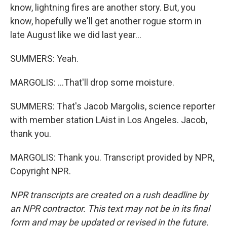
know, lightning fires are another story. But, you
know, hopefully we'll get another rogue storm in
late August like we did last year...
SUMMERS: Yeah.
MARGOLIS: ...That'll drop some moisture.
SUMMERS: That's Jacob Margolis, science reporter
with member station LAist in Los Angeles. Jacob,
thank you.
MARGOLIS: Thank you. Transcript provided by NPR,
Copyright NPR.
NPR transcripts are created on a rush deadline by
an NPR contractor. This text may not be in its final
form and may be updated or revised in the future.