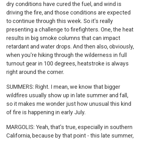
dry conditions have cured the fuel, and wind is
driving the fire, and those conditions are expected
to continue through this week. So it's really
presenting a challenge to firefighters. One, the heat
results in big smoke columns that can impact
retardant and water drops. And then also, obviously,
when you're hiking through the wilderness in full
turnout gear in 100 degrees, heatstroke is always
right around the corner.
SUMMERS: Right. I mean, we know that bigger
wildfires usually show up in late summer and fall,
so it makes me wonder just how unusual this kind
of fire is happening in early July.
MARGOLIS: Yeah, that's true, especially in southern
California, because by that point - this late summer,