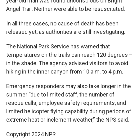
year-old man was found unconscious on Bright
Angel Trail. Neither were able to be resuscitated.
In all three cases, no cause of death has been
released yet, as authorities are still investigating.
The National Park Service has warned that
temperatures on the trails can reach 120 degrees –
in the shade. The agency advised visitors to avoid
hiking in the inner canyon from 10 a.m. to 4 p.m.
Emergency responders may also take longer in the
summer “due to limited staff, the number of
rescue calls, employee safety requirements, and
limited helicopter flying capability during periods of
extreme heat or inclement weather,” the NPS said.
Copyright 2024 NPR