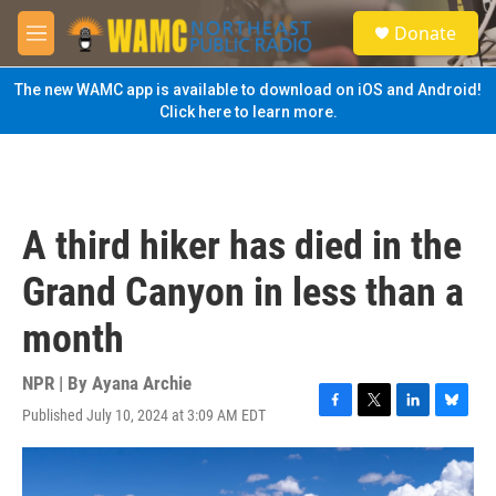
Skip to main content
S
Donate
e
M
a
e
r
n
The new WAMC app is available to download on iOS and Android!
c
u
Click here to learn more.
h
u
e
r
y
A third hiker has died in the
Grand Canyon in less than a
month
NPR | By
Ayana Archie
Published July 10, 2024 at 3:09 AM EDT
F
T
L
B
a
w
i
l
c
i
n
u
e
t
k
e