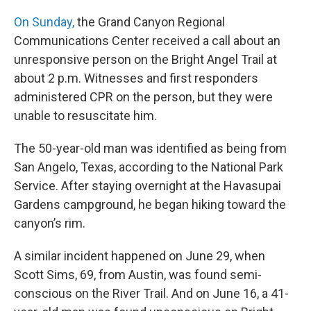
On Sunday,
the Grand Canyon Regional
Communications Center received a call about an
unresponsive person on the Bright Angel Trail at
about 2 p.m. Witnesses and first responders
administered CPR on the person, but they were
unable to resuscitate him.
The 50-year-old man was identified as being from
San Angelo, Texas, according to the National Park
Service. After staying overnight at the Havasupai
Gardens campground, he began hiking toward the
canyon’s rim.
A similar incident happened on June 29, when
Scott Sims, 69, from Austin, was found semi-
conscious on the River Trail. And on June 16, a 41-