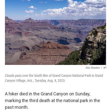
b
t
e
s
o
e
d
k
o
r
I
y
k
n
Alex Brandon
/
AP
Clouds pass over the South Rim of Grand Canyon National Park in Grand
Canyon Village, Ariz., Tuesday, Aug. 8, 2023.
A hiker died in the Grand Canyon on Sunday,
marking the third death at the national park in the
past month.