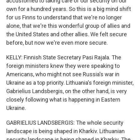
accustomed to taking care of our security on our
own for a hundred years. So this is a big mind shift
for us Finns to understand that we're no longer
alone, that we're this wonderful group of allies and
the United States and other allies. We felt secure
before, but now we're even more secure.
KELLY: Finnish State Secretary Pasi Rajala. The
foreign ministers knew they were speaking to
Americans, who might not see Russia's war in
Ukraine as a top priority. Lithuania's foreign minister,
Gabrielius Landsbergis, on the other hand, is very
closely following what is happening in Eastern
Ukraine.
GABRIELIUS LANDSBERGIS: The whole security
landscape is being shaped in Kharkiv. Lithuanian
security landscape is being shaped in Kharkiv. The