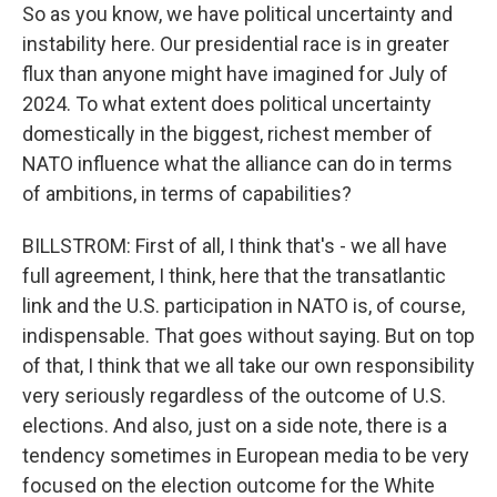
So as you know, we have political uncertainty and
instability here. Our presidential race is in greater
flux than anyone might have imagined for July of
2024. To what extent does political uncertainty
domestically in the biggest, richest member of
NATO influence what the alliance can do in terms
of ambitions, in terms of capabilities?
BILLSTROM: First of all, I think that's - we all have
full agreement, I think, here that the transatlantic
link and the U.S. participation in NATO is, of course,
indispensable. That goes without saying. But on top
of that, I think that we all take our own responsibility
very seriously regardless of the outcome of U.S.
elections. And also, just on a side note, there is a
tendency sometimes in European media to be very
focused on the election outcome for the White