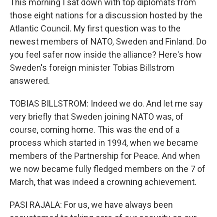
This morning I sat down with top diplomats from
those eight nations for a discussion hosted by the
Atlantic Council. My first question was to the
newest members of NATO, Sweden and Finland. Do
you feel safer now inside the alliance? Here's how
Sweden's foreign minister Tobias Billstrom
answered.
TOBIAS BILLSTROM: Indeed we do. And let me say
very briefly that Sweden joining NATO was, of
course, coming home. This was the end of a
process which started in 1994, when we became
members of the Partnership for Peace. And when
we now became fully fledged members on the 7 of
March, that was indeed a crowning achievement.
PASI RAJALA: For us, we have always been