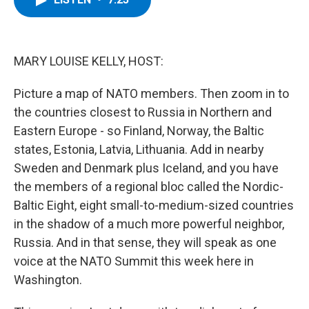
b
t
e
s
o
e
d
k
o
r
I
y
k
n
MARY LOUISE KELLY, HOST:
Picture a map of NATO members. Then zoom in to
the countries closest to Russia in Northern and
Eastern Europe - so Finland, Norway, the Baltic
states, Estonia, Latvia, Lithuania. Add in nearby
Sweden and Denmark plus Iceland, and you have
the members of a regional bloc called the Nordic-
Baltic Eight, eight small-to-medium-sized countries
in the shadow of a much more powerful neighbor,
Russia. And in that sense, they will speak as one
voice at the NATO Summit this week here in
Washington.