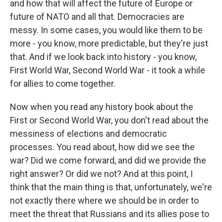
and how that will affect the future of Europe or
future of NATO and all that. Democracies are
messy. In some cases, you would like them to be
more - you know, more predictable, but they're just
that. And if we look back into history - you know,
First World War, Second World War - it took a while
for allies to come together.
Now when you read any history book about the
First or Second World War, you don't read about the
messiness of elections and democratic
processes. You read about, how did we see the
war? Did we come forward, and did we provide the
right answer? Or did we not? And at this point, I
think that the main thing is that, unfortunately, we're
not exactly there where we should be in order to
meet the threat that Russians and its allies pose to