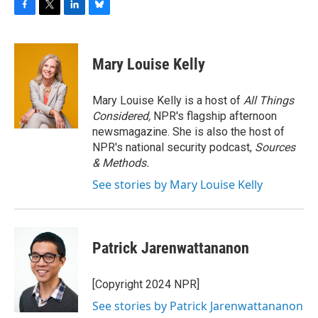
F
T
L
B
a
w
i
l
c
i
n
u
e
t
k
e
Mary Louise Kelly
b
t
e
s
o
e
d
k
o
r
I
y
Mary Louise Kelly is a host of
All Things
k
n
Considered,
NPR's flagship afternoon
newsmagazine. She is also the host of
NPR's national security podcast,
Sources
& Methods.
See stories by Mary Louise Kelly
Patrick Jarenwattananon
[Copyright 2024 NPR]
See stories by Patrick Jarenwattananon