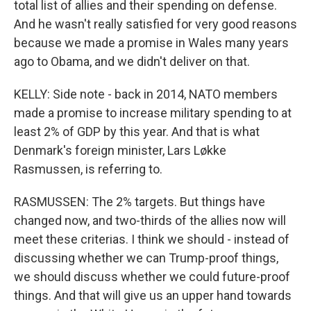
total list of allies and their spending on defense.
And he wasn't really satisfied for very good reasons
because we made a promise in Wales many years
ago to Obama, and we didn't deliver on that.
KELLY: Side note - back in 2014, NATO members
made a promise to increase military spending to at
least 2% of GDP by this year. And that is what
Denmark's foreign minister, Lars Løkke
Rasmussen, is referring to.
RASMUSSEN: The 2% targets. But things have
changed now, and two-thirds of the allies now will
meet these criterias. I think we should - instead of
discussing whether we can Trump-proof things,
we should discuss whether we could future-proof
things. And that will give us an upper hand towards