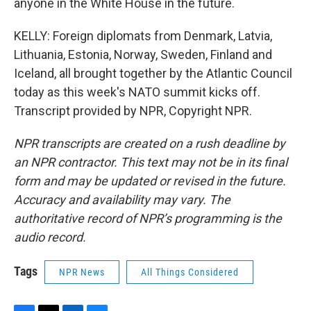
anyone in the White House in the future.
KELLY: Foreign diplomats from Denmark, Latvia,
Lithuania, Estonia, Norway, Sweden, Finland and
Iceland, all brought together by the Atlantic Council
today as this week's NATO summit kicks off.
Transcript provided by NPR, Copyright NPR.
NPR transcripts are created on a rush deadline by
an NPR contractor. This text may not be in its final
form and may be updated or revised in the future.
Accuracy and availability may vary. The
authoritative record of NPR’s programming is the
audio record.
Tags
NPR News
All Things Considered