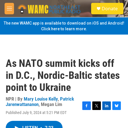
Skip to main content
S
Donate
e
M
a
e
r
n
The new WAMC app is available to download on iOS and Android!
c
u
Click here to learn more.
h
u
e
r
y
As NATO summit kicks off
in D.C., Nordic-Baltic states
point to Ukraine
NPR | By
Mary Louise Kelly
,
Patrick
Jarenwattananon
,
Megan Lim
F
T
L
B
Published July 9, 2024 at 5:21 PM EDT
a
w
i
l
c
i
n
u
e
t
k
e
LISTEN
•
7:23