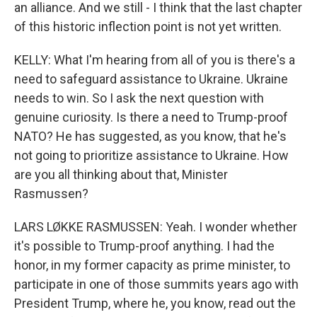
an alliance. And we still - I think that the last chapter
of this historic inflection point is not yet written.
KELLY: What I'm hearing from all of you is there's a
need to safeguard assistance to Ukraine. Ukraine
needs to win. So I ask the next question with
genuine curiosity. Is there a need to Trump-proof
NATO? He has suggested, as you know, that he's
not going to prioritize assistance to Ukraine. How
are you all thinking about that, Minister
Rasmussen?
LARS LØKKE RASMUSSEN: Yeah. I wonder whether
it's possible to Trump-proof anything. I had the
honor, in my former capacity as prime minister, to
participate in one of those summits years ago with
President Trump, where he, you know, read out the