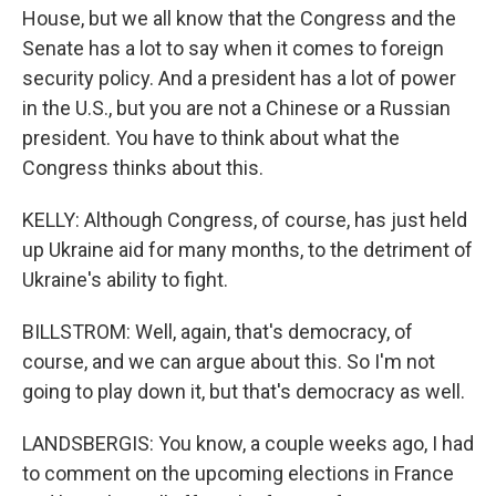
House, but we all know that the Congress and the
Senate has a lot to say when it comes to foreign
security policy. And a president has a lot of power
in the U.S., but you are not a Chinese or a Russian
president. You have to think about what the
Congress thinks about this.
KELLY: Although Congress, of course, has just held
up Ukraine aid for many months, to the detriment of
Ukraine's ability to fight.
BILLSTROM: Well, again, that's democracy, of
course, and we can argue about this. So I'm not
going to play down it, but that's democracy as well.
LANDSBERGIS: You know, a couple weeks ago, I had
to comment on the upcoming elections in France