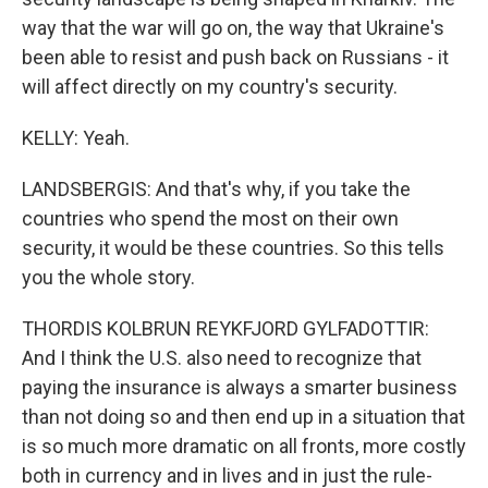
way that the war will go on, the way that Ukraine's
been able to resist and push back on Russians - it
will affect directly on my country's security.
KELLY: Yeah.
LANDSBERGIS: And that's why, if you take the
countries who spend the most on their own
security, it would be these countries. So this tells
you the whole story.
THORDIS KOLBRUN REYKFJORD GYLFADOTTIR:
And I think the U.S. also need to recognize that
paying the insurance is always a smarter business
than not doing so and then end up in a situation that
is so much more dramatic on all fronts, more costly
both in currency and in lives and in just the rule-