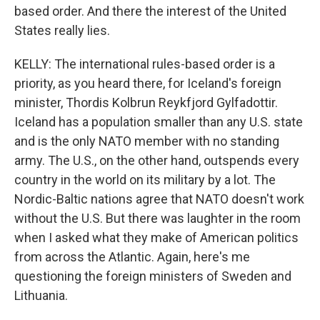
based order. And there the interest of the United
States really lies.
KELLY: The international rules-based order is a
priority, as you heard there, for Iceland's foreign
minister, Thordis Kolbrun Reykfjord Gylfadottir.
Iceland has a population smaller than any U.S. state
and is the only NATO member with no standing
army. The U.S., on the other hand, outspends every
country in the world on its military by a lot. The
Nordic-Baltic nations agree that NATO doesn't work
without the U.S. But there was laughter in the room
when I asked what they make of American politics
from across the Atlantic. Again, here's me
questioning the foreign ministers of Sweden and
Lithuania.