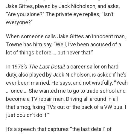
Jake Gittes, played by Jack Nicholson, and asks,
“Are you alone?” The private eye replies, “Isn’t
everyone?”
When someone calls Jake Gittes an innocent man,
Towne has him say, “Well, I’ve been accused of a
lot of things before ... but never that.”
In 1973’s
The Last Detail
, a career sailor on hard
duty, also played by Jack Nicholson, is asked if he’s
ever been married. He says, and not wistfully, “Yeah
... once ... She wanted me to go to trade school and
become a TV repair man. Driving all around in all
that smog, fixing TVs out of the back of a VW bus. I
just couldn’t do it.”
It’s a speech that captures “the last detail” of