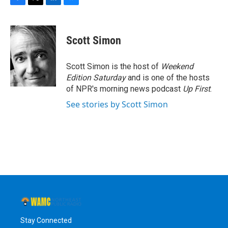
F
T
L
B
a
w
i
l
c
i
n
u
e
t
k
e
Scott Simon
b
t
e
s
o
e
d
k
o
r
I
y
Scott Simon is the host of
Weekend
k
n
Edition Saturday
and is one of the hosts
of NPR's morning news podcast
Up First
.
See stories by Scott Simon
Stay Connected