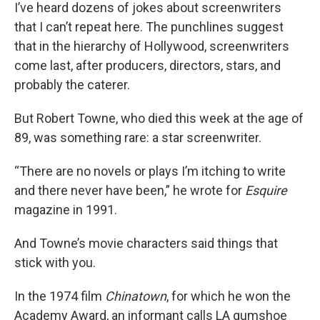
I’ve heard dozens of jokes about screenwriters
that I can’t repeat here. The punchlines suggest
that in the hierarchy of Hollywood, screenwriters
come last, after producers, directors, stars, and
probably the caterer.
But Robert Towne, who died this week at the age of
89, was something rare: a star screenwriter.
“There are no novels or plays I’m itching to write
and there never have been,” he wrote for
Esquire
magazine in 1991.
And Towne’s movie characters said things that
stick with you.
In the 1974 film
Chinatown
, for which he won the
Academy Award, an informant calls LA gumshoe