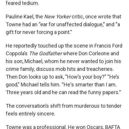
feared tedium.
Pauline Kael, the
New Yorker
critic, once wrote that
Towne had an “ear for unaffected dialogue,” and “a
gift for never forcing a point.”
He reportedly touched up the scene in Francis Ford
Coppola’s
The Godfather
where Don Corleone and
his son, Michael, whom he never wanted to join his
crime family, discuss mob hits and treacheries.
Then Don looks up to ask, “How’s your boy?” “He’s
good,” Michael tells him. “He's smarter than I am.
Three years old and he can read the funny papers.”
The conversation’s shift from murderous to tender
feels entirely sincere.
Towne was a professional. He won Oscars, BAFTA