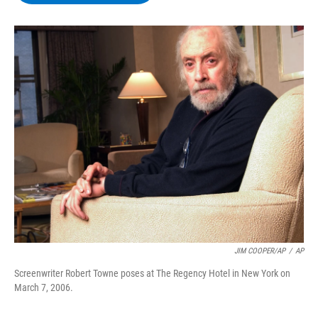
b
t
e
s
o
e
d
k
o
r
I
y
k
n
JIM COOPER/AP
/
AP
Screenwriter Robert Towne poses at The Regency Hotel in New York on
March 7, 2006.