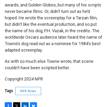
awards, and Golden Globes, but many of his scripts
never became films. Or, didn’t turn out as he’d
hoped. He wrote the screenplay for a Tarzan film,
but didn’t like the eventual production, and so put
the name of his dog, P.H. Vazak, in the credits. The
worldwide Oscars audience later heard the name of
Towne’s dog read out as a nominee for 1984’s best
adapted screenplay.
As with so much else Towne wrote, that scene
couldn’t have been scripted better.
Copyright 2024 NPR
Tags
NPR News