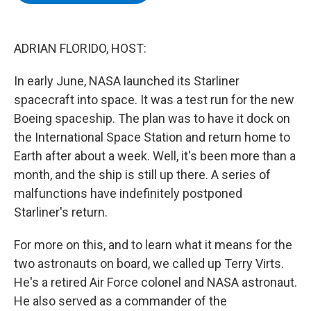
b
t
e
s
o
e
d
k
o
r
I
y
k
n
ADRIAN FLORIDO, HOST:
In early June, NASA launched its Starliner
spacecraft into space. It was a test run for the new
Boeing spaceship. The plan was to have it dock on
the International Space Station and return home to
Earth after about a week. Well, it's been more than a
month, and the ship is still up there. A series of
malfunctions have indefinitely postponed
Starliner's return.
For more on this, and to learn what it means for the
two astronauts on board, we called up Terry Virts.
He's a retired Air Force colonel and NASA astronaut.
He also served as a commander of the