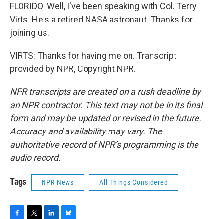
FLORIDO: Well, I've been speaking with Col. Terry
Virts. He's a retired NASA astronaut. Thanks for
joining us.
VIRTS: Thanks for having me on. Transcript
provided by NPR, Copyright NPR.
NPR transcripts are created on a rush deadline by
an NPR contractor. This text may not be in its final
form and may be updated or revised in the future.
Accuracy and availability may vary. The
authoritative record of NPR’s programming is the
audio record.
Tags
NPR News
All Things Considered