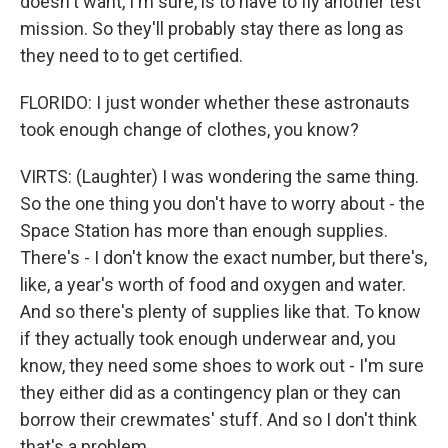
doesn't want, I'm sure, is to have to fly another test
mission. So they'll probably stay there as long as
they need to to get certified.
FLORIDO: I just wonder whether these astronauts
took enough change of clothes, you know?
VIRTS: (Laughter) I was wondering the same thing.
So the one thing you don't have to worry about - the
Space Station has more than enough supplies.
There's - I don't know the exact number, but there's,
like, a year's worth of food and oxygen and water.
And so there's plenty of supplies like that. To know
if they actually took enough underwear and, you
know, they need some shoes to work out - I'm sure
they either did as a contingency plan or they can
borrow their crewmates' stuff. And so I don't think
that's a problem.