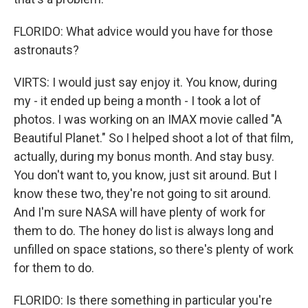
FLORIDO: What advice would you have for those
astronauts?
VIRTS: I would just say enjoy it. You know, during
my - it ended up being a month - I took a lot of
photos. I was working on an IMAX movie called "A
Beautiful Planet." So I helped shoot a lot of that film,
actually, during my bonus month. And stay busy.
You don't want to, you know, just sit around. But I
know these two, they're not going to sit around.
And I'm sure NASA will have plenty of work for
them to do. The honey do list is always long and
unfilled on space stations, so there's plenty of work
for them to do.
FLORIDO: Is there something in particular you're