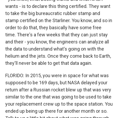
wants - is to declare this thing certified. They want
to take the big bureaucratic rubber stamp and
stamp certified on the Starliner. You know, and so in
order to do that, they basically have some free
time. There's a few weeks that they can just stay
and their - you know, the engineers can analyze all
the data to understand what's going on with the
helium and the jets. Once they come back to Earth,
they'll never be able to get that data again.
FLORIDO: In 2015, you were in space for what was
supposed to be 169 days, but NASA delayed your
return after a Russian rocket blew up that was very
similar to the one that was going to be used to take
your replacement crew up to the space station. You
ended up being up there for another month or so.