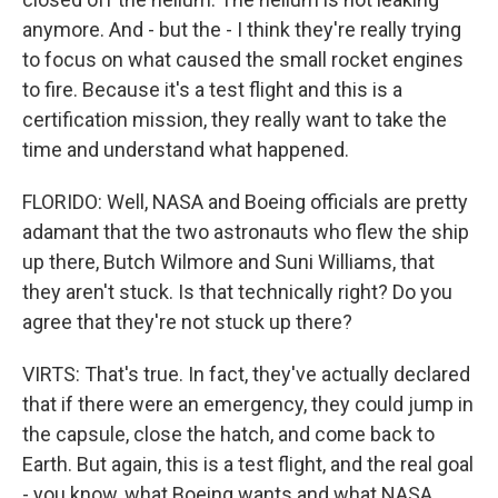
anymore. And - but the - I think they're really trying
to focus on what caused the small rocket engines
to fire. Because it's a test flight and this is a
certification mission, they really want to take the
time and understand what happened.
FLORIDO: Well, NASA and Boeing officials are pretty
adamant that the two astronauts who flew the ship
up there, Butch Wilmore and Suni Williams, that
they aren't stuck. Is that technically right? Do you
agree that they're not stuck up there?
VIRTS: That's true. In fact, they've actually declared
that if there were an emergency, they could jump in
the capsule, close the hatch, and come back to
Earth. But again, this is a test flight, and the real goal
- you know, what Boeing wants and what NASA