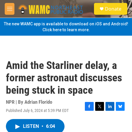
Skip to main content
S
Donate
e
M
a
e
r
n
The new WAMC app is available to download on iOS and Android!
c
u
Click here to learn more.
h
u
e
r
y
Amid the Starliner delay, a
former astronaut discusses
being stuck in space
NPR | By
Adrian Florido
Published July 6, 2024 at 5:39 PM EDT
F
T
L
B
a
w
i
l
c
i
n
u
LISTEN
•
6:04
e
t
k
e