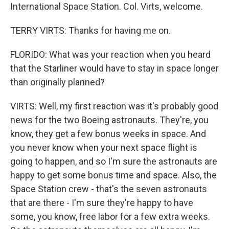
International Space Station. Col. Virts, welcome.
TERRY VIRTS: Thanks for having me on.
FLORIDO: What was your reaction when you heard
that the Starliner would have to stay in space longer
than originally planned?
VIRTS: Well, my first reaction was it's probably good
news for the two Boeing astronauts. They're, you
know, they get a few bonus weeks in space. And
you never know when your next space flight is
going to happen, and so I'm sure the astronauts are
happy to get some bonus time and space. Also, the
Space Station crew - that's the seven astronauts
that are there - I'm sure they're happy to have
some, you know, free labor for a few extra weeks.