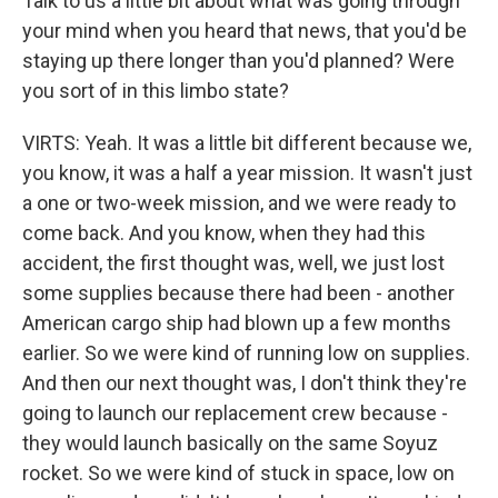
Talk to us a little bit about what was going through
your mind when you heard that news, that you'd be
staying up there longer than you'd planned? Were
you sort of in this limbo state?
VIRTS: Yeah. It was a little bit different because we,
you know, it was a half a year mission. It wasn't just
a one or two-week mission, and we were ready to
come back. And you know, when they had this
accident, the first thought was, well, we just lost
some supplies because there had been - another
American cargo ship had blown up a few months
earlier. So we were kind of running low on supplies.
And then our next thought was, I don't think they're
going to launch our replacement crew because -
they would launch basically on the same Soyuz
rocket. So we were kind of stuck in space, low on