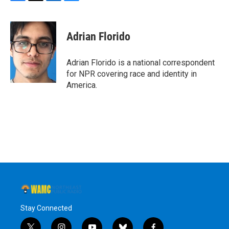
F
T
L
B
a
w
i
l
c
i
n
u
e
t
k
e
Adrian Florido
b
t
e
s
o
e
d
k
o
r
I
y
Adrian Florido is a national correspondent
k
n
for NPR covering race and identity in
America.
Stay Connected