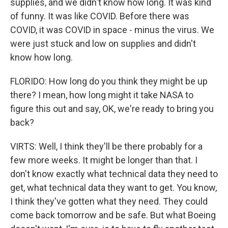
supplies, and we didn't know how long. It was kind
of funny. It was like COVID. Before there was
COVID, it was COVID in space - minus the virus. We
were just stuck and low on supplies and didn't
know how long.
FLORIDO: How long do you think they might be up
there? I mean, how long might it take NASA to
figure this out and say, OK, we're ready to bring you
back?
VIRTS: Well, I think they'll be there probably for a
few more weeks. It might be longer than that. I
don't know exactly what technical data they need to
get, what technical data they want to get. You know,
I think they've gotten what they need. They could
come back tomorrow and be safe. But what Boeing