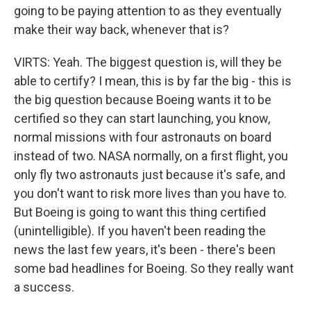
going to be paying attention to as they eventually
make their way back, whenever that is?
VIRTS: Yeah. The biggest question is, will they be
able to certify? I mean, this is by far the big - this is
the big question because Boeing wants it to be
certified so they can start launching, you know,
normal missions with four astronauts on board
instead of two. NASA normally, on a first flight, you
only fly two astronauts just because it's safe, and
you don't want to risk more lives than you have to.
But Boeing is going to want this thing certified
(unintelligible). If you haven't been reading the
news the last few years, it's been - there's been
some bad headlines for Boeing. So they really want
a success.