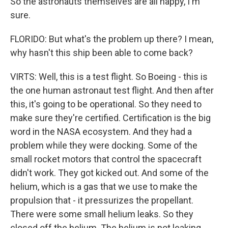
So the astronauts themselves are all happy, I'm
sure.
FLORIDO: But what's the problem up there? I mean,
why hasn't this ship been able to come back?
VIRTS: Well, this is a test flight. So Boeing - this is
the one human astronaut test flight. And then after
this, it's going to be operational. So they need to
make sure they're certified. Certification is the big
word in the NASA ecosystem. And they had a
problem while they were docking. Some of the
small rocket motors that control the spacecraft
didn't work. They got kicked out. And some of the
helium, which is a gas that we use to make the
propulsion that - it pressurizes the propellant.
There were some small helium leaks. So they
closed off the helium. The helium is not leaking