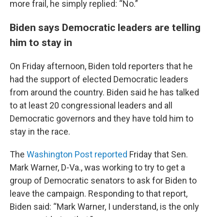
more frail, he simply replied: “No.”
Biden says Democratic leaders are telling
him to stay in
On Friday afternoon, Biden told reporters that he
had the support of elected Democratic leaders
from around the country. Biden said he has talked
to at least 20 congressional leaders and all
Democratic governors and they have told him to
stay in the race.
The
Washington Post reported
Friday that Sen.
Mark Warner, D-Va., was working to try to get a
group of Democratic senators to ask for Biden to
leave the campaign. Responding to that report,
Biden said: “Mark Warner, I understand, is the only