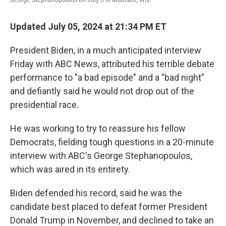
Updated July 05, 2024 at 21:34 PM ET
President Biden, in a much anticipated interview
Friday with ABC News, attributed his terrible debate
performance to "a bad episode" and a "bad night"
and defiantly said he would not drop out of the
presidential race.
He was working to try to reassure his fellow
Democrats, fielding tough questions in a 20-minute
interview with ABC's George Stephanopoulos,
which was aired in its entirety.
Biden defended his record, said he was the
candidate best placed to defeat former President
Donald Trump in November, and declined to take an