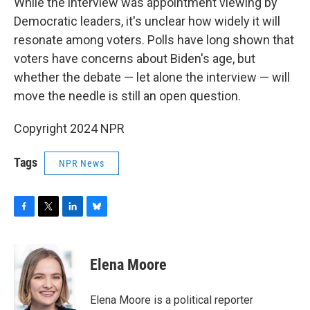
While the interview was appointment viewing by
Democratic leaders, it's unclear how widely it will
resonate among voters. Polls have long shown that
voters have concerns about Biden's age, but
whether the debate — let alone the interview — will
move the needle is still an open question.
Copyright 2024 NPR
Tags
NPR News
F
T
L
B
a
w
i
l
c
i
n
u
e
t
k
e
Elena Moore
b
t
e
s
o
e
d
k
o
r
I
y
Elena Moore is a political reporter
k
n