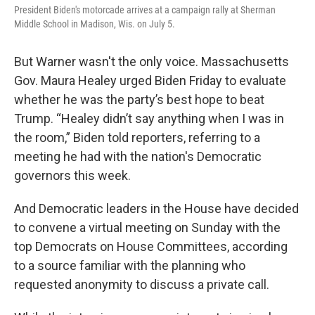
President Biden's motorcade arrives at a campaign rally at Sherman
Middle School in Madison, Wis. on July 5.
But Warner wasn't the only voice. Massachusetts
Gov. Maura Healey urged Biden Friday to evaluate
whether he was the party’s best hope to beat
Trump. “Healey didn’t say anything when I was in
the room,” Biden told reporters, referring to a
meeting he had with the nation's Democratic
governors this week.
And Democratic leaders in the House have decided
to convene a virtual meeting on Sunday with the
top Democrats on House Committees, according
to a source familiar with the planning who
requested anonymity to discuss a private call.