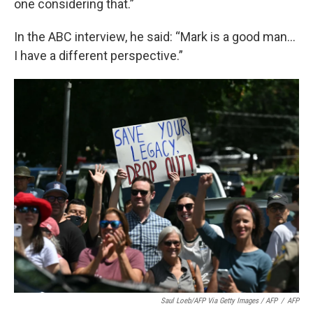
one considering that.”
In the ABC interview, he said: “Mark is a good man…
I have a different perspective.”
Saul Loeb/AFP Via Getty Images / AFP
/
AFP