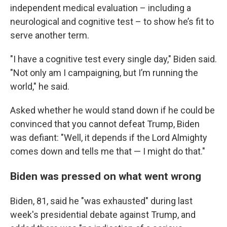
independent medical evaluation – including a
neurological and cognitive test – to show he’s fit to
serve another term.
"I have a cognitive test every single day," Biden said.
"Not only am I campaigning, but I’m running the
world," he said.
Asked whether he would stand down if he could be
convinced that you cannot defeat Trump, Biden
was defiant: "Well, it depends if the Lord Almighty
comes down and tells me that — I might do that."
Biden was pressed on what went wrong
Biden, 81, said he "was exhausted" during last
week's presidential debate against Trump, and