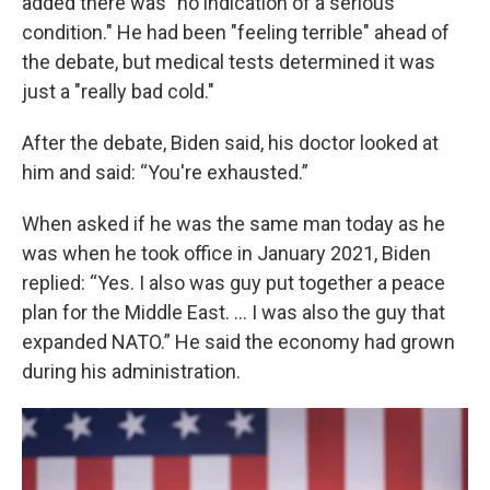
added there was "no indication of a serious
condition." He had been "feeling terrible" ahead of
the debate, but medical tests determined it was
just a "really bad cold."
After the debate, Biden said, his doctor looked at
him and said: “You're exhausted.”
When asked if he was the same man today as he
was when he took office in January 2021, Biden
replied: “Yes. I also was guy put together a peace
plan for the Middle East. … I was also the guy that
expanded NATO.” He said the economy had grown
during his administration.