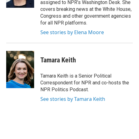
assigned to NPR’s Washington Desk. She
covers breaking news at the White House,
Congress and other government agencies
for all NPR platforms.
See stories by Elena Moore
Tamara Keith
Tamara Keith is a Senior Political
Correspondent for NPR and co-hosts the
NPR Politics Podcast.
See stories by Tamara Keith