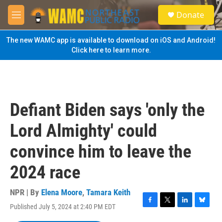
Skip to main content
S
Donate
e
M
a
e
r
n
The new WAMC app is available to download on iOS and Android!
c
u
Click here to learn more.
h
u
e
r
y
Defiant Biden says 'only the
Lord Almighty' could
convince him to leave the
2024 race
NPR | By
Elena Moore
,
Tamara Keith
Published July 5, 2024 at 2:40 PM EDT
F
T
L
B
a
w
i
l