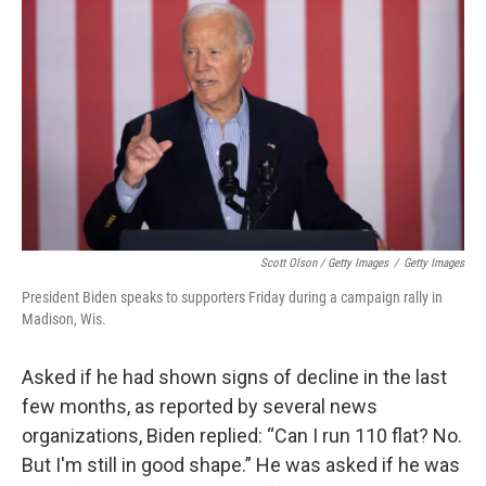
Scott Olson / Getty Images
/
Getty Images
President Biden speaks to supporters Friday during a campaign rally in
Madison, Wis.
Asked if he had shown signs of decline in the last
few months, as reported by several news
organizations, Biden replied: “Can I run 110 flat? No.
But I'm still in good shape.” He was asked if he was