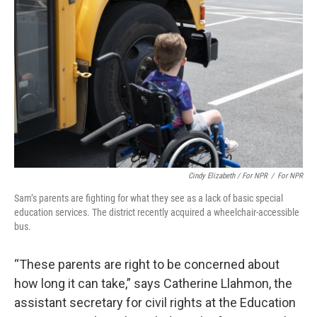
Cindy Elizabeth / For NPR
/
For NPR
Sam’s parents are fighting for what they see as a lack of basic special
education services. The district recently acquired a wheelchair-accessible
bus.
“These parents are right to be concerned about
how long it can take,” says Catherine Llahmon, the
assistant secretary for civil rights at the Education