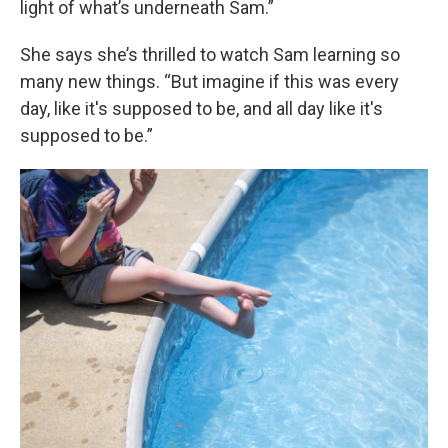
light of what’s underneath Sam.”
She says she’s thrilled to watch Sam learning so
many new things. “But imagine if this was every
day, like it's supposed to be, and all day like it's
supposed to be.”