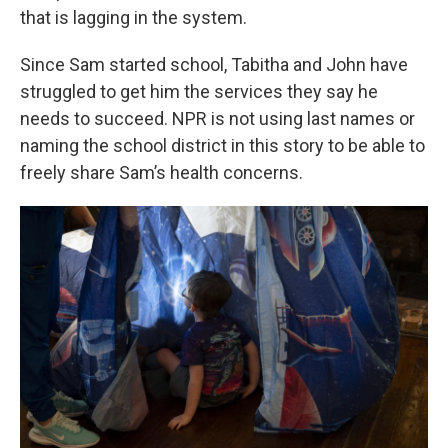
that is lagging in the system.
Since Sam started school, Tabitha and John have
struggled to get him the services they say he
needs to succeed. NPR is not using last names or
naming the school district in this story to be able to
freely share Sam’s health concerns.