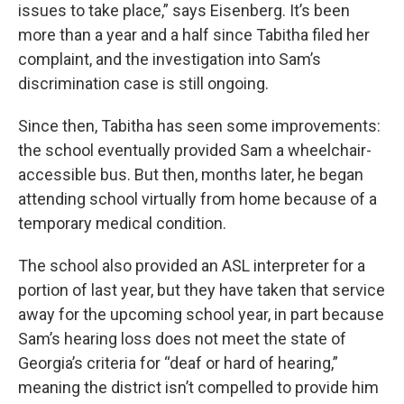
issues to take place,” says Eisenberg. It’s been
more than a year and a half since Tabitha filed her
complaint, and the investigation into Sam’s
discrimination case is still ongoing.
Since then, Tabitha has seen some improvements:
the school eventually provided Sam a wheelchair-
accessible bus. But then, months later, he began
attending school virtually from home because of a
temporary medical condition.
The school also provided an ASL interpreter for a
portion of last year, but they have taken that service
away for the upcoming school year, in part because
Sam’s hearing loss does not meet the state of
Georgia’s criteria for “deaf or hard of hearing,”
meaning the district isn’t compelled to provide him