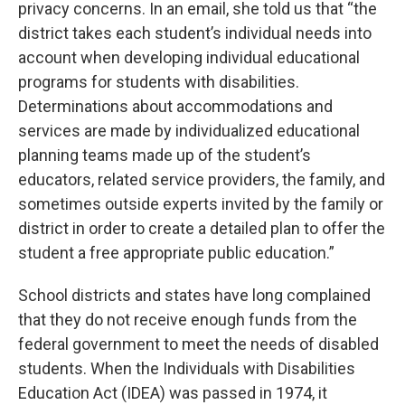
privacy concerns. In an email, she told us that “the
district takes each student’s individual needs into
account when developing individual educational
programs for students with disabilities.
Determinations about accommodations and
services are made by individualized educational
planning teams made up of the student’s
educators, related service providers, the family, and
sometimes outside experts invited by the family or
district in order to create a detailed plan to offer the
student a free appropriate public education.”
School districts and states have long complained
that they do not receive enough funds from the
federal government to meet the needs of disabled
students. When the Individuals with Disabilities
Education Act (IDEA) was passed in 1974, it