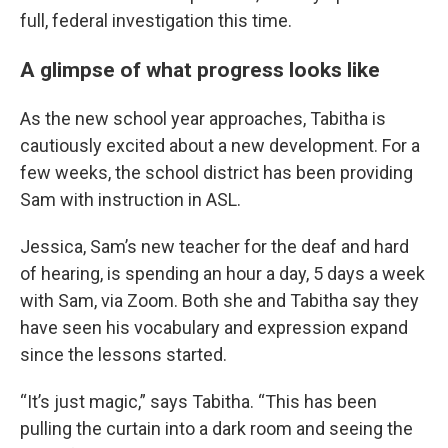
full, federal investigation this time.
A glimpse of what progress looks like
As the new school year approaches, Tabitha is
cautiously excited about a new development. For a
few weeks, the school district has been providing
Sam with instruction in ASL.
Jessica, Sam’s new teacher for the deaf and hard
of hearing, is spending an hour a day, 5 days a week
with Sam, via Zoom. Both she and Tabitha say they
have seen his vocabulary and expression expand
since the lessons started.
“It’s just magic,” says Tabitha. “This has been
pulling the curtain into a dark room and seeing the