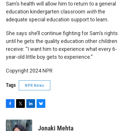
Sam’s health will allow him to return to a general
education kindergarten classroom
with
the
adequate special education support to learn.
She says she’ll continue fighting for Sam’s rights
until he gets the quality education other children
receive: “I want him to experience what every 6-
year-old little boy gets to experience.”
Copyright 2024 NPR
Tags
NPR News
F
T
L
B
a
w
i
l
c
i
n
u
e
t
k
e
Jonaki Mehta