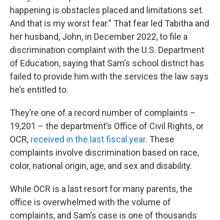
happening is obstacles placed and limitations set.
And that is my worst fear.” That fear led Tabitha and
her husband, John, in December 2022, to file a
discrimination complaint with the U.S. Department
of Education, saying that Sam’s school district has
failed to provide him with the services the law says
he’s entitled to.
They’re one of a record number of complaints –
19,201 – the department’s Office of Civil Rights, or
OCR,
received in the last fiscal year
. These
complaints involve discrimination based on race,
color, national origin, age, and sex and disability.
While OCR is a last resort for many parents, the
office is overwhelmed with the volume of
complaints, and Sam’s case is one of thousands