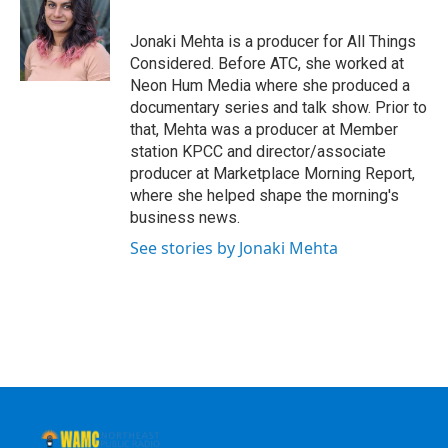
b
t
e
s
o
e
d
k
o
r
I
y
Jonaki Mehta is a producer for All Things
k
n
Considered. Before ATC, she worked at
Neon Hum Media where she produced a
documentary series and talk show. Prior to
that, Mehta was a producer at Member
station KPCC and director/associate
producer at Marketplace Morning Report,
where she helped shape the morning's
business news.
See stories by Jonaki Mehta