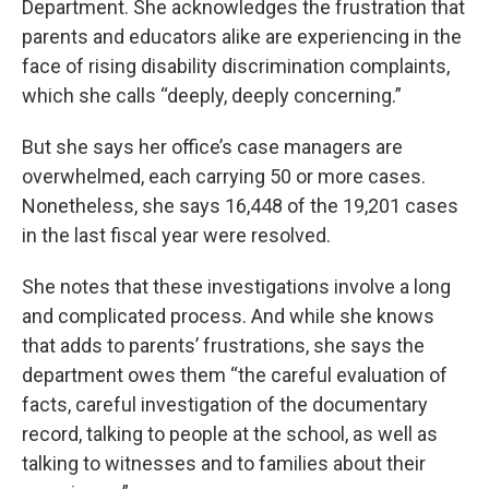
Department. She acknowledges the frustration that
parents and educators alike are experiencing in the
face of rising disability discrimination complaints,
which she calls “deeply, deeply concerning.”
But she says her office’s case managers are
overwhelmed, each carrying 50 or more cases.
Nonetheless, she says 16,448 of the 19,201 cases
in the last fiscal year were resolved.
She notes that these investigations involve a long
and complicated process. And while she knows
that adds to parents’ frustrations, she says the
department owes them “the careful evaluation of
facts, careful investigation of the documentary
record, talking to people at the school, as well as
talking to witnesses and to families about their