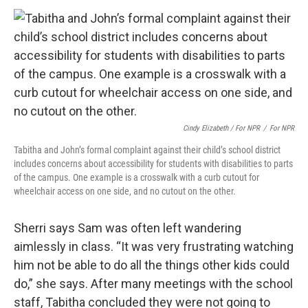
Cindy Elizabeth / For NPR
/
For NPR
Tabitha and John’s formal complaint against their child’s school district
includes concerns about accessibility for students with disabilities to parts
of the campus. One example is a crosswalk with a curb cutout for
wheelchair access on one side, and no cutout on the other.
Sherri says Sam was often left wandering
aimlessly in class. “It was very frustrating watching
him not be able to do all the things other kids could
do,” she says. After many meetings with the school
staff, Tabitha concluded they were not going to