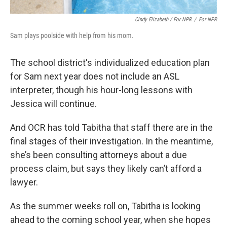
Cindy Elizabeth / For NPR
/
For NPR
Sam plays poolside with help from his mom.
The school district's individualized education plan
for Sam next year does not include an ASL
interpreter, though his hour-long lessons with
Jessica will continue.
And OCR has told Tabitha that staff there are in the
final stages of their investigation. In the meantime,
she’s been consulting attorneys about a due
process claim, but says they likely can’t afford a
lawyer.
As the summer weeks roll on, Tabitha is looking
ahead to the coming school year, when she hopes