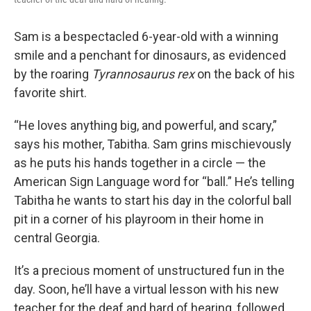
Sam is a bespectacled 6-year-old with a winning
smile and a penchant for dinosaurs, as evidenced
by the roaring
Tyrannosaurus rex
on the back of his
favorite shirt.
“He loves anything big, and powerful, and scary,”
says his mother, Tabitha. Sam grins mischievously
as he puts his hands together in a circle — the
American Sign Language word for “ball.” He’s telling
Tabitha he wants to start his day in the colorful ball
pit in a corner of his playroom in their home in
central Georgia.
It’s a precious moment of unstructured fun in the
day. Soon, he’ll have a virtual lesson with his new
teacher for the deaf and hard of hearing, followed