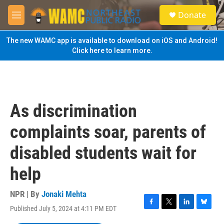
Skip to main content
S
Donate
e
M
a
e
r
n
The new WAMC app is available to download on iOS and Android!
c
u
Click here to learn more.
h
u
e
r
y
As discrimination
complaints soar, parents of
disabled students wait for
help
NPR | By
Jonaki Mehta
Published July 5, 2024 at 4:11 PM EDT
F
T
L
B
a
w
i
l