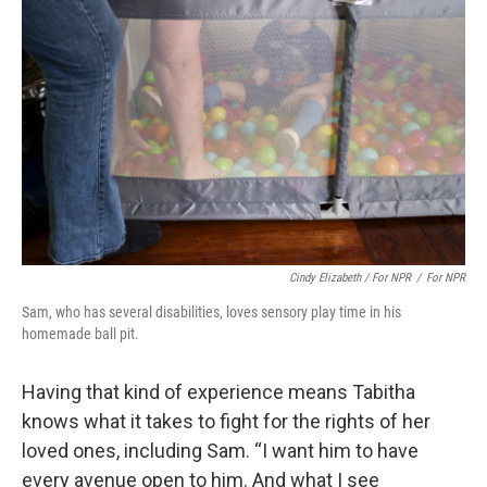
Cindy Elizabeth / For NPR
/
For NPR
Sam, who has several disabilities, loves sensory play time in his
homemade ball pit.
Having that kind of experience means Tabitha
knows what it takes to fight for the rights of her
loved ones, including Sam. “I want him to have
every avenue open to him. And what I see