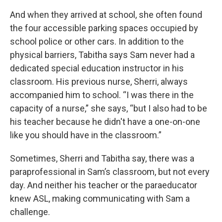
And when they arrived at school, she often found
the four accessible parking spaces occupied by
school police or other cars. In addition to the
physical barriers, Tabitha says Sam never had a
dedicated special education instructor in his
classroom. His previous nurse, Sherri, always
accompanied him to school. “I was there in the
capacity of a nurse,” she says, “but I also had to be
his teacher because he didn't have a one-on-one
like you should have in the classroom.”
Sometimes, Sherri and Tabitha say, there was a
paraprofessional in Sam’s classroom, but not every
day. And neither his teacher or the paraeducator
knew ASL, making communicating with Sam a
challenge.