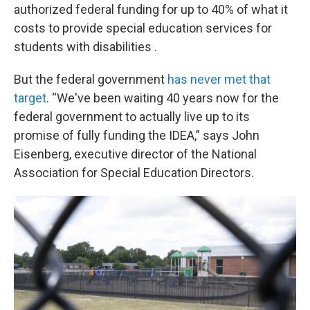
authorized federal funding for up to 40% of what it
costs to provide special education services for
students with disabilities .
But the federal government
has never met that
target
. “We've been waiting 40 years now for the
federal government to actually live up to its
promise of fully funding the IDEA,” says John
Eisenberg, executive director of the National
Association for Special Education Directors.