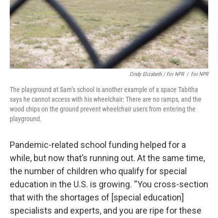
Cindy Elizabeth / For NPR
/
For NPR
The playground at Sam’s school is another example of a space Tabitha
says he cannot access with his wheelchair: There are no ramps, and the
wood chips on the ground prevent wheelchair users from entering the
playground.
Pandemic-related school funding helped for a
while, but now that’s running out. At the same time,
the number of children who qualify for special
education in the U.S. is growing. “You cross-section
that with the shortages of [special education]
specialists and experts, and you are ripe for these