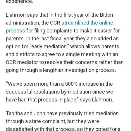
experience.”
Llahmon says that in the first year of the Biden
administration, the OCR
streamlined the online
process
for filing complaints to make it easier for
parents. In the last fiscal year, they also added an
option for “early mediation,” which allows parents
and districts to agree to a single meeting with an
OCR mediator to resolve their concerns rather than
going through a lengthier investigation process.
“We've seen more than a 500% increase in the
successful resolutions by mediation since we
have had that process in place,” says Llahmon.
Tabitha and John have previously tried mediation
through a state complaint, but they were
dissatisfied with that process, so they opted for a