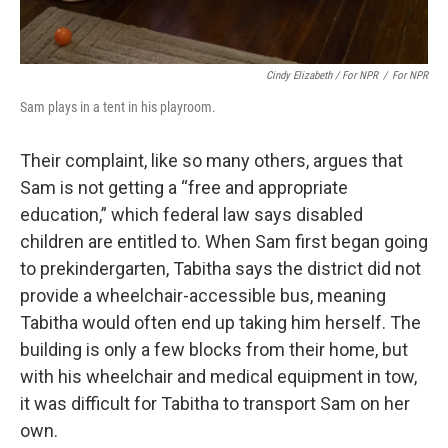
Cindy Elizabeth / For NPR
/
For NPR
Sam plays in a tent in his playroom.
Their complaint, like so many others, argues that
Sam is not getting a “free and appropriate
education,” which federal law says disabled
children are entitled to. When Sam first began going
to prekindergarten, Tabitha says the district did not
provide a wheelchair-accessible bus, meaning
Tabitha would often end up taking him herself. The
building is only a few blocks from their home, but
with his wheelchair and medical equipment in tow,
it was difficult for Tabitha to transport Sam on her
own.