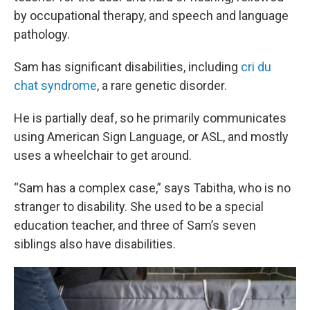
by occupational therapy, and speech and language
pathology.
Sam has significant disabilities, including
cri du
chat syndrome
, a rare genetic disorder.
He is partially deaf, so he primarily communicates
using American Sign Language, or ASL, and mostly
uses a wheelchair to get around.
“Sam has a complex case,” says Tabitha, who is no
stranger to disability. She used to be a special
education teacher, and three of Sam’s seven
siblings also have disabilities.