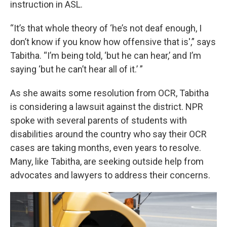
instruction in ASL.
“It’s that whole theory of ‘he’s not deaf enough, I
don’t know if you know how offensive that is',” says
Tabitha. “I’m being told, ‘but he can hear,’ and I’m
saying ‘but he can’t hear all of it.’ ”
As she awaits some resolution from OCR, Tabitha
is considering a lawsuit against the district. NPR
spoke with several parents of students with
disabilities around the country who say their OCR
cases are taking months, even years to resolve.
Many, like Tabitha, are seeking outside help from
advocates and lawyers to address their concerns.