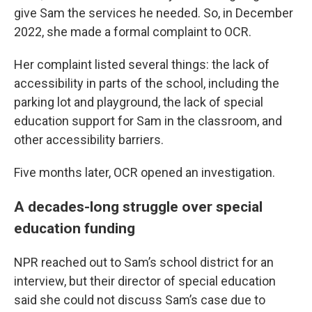
give Sam the services he needed. So, in December
2022, she made a formal complaint to OCR.
Her complaint listed several things: the lack of
accessibility in parts of the school, including the
parking lot and playground, the lack of special
education support for Sam in the classroom, and
other accessibility barriers.
Five months later, OCR opened an investigation.
A decades-long struggle over special
education funding
NPR reached out to Sam’s school district for an
interview, but their director of special education
said she could not discuss Sam’s case due to