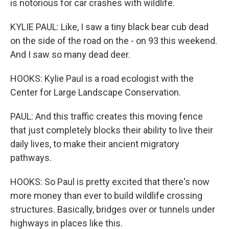
is notorious for car crashes with wildlife.
KYLIE PAUL: Like, I saw a tiny black bear cub dead
on the side of the road on the - on 93 this weekend.
And I saw so many dead deer.
HOOKS: Kylie Paul is a road ecologist with the
Center for Large Landscape Conservation.
PAUL: And this traffic creates this moving fence
that just completely blocks their ability to live their
daily lives, to make their ancient migratory
pathways.
HOOKS: So Paul is pretty excited that there's now
more money than ever to build wildlife crossing
structures. Basically, bridges over or tunnels under
highways in places like this.