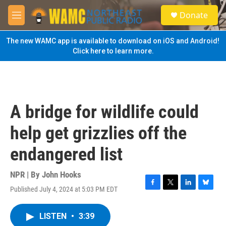
Skip to main content
S
Donate
e
M
a
e
r
n
The new WAMC app is available to download on iOS and Android!
c
u
Click here to learn more.
h
u
e
r
y
A bridge for wildlife could
help get grizzlies off the
endangered list
NPR | By
John Hooks
Published July 4, 2024 at 5:03 PM EDT
F
T
L
B
a
w
i
l
c
i
n
u
LISTEN
•
3:39
e
t
k
e