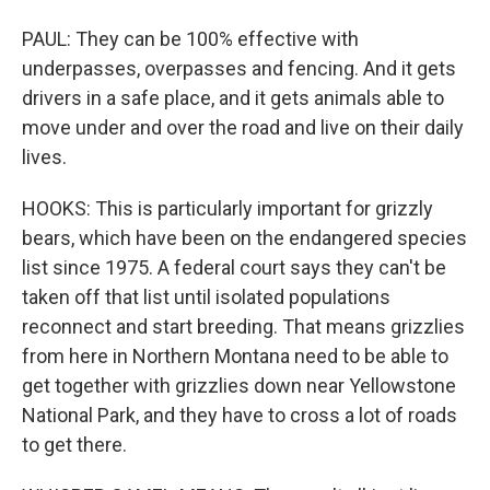
PAUL: They can be 100% effective with
underpasses, overpasses and fencing. And it gets
drivers in a safe place, and it gets animals able to
move under and over the road and live on their daily
lives.
HOOKS: This is particularly important for grizzly
bears, which have been on the endangered species
list since 1975. A federal court says they can't be
taken off that list until isolated populations
reconnect and start breeding. That means grizzlies
from here in Northern Montana need to be able to
get together with grizzlies down near Yellowstone
National Park, and they have to cross a lot of roads
to get there.