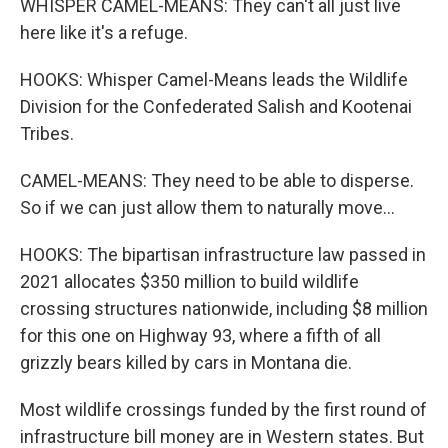
WHISPER CAMEL-MEANS: They can't all just live
here like it's a refuge.
HOOKS: Whisper Camel-Means leads the Wildlife
Division for the Confederated Salish and Kootenai
Tribes.
CAMEL-MEANS: They need to be able to disperse.
So if we can just allow them to naturally move...
HOOKS: The bipartisan infrastructure law passed in
2021 allocates $350 million to build wildlife
crossing structures nationwide, including $8 million
for this one on Highway 93, where a fifth of all
grizzly bears killed by cars in Montana die.
Most wildlife crossings funded by the first round of
infrastructure bill money are in Western states. But