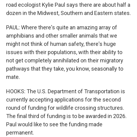
road ecologist Kylie Paul says there are about half a
dozen in the Midwest, Southern and Eastern states.
PAUL: Where there's quite an amazing array of
amphibians and other smaller animals that we
might not think of human safety, there's huge
issues with their populations, with their ability to
not get completely annihilated on their migratory
pathways that they take, you know, seasonally to
mate.
HOOKS: The U.S. Department of Transportation is
currently accepting applications for the second
round of funding for wildlife crossing structures.
The final third of funding is to be awarded in 2026.
Paul would like to see the funding made
permanent.