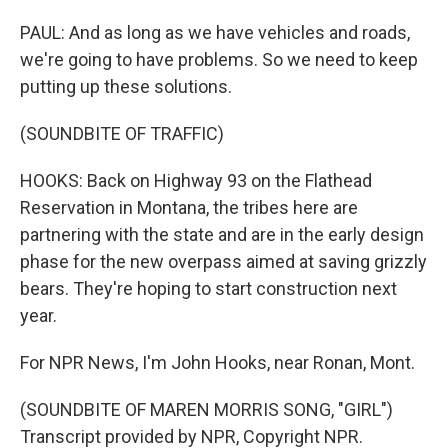
PAUL: And as long as we have vehicles and roads,
we're going to have problems. So we need to keep
putting up these solutions.
(SOUNDBITE OF TRAFFIC)
HOOKS: Back on Highway 93 on the Flathead
Reservation in Montana, the tribes here are
partnering with the state and are in the early design
phase for the new overpass aimed at saving grizzly
bears. They're hoping to start construction next
year.
For NPR News, I'm John Hooks, near Ronan, Mont.
(SOUNDBITE OF MAREN MORRIS SONG, "GIRL")
Transcript provided by NPR, Copyright NPR.