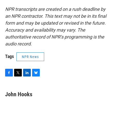
NPR transcripts are created on a rush deadline by
an NPR contractor. This text may not be in its final
form and may be updated or revised in the future.
Accuracy and availability may vary. The
authoritative record of NPR’s programming is the
audio record.
Tags
NPR News
F
T
L
B
a
w
i
l
c
i
n
u
e
t
k
e
John Hooks
b
t
e
s
o
e
d
k
o
r
I
y
k
n