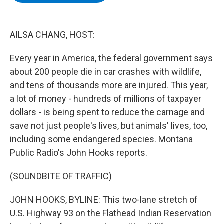
b
t
e
s
o
e
d
k
o
r
I
y
k
n
AILSA CHANG, HOST:
Every year in America, the federal government says
about 200 people die in car crashes with wildlife,
and tens of thousands more are injured. This year,
a lot of money - hundreds of millions of taxpayer
dollars - is being spent to reduce the carnage and
save not just people's lives, but animals' lives, too,
including some endangered species. Montana
Public Radio's John Hooks reports.
(SOUNDBITE OF TRAFFIC)
JOHN HOOKS, BYLINE: This two-lane stretch of
U.S. Highway 93 on the Flathead Indian Reservation