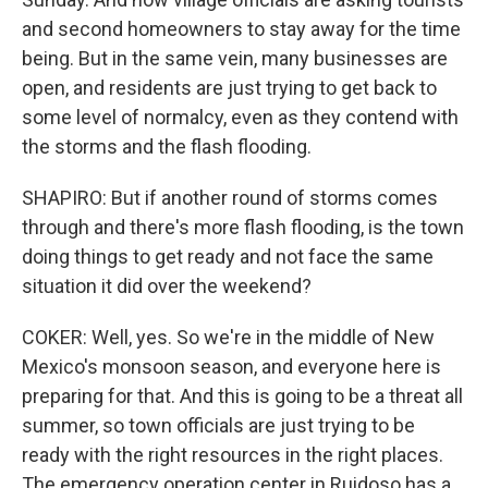
and second homeowners to stay away for the time
being. But in the same vein, many businesses are
open, and residents are just trying to get back to
some level of normalcy, even as they contend with
the storms and the flash flooding.
SHAPIRO: But if another round of storms comes
through and there's more flash flooding, is the town
doing things to get ready and not face the same
situation it did over the weekend?
COKER: Well, yes. So we're in the middle of New
Mexico's monsoon season, and everyone here is
preparing for that. And this is going to be a threat all
summer, so town officials are just trying to be
ready with the right resources in the right places.
The emergency operation center in Ruidoso has a