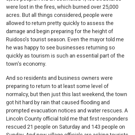
were lost in the fires, which burned over 25,000
acres. But all things considered, people were
allowed to return pretty quickly to assess the
damage and begin preparing for the height of
Ruidoso's tourist season. Even the mayor told me
he was happy to see businesses returning so
quickly as tourism is such an essential part of the
town's economy.
And so residents and business owners were
preparing to return to at least some level of
normalcy, but then just this last weekend, the town
got hit hard by rain that caused flooding and
prompted evacuation notices and water rescues. A
Lincoln County official told me that first responders
rescued 21 people on Saturday and 143 people on
Sunday. And now village officials are asking tourists