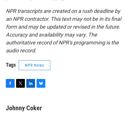
NPR transcripts are created on a rush deadline by
an NPR contractor. This text may not be in its final
form and may be updated or revised in the future.
Accuracy and availability may vary. The
authoritative record of NPR’s programming is the
audio record.
Tags
NPR News
F
T
L
B
a
w
i
l
c
i
n
u
e
t
k
e
Johnny Coker
b
t
e
s
o
e
d
k
o
r
I
y
k
n