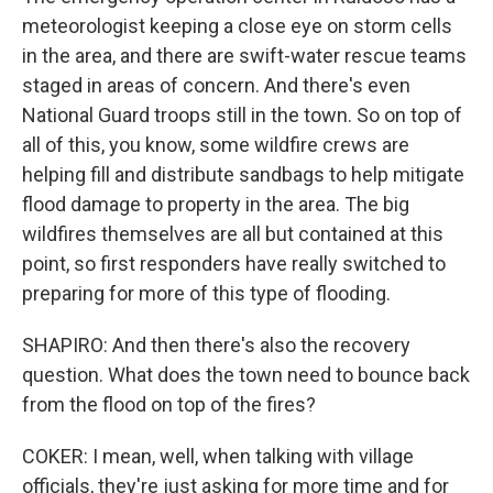
meteorologist keeping a close eye on storm cells
in the area, and there are swift-water rescue teams
staged in areas of concern. And there's even
National Guard troops still in the town. So on top of
all of this, you know, some wildfire crews are
helping fill and distribute sandbags to help mitigate
flood damage to property in the area. The big
wildfires themselves are all but contained at this
point, so first responders have really switched to
preparing for more of this type of flooding.
SHAPIRO: And then there's also the recovery
question. What does the town need to bounce back
from the flood on top of the fires?
COKER: I mean, well, when talking with village
officials, they're just asking for more time and for