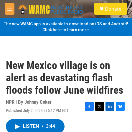
Skip to main content
S
Donate
e
M
a
e
r
n
The new WAMC app is available to download on iOS and Android!
c
u
Click here to learn more.
h
u
e
r
y
New Mexico village is on
alert as devastating flash
floods follow June wildfires
NPR | By
Johnny Coker
Published July 2, 2024 at 5:12 PM EDT
F
T
L
B
a
w
i
l
c
i
n
u
LISTEN
•
3:44
e
t
k
e