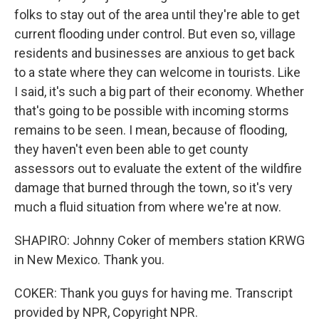
folks to stay out of the area until they're able to get
current flooding under control. But even so, village
residents and businesses are anxious to get back
to a state where they can welcome in tourists. Like
I said, it's such a big part of their economy. Whether
that's going to be possible with incoming storms
remains to be seen. I mean, because of flooding,
they haven't even been able to get county
assessors out to evaluate the extent of the wildfire
damage that burned through the town, so it's very
much a fluid situation from where we're at now.
SHAPIRO: Johnny Coker of members station KRWG
in New Mexico. Thank you.
COKER: Thank you guys for having me. Transcript
provided by NPR, Copyright NPR.