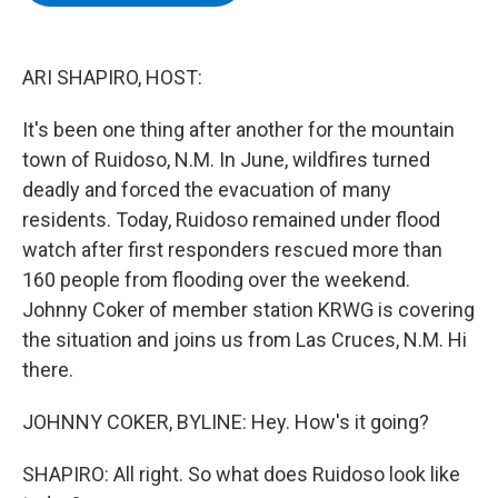
b
t
e
s
o
e
d
k
o
r
I
y
k
n
ARI SHAPIRO, HOST:
It's been one thing after another for the mountain
town of Ruidoso, N.M. In June, wildfires turned
deadly and forced the evacuation of many
residents. Today, Ruidoso remained under flood
watch after first responders rescued more than
160 people from flooding over the weekend.
Johnny Coker of member station KRWG is covering
the situation and joins us from Las Cruces, N.M. Hi
there.
JOHNNY COKER, BYLINE: Hey. How's it going?
SHAPIRO: All right. So what does Ruidoso look like