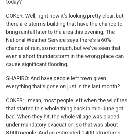
today?
COKER: Well, right now it's looking pretty clear, but
there are storms building that have the chance to
bring rainfall later to the area this evening. The
National Weather Service says there's a 60%
chance of rain, so not much, but we've seen that
even a short thunderstorm in the wrong place can
cause significant flooding.
SHAPIRO: And have people left town given
everything that's gone on just in the last month?
COKER: I mean, most people left when the wildfires
that started this whole thing back in mid-June got
bad. When they hit, the whole village was placed
under mandatory evacuation, so that was about
8,000 people. And an estimated 1,400 structures